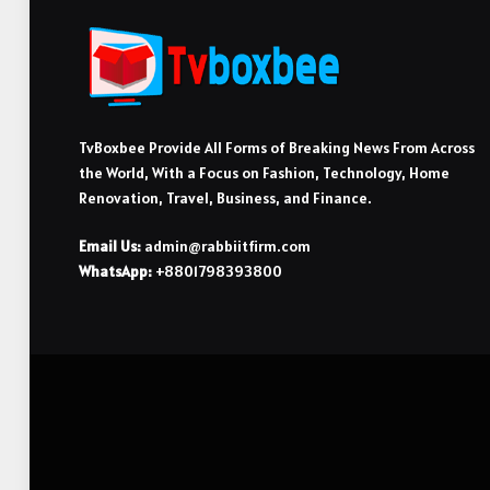
TvBoxbee Provide All Forms of Breaking News From Across
the World, With a Focus on Fashion, Technology, Home
Renovation, Travel, Business, and Finance.
Email Us:
admin@rabbiitfirm.com
WhatsApp:
+8801798393800