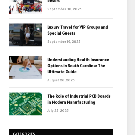
Resort
September 30, 2025
Luxury Travel for VIP Groups and
Special Guests
September 19, 2025
Understanding Health Insurance
Options in South Carolina: The
Ultimate Guide
August 28, 2025
The Role of Industrial PCB Boards
in Modern Manufacturing
July 25, 2025
CATEGORIES