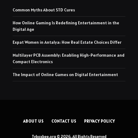
Common Myths About STD Cures
How Online Gaming Is Redefining Entertainment in the
Digital Age
Expat Women in Antalya: How Real Estate Choices Differ
Multilayer PCB Assembly: Enabling High-Performance and
Compact Electronics
The Impact of Online Games on Digital Entertainment
ABOUT US
CONTACT US
PRIVACY POLICY
Tvboxbee.org © 2026, All Rights Reserved