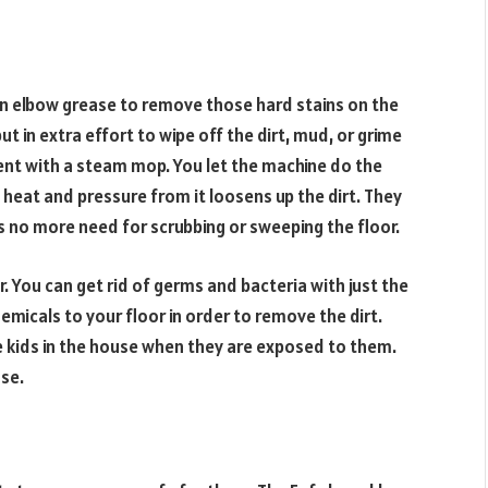
n elbow grease to remove those hard stains on the
ut in extra effort to wipe off the dirt, mud, or grime
ent with a steam mop. You let the machine do the
 heat and pressure from it loosens up the dirt. They
is no more need for scrubbing or sweeping the floor.
. You can get rid of germs and bacteria with just the
micals to your floor in order to remove the dirt.
 kids in the house when they are exposed to them.
use.