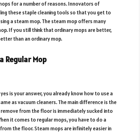
 mops for a number of reasons. Innovators of
ng these staple cleaning tools so that you get to
y using a steam mop. The steam mop offers many
p. If you still think that ordinary mops are better,
better than an ordinary mop.
 a Regular Mop
 yes is your answer, you already know how to use a
same as vacuum cleaners. The main difference is the
 remove from the floor is immediately sucked into
. When it comes to regular mops, you have to do a
rom the floor. Steam mops are infinitely easier in