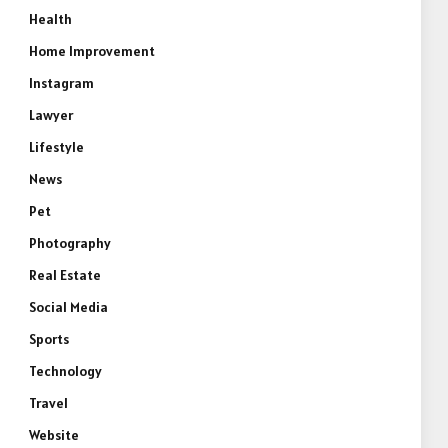
Health
Home Improvement
Instagram
Lawyer
Lifestyle
News
Pet
Photography
Real Estate
Social Media
Sports
Technology
Travel
Website