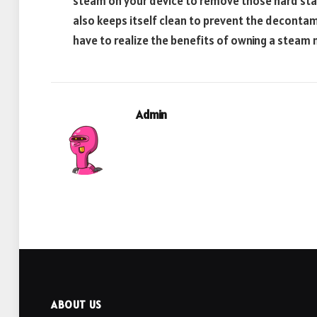
steam on your device to remove those hard stain
also keeps itself clean to prevent the decontami
have to realize the benefits of owning a steam
Admin
ABOUT US