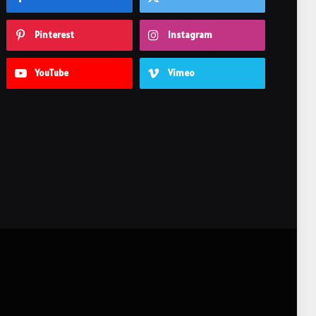
Pinterest
Instagram
YouTube
Vimeo