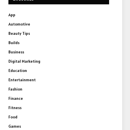
App
Automotive
Beauty Tips
Builds
Business
Digital Marketing
Education
Entertainment
Fashion
Finance
Fitness
Food
Games