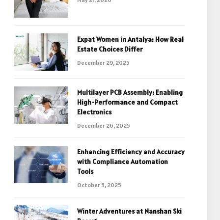
Expat Women in Antalya: How Real
Estate Choices Differ
December 29, 2025
Multilayer PCB Assembly: Enabling
High-Performance and Compact
Electronics
December 26, 2025
Enhancing Efficiency and Accuracy
with Compliance Automation
Tools
October 5, 2025
Winter Adventures at Nanshan Ski