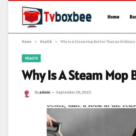
Home
Bu
Home
»
Health
»
Why Is A Steam Mop Better Than An Ordinary
HEALTH
Why Is A Steam Mop 
By
Admin
September 26, 2023