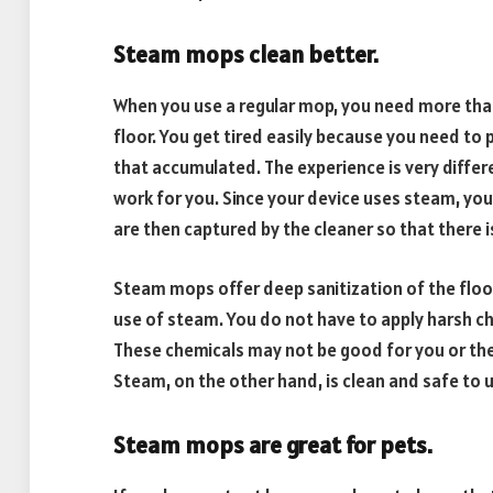
Steam mops clean better.
When you use a regular mop, you need more tha
floor. You get tired easily because you need to p
that accumulated. The experience is very differ
work for you. Since your device uses steam, you
are then captured by the cleaner so that there 
Steam mops offer deep sanitization of the floor
use of steam. You do not have to apply harsh che
These chemicals may not be good for you or the
Steam, on the other hand, is clean and safe to 
Steam mops are great for pets.