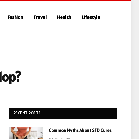
Fashion
Travel
Health
Lifestyle
Mop?
RECENT POSTS
Common Myths About STD Cures
May 21, 2026