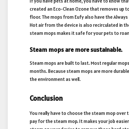
If you have pets at home, you have to know tha
created an Eco-Clean Ozone that removes up t
floor. The mops from Eufy also have the Always
Hot air from the device is also recirculated in t
steam mops makes it safe for your pets to roa
Steam mops are more sustainable.
Steam mops are built to last. Most regular mops
months. Because steam mops are more durable,
the environment as well.
Conclusion
You really have to choose the steam mop over th
pay for the steam mop. It makes your job easier 