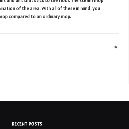
s and dirt that stick to the floor. The steam mop
nation of the area. With all of these in mind, you
 mop compared to an ordinary mop.
Websit
RECENT POSTS