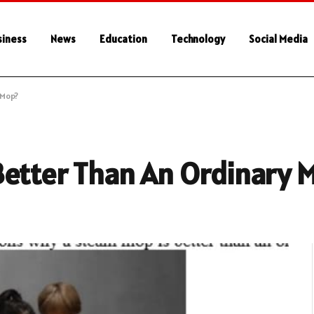
siness
News
Education
Technology
Social Media
 Mop?
Better Than An Ordinary 