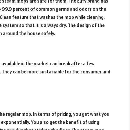
t steam mops are safe for them. The Eufy brand has
o 99.9 percent of common germs and odors on the
 Clean feature that washes the mop while cleaning.
he system so that it is always dry. The design of the
m around the house safely.
 available in the market can break after a few
 they can be more sustainable for the consumer and
e regular mop. In terms of pricing, you get what you
exponentially. You also get the benefit of using