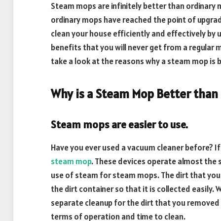
Steam mops are infinitely better than ordinary
ordinary mops have reached the point of upgradi
clean your house efficiently and effectively b
benefits that you will never get from a regular mo
take a look at the reasons why a steam mop is 
Why is a Steam Mop Better than
Steam mops are easier to use.
Have you ever used a vacuum cleaner before? If
steam mop
. These devices operate almost the 
use of steam for steam mops. The dirt that you
the dirt container so that it is collected easily
separate cleanup for the dirt that you removed f
terms of operation and time to clean.