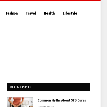
Fashion
Travel
Health
Lifestyle
RECENT POSTS
Common Myths About STD Cures
May 21, 2026