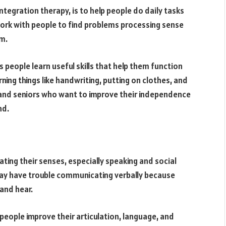
ntegration therapy, is to help people do daily tasks
work with people to find problems processing sense
em.
ps people learn useful skills that help them function
learning things like handwriting, putting on clothes, and
s and seniors who want to improve their independence
nd.
ting their senses, especially speaking and social
 may have trouble communicating verbally because
 and hear.
eople improve their articulation, language, and