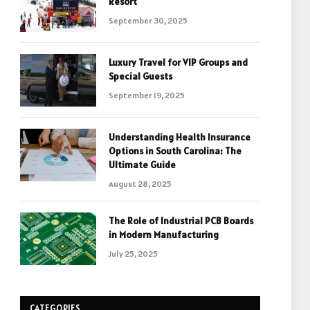
Resort
September 30, 2025
Luxury Travel for VIP Groups and
Special Guests
September 19, 2025
Understanding Health Insurance
Options in South Carolina: The
Ultimate Guide
August 28, 2025
The Role of Industrial PCB Boards
in Modern Manufacturing
July 25, 2025
CATEGORIES