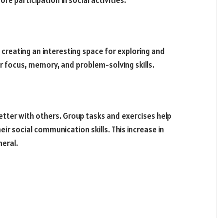
e participation in social activities.
creating an interesting space for exploring and
r focus, memory, and problem-solving skills.
tter with others. Group tasks and exercises help
ir social communication skills. This increase in
neral.