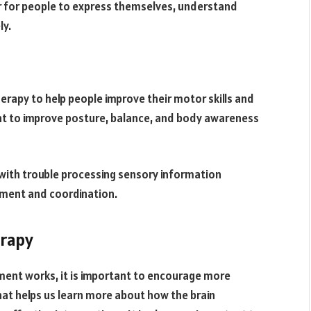
er for people to express themselves, understand
ly.
herapy to help people improve their motor skills and
ant to improve posture, balance, and body awareness
e with trouble processing sensory information
ement and coordination.
erapy
ment works, it is important to encourage more
hat helps us learn more about how the brain