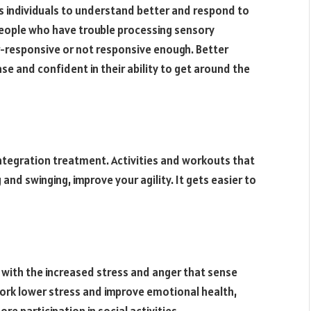
individuals to understand better and respond to
people who have trouble processing sensory
r-responsive or not responsive enough. Better
e and confident in their ability to get around the
 integration treatment. Activities and workouts that
and swinging, improve your agility. It gets easier to
l with the increased stress and anger that sense
work lower stress and improve emotional health,