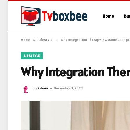
Home
Bu
Home
»
Lifestyle
»
Why Integration Therapy Is A Game Change
LIFESTYLE
Why Integration The
By
Admin
November 3, 2023