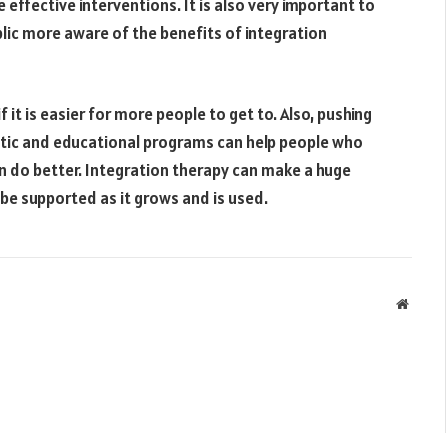
ffective interventions. It is also very important to
lic more aware of the benefits of integration
it is easier for more people to get to. Also, pushing
eutic and educational programs can help people who
 do better. Integration therapy can make a huge
o be supported as it grows and is used.
Websit