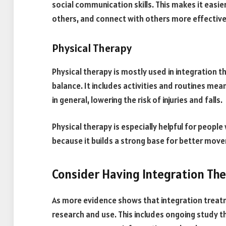
social communication skills. This makes it easi
others, and connect with others more effective
Physical Therapy
Physical therapy is mostly used in integration t
balance. It includes activities and routines me
in general, lowering the risk of injuries and falls.
Physical therapy is especially helpful for peopl
because it builds a strong base for better mov
Consider Having Integration Th
As more evidence shows that integration treat
research and use. This includes ongoing study t