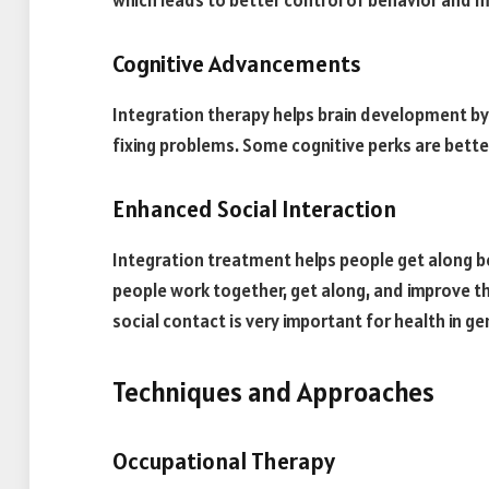
which leads to better control of behavior and mor
Cognitive Advancements
Integration therapy helps brain development by 
fixing problems. Some cognitive perks are bette
Enhanced Social Interaction
Integration treatment helps people get along be
people work together, get along, and improve the
social contact is very important for health in ge
Techniques and Approaches
Occupational Therapy