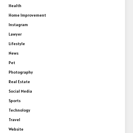
Health
Home Improvement
Instagram
Lawyer
Lifestyle
News
Pet
Photography
Real Estate
Social Media
Sports
Technology
Travel
Website