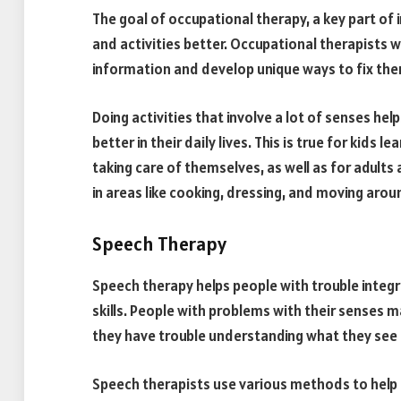
The goal of occupational therapy, a key part of i
and activities better. Occupational therapists 
information and develop unique ways to fix th
Doing activities that involve a lot of senses hel
better in their daily lives. This is true for kids 
taking care of themselves, as well as for adult
in areas like cooking, dressing, and moving arou
Speech Therapy
Speech therapy helps people with trouble integra
skills. People with problems with their senses
they have trouble understanding what they see
Speech therapists use various methods to help p