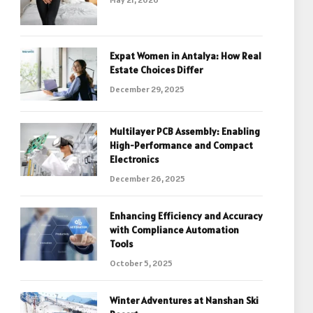
Expat Women in Antalya: How Real
Estate Choices Differ
December 29, 2025
Multilayer PCB Assembly: Enabling
High-Performance and Compact
Electronics
December 26, 2025
Enhancing Efficiency and Accuracy
with Compliance Automation
Tools
October 5, 2025
Winter Adventures at Nanshan Ski