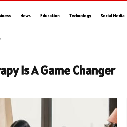
siness
News
Education
Technology
Social Media
r
rapy Is A Game Changer