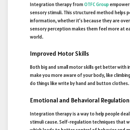
Integration therapy from
OTFC Group
empowers 
sensory stimuli. This structured method helps 
information, whether it’s because they are ove
sensory perception makes them feel more at eas
world.
Improved Motor Skills
Both big and small motor skills get better with
make you more aware of your body, like climbing 
do things like write by hand and button clothes.
Emotional and Behavioral Regulation
Integration therapy is a way to help people dea
stimuli cause. Self-regulation techniques that 