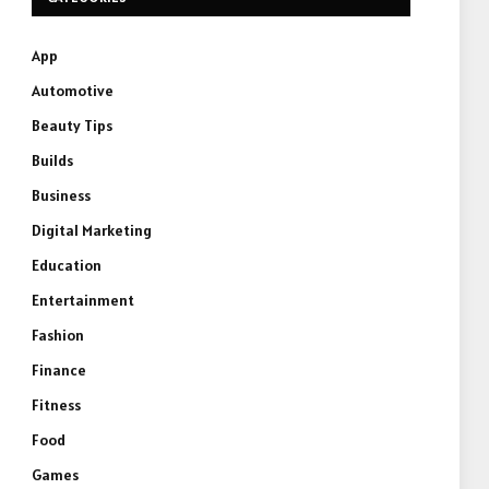
App
Automotive
Beauty Tips
Builds
Business
Digital Marketing
Education
Entertainment
Fashion
Finance
Fitness
Food
Games