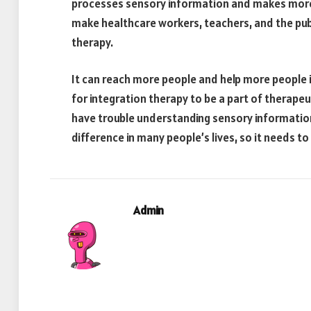
processes sensory information and makes more e
make healthcare workers, teachers, and the pub
therapy.
It can reach more people and help more people if 
for integration therapy to be a part of therap
have trouble understanding sensory information
difference in many people’s lives, so it needs t
Admin