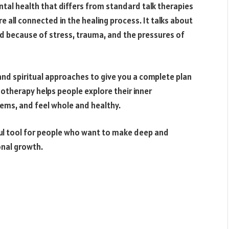
tal health that differs from standard talk therapies
e all connected in the healing process. It talks about
ld because of stress, trauma, and the pressures of
 and spiritual approaches to give you a complete plan
otherapy helps people explore their inner
ems, and feel whole and healthy.
ful tool for people who want to make deep and
onal growth.