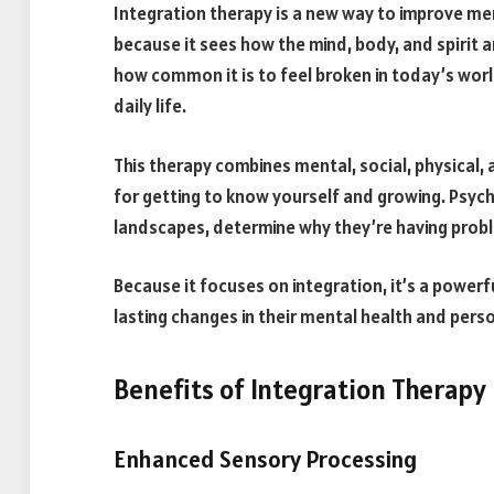
Integration therapy is a new way to improve men
because it sees how the mind, body, and spirit ar
how common it is to feel broken in today’s wor
daily life.
This therapy combines mental, social, physical,
for getting to know yourself and growing. Psych
landscapes, determine why they’re having probl
Because it focuses on integration, it’s a power
lasting changes in their mental health and pers
Benefits of Integration Therapy
Enhanced Sensory Processing