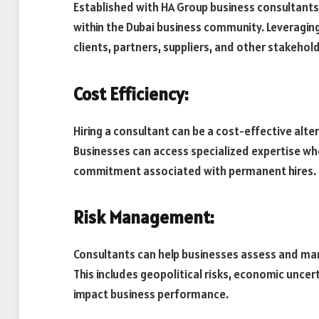
Established with HA Group business consultant
within the Dubai business community. Leveragin
clients, partners, suppliers, and other stakehold
Cost Efficiency:
Hiring a consultant can be a cost-effective alte
Businesses can access specialized expertise wh
commitment associated with permanent hires.
Risk Management:
Consultants can help businesses assess and mana
This includes geopolitical risks, economic uncer
impact business performance.