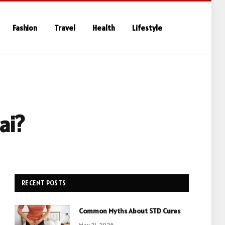
Fashion
Travel
Health
Lifestyle
ai?
RECENT POSTS
Common Myths About STD Cures
May 21, 2026