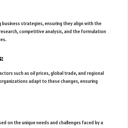
g business strategies, ensuring they align with the
research, competitive analysis, and the formulation
ves.
:
tors such as oil prices, global trade, and regional
 organizations adapt to these changes, ensuring
sed on the unique needs and challenges faced by a