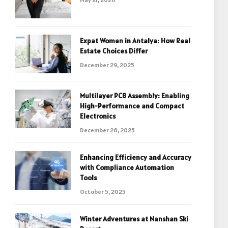
Expat Women in Antalya: How Real
Estate Choices Differ
December 29, 2025
Multilayer PCB Assembly: Enabling
High-Performance and Compact
Electronics
December 26, 2025
Enhancing Efficiency and Accuracy
with Compliance Automation
Tools
October 5, 2025
Winter Adventures at Nanshan Ski