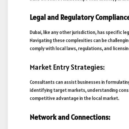
Legal and Regulatory Compliance
Dubai, like any other jurisdiction, has specific 
Navigating these complexities can be challengin
comply with local laws, regulations, and licensi
Market Entry Strategies:
Consultants can assist businesses in formulating
identifying target markets, understanding consu
competitive advantage in the local market.
Network and Connections: