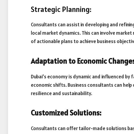
Strategic Planning:
Consultants can assist in developing and refinin
local market dynamics. This can involve market 
of actionable plans to achieve business objecti
Adaptation to Economic Changes
Dubai’s economy is dynamic and influenced by fac
economic shifts. Business consultants can help
resilience and sustainability.
Customized Solutions:
Consultants can offer tailor-made solutions ba