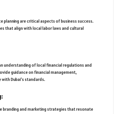
planning are critical aspects of business success.
s that align with local labor laws and cultural
an understanding of local financial regulations and
provide guidance on financial management,
e with Dubai’s standards.
g:
ve branding and marketing strategies that resonate