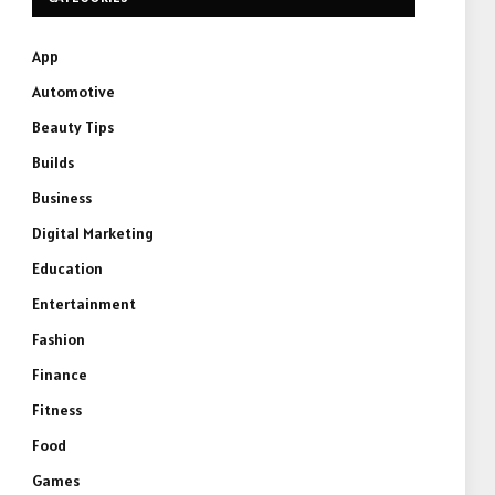
App
Automotive
Beauty Tips
Builds
Business
Digital Marketing
Education
Entertainment
Fashion
Finance
Fitness
Food
Games