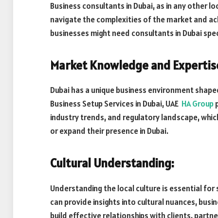
Business consultants in Dubai, as in any other loc
navigate the complexities of the market and ach
businesses might need consultants in Dubai speci
Market Knowledge and Expertis
Dubai has a unique business environment shaped 
Business Setup Services in Dubai, UAE
HA Group
p
industry trends, and regulatory landscape, which
or expand their presence in Dubai.
Cultural Understanding:
Understanding the local culture is essential for
can provide insights into cultural nuances, busi
build effective relationships with clients, part