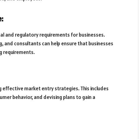
:
legal and regulatory requirements for businesses.
g, and consultants can help ensure that businesses
ng requirements.
 effective market entry strategies. This includes
mer behavior, and devising plans to gain a