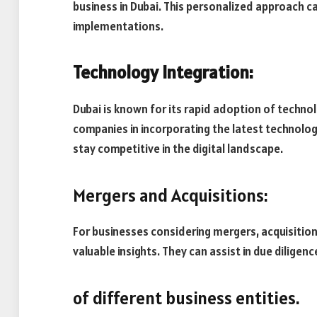
business in Dubai. This personalized approach c
implementations.
Technology Integration:
Dubai is known for its rapid adoption of techno
companies in incorporating the latest technolog
stay competitive in the digital landscape.
Mergers and Acquisitions:
For businesses considering mergers, acquisitions
valuable insights. They can assist in due diligen
of different business entities.