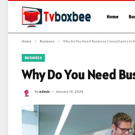
Home
Bu
Home
»
Business
»
Why Do You Need Business Consultants In D
BUSINESS
Why Do You Need Bus
By
Admin
January 16, 2024