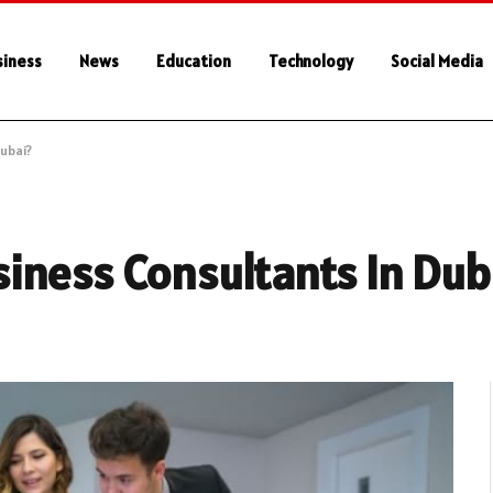
siness
News
Education
Technology
Social Media
ubai?
iness Consultants In Dub