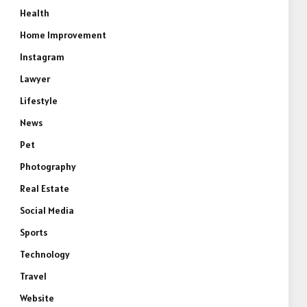
Health
Home Improvement
Instagram
Lawyer
Lifestyle
News
Pet
Photography
Real Estate
Social Media
Sports
Technology
Travel
Website