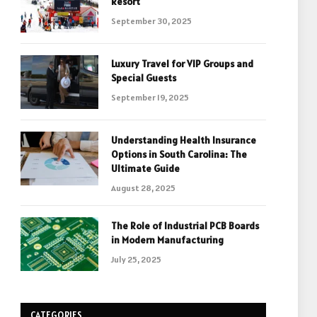
Resort
September 30, 2025
Luxury Travel for VIP Groups and
Special Guests
September 19, 2025
Understanding Health Insurance
Options in South Carolina: The
Ultimate Guide
August 28, 2025
The Role of Industrial PCB Boards
in Modern Manufacturing
July 25, 2025
CATEGORIES