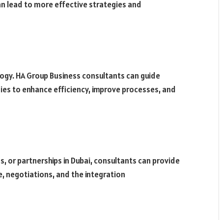
an lead to more effective strategies and
logy. HA Group Business consultants can guide
ies to enhance efficiency, improve processes, and
, or partnerships in Dubai, consultants can provide
ce, negotiations, and the integration