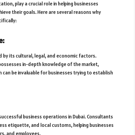
ation, play a crucial role in helping businesses
ieve their goals. Here are several reasons why
fically:
e:
by its cultural, legal, and economic factors.
ossesses in-depth knowledge of the market,
 can be invaluable for businesses trying to establish
 successful business operations in Dubai. Consultants
ness etiquette, and local customs, helping businesses
ners, and employees.