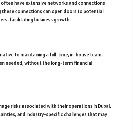
s often have extensive networks and connections
g these connections can open doors to potential
ers, facilitating business growth.
rnative to maintaining a full-time, in-house team.
en needed, without the long-term financial
ge risks associated with their operations in Dubai.
tainties, and industry-specific challenges that may