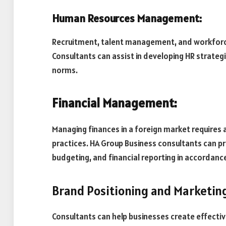
Human Resources Management:
Recruitment, talent management, and workforce 
Consultants can assist in developing HR strategie
norms.
Financial Management:
Managing finances in a foreign market requires 
practices. HA Group Business consultants can 
budgeting, and financial reporting in accordanc
Brand Positioning and Marketin
Consultants can help businesses create effecti