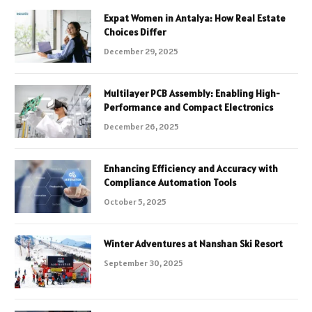
Expat Women in Antalya: How Real Estate
Choices Differ
December 29, 2025
Multilayer PCB Assembly: Enabling High-
Performance and Compact Electronics
December 26, 2025
Enhancing Efficiency and Accuracy with
Compliance Automation Tools
October 5, 2025
Winter Adventures at Nanshan Ski Resort
September 30, 2025