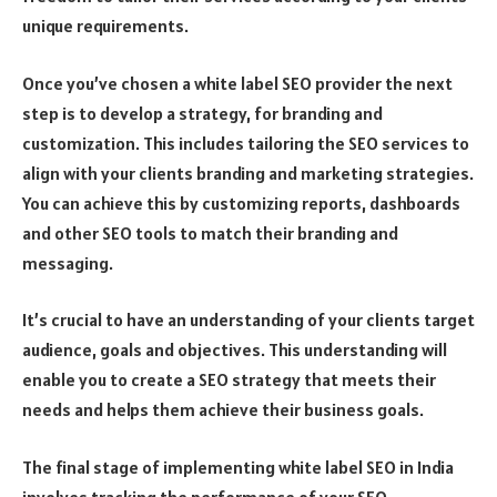
unique requirements.
Once you’ve chosen a white label SEO provider the next
step is to develop a strategy, for branding and
customization. This includes tailoring the SEO services to
align with your clients branding and marketing strategies.
You can achieve this by customizing reports, dashboards
and other SEO tools to match their branding and
messaging.
It’s crucial to have an understanding of your clients target
audience, goals and objectives. This understanding will
enable you to create a SEO strategy that meets their
needs and helps them achieve their business goals.
The final stage of implementing white label SEO in India
involves tracking the performance of your SEO