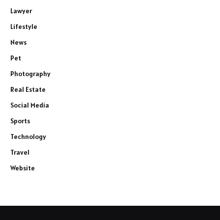
Lawyer
Lifestyle
News
Pet
Photography
Real Estate
Social Media
Sports
Technology
Travel
Website