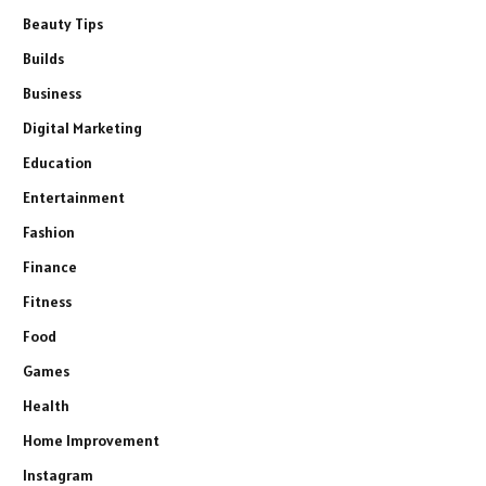
Beauty Tips
Builds
Business
Digital Marketing
Education
Entertainment
Fashion
Finance
Fitness
Food
Games
Health
Home Improvement
Instagram