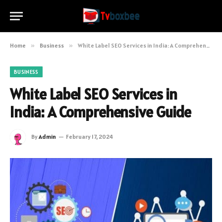
Home
»
Business
»
White Label SEO Services in India: A Comprehensive Guide
BUSINESS
White Label SEO Services in
India: A Comprehensive Guide
By
Admin
February 17, 2024