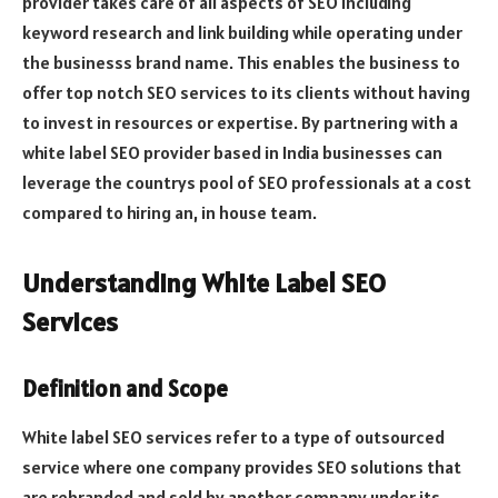
provider takes care of all aspects of SEO including
keyword research and link building while operating under
the businesss brand name. This enables the business to
offer top notch SEO services to its clients without having
to invest in resources or expertise. By partnering with a
white label SEO provider based in India businesses can
leverage the countrys pool of SEO professionals at a cost
compared to hiring an, in house team.
Understanding White Label SEO
Services
Definition and Scope
White label SEO services refer to a type of outsourced
service where one company provides SEO solutions that
are rebranded and sold by another company under its