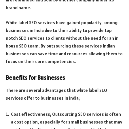
brand name.
White label SEO services have gained popularity, among
businesses in India due to their ability to provide top
notch SEO services to clients without the need for an in
house SEO team. By outsourcing these services Indian
businesses can save time and resources allowing them to
focus on their core competencies.
Benefits for Businesses
There are several advantages that white label SEO
services offer to businesses in India;
Cost effectiveness; Outsourcing SEO services is often
a cost option, especially for small businesses that may