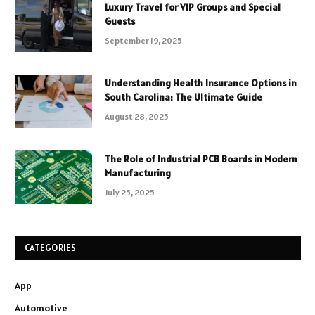
Luxury Travel for VIP Groups and Special
Guests
September 19, 2025
Understanding Health Insurance Options in
South Carolina: The Ultimate Guide
August 28, 2025
The Role of Industrial PCB Boards in Modern
Manufacturing
July 25, 2025
CATEGORIES
App
Automotive