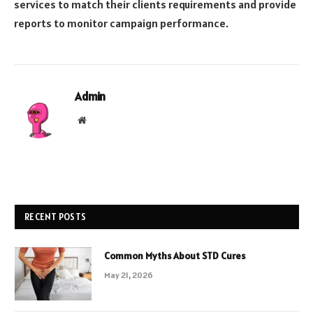
services to match their clients requirements and provide
reports to monitor campaign performance.
Admin
Website
RECENT POSTS
Common Myths About STD Cures
May 21, 2026