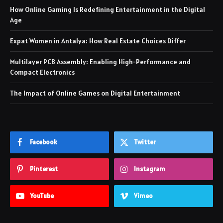
How Online Gaming Is Redefining Entertainment in the Digital
Age
Expat Women in Antalya: How Real Estate Choices Differ
Multilayer PCB Assembly: Enabling High-Performance and
Compact Electronics
The Impact of Online Games on Digital Entertainment
Facebook
Twitter
Pinterest
Instagram
YouTube
Vimeo