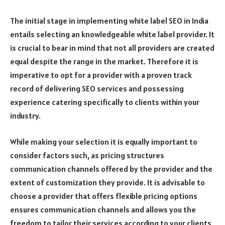
The initial stage in implementing white label SEO in India
entails selecting an knowledgeable white label provider. It
is crucial to bear in mind that not all providers are created
equal despite the range in the market. Therefore it is
imperative to opt for a provider with a proven track
record of delivering SEO services and possessing
experience catering specifically to clients within your
industry.
While making your selection it is equally important to
consider factors such, as pricing structures
communication channels offered by the provider and the
extent of customization they provide. It is advisable to
choose a provider that offers flexible pricing options
ensures communication channels and allows you the
freedom to tailor their services according to your clients