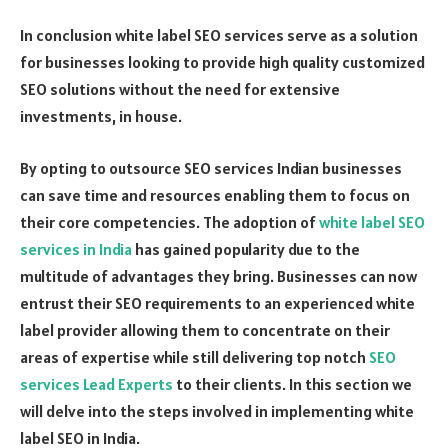
In conclusion white label SEO services serve as a solution
for businesses looking to provide high quality customized
SEO solutions without the need for extensive
investments, in house.
By opting to outsource SEO services Indian businesses
can save time and resources enabling them to focus on
their core competencies. The adoption of
white label SEO
services in India
has gained popularity due to the
multitude of advantages they bring. Businesses can now
entrust their SEO requirements to an experienced white
label provider allowing them to concentrate on their
areas of expertise while still delivering top notch
SEO
services Lead Experts
to their clients. In this section we
will delve into the steps involved in implementing white
label SEO in India.