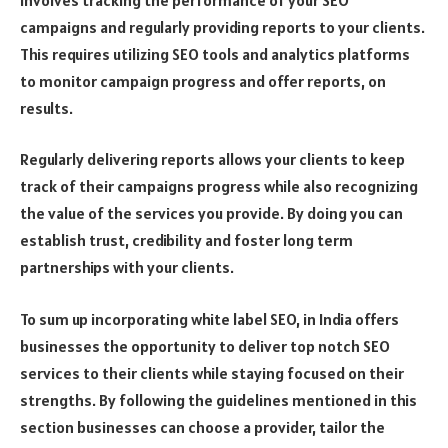
campaigns and regularly providing reports to your clients.
This requires utilizing SEO tools and analytics platforms
to monitor campaign progress and offer reports, on
results.
Regularly delivering reports allows your clients to keep
track of their campaigns progress while also recognizing
the value of the services you provide. By doing you can
establish trust, credibility and foster long term
partnerships with your clients.
To sum up incorporating white label SEO, in India offers
businesses the opportunity to deliver top notch SEO
services to their clients while staying focused on their
strengths. By following the guidelines mentioned in this
section businesses can choose a provider, tailor the