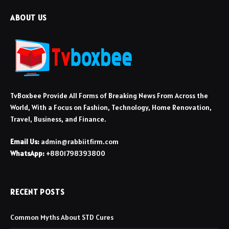
ABOUT US
TvBoxbee Provide All Forms of Breaking News From Across the
World, With a Focus on Fashion, Technology, Home Renovation,
Travel, Business, and Finance.
Email Us:
admin@rabbiitfirm.com
WhatsApp:
+8801798393800
RECENT POSTS
Common Myths About STD Cures