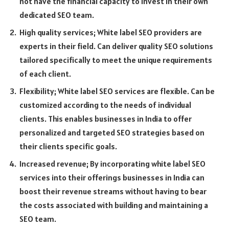
not have the financial capacity to invest in their own
dedicated SEO team.
High quality services; White label SEO providers are
experts in their field. Can deliver quality SEO solutions
tailored specifically to meet the unique requirements
of each client.
Flexibility; White label SEO services are flexible. Can be
customized according to the needs of individual
clients. This enables businesses in India to offer
personalized and targeted SEO strategies based on
their clients specific goals.
Increased revenue; By incorporating white label SEO
services into their offerings businesses in India can
boost their revenue streams without having to bear
the costs associated with building and maintaining a
SEO team.