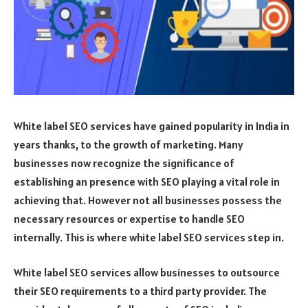
White label SEO services have gained popularity in India in
years thanks, to the growth of marketing. Many
businesses now recognize the significance of
establishing an presence with SEO playing a vital role in
achieving that. However not all businesses possess the
necessary resources or expertise to handle SEO
internally. This is where white label SEO services step in.
White label SEO services allow businesses to outsource
their SEO requirements to a third party provider. The