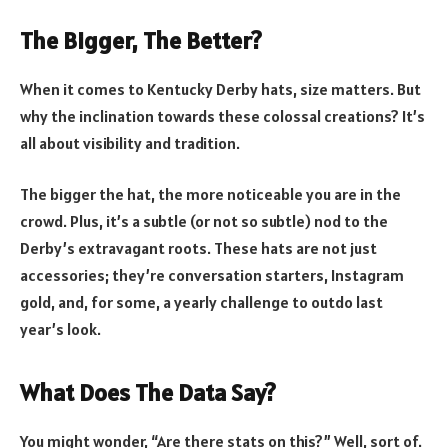
The Bigger, The Better?
When it comes to Kentucky Derby hats, size matters. But
why the inclination towards these colossal creations? It’s
all about visibility and tradition.
The bigger the hat, the more noticeable you are in the
crowd. Plus, it’s a subtle (or not so subtle) nod to the
Derby’s extravagant roots. These hats are not just
accessories; they’re conversation starters, Instagram
gold, and, for some, a yearly challenge to outdo last
year’s look.
What Does The Data Say?
You might wonder, “Are there stats on this?” Well, sort of.