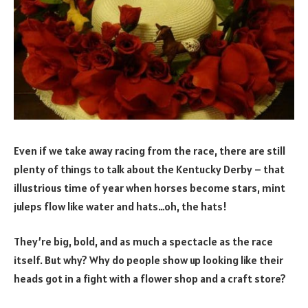
Even if we take away racing from the race, there are still
plenty of things to talk about the Kentucky Derby – that
illustrious time of year when horses become stars, mint
juleps flow like water and hats…oh, the hats!
They’re big, bold, and as much a spectacle as the race
itself. But why? Why do people show up looking like their
heads got in a fight with a flower shop and a craft store?