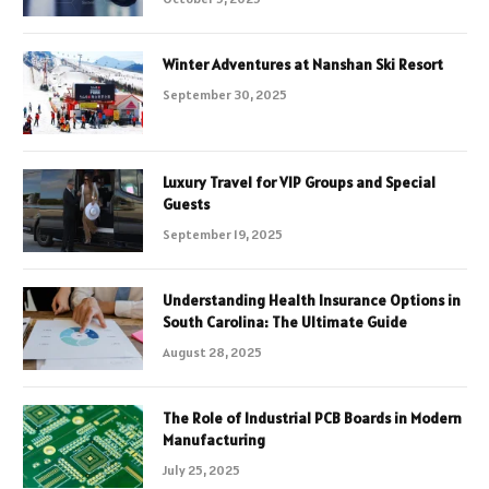
Winter Adventures at Nanshan Ski Resort
September 30, 2025
Luxury Travel for VIP Groups and Special
Guests
September 19, 2025
Understanding Health Insurance Options in
South Carolina: The Ultimate Guide
August 28, 2025
The Role of Industrial PCB Boards in Modern
Manufacturing
July 25, 2025