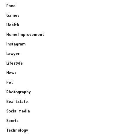
Food
Games
Health
Home Improvement
Instagram
Lawyer
Lifestyle
News
Pet
Photography
Real Estate
Social Media
Sports
Technology