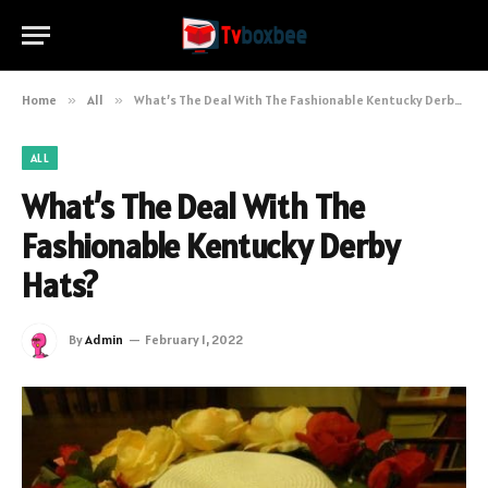
Home
»
All
»
What’s The Deal With The Fashionable Kentucky Derby Hats?
ALL
What’s The Deal With The
Fashionable Kentucky Derby
Hats?
By
Admin
February 1, 2022