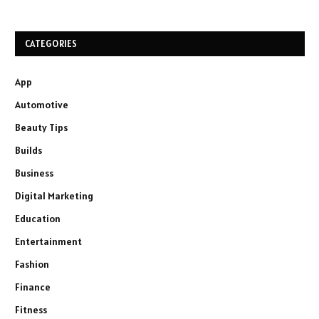
CATEGORIES
App
Automotive
Beauty Tips
Builds
Business
Digital Marketing
Education
Entertainment
Fashion
Finance
Fitness