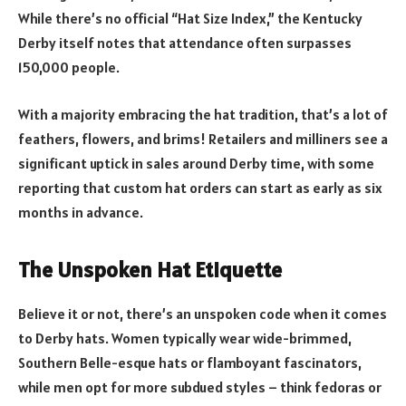
While there’s no official “Hat Size Index,” the Kentucky
Derby itself notes that attendance often surpasses
150,000 people.
With a majority embracing the hat tradition, that’s a lot of
feathers, flowers, and brims! Retailers and milliners see a
significant uptick in sales around Derby time, with some
reporting that custom hat orders can start as early as six
months in advance.
The Unspoken Hat Etiquette
Believe it or not, there’s an unspoken code when it comes
to Derby hats. Women typically wear wide-brimmed,
Southern Belle-esque hats or flamboyant fascinators,
while men opt for more subdued styles – think fedoras or