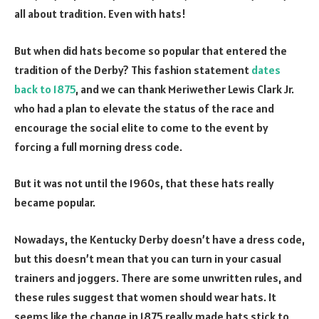
all about tradition. Even with hats!
But when did hats become so popular that entered the
tradition of the Derby? This fashion statement
dates
back to 1875
, and we can thank Meriwether Lewis Clark Jr.
who had a plan to elevate the status of the race and
encourage the social elite to come to the event by
forcing a full morning dress code.
But it was not until the 1960s, that these hats really
became popular.
Nowadays, the Kentucky Derby doesn’t have a dress code,
but this doesn’t mean that you can turn in your casual
trainers and joggers. There are some unwritten rules, and
these rules suggest that women should wear hats. It
seems like the change in 1875 really made hats stick to