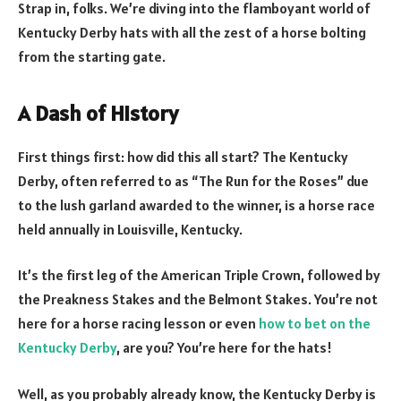
Strap in, folks. We’re diving into the flamboyant world of
Kentucky Derby hats with all the zest of a horse bolting
from the starting gate.
A Dash of History
First things first: how did this all start? The Kentucky
Derby, often referred to as “The Run for the Roses” due
to the lush garland awarded to the winner, is a horse race
held annually in Louisville, Kentucky.
It’s the first leg of the American Triple Crown, followed by
the Preakness Stakes and the Belmont Stakes. You’re not
here for a horse racing lesson or even
how to bet on the
Kentucky Derby
, are you? You’re here for the hats!
Well, as you probably already know, the Kentucky Derby is