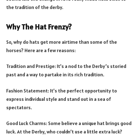
the tradition of the derby.
Why The Hat Frenzy?
So, why do hats get more airtime than some of the
horses? Here are a few reasons:
Tradition and Prestige: It’s a nod to the Derby’s storied
past and a way to partake in its rich tradition.
Fashion Statement: It’s the perfect opportunity to
express individual style and stand out in a sea of
spectators.
Good Luck Charms: Some believe a unique hat brings good
luck. At the Derby, who couldn’t use a little extra luck?