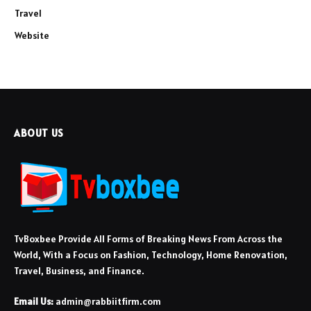
Travel
Website
ABOUT US
TvBoxbee Provide All Forms of Breaking News From Across the
World, With a Focus on Fashion, Technology, Home Renovation,
Travel, Business, and Finance.
Email Us:
admin@rabbiitfirm.com