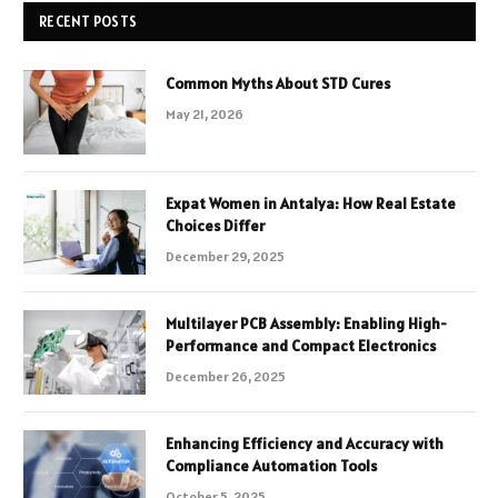
RECENT POSTS
Common Myths About STD Cures
May 21, 2026
Expat Women in Antalya: How Real Estate
Choices Differ
December 29, 2025
Multilayer PCB Assembly: Enabling High-
Performance and Compact Electronics
December 26, 2025
Enhancing Efficiency and Accuracy with
Compliance Automation Tools
October 5, 2025