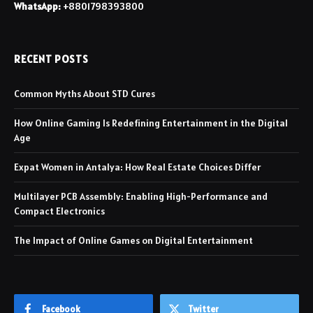
WhatsApp:
+8801798393800
RECENT POSTS
Common Myths About STD Cures
How Online Gaming Is Redefining Entertainment in the Digital
Age
Expat Women in Antalya: How Real Estate Choices Differ
Multilayer PCB Assembly: Enabling High-Performance and
Compact Electronics
The Impact of Online Games on Digital Entertainment
Facebook
Twitter