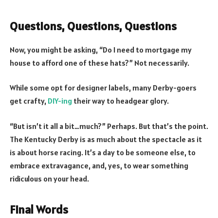
Questions, Questions, Questions
Now, you might be asking, “Do I need to mortgage my
house to afford one of these hats?” Not necessarily.
While some opt for designer labels, many Derby-goers
get crafty,
DIY-ing
their way to headgear glory.
“But isn’t it all a bit…much?” Perhaps. But that’s the point.
The Kentucky Derby is as much about the spectacle as it
is about horse racing. It’s a day to be someone else, to
embrace extravagance, and, yes, to wear something
ridiculous on your head.
Final Words