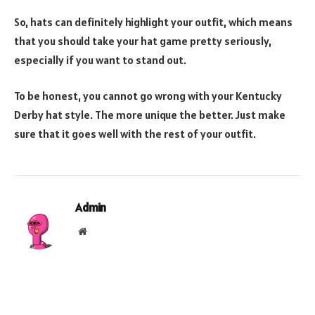
So, hats can definitely highlight your outfit, which means
that you should take your hat game pretty seriously,
especially if you want to stand out.
To be honest, you cannot go wrong with your Kentucky
Derby hat style. The more unique the better. Just make
sure that it goes well with the rest of your outfit.
Admin
Website