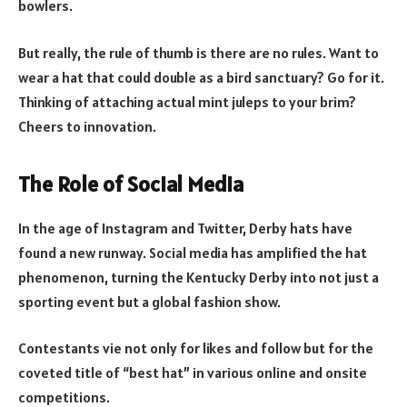
bowlers.
But really, the rule of thumb is there are no rules. Want to
wear a hat that could double as a bird sanctuary? Go for it.
Thinking of attaching actual mint juleps to your brim?
Cheers to innovation.
The Role of Social Media
In the age of Instagram and Twitter, Derby hats have
found a new runway. Social media has amplified the hat
phenomenon, turning the Kentucky Derby into not just a
sporting event but a global fashion show.
Contestants vie not only for likes and follow but for the
coveted title of “best hat” in various online and onsite
competitions.