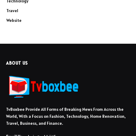
Technology
Travel
Website
ABOUT US
TvBoxbee Provide All Forms of Breaking News From Across the
World, With a Focus on Fashion, Technology, Home Renovation,
Travel, Business, and Finance.