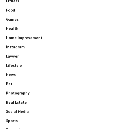
Fitness
Food
Games
Health
Home Improvement
Instagram
Lawyer
Lifestyle
News
Pet
Photography
Real Estate
Social Media
Sports