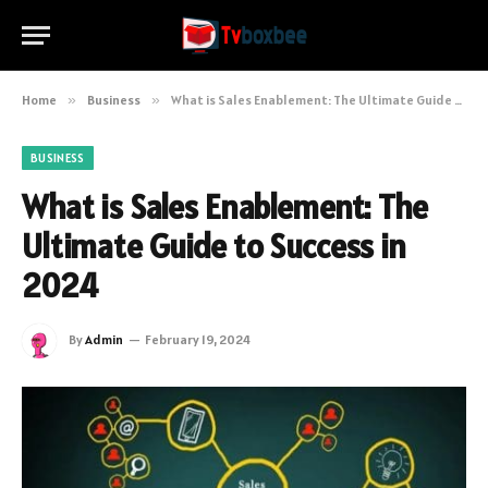
Home
»
Business
»
What is Sales Enablement: The Ultimate Guide to Success in 2024
BUSINESS
What is Sales Enablement: The
Ultimate Guide to Success in
2024
By
Admin
February 19, 2024