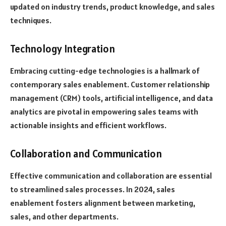
updated on industry trends, product knowledge, and sales
techniques.
Technology Integration
Embracing cutting-edge technologies is a hallmark of
contemporary sales enablement. Customer relationship
management (CRM) tools, artificial intelligence, and data
analytics are pivotal in empowering sales teams with
actionable insights and efficient workflows.
Collaboration and Communication
Effective communication and collaboration are essential
to streamlined sales processes. In 2024, sales
enablement fosters alignment between marketing,
sales, and other departments.