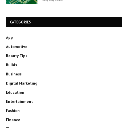
CATEGORIES
App
Automotive
Beauty Tips
Builds
Business
Digital Marketing
Education
Entertainment
Fashion
Finance