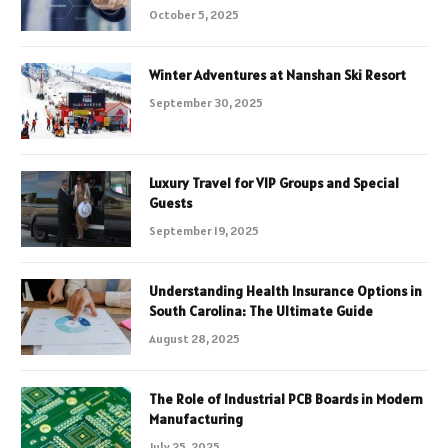
October 5, 2025
Winter Adventures at Nanshan Ski Resort
September 30, 2025
Luxury Travel for VIP Groups and Special
Guests
September 19, 2025
Understanding Health Insurance Options in
South Carolina: The Ultimate Guide
August 28, 2025
The Role of Industrial PCB Boards in Modern
Manufacturing
July 25, 2025