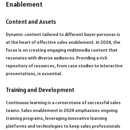
Enablement
Content and Assets
Dynamic content tailored to different buyer personas is
at the heart of effective sales enablement. In 2024, the
focus is on creating engaging multimedia content that
resonates with diverse audiences. Providing a rich
repository of resources, from case studies to interactive
presentations, is essential.
Training and Development
Continuous learning is a cornerstone of successful sales
teams. Sales enablement in 2024 emphasizes ongoing
training programs, leveraging innovative learning
platforms and technologies to keep sales professionals