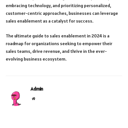
embracing technology, and prioritizing personalized,
customer-centric approaches, businesses can leverage
sales enablement as a catalyst for success.
The ultimate guide to sales enablement in 2024 is a
roadmap for organizations seeking to empower their
sales teams, drive revenue, and thrive in the ever-
evolving business ecosystem.
Admin
Website