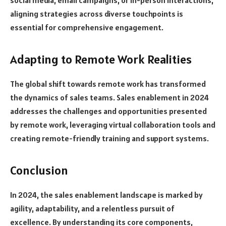
aligning strategies across diverse touchpoints is
essential for comprehensive engagement.
Adapting to Remote Work Realities
The global shift towards remote work has transformed
the dynamics of sales teams. Sales enablement in 2024
addresses the challenges and opportunities presented
by remote work, leveraging virtual collaboration tools and
creating remote-friendly training and support systems.
Conclusion
In 2024, the sales enablement landscape is marked by
agility, adaptability, and a relentless pursuit of
excellence. By understanding its core components,