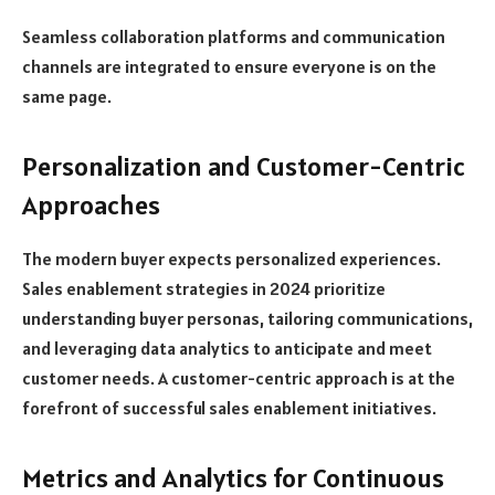
Seamless collaboration platforms and communication
channels are integrated to ensure everyone is on the
same page.
Personalization and Customer-Centric
Approaches
The modern buyer expects personalized experiences.
Sales enablement strategies in 2024 prioritize
understanding buyer personas, tailoring communications,
and leveraging data analytics to anticipate and meet
customer needs. A customer-centric approach is at the
forefront of successful sales enablement initiatives.
Metrics and Analytics for Continuous