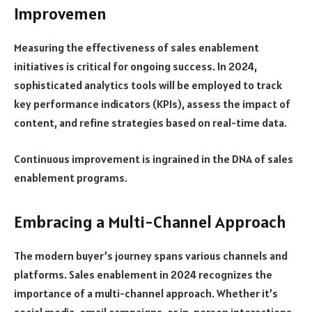
Improvemen
Measuring the effectiveness of sales enablement
initiatives is critical for ongoing success. In 2024,
sophisticated analytics tools will be employed to track
key performance indicators (KPIs), assess the impact of
content, and refine strategies based on real-time data.
Continuous improvement is ingrained in the DNA of sales
enablement programs.
Embracing a Multi-Channel Approach
The modern buyer’s journey spans various channels and
platforms. Sales enablement in 2024 recognizes the
importance of a multi-channel approach. Whether it’s
social media, email campaigns, or in-person interactions,