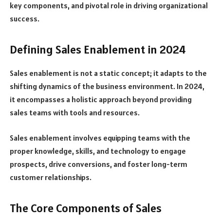
key components, and pivotal role in driving organizational
success.
Defining Sales Enablement in 2024
Sales enablement is not a static concept; it adapts to the
shifting dynamics of the business environment. In 2024,
it encompasses a holistic approach beyond providing
sales teams with tools and resources.
Sales enablement involves equipping teams with the
proper knowledge, skills, and technology to engage
prospects, drive conversions, and foster long-term
customer relationships.
The Core Components of Sales