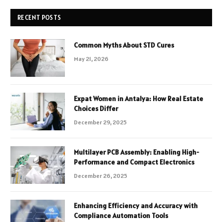
RECENT POSTS
Common Myths About STD Cures
May 21, 2026
Expat Women in Antalya: How Real Estate
Choices Differ
December 29, 2025
Multilayer PCB Assembly: Enabling High-
Performance and Compact Electronics
December 26, 2025
Enhancing Efficiency and Accuracy with
Compliance Automation Tools