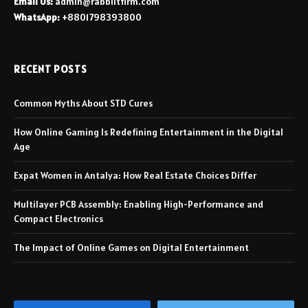
Email Us:
admin@rabbiitfirm.com
WhatsApp:
+8801798393800
RECENT POSTS
Common Myths About STD Cures
How Online Gaming Is Redefining Entertainment in the Digital
Age
Expat Women in Antalya: How Real Estate Choices Differ
Multilayer PCB Assembly: Enabling High-Performance and
Compact Electronics
The Impact of Online Games on Digital Entertainment