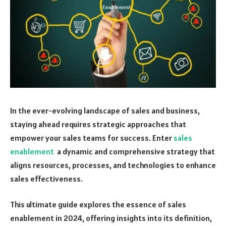
In the ever-evolving landscape of sales and business,
staying ahead requires strategic approaches that
empower your sales teams for success. Enter
sales
enablement
a dynamic and comprehensive strategy that
aligns resources, processes, and technologies to enhance
sales effectiveness.
This ultimate guide explores the essence of sales
enablement in 2024, offering insights into its definition,