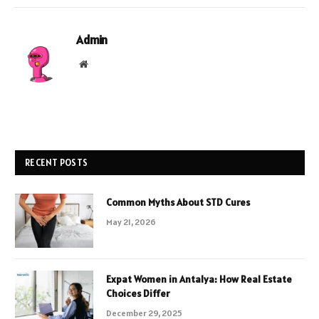
Admin
Website
RECENT POSTS
Common Myths About STD Cures
May 21, 2026
Expat Women in Antalya: How Real Estate
Choices Differ
December 29, 2025