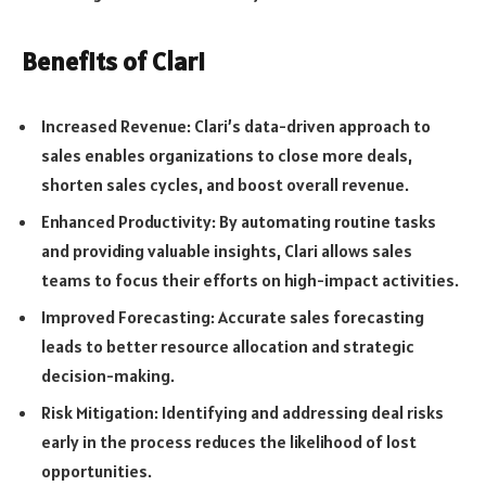
Benefits of Clari
Increased Revenue: Clari’s data-driven approach to
sales enables organizations to close more deals,
shorten sales cycles, and boost overall revenue.
Enhanced Productivity: By automating routine tasks
and providing valuable insights, Clari allows sales
teams to focus their efforts on high-impact activities.
Improved Forecasting: Accurate sales forecasting
leads to better resource allocation and strategic
decision-making.
Risk Mitigation: Identifying and addressing deal risks
early in the process reduces the likelihood of lost
opportunities.