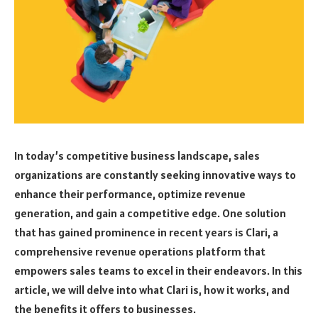
In today’s competitive business landscape, sales
organizations are constantly seeking innovative ways to
enhance their performance, optimize revenue
generation, and gain a competitive edge. One solution
that has gained prominence in recent years is Clari, a
comprehensive revenue operations platform that
empowers sales teams to excel in their endeavors. In this
article, we will delve into what Clari is, how it works, and
the benefits it offers to businesses.