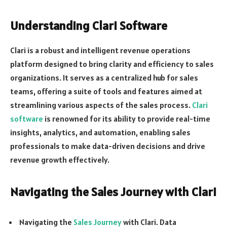
Understanding Clari Software
Clari is a robust and intelligent revenue operations
platform designed to bring clarity and efficiency to sales
organizations. It serves as a centralized hub for sales
teams, offering a suite of tools and features aimed at
streamlining various aspects of the sales process.
Clari
software
is renowned for its ability to provide real-time
insights, analytics, and automation, enabling sales
professionals to make data-driven decisions and drive
revenue growth effectively.
Navigating the Sales Journey with Clari
Navigating the
Sales Journey
with Clari. Data