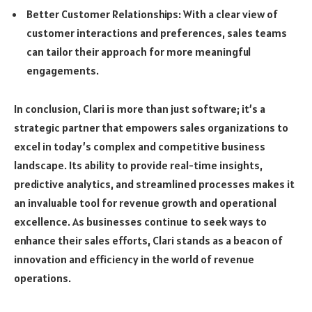
Better Customer Relationships: With a clear view of
customer interactions and preferences, sales teams
can tailor their approach for more meaningful
engagements.
In conclusion, Clari is more than just software; it’s a
strategic partner that empowers sales organizations to
excel in today’s complex and competitive business
landscape. Its ability to provide real-time insights,
predictive analytics, and streamlined processes makes it
an invaluable tool for revenue growth and operational
excellence. As businesses continue to seek ways to
enhance their sales efforts, Clari stands as a beacon of
innovation and efficiency in the world of revenue
operations.