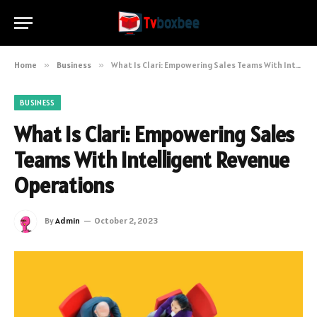
Home
»
Business
»
What Is Clari: Empowering Sales Teams With Intelligent Revenue Operations
BUSINESS
What Is Clari: Empowering Sales
Teams With Intelligent Revenue
Operations
By
Admin
October 2, 2023