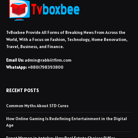
TvBoxbee Provide All Forms of Breaking News From Across the
World, With a Focus on Fashion, Technology, Home Renovation,
Travel, Business, and Finance.
Email Us:
admin@rabbiitfirm.com
WhatsApp:
+8801798393800
RECENT POSTS
Common Myths About STD Cures
How Online Gaming Is Redefining Entertainment in the Digital
Age