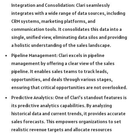
Integration and Consolidation: Clari seamlessly
integrates with a wide range of data sources, including
CRM systems, marketing platforms, and
communication tools. It consolidates this data into a
single, unified view, eliminating data silos and providing
a holistic understanding of the sales landscape.
Pipeline Management: Clari excels in pipeline
management by offering a clear view of the sales
pipeline. It enables sales teams to track leads,
opportunities, and deals through various stages,
ensuring that critical opportunities are not overlooked.
Predictive Analytics: One of Clari’s standout features is
its predictive analytics capabilities. By analyzing
historical data and current trends, it provides accurate
sales forecasts. This empowers organizations to set
realistic revenue targets and allocate resources