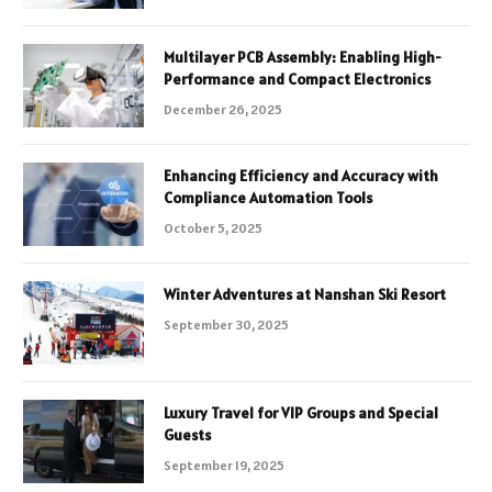
Multilayer PCB Assembly: Enabling High-
Performance and Compact Electronics
December 26, 2025
Enhancing Efficiency and Accuracy with
Compliance Automation Tools
October 5, 2025
Winter Adventures at Nanshan Ski Resort
September 30, 2025
Luxury Travel for VIP Groups and Special
Guests
September 19, 2025