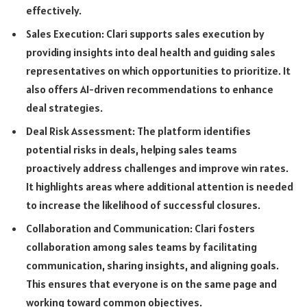
effectively.
Sales Execution: Clari supports sales execution by
providing insights into deal health and guiding sales
representatives on which opportunities to prioritize. It
also offers AI-driven recommendations to enhance
deal strategies.
Deal Risk Assessment: The platform identifies
potential risks in deals, helping sales teams
proactively address challenges and improve win rates.
It highlights areas where additional attention is needed
to increase the likelihood of successful closures.
Collaboration and Communication: Clari fosters
collaboration among sales teams by facilitating
communication, sharing insights, and aligning goals.
This ensures that everyone is on the same page and
working toward common objectives.