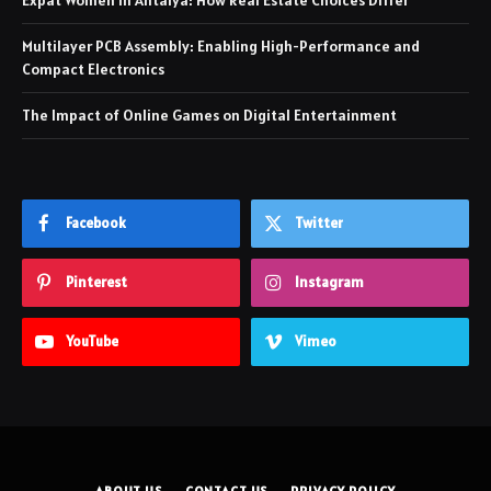
Expat Women in Antalya: How Real Estate Choices Differ
Multilayer PCB Assembly: Enabling High-Performance and
Compact Electronics
The Impact of Online Games on Digital Entertainment
Facebook
Twitter
Pinterest
Instagram
YouTube
Vimeo
ABOUT US
CONTACT US
PRIVACY POLICY