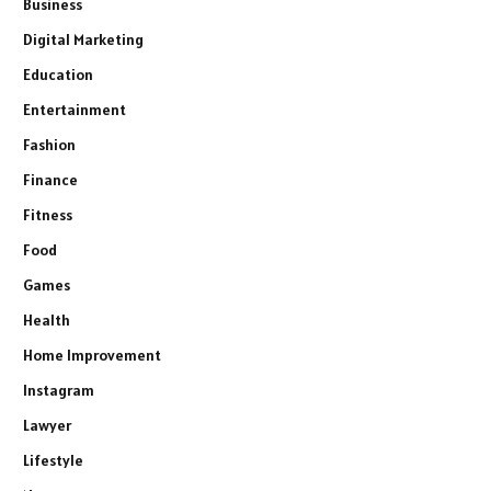
Business
Digital Marketing
Education
Entertainment
Fashion
Finance
Fitness
Food
Games
Health
Home Improvement
Instagram
Lawyer
Lifestyle