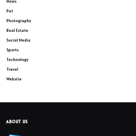
News
Pet
Photography
Real Estate
Social Media
Sports
Technology
Travel
Website
ABOUT US