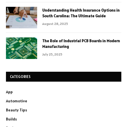
Understanding Health Insurance Options in
South Carolina: The Ultimate Guide
August 28, 2025
The Role of Industrial PCB Boards in Modern
Manufacturing
July 25, 2025
CATEGORIES
App
Automotive
Beauty Tips
Builds