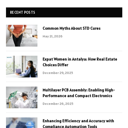
RECENT POSTS
Common Myths About STD Cures
May 21, 2026
Expat Women in Antalya: How Real Estate
Choices Differ
December 29, 2025
Multilayer PCB Assembly: Enabling High-
Performance and Compact Electronics
December 26, 2025
Enhancing Efficiency and Accuracy with
Compliance Automation Tools