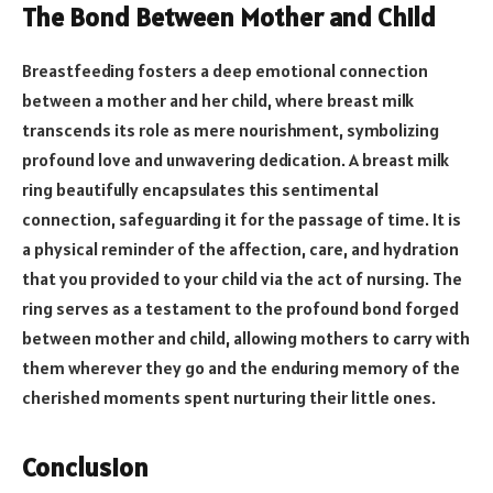
The Bond Between Mother and Child
Breastfeeding fosters a deep emotional connection
between a mother and her child, where breast milk
transcends its role as mere nourishment, symbolizing
profound love and unwavering dedication. A breast milk
ring beautifully encapsulates this sentimental
connection, safeguarding it for the passage of time. It is
a physical reminder of the affection, care, and hydration
that you provided to your child via the act of nursing. The
ring serves as a testament to the profound bond forged
between mother and child, allowing mothers to carry with
them wherever they go and the enduring memory of the
cherished moments spent nurturing their little ones.
Conclusion