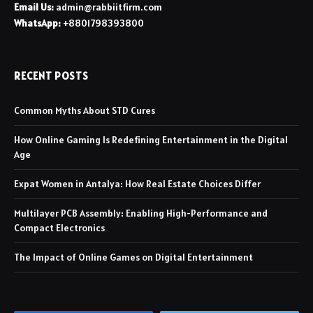
Email Us:
admin@rabbiitfirm.com
WhatsApp:
+8801798393800
RECENT POSTS
Common Myths About STD Cures
How Online Gaming Is Redefining Entertainment in the Digital
Age
Expat Women in Antalya: How Real Estate Choices Differ
Multilayer PCB Assembly: Enabling High-Performance and
Compact Electronics
The Impact of Online Games on Digital Entertainment