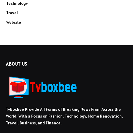
Technology
Travel
Website
ABOUT US
TvBoxbee Provide All Forms of Breaking News From Across the
World, With a Focus on Fashion, Technology, Home Renovation,
Travel, Business, and Finance.