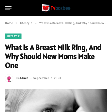
Home
»
Lifestyle
»
What is A Breast Milk Ring, And Why Should New Moms Make One
LIFESTYLE
What is A Breast Milk Ring, And
Why Should New Moms Make
One
By
Admin
September 16, 2023