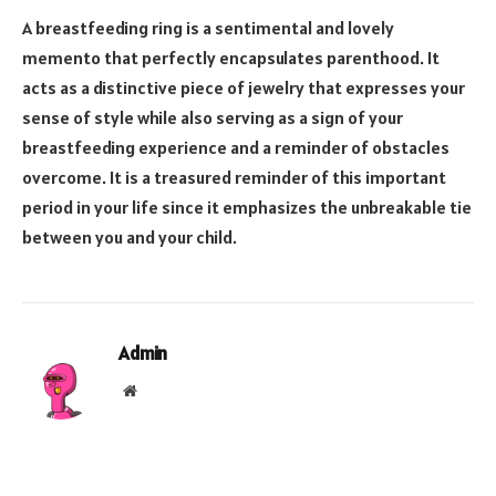
A breastfeeding ring is a sentimental and lovely
memento that perfectly encapsulates parenthood. It
acts as a distinctive piece of jewelry that expresses your
sense of style while also serving as a sign of your
breastfeeding experience and a reminder of obstacles
overcome. It is a treasured reminder of this important
period in your life since it emphasizes the unbreakable tie
between you and your child.
Admin
Website