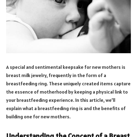
A special and sentimental keepsake for new mothers is
breast milk jewelry, frequently in the form of a
breastfeeding ring. These uniquely created items capture
the essence of motherhood by keeping a physical link to
your breastfeeding experience. In this article, we’ll
explain what a breastfeeding ring is and the benefits of
building one for new mothers.
Understanding the Concept of a Breast