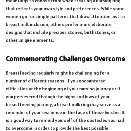
mountings to choose from when creating a nursing ring
that reflects your own style and preferences. While some
women go for simple patterns that draw attention just to
breast milk inclusion, others prefer more elaborate
designs that include precious stones, birthstones, or
other unique elements.
Commemorating Challenges Overcome
Breastfeeding regularly might be challenging for a
number of different reasons. If you encountered
difficulties at the beginning of your nursing journey or if
you persevered through the highs and lows of your
breastfeeding journey, a breast milk ring may serve as a
reminder of your resilience in the face of those hurdles. It
is a good way to remind yourself of the obstacles you had
to overcome in order to provide the best possible