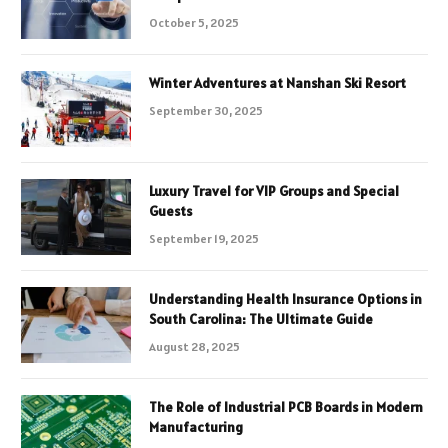
October 5, 2025
Winter Adventures at Nanshan Ski Resort
September 30, 2025
Luxury Travel for VIP Groups and Special
Guests
September 19, 2025
Understanding Health Insurance Options in
South Carolina: The Ultimate Guide
August 28, 2025
The Role of Industrial PCB Boards in Modern
Manufacturing