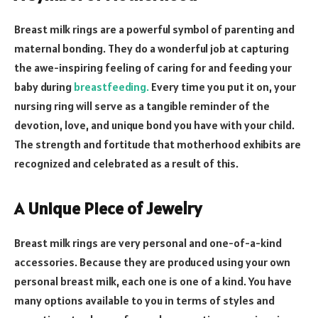
Breast milk rings are a powerful symbol of parenting and
maternal bonding. They do a wonderful job at capturing
the awe-inspiring feeling of caring for and feeding your
baby during
breastfeeding.
Every time you put it on, your
nursing ring will serve as a tangible reminder of the
devotion, love, and unique bond you have with your child.
The strength and fortitude that motherhood exhibits are
recognized and celebrated as a result of this.
A Unique Piece of Jewelry
Breast milk rings are very personal and one-of-a-kind
accessories. Because they are produced using your own
personal breast milk, each one is one of a kind. You have
many options available to you in terms of styles and