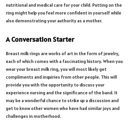
nutritional and medical care for your child. Putting on the
ring might help you feel more confident in yourself while
also demonstrating your authority as a mother.
A Conversation Starter
Breast milk rings are works of art in the form of jewelry,
each of which comes with a fascinating history. When you
wear your breast milk ring, you will most likely get
compliments and inquiries from other people. This will
provide you with the opportunity to discuss your
experience nursing and the significance of the band. It
may be a wonderful chance to strike up a discussion and
get to know other women who have had similar joys and
challenges in motherhood.