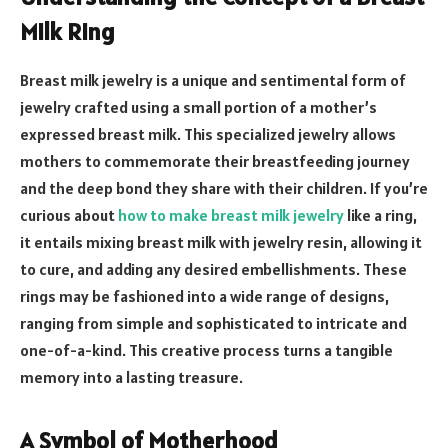
Milk Ring
Breast milk jewelry is a unique and sentimental form of
jewelry crafted using a small portion of a mother’s
expressed breast milk. This specialized jewelry allows
mothers to commemorate their breastfeeding journey
and the deep bond they share with their children. If you’re
curious about
how to make breast milk jewelry
like a ring,
it entails mixing breast milk with jewelry resin, allowing it
to cure, and adding any desired embellishments. These
rings may be fashioned into a wide range of designs,
ranging from simple and sophisticated to intricate and
one-of-a-kind. This creative process turns a tangible
memory into a lasting treasure.
A Symbol of Motherhood