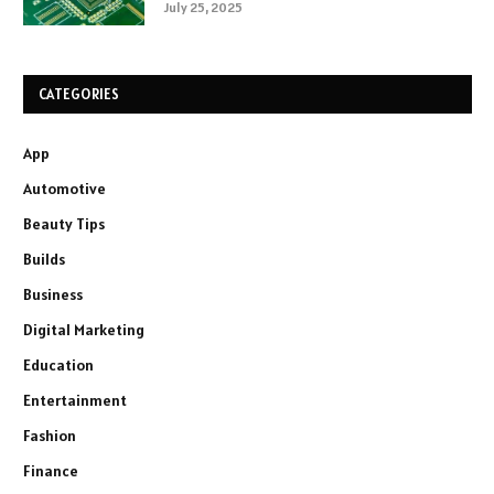
July 25, 2025
CATEGORIES
App
Automotive
Beauty Tips
Builds
Business
Digital Marketing
Education
Entertainment
Fashion
Finance