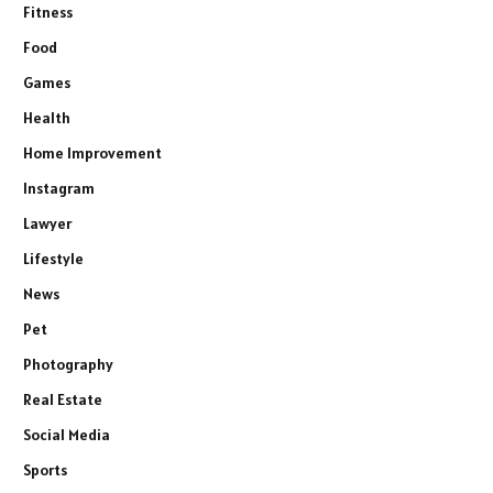
Fitness
Food
Games
Health
Home Improvement
Instagram
Lawyer
Lifestyle
News
Pet
Photography
Real Estate
Social Media
Sports