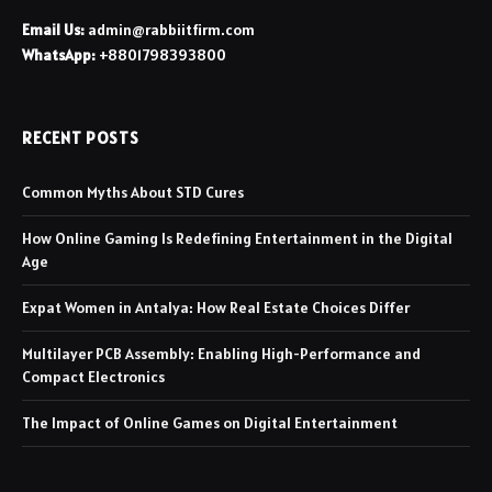
Email Us:
admin@rabbiitfirm.com
WhatsApp:
+8801798393800
RECENT POSTS
Common Myths About STD Cures
How Online Gaming Is Redefining Entertainment in the Digital
Age
Expat Women in Antalya: How Real Estate Choices Differ
Multilayer PCB Assembly: Enabling High-Performance and
Compact Electronics
The Impact of Online Games on Digital Entertainment