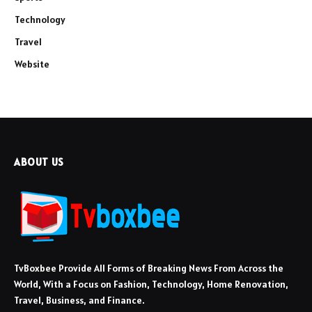
Technology
Travel
Website
ABOUT US
TvBoxbee Provide All Forms of Breaking News From Across the
World, With a Focus on Fashion, Technology, Home Renovation,
Travel, Business, and Finance.