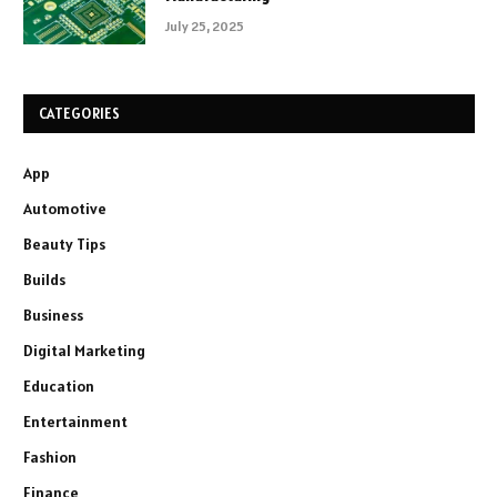
July 25, 2025
CATEGORIES
App
Automotive
Beauty Tips
Builds
Business
Digital Marketing
Education
Entertainment
Fashion
Finance