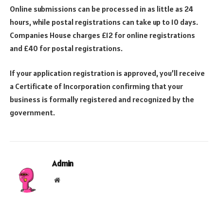
Online submissions can be processed in as little as 24
hours, while postal registrations can take up to 10 days.
Companies House charges £12 for online registrations
and £40 for postal registrations.
If your application registration is approved, you’ll receive
a Certificate of Incorporation confirming that your
business is formally registered and recognized by the
government.
Admin
Website