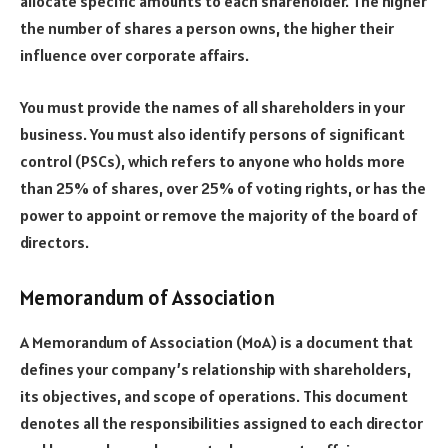
allocate specific amounts to each shareholder. The higher
the number of shares a person owns, the higher their
influence over corporate affairs.
You must provide the names of all shareholders in your
business. You must also identify persons of significant
control (PSCs), which refers to anyone who holds more
than 25% of shares, over 25% of voting rights, or has the
power to appoint or remove the majority of the board of
directors.
Memorandum of Association
A Memorandum of Association (MoA) is a document that
defines your company’s relationship with shareholders,
its objectives, and scope of operations. This document
denotes all the responsibilities assigned to each director