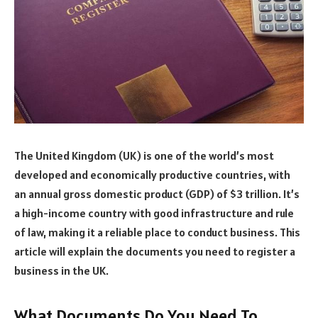
The United Kingdom (UK) is one of the world’s most
developed and economically productive countries, with
an annual gross domestic product (GDP) of $3 trillion. It’s
a high-income country with good infrastructure and rule
of law, making it a reliable place to conduct business. This
article will explain the documents you need to register a
business in the UK.
What Documents Do You Need To