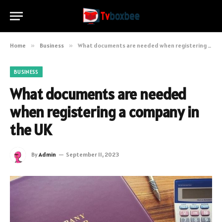
Home
»
Business
»
What documents are needed when registering a company in the UK
BUSINESS
What documents are needed
when registering a company in
the UK
By
Admin
September 11, 2023