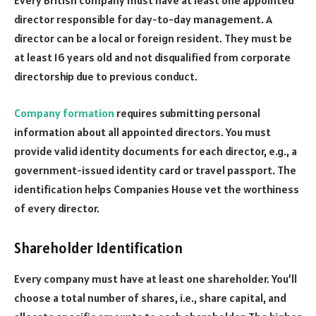
Every British company must have at least one appointed
director responsible for day-to-day management. A
director can be a local or foreign resident. They must be
at least 16 years old and not disqualified from corporate
directorship due to previous conduct.
Company formation
requires submitting personal
information about all appointed directors. You must
provide valid identity documents for each director, e.g., a
government-issued identity card or travel passport. The
identification helps Companies House vet the worthiness
of every director.
Shareholder Identification
Every company must have at least one shareholder. You’ll
choose a total number of shares, i.e., share capital, and