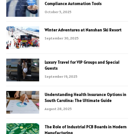
Compliance Automation Tools
October 5, 2025
Winter Adventures at Nanshan Ski Resort
September 30, 2025
Luxury Travel for VIP Groups and Special
Guests
September 19, 2025
Understanding Health Insurance Options in
South Carolina: The Ultimate Guide
August 28, 2025
The Role of Industrial PCB Boards in Modern
Manufacturing