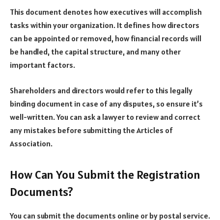
This document denotes how executives will accomplish
tasks within your organization. It defines how directors
can be appointed or removed, how financial records will
be handled, the capital structure, and many other
important factors.
Shareholders and directors would refer to this legally
binding document in case of any disputes, so ensure it’s
well-written. You can ask a lawyer to review and correct
any mistakes before submitting the Articles of
Association.
How Can You Submit the Registration
Documents?
You can submit the documents online or by postal service.