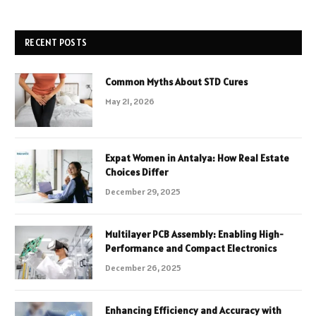
RECENT POSTS
Common Myths About STD Cures
May 21, 2026
Expat Women in Antalya: How Real Estate
Choices Differ
December 29, 2025
Multilayer PCB Assembly: Enabling High-
Performance and Compact Electronics
December 26, 2025
Enhancing Efficiency and Accuracy with