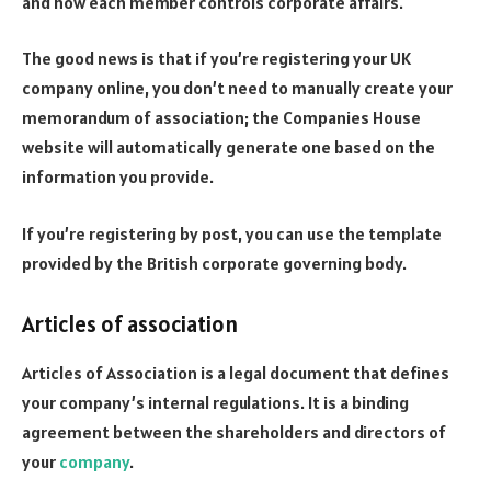
and how each member controls corporate affairs.
The good news is that if you’re registering your UK
company online, you don’t need to manually create your
memorandum of association; the Companies House
website will automatically generate one based on the
information you provide.
If you’re registering by post, you can use the template
provided by the British corporate governing body.
Articles of association
Articles of Association is a legal document that defines
your company’s internal regulations. It is a binding
agreement between the shareholders and directors of
your
company
.