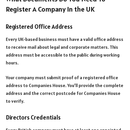
Register A Company In the UK
Registered Office Address
Every UK-based business must have a valid office address
to receive mail about legal and corporate matters. This
address must be accessible to the public during working
hours.
Your company must submit proof of a registered office
address to Companies House. You’ll provide the complete
address and the correct postcode for Companies House
to verify.
Directors Credentials