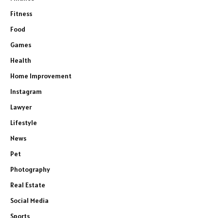
Fitness
Food
Games
Health
Home Improvement
Instagram
Lawyer
Lifestyle
News
Pet
Photography
Real Estate
Social Media
Sports