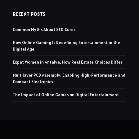
RECENT POSTS
Common Myths About STD Cures
How Online Gaming Is Redefining Entertainment in the
Digital Age
Expat Women in Antalya: How Real Estate Choices Differ
Multilayer PCB Assembly: Enabling High-Performance and
Compact Electronics
The Impact of Online Games on Digital Entertainment