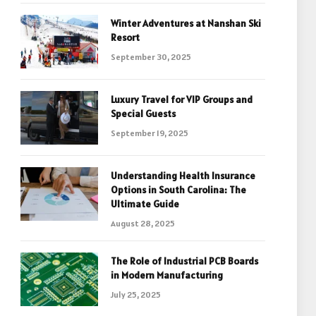
Winter Adventures at Nanshan Ski
Resort
September 30, 2025
Luxury Travel for VIP Groups and
Special Guests
September 19, 2025
Understanding Health Insurance
Options in South Carolina: The
Ultimate Guide
August 28, 2025
The Role of Industrial PCB Boards
in Modern Manufacturing
July 25, 2025