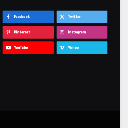
Facebook
Twitter
Pinterest
Instagram
YouTube
Vimeo