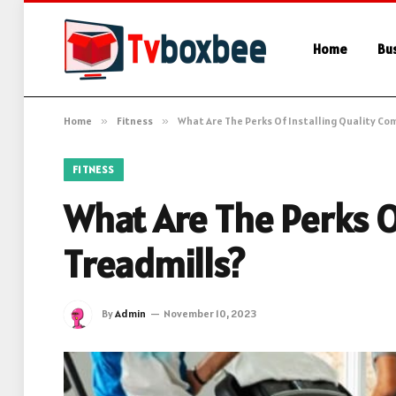
Home
Bu
Home
»
Fitness
»
What Are The Perks Of Installing Quality Co
FITNESS
What Are The Perks O
Treadmills?
By
Admin
November 10, 2023