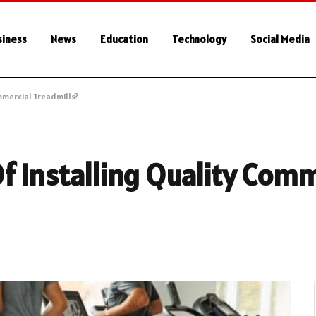
siness
News
Education
Technology
Social Media
mmercial Treadmills?
f Installing Quality Comm