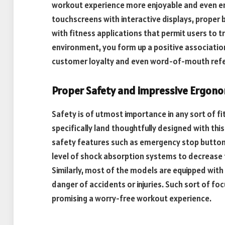
workout experience more enjoyable and even en
touchscreens with interactive displays, proper 
with fitness applications that permit users to t
environment, you form up a positive association 
customer loyalty and even word-of-mouth refe
Proper Safety and impressive Ergon
Safety is of utmost importance in any sort of f
specifically land thoughtfully designed with this
safety features such as emergency stop buttons,
level of shock absorption systems to decrease t
Similarly, most of the models are equipped with
danger of accidents or injuries. Such sort of fo
promising a worry-free workout experience.