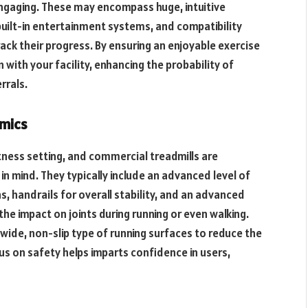
gaging. These may encompass huge, intuitive
built-in entertainment systems, and compatibility
rack their progress. By ensuring an enjoyable exercise
with your facility, enhancing the probability of
rrals.
omics
itness setting, and commercial treadmills are
 in mind. They typically include an advanced level of
 handrails for overall stability, and an advanced
he impact on joints during running or even walking.
 wide, non-slip type of running surfaces to reduce the
cus on safety helps imparts confidence in users,