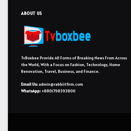
ABOUT US
TvBoxbee Provide All Forms of Breaking News From Across
the World, With a Focus on Fashion, Technology, Home
Renovation, Travel, Business, and Finance.
Email Us:
admin@rabbiitfirm.com
WhatsApp:
+8801798393800