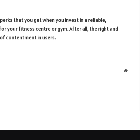
erks that you get when you invest in a reliable,
r your fitness centre or gym. After all, the right and
of contentment in users.
Websit