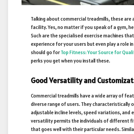
Talking about commercial treadmills, these are a
facility. Yes, no matter if you speak of a gym, h
Such are the specialised exercise machines that
experience for your users but even play a role in
should go for
Top Fitness: Your Source for Qual
perks you get when you install these.
Good Versatility and Customizat
Commercial treadmills have a wide array of fea
diverse range of users. They characteristicall
adjustable incline levels, speed variations, and
versatility permits the individuals of different 
that goes well with their particular needs. Simil