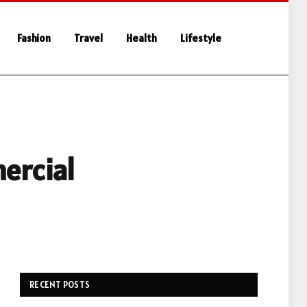
Fashion
Travel
Health
Lifestyle
ercial
RECENT POSTS