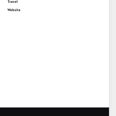
Travel
Website
e