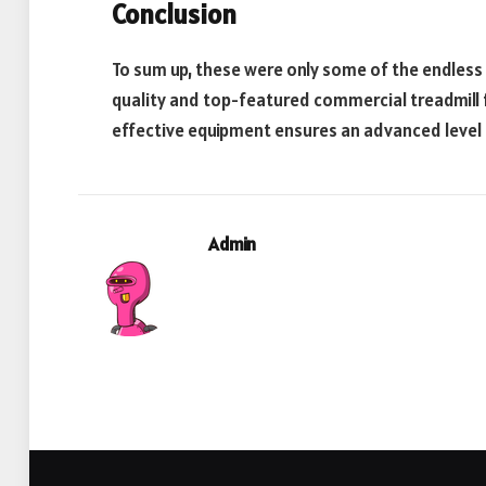
Conclusion
To sum up, these were only some of the endless p
quality and top-featured commercial treadmill fo
effective equipment ensures an advanced level 
Admin