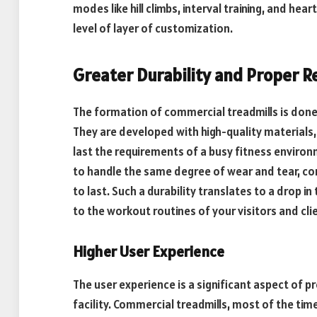
modes like hill climbs, interval training, and he
level of layer of customization.
Greater Durability and Proper Re
The formation of commercial treadmills is done 
They are developed with high-quality materials
last the requirements of a busy fitness environm
to handle the same degree of wear and tear, c
to last. Such a durability translates to a drop 
to the workout routines of your visitors and cli
Higher User Experience
The user experience is a significant aspect of pr
facility. Commercial treadmills, most of the tim