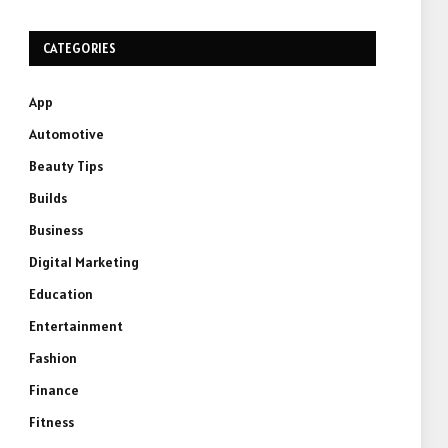
CATEGORIES
App
Automotive
Beauty Tips
Builds
Business
Digital Marketing
Education
Entertainment
Fashion
Finance
Fitness