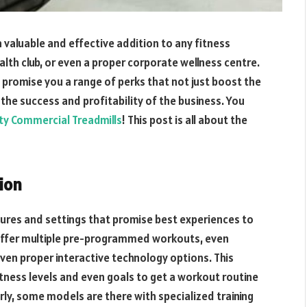
 valuable and effective addition to any fitness
ealth club, or even a proper corporate wellness centre.
 promise you a range of perks that not just boost the
 the success and profitability of the business. You
ity Commercial Treadmills
! This post is all about the
ion
tures and settings that promise best experiences to
y offer multiple pre-programmed workouts, even
 even proper interactive technology options. This
fitness levels and even goals to get a workout routine
arly, some models are there with specialized training