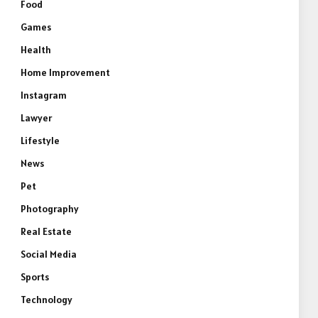
Food
Games
Health
Home Improvement
Instagram
Lawyer
Lifestyle
News
Pet
Photography
Real Estate
Social Media
Sports
Technology