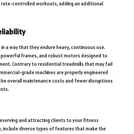
art rate-controlled workouts, adding an additional
liability
in a way that they endure heavy, continuous use.
, powerful frames, and robust motors designed to
ent. Contrary to residential treadmills that may fail
ommercial-grade machines are properly engineered
in the overall maintenance costs and fewer disruptions
ents.
eserving and attracting clients to your fitness
e, include diverse types of features that make the