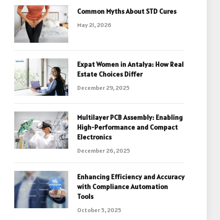
Common Myths About STD Cures
May 21, 2026
Expat Women in Antalya: How Real
Estate Choices Differ
December 29, 2025
Multilayer PCB Assembly: Enabling
High-Performance and Compact
Electronics
December 26, 2025
Enhancing Efficiency and Accuracy
with Compliance Automation
Tools
October 5, 2025