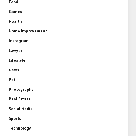
Food
Games
Health
Home Improvement
Instagram
Lawyer
Lifestyle
News
Pet
Photography
Real Estate
Social Media
Sports
Technology