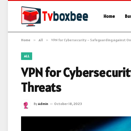
Home
Bu
Home
»
All
»
VPN for Cybersecurity – Safeguarding Against On
ALL
VPN for Cybersecurit
Threats
By
Admin
October 18, 2023