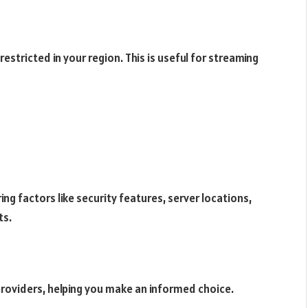
estricted in your region. This is useful for streaming
ing factors like security features, server locations,
ts.
providers, helping you make an informed choice.