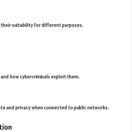
their suitability for different purposes.
-Fi and how cybercriminals exploit them.
ata and privacy when connected to public networks.
tion