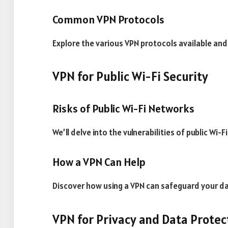
Common VPN Protocols
Explore the various VPN protocols available and 
VPN for Public Wi-Fi Security
Risks of Public Wi-Fi Networks
We’ll delve into the vulnerabilities of public Wi
How a VPN Can Help
Discover how using a VPN can safeguard your d
VPN for Privacy and Data Protec