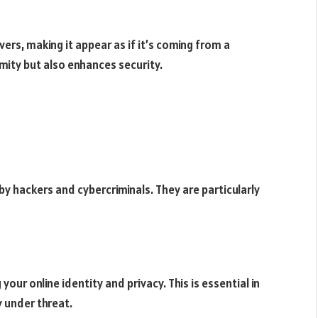
vers, making it appear as if it’s coming from a
mity but also enhances security.
y hackers and cybercriminals. They are particularly
your online identity and privacy. This is essential in
 under threat.