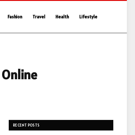
Fashion
Travel
Health
Lifestyle
 Online
RECENT POSTS