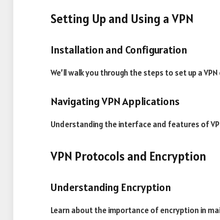
Setting Up and Using a VPN
Installation and Configuration
We’ll walk you through the steps to set up a VPN
Navigating VPN Applications
Understanding the interface and features of VP
VPN Protocols and Encryption
Understanding Encryption
Learn about the importance of encryption in mai