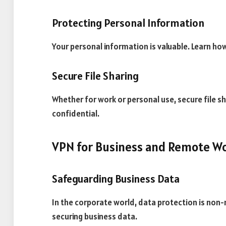
Protecting Personal Information
Your personal information is valuable. Learn ho
Secure File Sharing
Whether for work or personal use, secure file sha
confidential.
VPN for Business and Remote W
Safeguarding Business Data
In the corporate world, data protection is non-n
securing business data.