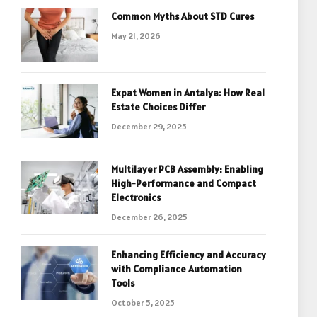
Common Myths About STD Cures
May 21, 2026
Expat Women in Antalya: How Real
Estate Choices Differ
December 29, 2025
Multilayer PCB Assembly: Enabling
High-Performance and Compact
Electronics
December 26, 2025
Enhancing Efficiency and Accuracy
with Compliance Automation
Tools
October 5, 2025