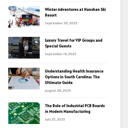
Winter Adventures at Nanshan Ski
Resort
September 30, 2025
Luxury Travel for VIP Groups and
Special Guests
September 19, 2025
Understanding Health Insurance
Options in South Carolina: The
Ultimate Guide
August 28, 2025
The Role of Industrial PCB Boards
in Modern Manufacturing
July 25, 2025