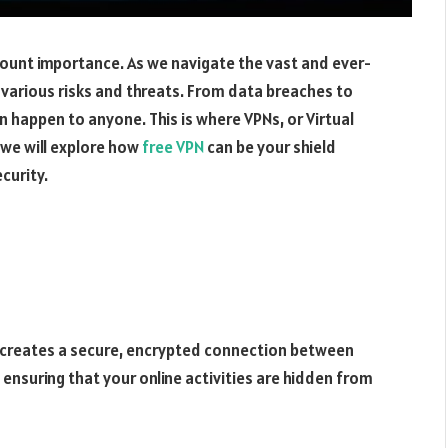
amount importance. As we navigate the vast and ever-
 various risks and threats. From data breaches to
an happen to anyone. This is where VPNs, or Virtual
, we will explore how
free VPN
can be your shield
curity.
at creates a secure, encrypted connection between
, ensuring that your online activities are hidden from