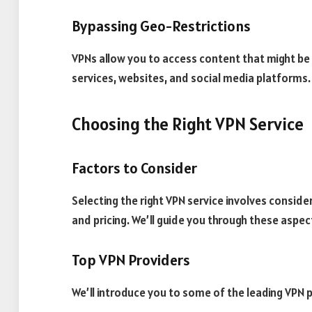
Bypassing Geo-Restrictions
VPNs allow you to access content that might be r
services, websites, and social media platforms.
Choosing the Right VPN Service
Factors to Consider
Selecting the right VPN service involves consider
and pricing. We’ll guide you through these aspec
Top VPN Providers
We’ll introduce you to some of the leading VPN 