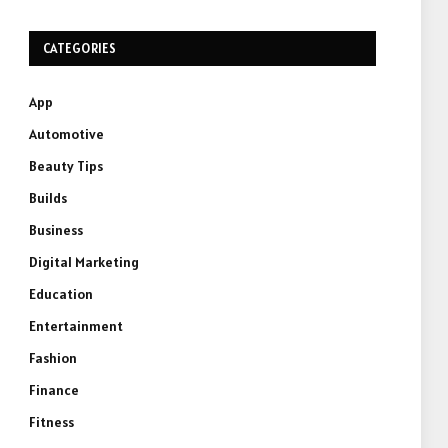
CATEGORIES
App
Automotive
Beauty Tips
Builds
Business
Digital Marketing
Education
Entertainment
Fashion
Finance
Fitness