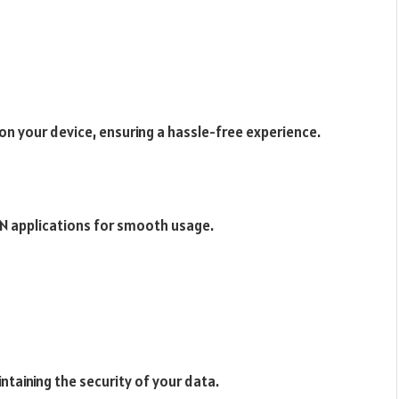
 on your device, ensuring a hassle-free experience.
N applications for smooth usage.
ntaining the security of your data.