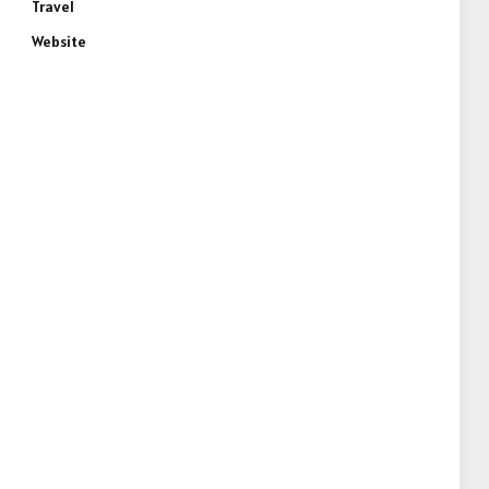
Travel
Website