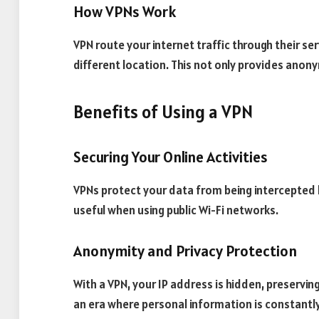
How VPNs Work
VPN route your internet traffic through their ser
different location. This not only provides anony
Benefits of Using a VPN
Securing Your Online Activities
VPNs protect your data from being intercepted b
useful when using public Wi-Fi networks.
Anonymity and Privacy Protection
With a VPN, your IP address is hidden, preserving 
an era where personal information is constantly