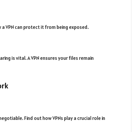
w a VPN can protect it from being exposed.
ring is vital. A VPN ensures your files remain
ork
egotiable. Find out how VPNs play a crucial role in