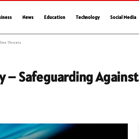
siness
News
Education
Technology
Social Media
line Threats
y – Safeguarding Against