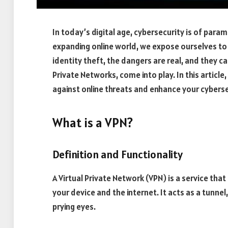
In today’s digital age, cybersecurity is of par
expanding online world, we expose ourselves to
identity theft, the dangers are real, and they c
Private Networks, come into play. In this article
against online threats and enhance your cyberse
What is a VPN?
Definition and Functionality
A Virtual Private Network (VPN) is a service th
your device and the internet. It acts as a tunnel
prying eyes.