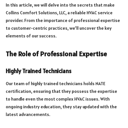
In this article, we will delve into the secrets that make
Collins Comfort Solutions, LLC, a reliable HVAC service
provider. From the importance of professional expertise
to customer-centric practices, we’ll uncover the key
elements of our success.
The Role of Professional Expertise
Highly Trained Technicians
Our team of highly trained technicians holds NATE
certification, ensuring that they possess the expertise
to handle even the most complex HVAC issues. With
ongoing industry education, they stay updated with the
latest advancements.