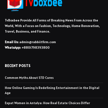
TvBoxbee Provide All Forms of Breaking News From Across the
World, With a Focus on Fashion, Technology, Home Renovation,
Travel, Business, and Finance.
Email Us:
admin@rabbiitfirm.com
WhatsApp:
+8801798393800
RECENT POSTS
Common Myths About STD Cures
How Online Gaming Is Redefining Entertainment in the Digital
Age
Expat Women in Antalya: How Real Estate Choices Differ