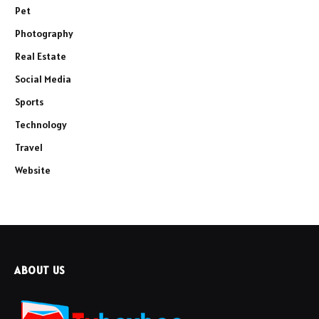
Pet
Photography
Real Estate
Social Media
Sports
Technology
Travel
Website
ABOUT US