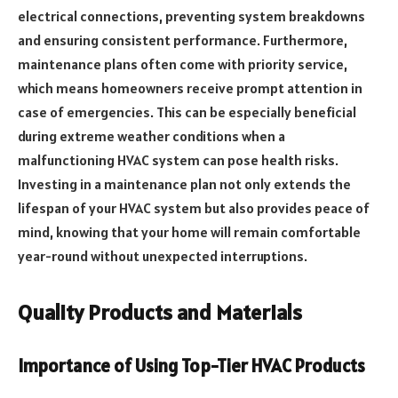
electrical connections, preventing system breakdowns
and ensuring consistent performance. Furthermore,
maintenance plans often come with priority service,
which means homeowners receive prompt attention in
case of emergencies. This can be especially beneficial
during extreme weather conditions when a
malfunctioning HVAC system can pose health risks.
Investing in a maintenance plan not only extends the
lifespan of your HVAC system but also provides peace of
mind, knowing that your home will remain comfortable
year-round without unexpected interruptions.
Quality Products and Materials
Importance of Using Top-Tier HVAC Products