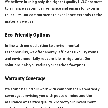
We believe in using only the highest quality HVAC products
to enhance system performance and ensure long-term
reliability. Our commitment to excellence extends to the
materials we use.
Eco-Friendly Options
In line with our dedication to environmental
responsibility, we offer energy-efficient HVAC systems
and environmentally responsible refrigerants. Our
solutions help you reduce your carbon footprint.
Warranty Coverage
We stand behind our work with comprehensive warranty
coverage, providing you with peace of mind and the
assurance of service quality. Protect your investment