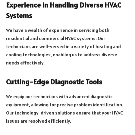
Experience in Handling Diverse HVAC
Systems
We have a wealth of experience in servicing both
residential and commercial HVAC systems. Our
technicians are well-versed in a variety of heating and
cooling technologies, enabling us to address diverse
needs effectively.
Cutting-Edge Diagnostic Tools
We equip our technicians with advanced diagnostic
equipment, allowing for precise problem identification.
Our technology-driven solutions ensure that your HVAC
issues are resolved efficiently.