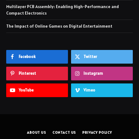
Multilayer PCB Assembly: Enabling High-Performance and
Compact Electronics
The Impact of Online Games on Digital Entertainment
Facebook
Twitter
Pinterest
Instagram
YouTube
Vimeo
ABOUT US
CONTACT US
PRIVACY POLICY