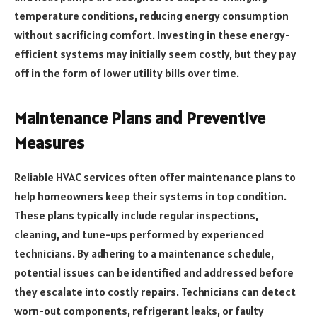
temperature conditions, reducing energy consumption
without sacrificing comfort. Investing in these energy-
efficient systems may initially seem costly, but they pay
off in the form of lower utility bills over time.
Maintenance Plans and Preventive
Measures
Reliable HVAC services often offer maintenance plans to
help homeowners keep their systems in top condition.
These plans typically include regular inspections,
cleaning, and tune-ups performed by experienced
technicians. By adhering to a maintenance schedule,
potential issues can be identified and addressed before
they escalate into costly repairs. Technicians can detect
worn-out components, refrigerant leaks, or faulty