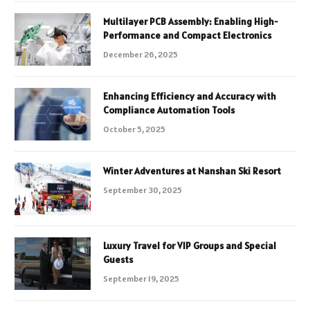
Multilayer PCB Assembly: Enabling High-
Performance and Compact Electronics
December 26, 2025
Enhancing Efficiency and Accuracy with
Compliance Automation Tools
October 5, 2025
Winter Adventures at Nanshan Ski Resort
September 30, 2025
Luxury Travel for VIP Groups and Special
Guests
September 19, 2025