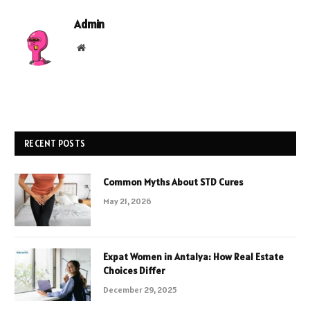
Admin
Website
RECENT POSTS
Common Myths About STD Cures
May 21, 2026
Expat Women in Antalya: How Real Estate
Choices Differ
December 29, 2025