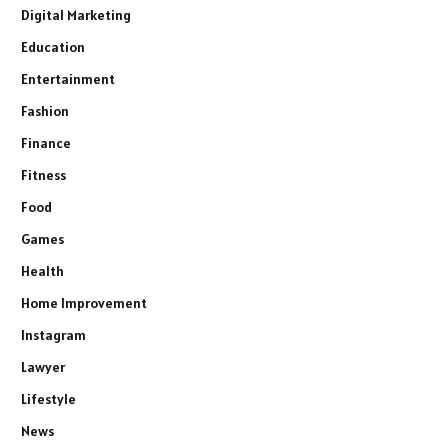
Digital Marketing
Education
Entertainment
Fashion
Finance
Fitness
Food
Games
Health
Home Improvement
Instagram
Lawyer
Lifestyle
News