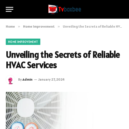
Home
»
Home Improvement
»
Unveiling the Secrets of Reliable HVAC Services
HOME IMPROVEMENT
Unveiling the Secrets of Reliable
HVAC Services
By
Admin
January 27, 2024