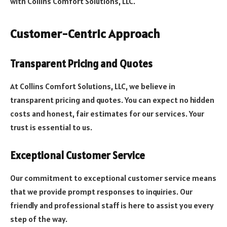
with Collins Comfort Solutions, LLC.
Customer-Centric Approach
Transparent Pricing and Quotes
At Collins Comfort Solutions, LLC, we believe in
transparent pricing and quotes. You can expect no hidden
costs and honest, fair estimates for our services. Your
trust is essential to us.
Exceptional Customer Service
Our commitment to exceptional customer service means
that we provide prompt responses to inquiries. Our
friendly and professional staff is here to assist you every
step of the way.