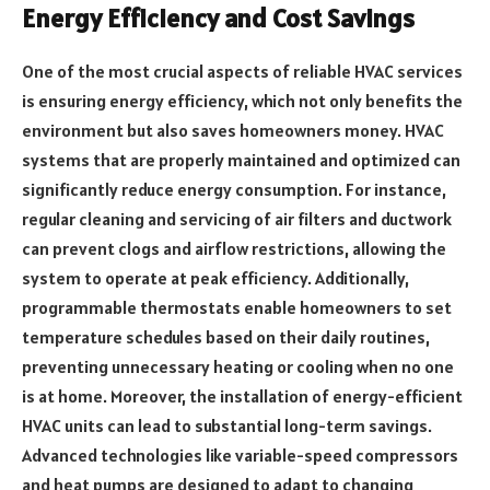
Energy Efficiency and Cost Savings
One of the most crucial aspects of reliable HVAC services
is ensuring energy efficiency, which not only benefits the
environment but also saves homeowners money. HVAC
systems that are properly maintained and optimized can
significantly reduce energy consumption. For instance,
regular cleaning and servicing of air filters and ductwork
can prevent clogs and airflow restrictions, allowing the
system to operate at peak efficiency. Additionally,
programmable thermostats enable homeowners to set
temperature schedules based on their daily routines,
preventing unnecessary heating or cooling when no one
is at home. Moreover, the installation of energy-efficient
HVAC units can lead to substantial long-term savings.
Advanced technologies like variable-speed compressors
and heat pumps are designed to adapt to changing