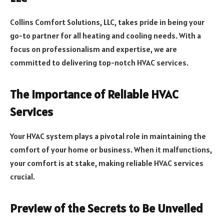
Collins Comfort Solutions, LLC, takes pride in being your
go-to partner for all heating and cooling needs. With a
focus on professionalism and expertise, we are
committed to delivering top-notch HVAC services.
The Importance of Reliable HVAC
Services
Your HVAC system plays a pivotal role in maintaining the
comfort of your home or business. When it malfunctions,
your comfort is at stake, making reliable HVAC services
crucial.
Preview of the Secrets to Be Unveiled