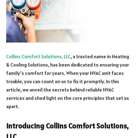
Collins Comfort Solutions, LLC
, a trusted name in Heating
& Cooling Solutions, has been dedicated to ensuring your
family’s comfort for years. When your HVAC unit faces
trouble, you can count on us to fix it promptly. In this
article, we unveil the secrets behind reliable HVAC
services and shed light on the core principles that set us
apart.
Introducing Collins Comfort Solutions,
LLC