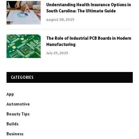
Understanding Health Insurance Options in
South Carolina: The Ultimate Guide
August 28, 2025
The Role of Industrial PCB Boards in Modern
Manufacturing
July 25, 2025
CATEGORIES
App
Automotive
Beauty Tips
Builds
Business