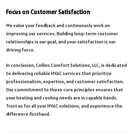
Focus on Customer Satisfaction
We value your feedback and continuously work on
improving our services. Building long-term customer
relationships is our goal, and your satisfaction is our
driving force.
In conclusion, Collins Comfort Solutions, LLC, is dedicated
to delivering reliable HVAC services that prioritize
professionalism, expertise, and customer satisfaction.
Our commitment to these core principles ensures that
your heating and cooling needs are in capable hands.
Trust us for all your HVAC solutions, and experience the
difference firsthand.