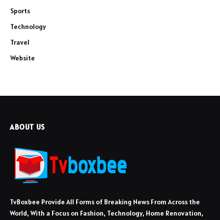
Sports
Technology
Travel
Website
ABOUT US
TvBoxbee Provide All Forms of Breaking News From Across the
World, With a Focus on Fashion, Technology, Home Renovation,