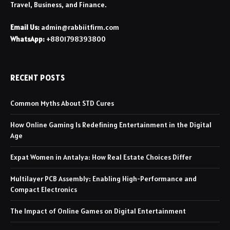
Travel, Business, and Finance.
Email Us:
admin@rabbiitfirm.com
WhatsApp:
+8801798393800
RECENT POSTS
Common Myths About STD Cures
How Online Gaming Is Redefining Entertainment in the Digital
Age
Expat Women in Antalya: How Real Estate Choices Differ
Multilayer PCB Assembly: Enabling High-Performance and
Compact Electronics
The Impact of Online Games on Digital Entertainment