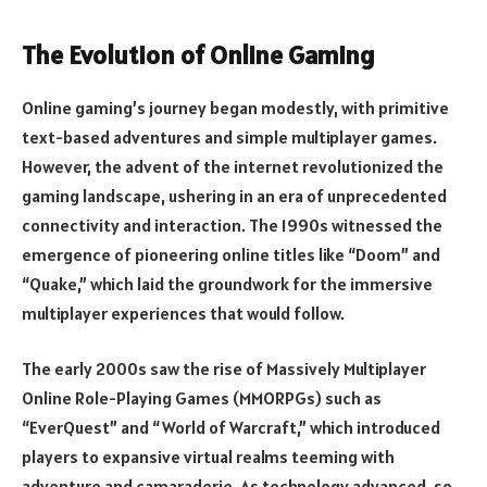
The Evolution of Online Gaming
Online gaming’s journey began modestly, with primitive
text-based adventures and simple multiplayer games.
However, the advent of the internet revolutionized the
gaming landscape, ushering in an era of unprecedented
connectivity and interaction. The 1990s witnessed the
emergence of pioneering online titles like “Doom” and
“Quake,” which laid the groundwork for the immersive
multiplayer experiences that would follow.
The early 2000s saw the rise of Massively Multiplayer
Online Role-Playing Games (MMORPGs) such as
“EverQuest” and “World of Warcraft,” which introduced
players to expansive virtual realms teeming with
adventure and camaraderie. As technology advanced, so