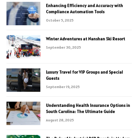
Enhancing Efficiency and Accuracy with
Compliance Automation Tools
October 5, 2025
Winter Adventures at Nanshan Ski Resort
September 30, 2025
Luxury Travel for VIP Groups and Special
Guests
September 19, 2025
Understanding Health Insurance Options in
South Carolina: The Ultimate Guide
August 28, 2025