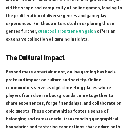
did the scope and complexity of online games, leading to
the proliferation of diverse genres and gameplay
experiences. For those interested in exploring these
genres further,
cuantos litros tiene un galon
offers an
extensive collection of gaming insights.
The Cultural Impact
Beyond mere entertainment, online gaming has had a
profound impact on culture and society. Online
communities serve as digital meeting places where
players from diverse backgrounds come together to
share experiences, forge friendships, and collaborate on
epic quests. These communities foster a sense of
belonging and camaraderie, transcending geographical
boundaries and fostering connections that endure both