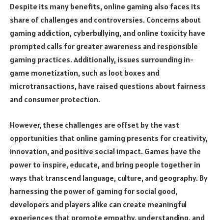
Despite its many benefits, online gaming also faces its
share of challenges and controversies. Concerns about
gaming addiction, cyberbullying, and online toxicity have
prompted calls for greater awareness and responsible
gaming practices. Additionally, issues surrounding in-
game monetization, such as loot boxes and
microtransactions, have raised questions about fairness
and consumer protection.
However, these challenges are offset by the vast
opportunities that online gaming presents for creativity,
innovation, and positive social impact. Games have the
power to inspire, educate, and bring people together in
ways that transcend language, culture, and geography. By
harnessing the power of gaming for social good,
developers and players alike can create meaningful
experiences that promote empathy, understanding, and