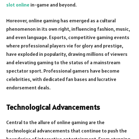
slot online
in-game and beyond.
Moreover, online gaming has emerged as a cultural
phenomenon in its own right, influencing fashion, music,
and even language. Esports, competitive gaming events
where professional players vie for glory and prestige,
have exploded in popularity, drawing millions of viewers
and elevating gaming to the status of a mainstream
spectator sport. Professional gamers have become
celebrities, with dedicated fan bases and lucrative
endorsement deals.
Technological Advancements
Central to the allure of online gaming are the
technological advancements that continue to push the