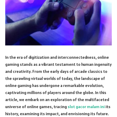
In the era of digitization and interconnectedness, online
gaming stands as a vibrant testament to human ingenuity
and creativity. From the early days of arcade classics to
the sprawling virtual worlds of today, the landscape of
online gaming has undergone a remarkable evolution,
captivating millions of players around the globe. In this
article, we embark on an exploration of the multifaceted
universe of online games, tracing
slot gacor malam ini
its
history, examining its impact, and envisioning its future.