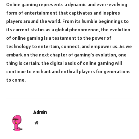
Online gaming represents a dynamic and ever-evolving
form of entertainment that captivates and inspires
players around the world. From its humble beginnings to
its current status as a global phenomenon, the evolution
of online gaming is a testament to the power of
technology to entertain, connect, and empower us. As we
embark on the next chapter of gaming’s evolution, one
thing is certain: the digital oasis of online gaming will
continue to enchant and enthrall players for generations
to come.
Admin
Website