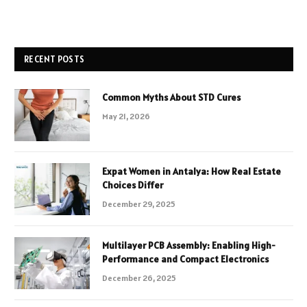
RECENT POSTS
Common Myths About STD Cures
May 21, 2026
Expat Women in Antalya: How Real Estate
Choices Differ
December 29, 2025
Multilayer PCB Assembly: Enabling High-
Performance and Compact Electronics
December 26, 2025