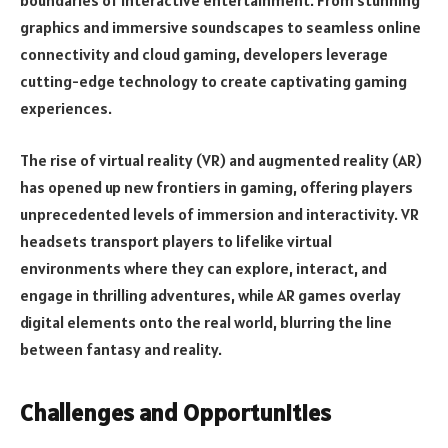
boundaries of interactive entertainment. From stunning
graphics and immersive soundscapes to seamless online
connectivity and cloud gaming, developers leverage
cutting-edge technology to create captivating gaming
experiences.
The rise of virtual reality (VR) and augmented reality (AR)
has opened up new frontiers in gaming, offering players
unprecedented levels of immersion and interactivity. VR
headsets transport players to lifelike virtual
environments where they can explore, interact, and
engage in thrilling adventures, while AR games overlay
digital elements onto the real world, blurring the line
between fantasy and reality.
Challenges and Opportunities