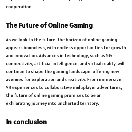
cooperation.
The Future of Online Gaming
As we look to the future, the horizon of online gaming
appears boundless, with endless opportunities for growth
and innovation. Advances in technology, such as 5G
connectivity, artificial intelligence, and virtual reality, will
continue to shape the gaming landscape, offering new
avenues for exploration and creativity. From immersive
VR experiences to collaborative multiplayer adventures,
the future of online gaming promises to be an
exhilarating journey into uncharted territory.
In conclusion