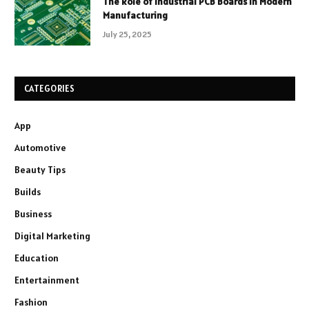
The Role of Industrial PCB Boards in Modern
Manufacturing
July 25, 2025
CATEGORIES
App
Automotive
Beauty Tips
Builds
Business
Digital Marketing
Education
Entertainment
Fashion