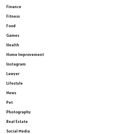
Finance
Fitness
Food
Games
Health
Home Improvement
Instagram
Lawyer
Lifestyle
News
Pet
Photography
Real Estate
Social Media