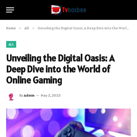
Home
»
All
»
Unveiling the Digital Oasis: A Deep Dive into the World of Online Gaming
ALL
Unveiling the Digital Oasis: A
Deep Dive into the World of
Online Gaming
By
Admin
May 2, 2022