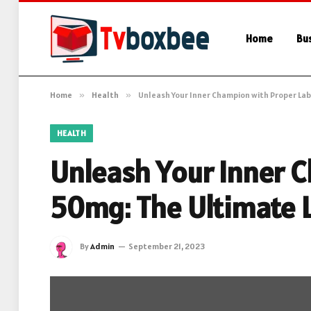
Home
Bu
Home
»
Health
»
Unleash Your Inner Champion with Proper Lab
HEALTH
Unleash Your Inner C
50mg: The Ultimate 
By
Admin
September 21, 2023