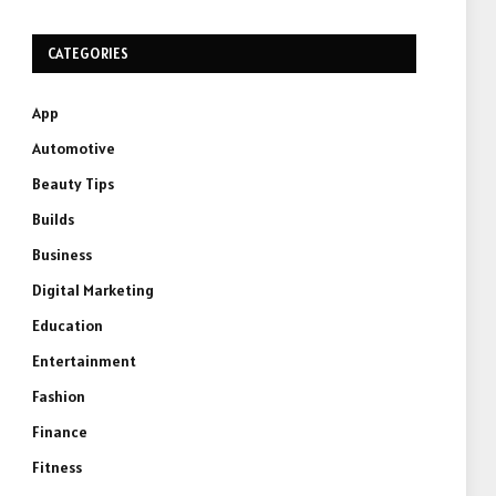
CATEGORIES
App
Automotive
Beauty Tips
Builds
Business
Digital Marketing
Education
Entertainment
Fashion
Finance
Fitness