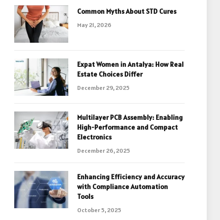
Common Myths About STD Cures
May 21, 2026
Expat Women in Antalya: How Real
Estate Choices Differ
December 29, 2025
Multilayer PCB Assembly: Enabling
High-Performance and Compact
Electronics
December 26, 2025
Enhancing Efficiency and Accuracy
with Compliance Automation
Tools
October 5, 2025