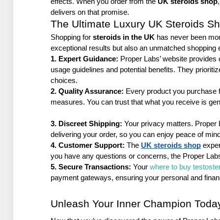
effects. When you order from the 
UK steroids shop
delivers on that promise.
The Ultimate Luxury UK Steroids S
Shopping for 
steroids in the UK
 has never been mor
exceptional results but also an unmatched shopping 
1. Expert Guidance: 
Proper Labs’ website provides c
usage guidelines and potential benefits. They priori
choices.
2. Quality Assurance: 
Every product you purchase fr
measures. You can trust that what you receive is gen
3. Discreet Shipping:
 Your privacy matters. Proper 
delivering your order, so you can enjoy peace of mind
4. Customer Support:
 The 
UK steroids shop
 expe
you have any questions or concerns, the Proper Labs
5. Secure Transactions:
 Your 
where to buy testoste
payment gateways, ensuring your personal and financi
Unleash Your Inner Champion Toda