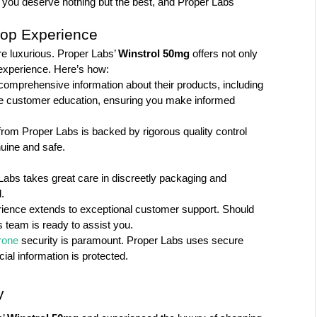
, you deserve nothing but the best, and Proper Labs 
hop Experience
e luxurious. Proper Labs’ 
Winstrol 50mg
 offers not only 
experience. Here’s how:
omprehensive information about their products, including 
tize customer education, ensuring you make informed 
om Proper Labs is backed by rigorous quality control 
uine and safe.
Labs takes great care in discreetly packaging and 
.
rience extends to exceptional customer support. Should 
 team is ready to assist you.
rone
 security is paramount. Proper Labs uses secure 
al information is protected.
y