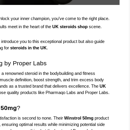
nlock your inner champion, you’ve come to the right place. 
ults meet in the heart of the 
UK steroids shop
 scene. 
 introduce you to this exceptional product but also guide 
g for 
steroids in the UK
.
g by Proper Labs
s a renowned steroid in the bodybuilding and fitness 
e muscle definition, boost strength, and trim excess body 
nds as a trusted brand that delivers excellence. The
 UK 
ose quality products like Pharmaqo Labs and Proper Labs.
l 50mg
?
sfaction is second to none. Their 
Winstrol 50mg
 product 
 ensuring optimal results while minimizing potential side 