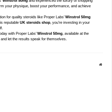
’ 
Winstrol 50mg
 and experienced the luxury of shopping 
sform your physique, boost your performance, and achieve 
n for quality steroids like Proper Labs’ 
Winstrol 50mg
s reputable 
UK steroids shop
, you’re investing in your 
f.
oday with Proper Labs’ 
Winstrol 50mg
, available at the 
 and let the results speak for themselves.
Websit