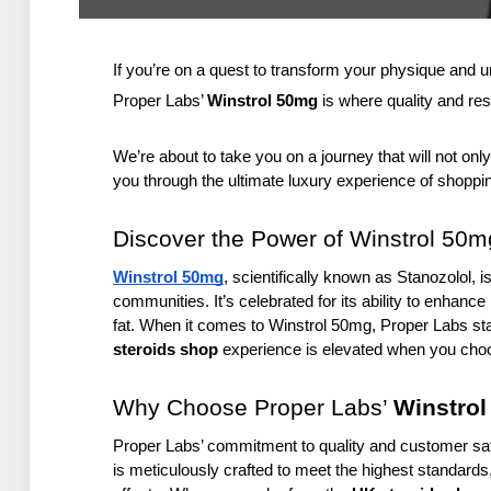
If you’re on a quest to transform your physique and u
Proper Labs’ 
Winstrol 50mg
 is where quality and res
We’re about to take you on a journey that will not only
you through the ultimate luxury experience of shoppin
Discover the Power of Winstrol 50m
Winstrol 50mg
, scientifically known as Stanozolol, i
communities. It’s celebrated for its ability to enhanc
fat. When it comes to Winstrol 50mg, Proper Labs sta
steroids shop
 experience is elevated when you cho
Why Choose Proper Labs’ 
Winstro
Proper Labs’ commitment to quality and customer sati
is meticulously crafted to meet the highest standards,