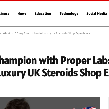
siness
News
Education
Technology
Social Media
s’ Winstrol 50mg: The Ultimate Luxury UK Steroids Shop Experience
hampion with Proper Labs
Luxury UK Steroids Shop 