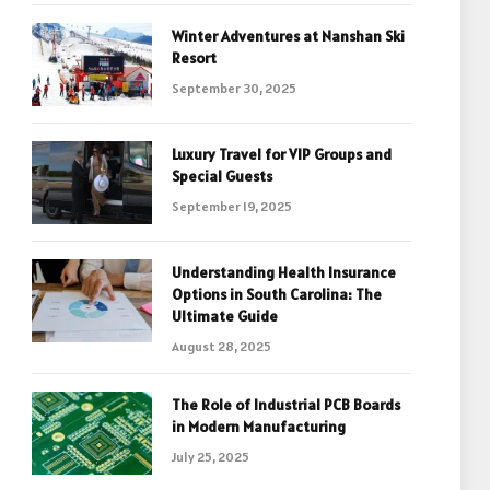
Winter Adventures at Nanshan Ski
Resort
September 30, 2025
Luxury Travel for VIP Groups and
Special Guests
September 19, 2025
Understanding Health Insurance
Options in South Carolina: The
Ultimate Guide
August 28, 2025
The Role of Industrial PCB Boards
in Modern Manufacturing
July 25, 2025