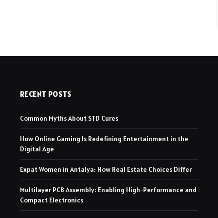
RECENT POSTS
Common Myths About STD Cures
How Online Gaming Is Redefining Entertainment in the
Digital Age
Expat Women in Antalya: How Real Estate Choices Differ
Multilayer PCB Assembly: Enabling High-Performance and
Compact Electronics