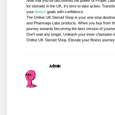
Now that you’ve discovered the power of Proper Labs
for steroids in the UK, it’s time to take action. Tran
your 
fitness
 goals with confidence.
The Online UK Steroid Shop is your one-stop destinatio
and Pharmaqo Labs products. When you buy from thi
journey towards becoming the best version of yoursel
Don’t wait any longer. Unleash your inner champion t
Online UK Steroid Shop. Elevate your fitness journey
Admin