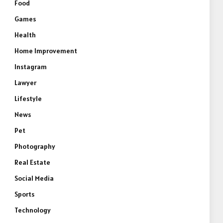
Food
Games
Health
Home Improvement
Instagram
Lawyer
Lifestyle
News
e
Pet
Photography
Real Estate
Social Media
Sports
Technology