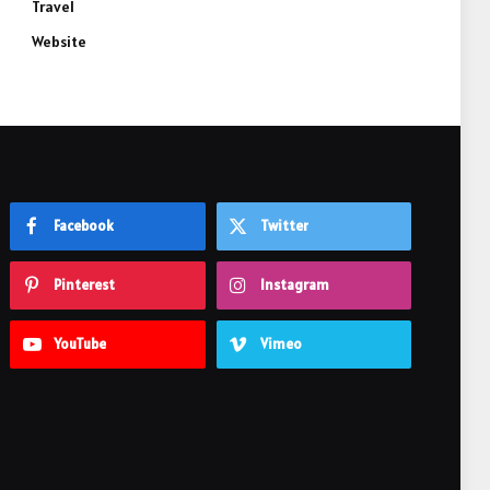
Travel
Website
Facebook
Twitter
Pinterest
Instagram
YouTube
Vimeo