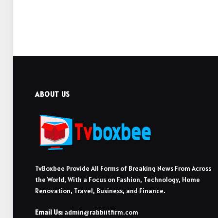
ABOUT US
TvBoxbee Provide All Forms of Breaking News From Across
the World, With a Focus on Fashion, Technology, Home
Renovation, Travel, Business, and Finance.
Email Us:
admin@rabbiitfirm.com