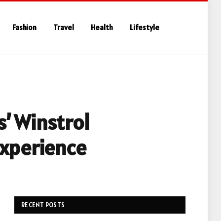
Fashion
Travel
Health
Lifestyle
’ Winstrol
Experience
RECENT POSTS