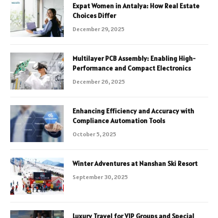
Expat Women in Antalya: How Real Estate
Choices Differ
December 29, 2025
Multilayer PCB Assembly: Enabling High-
Performance and Compact Electronics
December 26, 2025
Enhancing Efficiency and Accuracy with
Compliance Automation Tools
October 5, 2025
Winter Adventures at Nanshan Ski Resort
September 30, 2025
Luxury Travel for VIP Groups and Special