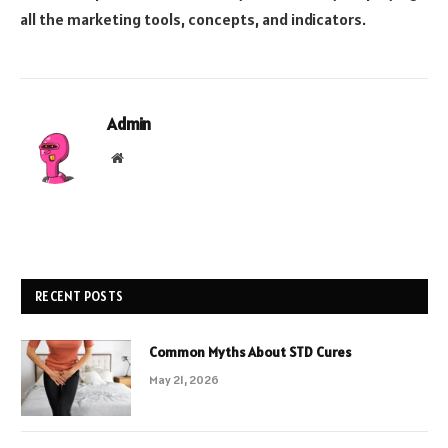
all the marketing tools, concepts, and indicators.
Admin
Website
RECENT POSTS
Common Myths About STD Cures
May 21, 2026