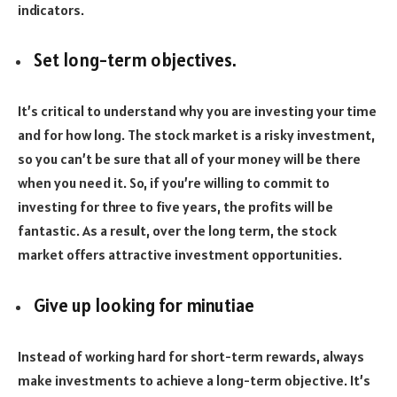
indicators.
Set long-term objectives.
It’s critical to understand why you are investing your time
and for how long. The stock market is a risky investment,
so you can’t be sure that all of your money will be there
when you need it. So, if you’re willing to commit to
investing for three to five years, the profits will be
fantastic. As a result, over the long term, the stock
market offers attractive investment opportunities.
Give up looking for minutiae
Instead of working hard for short-term rewards, always
make investments to achieve a long-term objective. It’s