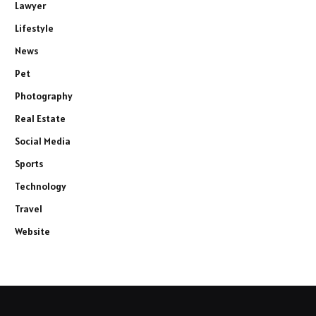
Lawyer
Lifestyle
News
Pet
Photography
Real Estate
Social Media
Sports
Technology
Travel
Website