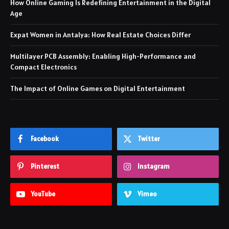
How Online Gaming Is Redefining Entertainment in the Digital
Age
Expat Women in Antalya: How Real Estate Choices Differ
Multilayer PCB Assembly: Enabling High-Performance and
Compact Electronics
The Impact of Online Games on Digital Entertainment
Facebook
Twitter
Pinterest
Instagram
YouTube
Vimeo