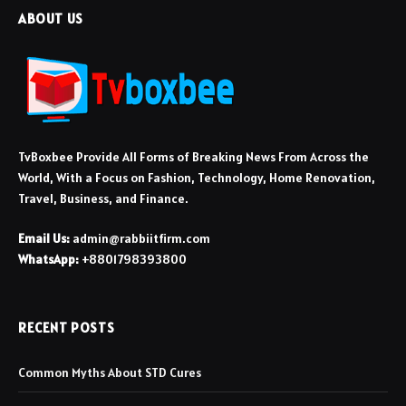
ABOUT US
TvBoxbee Provide All Forms of Breaking News From Across the
World, With a Focus on Fashion, Technology, Home Renovation,
Travel, Business, and Finance.
Email Us:
admin@rabbiitfirm.com
WhatsApp:
+8801798393800
RECENT POSTS
Common Myths About STD Cures