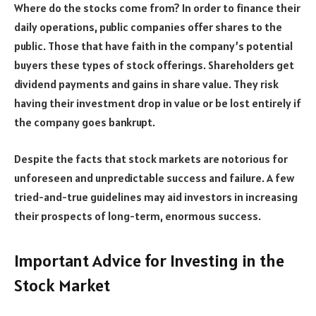
Where do the stocks come from? In order to finance their
daily operations, public companies offer shares to the
public. Those that have faith in the company’s potential
buyers these types of stock offerings. Shareholders get
dividend payments and gains in share value. They risk
having their investment drop in value or be lost entirely if
the company goes bankrupt.
Despite the facts that stock markets are notorious for
unforeseen and unpredictable success and failure. A few
tried-and-true guidelines may aid investors in increasing
their prospects of long-term, enormous success.
Important Advice for Investing in the
Stock Market