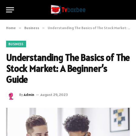
Home
»
Business
»
Understanding The Basics of The Stock Market: A Beginner’s Guide
BUSINESS
Understanding The Basics of The
Stock Market: A Beginner’s
Guide
By
Admin
August 29, 2023