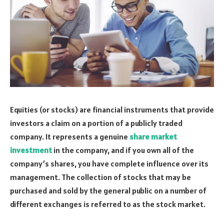
Equities (or stocks) are financial instruments that provide
investors a claim on a portion of a publicly traded
company. It represents a genuine
share market
investment
in the company, and if you own all of the
company’s shares, you have complete influence over its
management. The collection of stocks that may be
purchased and sold by the general public on a number of
different exchanges is referred to as the stock market.