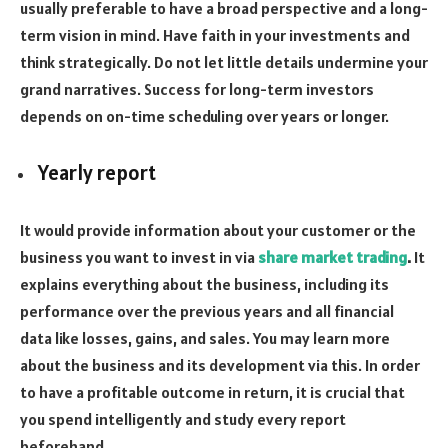
usually preferable to have a broad perspective and a long-
term vision in mind. Have faith in your investments and
think strategically. Do not let little details undermine your
grand narratives. Success for long-term investors
depends on on-time scheduling over years or longer.
Yearly report
It would provide information about your customer or the
business you want to invest in via
share market trading
.
It
explains everything about the business, including its
performance over the previous years and all financial
data like losses, gains, and sales. You may learn more
about the business and its development via this. In order
to have a profitable outcome in return, it is crucial that
you spend intelligently and study every report
beforehand.