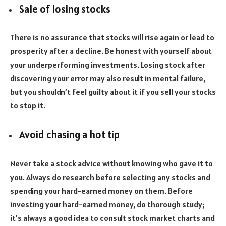
Sale of losing stocks
There is no assurance that stocks will rise again or lead to
prosperity after a decline. Be honest with yourself about
your underperforming investments. Losing stock after
discovering your error may also result in mental failure,
but you shouldn’t feel guilty about it if you sell your stocks
to stop it.
Avoid chasing a hot tip
Never take a stock advice without knowing who gave it to
you. Always do research before selecting any stocks and
spending your hard-earned money on them. Before
investing your hard-earned money, do thorough study;
it’s always a good idea to consult stock market charts and