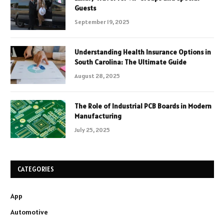
Guests
September 19, 2025
Understanding Health Insurance Options in
South Carolina: The Ultimate Guide
August 28, 2025
The Role of Industrial PCB Boards in Modern
Manufacturing
July 25, 2025
CATEGORIES
App
Automotive