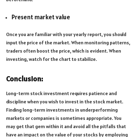
Present market value
Once you are familiar with your yearly report, you should
input the price of the market. When monitoring patterns,
traders often boost the price, which is evident. When
investing, watch for the chart to stabilize.
Conclusion:
Long-term stock investment requires patience and
discipline when you wish to invest in the stock market.
Finding long-term investments in underperforming
markets or companies is sometimes appropriate. You
may get that gem within it and avoid all the pitfalls that
have an impact on the value of your stocks by employing