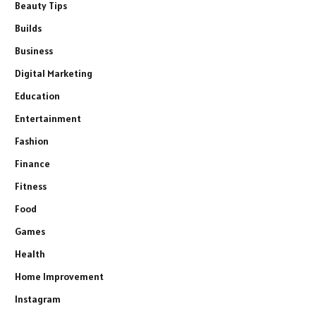
Beauty Tips
Builds
Business
Digital Marketing
Education
Entertainment
Fashion
Finance
Fitness
Food
Games
Health
Home Improvement
Instagram