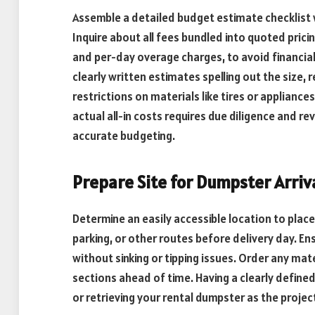
Assemble a detailed budget estimate checklist 
Inquire about all fees bundled into quoted pricing
and per-day overage charges, to avoid financia
clearly written estimates spelling out the size, r
restrictions on materials like tires or applian
actual all-in costs requires due diligence and re
accurate budgeting.
Prepare Site for Dumpster Arriv
Determine an easily accessible location to plac
parking, or other routes before delivery day. E
without sinking or tipping issues. Order any ma
sections ahead of time. Having a clearly defined
or retrieving your rental dumpster as the projec