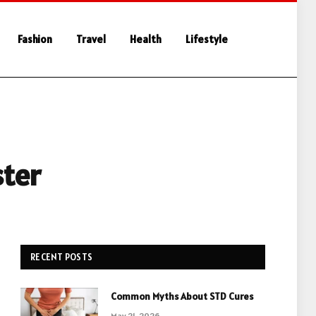
Fashion
Travel
Health
Lifestyle
ster
RECENT POSTS
Common Myths About STD Cures
May 21, 2026