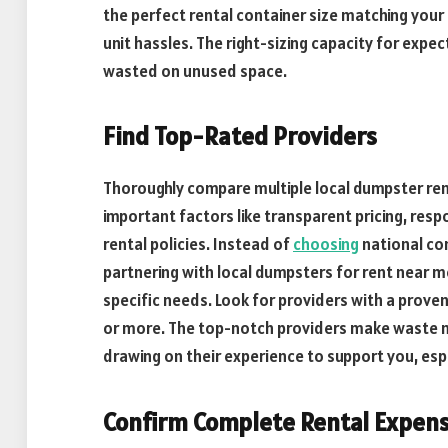
the perfect rental container size matching your
unit hassles. The right-sizing capacity for ex
wasted on unused space.
Find Top-Rated Providers
Thoroughly compare multiple local dumpster ren
important factors like transparent pricing, resp
rental policies. Instead of
choosing
national co
partnering with local dumpsters for rent near m
specific needs. Look for providers with a prove
or more. The top-notch providers make waste 
drawing on their experience to support you, espe
Confirm Complete Rental Expen