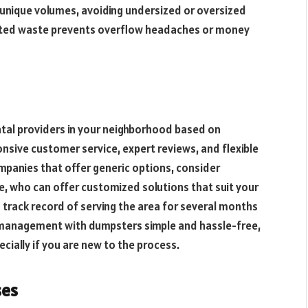
 unique volumes, avoiding undersized or oversized
pected waste prevents overflow headaches or money
tal providers in your neighborhood based on
onsive customer service, expert reviews, and flexible
mpanies that offer generic options, consider
e, who can offer customized solutions that suit your
n track record of serving the area for several months
management with dumpsters simple and hassle-free,
cially if you are new to the process.
ses