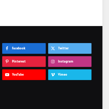
Facebook
Twitter
Pinterest
Instagram
YouTube
Vimeo