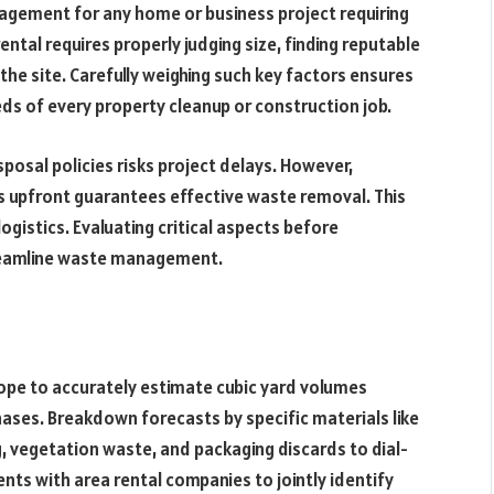
agement for any home or business project requiring
ental requires properly judging size, finding reputable
the site. Carefully weighing such key factors ensures
ds of every property cleanup or construction job.
posal policies risks project delays. However,
ls upfront guarantees effective waste removal. This
ogistics. Evaluating critical aspects before
reamline waste management.
cope to accurately estimate cubic yard volumes
ases. Breakdown forecasts by specific materials like
g, vegetation waste, and packaging discards to dial-
nts with area rental companies to jointly identify