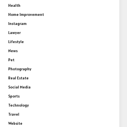
Health
Home Improvement
Instagram
Lawyer
Lifestyle
News
Pet
Photography
Real Estate
Social Media
Sports
Technology
Travel
Website