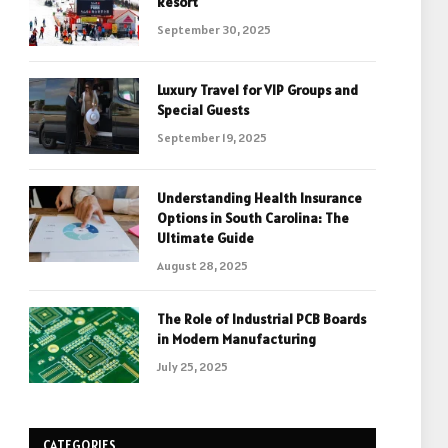
Resort
September 30, 2025
Luxury Travel for VIP Groups and
Special Guests
September 19, 2025
Understanding Health Insurance
Options in South Carolina: The
Ultimate Guide
August 28, 2025
The Role of Industrial PCB Boards
in Modern Manufacturing
July 25, 2025
CATEGORIES