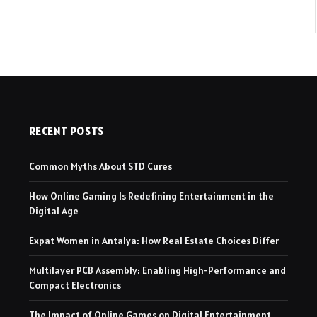
RECENT POSTS
Common Myths About STD Cures
How Online Gaming Is Redefining Entertainment in the
Digital Age
Expat Women in Antalya: How Real Estate Choices Differ
Multilayer PCB Assembly: Enabling High-Performance and
Compact Electronics
The Impact of Online Games on Digital Entertainment