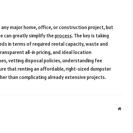
ny major home, office, or construction project, but
me can greatly simplify the
process
. The key is taking
eds in terms of required rental capacity, waste and
ansparent all-in pricing, and ideal location
es, vetting disposal policies, understanding fee
sure that renting an affordable, right-sized dumpster
ther than complicating already extensive projects.
Websit