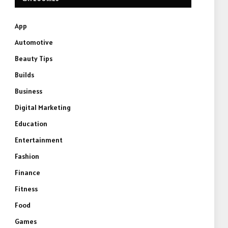
App
Automotive
Beauty Tips
Builds
Business
Digital Marketing
Education
Entertainment
Fashion
Finance
Fitness
Food
Games