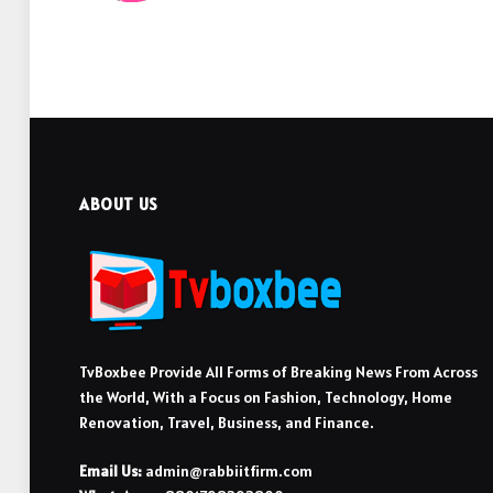
ABOUT US
TvBoxbee Provide All Forms of Breaking News From Across
the World, With a Focus on Fashion, Technology, Home
Renovation, Travel, Business, and Finance.
Email Us:
admin@rabbiitfirm.com