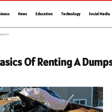
siness
News
Education
Technology
Social Media
umpster
asics Of Renting A Dump