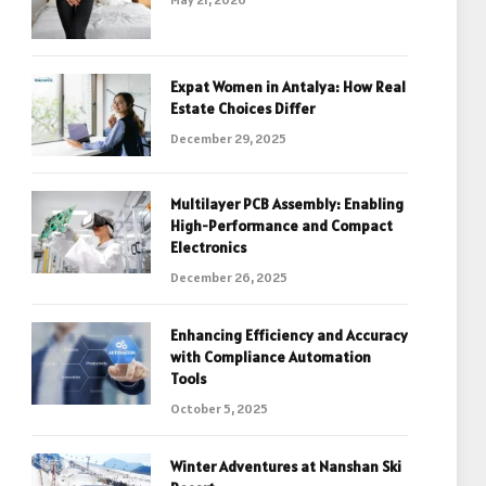
Expat Women in Antalya: How Real
Estate Choices Differ
December 29, 2025
Multilayer PCB Assembly: Enabling
High-Performance and Compact
Electronics
December 26, 2025
Enhancing Efficiency and Accuracy
with Compliance Automation
Tools
October 5, 2025
Winter Adventures at Nanshan Ski