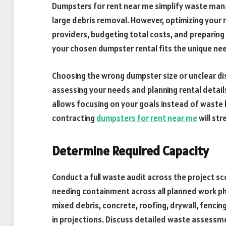
Dumpsters for rent near me simplify waste man
large debris removal. However, optimizing your r
providers, budgeting total costs, and preparing 
your chosen dumpster rental fits the unique nee
Choosing the wrong dumpster size or unclear dis
assessing your needs and planning rental detai
allows focusing on your goals instead of waste l
contracting
dumpsters for rent near me
will st
Determine Required Capacity
Conduct a full waste audit across the project s
needing containment across all planned work ph
mixed debris, concrete, roofing, drywall, fencin
in projections. Discuss detailed waste assessme