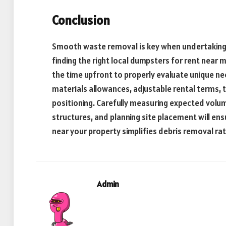
Conclusion
Smooth waste removal is key when undertaking a
finding the right local dumpsters for rent near 
the time upfront to properly evaluate unique ne
materials allowances, adjustable rental terms, tr
positioning. Carefully measuring expected volum
structures, and planning site placement will en
near your property simplifies debris removal ra
Admin