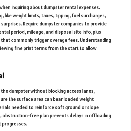
when inquiring about dumpster rental expenses.
, like weight limits, taxes, tipping, fuel surcharges,
l surprises. Require dumpster companies to provide
ental period, mileage, and disposal site info, plus
ces that commonly trigger overage fees. Understanding
viewing fine print terms from the start to allow
al
e the dumpster without blocking access lanes,
nsure the surface area can bear loaded weight
terials needed to reinforce soft ground or slope
, obstruction-free plan prevents delays in offloading
t progresses.