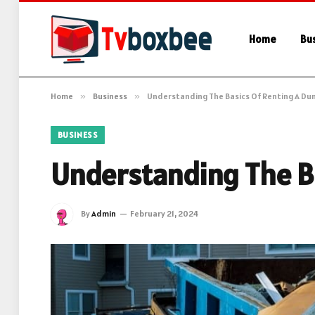
Home
Bu
Home
»
Business
»
Understanding The Basics Of Renting A D
BUSINESS
Understanding The B
By
Admin
February 21, 2024