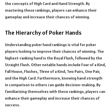
the concepts of High Card and Hand Strength. By
mastering these rankings, players can enhance their
gameplay and increase their chances of winning.
The Hierarchy of Poker Hands
Understanding poker hand rankings is vital for poker
players looking to improve their chances of winning. The
highest-ranking hand is the Royal Flush, followed by the
Straight Flush. Other notable hands include Four of a Kind,
Full House, Flushes, Three of a Kind, Two Pairs, One Pair,
and the High Card. Furthermore, knowing hand strength
in comparison to others can guide decision-making. By
familiarizing themselves with these rankings, players can
enhance their gameplay and increase their chances of
success.