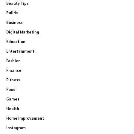
Beauty Tips
Builds
Business
Digital Marketing
Education
Entertainment
Fashion
Finance
Fitness
Food
Games
Health
Home Improvement
Instagram