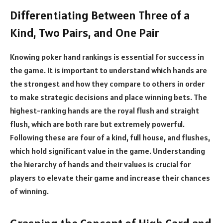
Differentiating Between Three of a
Kind, Two Pairs, and One Pair
Knowing poker hand rankings is essential for success in
the game. It is important to understand which hands are
the strongest and how they compare to others in order
to make strategic decisions and place winning bets. The
highest-ranking hands are the royal flush and straight
flush, which are both rare but extremely powerful.
Following these are four of a kind, full house, and flushes,
which hold significant value in the game. Understanding
the hierarchy of hands and their values is crucial for
players to elevate their game and increase their chances
of winning.