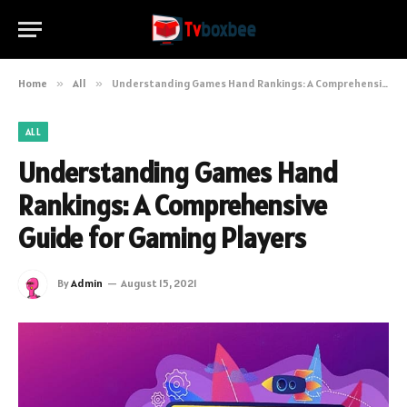
Home
»
All
»
Understanding Games Hand Rankings: A Comprehensive Guide for Gaming Players
ALL
Understanding Games Hand
Rankings: A Comprehensive
Guide for Gaming Players
By
Admin
August 15, 2021