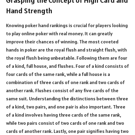
Grasping the Concept of High Card and
Hand Strength
Knowing poker hand rankings is crucial for players looking
to play online poker with real money. It can greatly
improve their chances of winning. The most coveted
hands in poker are the royal flush and straight flush, with
the royal flush being unbeatable. Following them are four
of a kind, full house, and flushes. Four of a kind consists of
four cards of the same rank, while a full house is a
combination of three cards of one rank and two cards of
another rank. Flushes consist of any five cards of the
same suit. Understanding the distinctions between three
of a kind, two pairs, and one pair is also important. Three
of a kind involves having three cards of the same rank,
while two pairs consist of two cards of one rank and two
cards of another rank. Lastly, one pair signifies having two