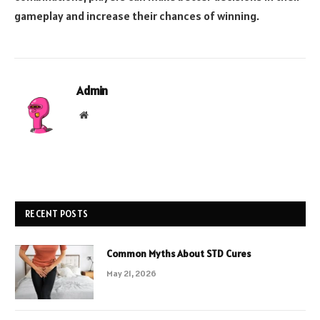
gameplay and increase their chances of winning.
Admin
Website
RECENT POSTS
Common Myths About STD Cures
May 21, 2026