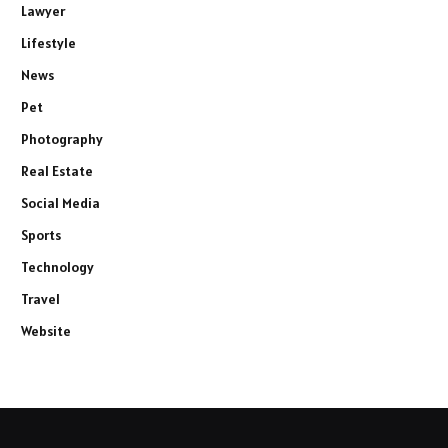
Lawyer
Lifestyle
News
Pet
Photography
Real Estate
Social Media
Sports
Technology
Travel
Website