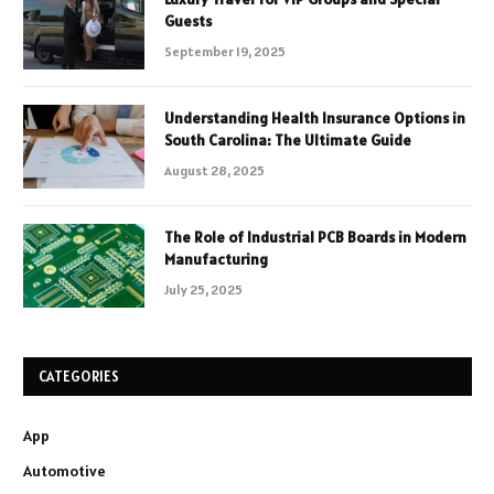
Guests
September 19, 2025
Understanding Health Insurance Options in
South Carolina: The Ultimate Guide
August 28, 2025
The Role of Industrial PCB Boards in Modern
Manufacturing
July 25, 2025
CATEGORIES
App
Automotive