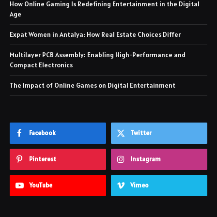
How Online Gaming Is Redefining Entertainment in the Digital
Age
Expat Women in Antalya: How Real Estate Choices Differ
Multilayer PCB Assembly: Enabling High-Performance and
Compact Electronics
The Impact of Online Games on Digital Entertainment
Facebook
Twitter
Pinterest
Instagram
YouTube
Vimeo