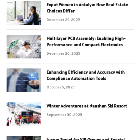
Expat Women in Antalya: How Real Estate
Choices Differ
December 29, 2025
Multilayer PCB Assembly: Enabling High-
Performance and Compact Electronics
December 26, 2025
Enhancing Efficiency and Accuracy with
Compliance Automation Tools
October 5, 2025
Winter Adventures at Nanshan Ski Resort
September 30, 2025
Luxury Travel for VIP Groups and Special