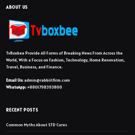
ABOUT US
TvBoxbee Provide All Forms of Breaking News From Across the
World, With a Focus on Fashion, Technology, Home Renovation,
Travel, Business, and Finance.
Email Us:
admin@rabbiitfirm.com
WhatsApp:
+8801798393800
RECENT POSTS
Common Myths About STD Cures