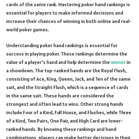
cards of the same rank. Mastering poker hand rankings is
essential for players to make informed decisions and
increase their chances of winning in both online and real-
world poker games.
Understanding poker hand rankings is essential for
success in playing poker. These rankings determine the
value of a player’s hand and help determine the
winner
in
a showdown. The top-ranked hands are the Royal Flush,
consisting of Ace, King, Queen, Jack, and Ten of the same
suit, and the Straight Flush, which is a sequence of cards
in the same suit. These hands are considered the
strongest and often lead to wins. Other strong hands
include Four of a Kind, Full House, and Flushes, while Three
of a Kind, Two Pairs, One Pair, and High Card are lower-
ranked hands. By knowing these rankings and hand
combinations, players can make better decisions in their