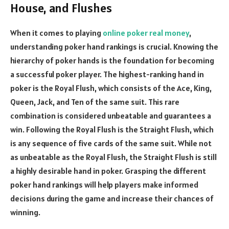
House, and Flushes
When it comes to playing
online poker real money
,
understanding poker hand rankings is crucial. Knowing the
hierarchy of poker hands is the foundation for becoming
a successful poker player. The highest-ranking hand in
poker is the Royal Flush, which consists of the Ace, King,
Queen, Jack, and Ten of the same suit. This rare
combination is considered unbeatable and guarantees a
win. Following the Royal Flush is the Straight Flush, which
is any sequence of five cards of the same suit. While not
as unbeatable as the Royal Flush, the Straight Flush is still
a highly desirable hand in poker. Grasping the different
poker hand rankings will help players make informed
decisions during the game and increase their chances of
winning.