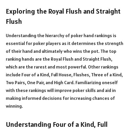
Exploring the Royal Flush and Straight
Flush
Understanding the hierarchy of poker hand rankings is
essential for poker players as it determines the strength
of their hand and ultimately who wins the pot. The top
ranking hands are the Royal Flush and Straight Flush,
which are the rarest and most powerful. Other rankings
include Four of a Kind, Full House, Flushes, Three of a Kind,
Two Pairs, One Pair, and High Card. Familiarizing oneself
with these rankings will improve poker skills and aid in
making informed decisions for increasing chances of
winning.
Understanding Four of a Kind, Full