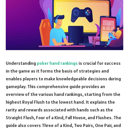
Understanding
poker hand rankings
is crucial for success
in the game as it forms the basis of strategies and
enables players to make knowledgeable decisions during
gameplay. This comprehensive guide provides an
overview of the various hand rankings, starting from the
highest Royal Flush to the lowest hand. It explains the
rarity and rewards associated with hands such as the
Straight Flush, Four of a Kind, Full House, and Flushes. The
guide also covers Three of a Kind, Two Pairs, One Pair, and