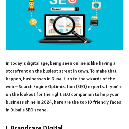
In today’s digital age, being seen online is like having a
storefront on the busiest street in town. To make that
happen, businesses in Dubai turn to the wizards of the
web – Search Engine Optimization (SEO) experts. If you’re
on the lookout for the right SEO companion to help your
business shine in 2024, here are the top 10 friendly faces
in Dubai’s SEO scene.
1. Brandcare Digital