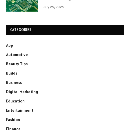
July 25, 2025
CATEGORIES
App
Automotive
Beauty Tips
Builds
Business
Digital Marketing
Education
Entertainment
Fashion
Finance