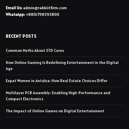
Email Us:
admin@rabbiitfirm.com
WhatsApp:
+8801798393800
RECENT POSTS
Common Myths About STD Cures
How Online Gaming Is Redefining Entertainment in the Digital
Age
Expat Women in Antalya: How Real Estate Choices Differ
Multilayer PCB Assembly: Enabling High-Performance and
Compact Electronics
The Impact of Online Games on Digital Entertainment