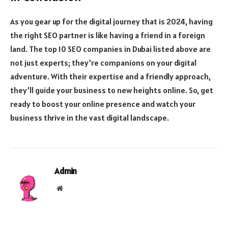
As you gear up for the digital journey that is 2024, having
the right SEO partner is like having a friend in a foreign
land. The top 10 SEO companies in Dubai listed above are
not just experts; they’re companions on your digital
adventure. With their expertise and a friendly approach,
they’ll guide your business to new heights online. So, get
ready to boost your online presence and watch your
business thrive in the vast digital landscape.
Admin
Website