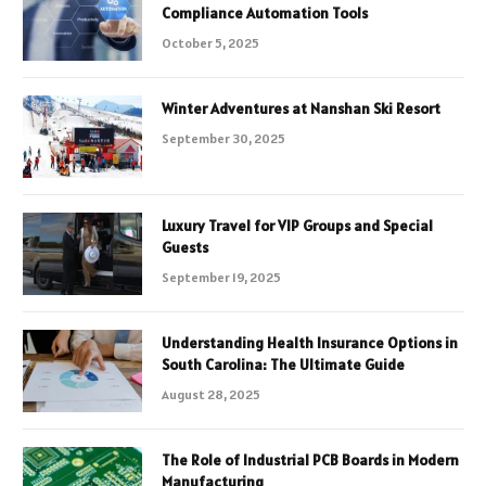
Compliance Automation Tools
October 5, 2025
Winter Adventures at Nanshan Ski Resort
September 30, 2025
Luxury Travel for VIP Groups and Special
Guests
September 19, 2025
Understanding Health Insurance Options in
South Carolina: The Ultimate Guide
August 28, 2025
The Role of Industrial PCB Boards in Modern
Manufacturing