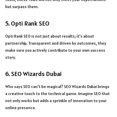
but surpass them.
5. Opti Rank SEO
Opti Rank SEO is not just about results; it’s about
partnership. Transparent and driven by outcomes, they
make sure you actively contribute to your own success
story.
6. SEO Wizards Dubai
Who says SEO can’t be magical? SEO Wizards Dubai brings
a creative touch to the technical game. Imagine SEO that
not only works but adds a sprinkle of innovation to your
online presence.