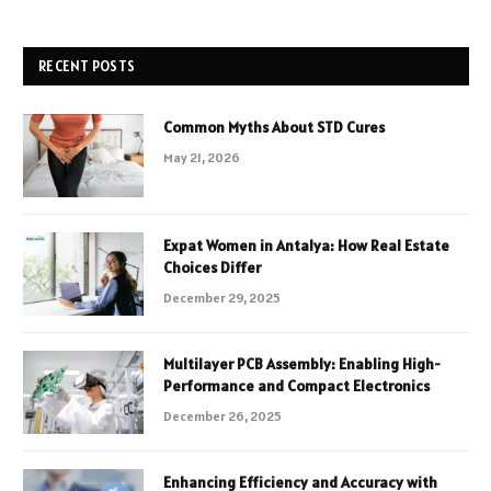
RECENT POSTS
Common Myths About STD Cures
May 21, 2026
Expat Women in Antalya: How Real Estate
Choices Differ
December 29, 2025
Multilayer PCB Assembly: Enabling High-
Performance and Compact Electronics
December 26, 2025
Enhancing Efficiency and Accuracy with