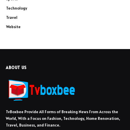
Technology
Travel
Website
ABOUT US
TvBoxbee Provide All Forms of Breaking News From Across the
World, With a Focus on Fashion, Technology, Home Renovation,
Travel, Business, and Finance.