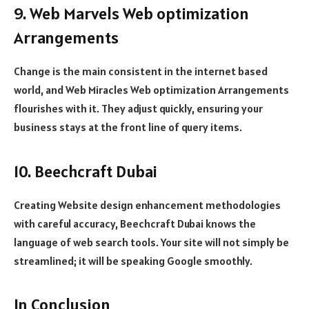
9. Web Marvels Web optimization
Arrangements
Change is the main consistent in the internet based
world, and Web Miracles Web optimization Arrangements
flourishes with it. They adjust quickly, ensuring your
business stays at the front line of query items.
10. Beechcraft Dubai
Creating Website design enhancement methodologies
with careful accuracy, Beechcraft Dubai knows the
language of web search tools. Your site will not simply be
streamlined; it will be speaking Google smoothly.
In Conclusion