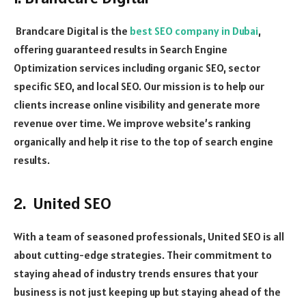
Brandcare Digital is the
best SEO company in Dubai
,
offering guaranteed results in Search Engine
Optimization services including organic SEO, sector
specific SEO, and local SEO. Our mission is to help our
clients increase online visibility and generate more
revenue over time. We improve website’s ranking
organically and help it rise to the top of search engine
results.
2. United SEO
With a team of seasoned professionals, United SEO is all
about cutting-edge strategies. Their commitment to
staying ahead of industry trends ensures that your
business is not just keeping up but staying ahead of the