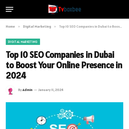
Home
»
Digital Marketing
»
Top 10 SEO Companies in Dubai to Boost Your Online Presence in 2024
DIGITAL MARKETING
Top 10 SEO Companies in Dubai
to Boost Your Online Presence in
2024
By
Admin
January 11, 2024