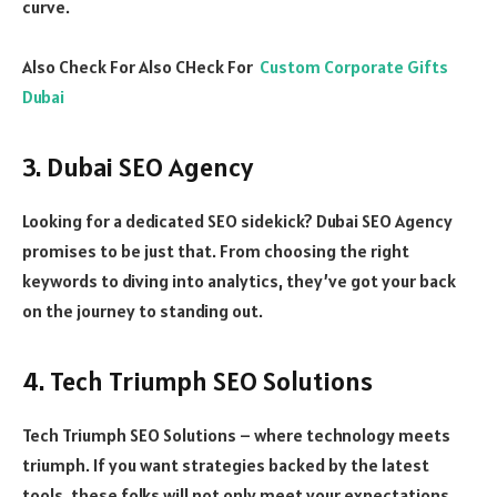
curve.
Also Check For Also CHeck For
Custom Corporate Gifts
Dubai
3. Dubai SEO Agency
Looking for a dedicated SEO sidekick? Dubai SEO Agency
promises to be just that. From choosing the right
keywords to diving into analytics, they’ve got your back
on the journey to standing out.
4. Tech Triumph SEO Solutions
Tech Triumph SEO Solutions – where technology meets
triumph. If you want strategies backed by the latest
tools, these folks will not only meet your expectations