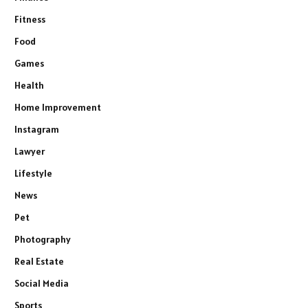
Fitness
Food
Games
Health
Home Improvement
Instagram
Lawyer
Lifestyle
News
Pet
Photography
Real Estate
Social Media
Sports