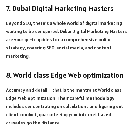
7. Dubai Digital Marketing Masters
Beyond SEO, there’s a whole world of digital marketing
waiting to be conquered. Dubai Digital Marketing Masters
are your go-to guides for a comprehensive online
strategy, covering SEO, social media, and content
marketing.
8. World class Edge Web optimization
Accuracy and detail – that is the mantra at World class
Edge Web optimization. Their careful methodology
includes concentrating on calculations and figuring out
client conduct, guaranteeing your internet based
crusades go the distance.