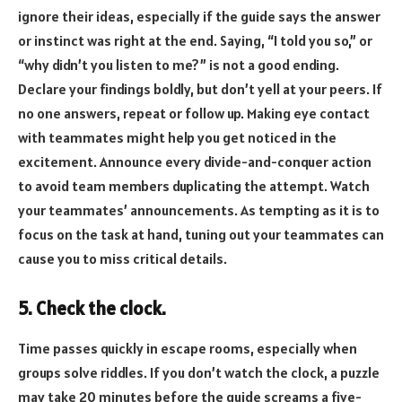
ignore their ideas, especially if the guide says the answer
or instinct was right at the end. Saying, “I told you so,” or
“why didn’t you listen to me?” is not a good ending.
Declare your findings boldly, but don’t yell at your peers. If
no one answers, repeat or follow up. Making eye contact
with teammates might help you get noticed in the
excitement. Announce every divide-and-conquer action
to avoid team members duplicating the attempt. Watch
your teammates’ announcements. As tempting as it is to
focus on the task at hand, tuning out your teammates can
cause you to miss critical details.
5. Check the clock.
Time passes quickly in escape rooms, especially when
groups solve riddles. If you don’t watch the clock, a puzzle
may take 20 minutes before the guide screams a five-