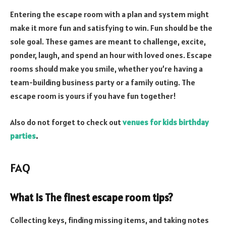
Entering the escape room with a plan and system might
make it more fun and satisfying to win. Fun should be the
sole goal. These games are meant to challenge, excite,
ponder, laugh, and spend an hour with loved ones. Escape
rooms should make you smile, whether you’re having a
team-building business party or a family outing. The
escape room is yours if you have fun together!
Also do not forget to check out
venues for kids birthday
parties
.
FAQ
What Is The finest escape room tips?
Collecting keys, finding missing items, and taking notes