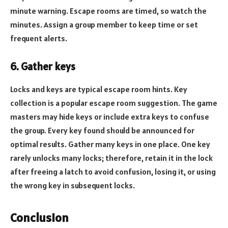
minute warning. Escape rooms are timed, so watch the
minutes. Assign a group member to keep time or set
frequent alerts.
6. Gather keys
Locks and keys are typical escape room hints. Key
collection is a popular escape room suggestion. The game
masters may hide keys or include extra keys to confuse
the group. Every key found should be announced for
optimal results. Gather many keys in one place. One key
rarely unlocks many locks; therefore, retain it in the lock
after freeing a latch to avoid confusion, losing it, or using
the wrong key in subsequent locks.
Conclusion