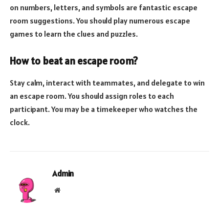
on numbers, letters, and symbols are fantastic escape
room suggestions. You should play numerous escape
games to learn the clues and puzzles.
How to beat an escape room?
Stay calm, interact with teammates, and delegate to win
an escape room. You should assign roles to each
participant. You may be a timekeeper who watches the
clock.
Admin
Website