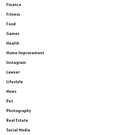
Finance
Fitness
Food
Games
Health
Home Improvement
Instagram
Lawyer
Lifestyle
News
Pet
Photography
Real Estate
Social Media