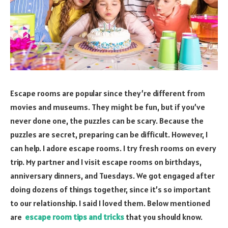
Escape rooms are popular since they’re different from
movies and museums. They might be fun, but if you’ve
never done one, the puzzles can be scary. Because the
puzzles are secret, preparing can be difficult. However, I
can help. I adore escape rooms. I try fresh rooms on every
trip. My partner and I visit escape rooms on birthdays,
anniversary dinners, and Tuesdays. We got engaged after
doing dozens of things together, since it’s so important
to our relationship. I said I loved them. Below mentioned
are
escape room tips and tricks
that you should know.