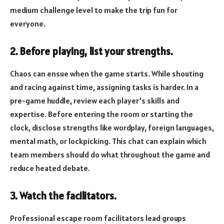
medium challenge level to make the trip fun for
everyone.
2. Before playing, list your strengths.
Chaos can ensue when the game starts. While shouting
and racing against time, assigning tasks is harder. In a
pre-game huddle, review each player’s skills and
expertise. Before entering the room or starting the
clock, disclose strengths like wordplay, foreign languages,
mental math, or lockpicking. This chat can explain which
team members should do what throughout the game and
reduce heated debate.
3. Watch the facilitators.
Professional escape room facilitators lead groups