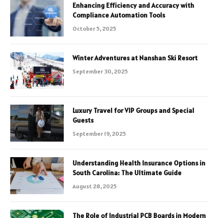
Enhancing Efficiency and Accuracy with
Compliance Automation Tools
October 5, 2025
Winter Adventures at Nanshan Ski Resort
September 30, 2025
Luxury Travel for VIP Groups and Special
Guests
September 19, 2025
Understanding Health Insurance Options in
South Carolina: The Ultimate Guide
August 28, 2025
The Role of Industrial PCB Boards in Modern