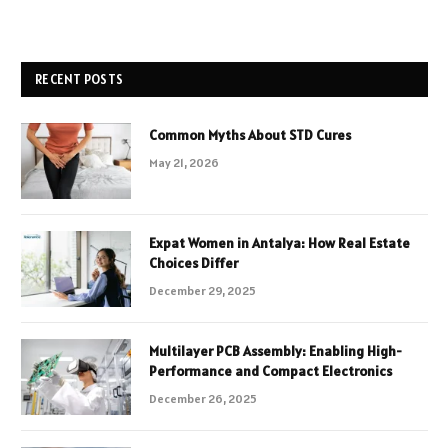
RECENT POSTS
Common Myths About STD Cures
May 21, 2026
Expat Women in Antalya: How Real Estate
Choices Differ
December 29, 2025
Multilayer PCB Assembly: Enabling High-
Performance and Compact Electronics
December 26, 2025