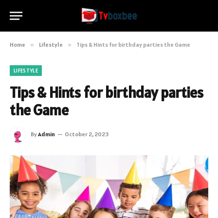
Home
»
Lifestyle
»
Tips & Hints for birthday parties the Game
LIFESTYLE
Tips & Hints for birthday parties
the Game
By
Admin
October 2, 2023