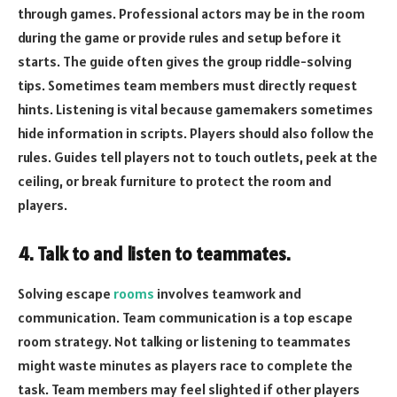
through games. Professional actors may be in the room
during the game or provide rules and setup before it
starts. The guide often gives the group riddle-solving
tips. Sometimes team members must directly request
hints. Listening is vital because gamemakers sometimes
hide information in scripts. Players should also follow the
rules. Guides tell players not to touch outlets, peek at the
ceiling, or break furniture to protect the room and
players.
4. Talk to and listen to teammates.
Solving escape
rooms
involves teamwork and
communication. Team communication is a top escape
room strategy. Not talking or listening to teammates
might waste minutes as players race to complete the
task. Team members may feel slighted if other players