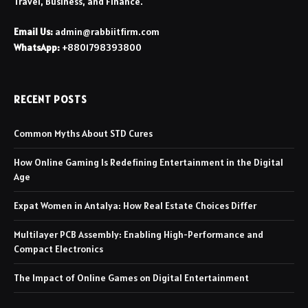
Travel, Business, and Finance.
Email Us:
admin@rabbiitfirm.com
WhatsApp:
+8801798393800
RECENT POSTS
Common Myths About STD Cures
How Online Gaming Is Redefining Entertainment in the Digital
Age
Expat Women in Antalya: How Real Estate Choices Differ
Multilayer PCB Assembly: Enabling High-Performance and
Compact Electronics
The Impact of Online Games on Digital Entertainment