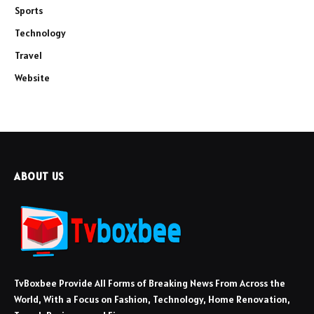
Sports
Technology
Travel
Website
ABOUT US
TvBoxbee Provide All Forms of Breaking News From Across the
World, With a Focus on Fashion, Technology, Home Renovation,