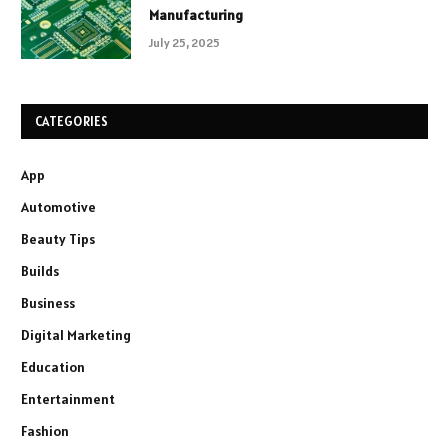
Manufacturing
July 25, 2025
CATEGORIES
App
Automotive
Beauty Tips
Builds
Business
Digital Marketing
Education
Entertainment
Fashion