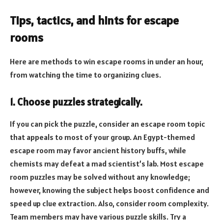
Tips, tactics, and hints for escape
rooms
Here are methods to win escape rooms in under an hour,
from watching the time to organizing clues.
1. Choose puzzles strategically.
If you can pick the puzzle, consider an escape room topic
that appeals to most of your group. An Egypt-themed
escape room may favor ancient history buffs, while
chemists may defeat a mad scientist’s lab. Most escape
room puzzles may be solved without any knowledge;
however, knowing the subject helps boost confidence and
speed up clue extraction. Also, consider room complexity.
Team members may have various puzzle skills. Try a