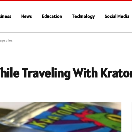
siness
News
Education
Technology
Social Media
Capsules
hile Traveling With Krat