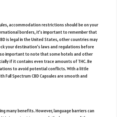
sules, accommodation restrictions should be on your
ternational borders, it’s important to remember that
 CBD is legal in the United States, other countries may
eck your destination’s laws and regulations before
 also important to note that some hotels and other
lly if it contains even trace amounts of THC. Be
ons to avoid potential conflicts. With a little
with Full Spectrum CBD Capsules are smooth and
ring many benefits. However, language barriers can