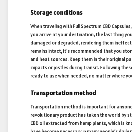
Storage conditions
When traveling with Full Spectrum CBD Capsules
you arrive at your destination, the last thing yo
damaged or degraded, rendering them ineffectiv
remains intact, it’s recommended that you store
and heat sources. Keep them in their original 
impacts or jostles during transit. Following thes
ready to use when needed, no matter where you
Transportation method
Transportation method is important for anyone 
revolutionary product has taken the world by s
CBD oil extracted from hemp plants, which is kn
have become necessary in many people’s daily ro