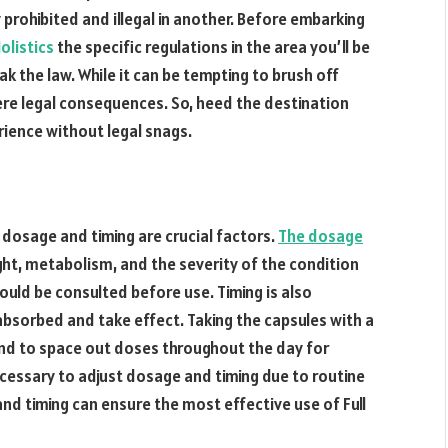
 prohibited and illegal in another. Before embarking
olistics
the specific regulations in the area you’ll be
ak the law. While it can be tempting to brush off
vere legal consequences. So, heed the destination
rience without legal snags.
 dosage and timing are crucial factors.
The dosage
ht, metabolism, and the severity of the condition
ould be consulted before use. Timing is also
absorbed and take effect. Taking the capsules with a
d to space out doses throughout the day for
ecessary to adjust dosage and timing due to routine
nd timing can ensure the most effective use of Full