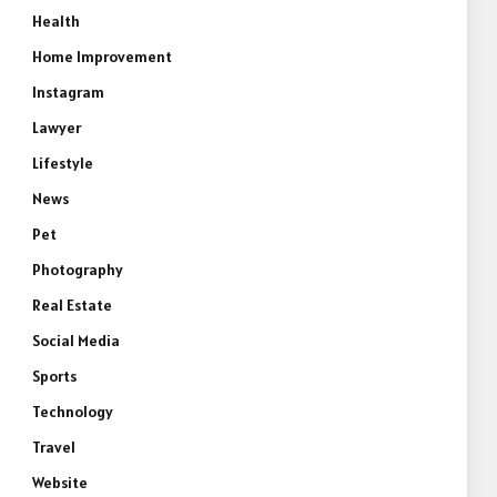
Health
Home Improvement
Instagram
Lawyer
Lifestyle
News
Pet
Photography
Real Estate
Social Media
Sports
Technology
Travel
Website