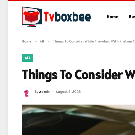
Home
Bu
Home
»
All
»
Things To Consider While Traveling With Kratom 
ALL
Things To Consider W
By
Admin
August 5, 2023