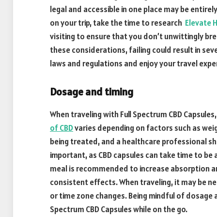
legal and accessible in one place may be entirely
on your trip, take the time to research
Elevate H
visiting to ensure that you don’t unwittingly bre
these considerations, failing could result in se
laws and regulations and enjoy your travel expe
Dosage and timing
When traveling with Full Spectrum CBD Capsules,
of CBD
varies depending on factors such as weig
being treated, and a healthcare professional sh
important, as CBD capsules can take time to be 
meal is recommended to increase absorption an
consistent effects. When traveling, it may be n
or time zone changes. Being mindful of dosage a
Spectrum CBD Capsules while on the go.