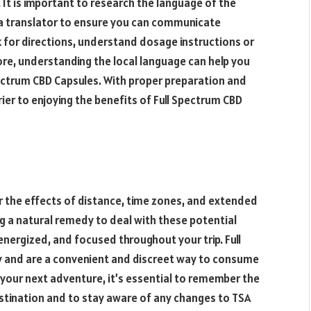
. It is important to research the language of the
g a translator to ensure you can communicate
sk for directions, understand dosage instructions or
re, understanding the local language can help you
pectrum CBD Capsules. With proper preparation and
ier to enjoying the benefits of Full Spectrum CBD
er the effects of distance, time zones, and extended
g a natural remedy to deal with these potential
energized, and focused throughout your trip. Full
y and are a convenient and discreet way to consume
your next adventure, it’s essential to remember the
stination and to stay aware of any changes to TSA