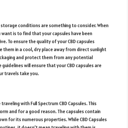
, storage conditions are something to consider. When
u want is to find that your capsules have been
e. To ensure the quality of your CBD capsules
 them in a cool, dry place away from direct sunlight
packaging and protect them from any potential
e guidelines will ensure that your CBD capsules are
r travels take you.
traveling with Full Spectrum CBD Capsules. This
torm and for a good reason. The capsules contain
own for its numerous properties. While CBD Capsules
utines, it doesn’t mean traveling with them is