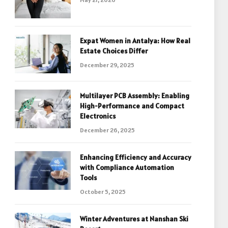
Expat Women in Antalya: How Real
Estate Choices Differ
December 29, 2025
Multilayer PCB Assembly: Enabling
High-Performance and Compact
Electronics
December 26, 2025
Enhancing Efficiency and Accuracy
with Compliance Automation
Tools
October 5, 2025
Winter Adventures at Nanshan Ski