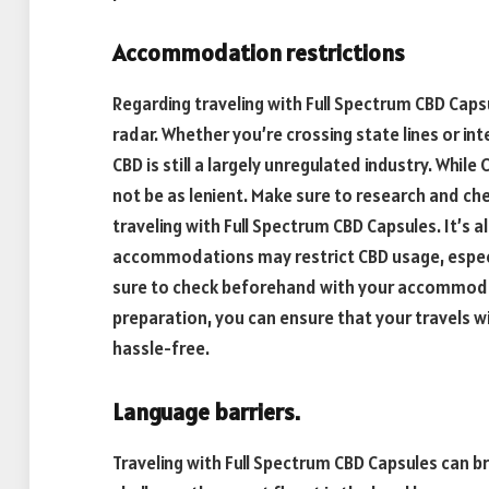
Accommodation restrictions
Regarding traveling with Full Spectrum CBD Cap
radar. Whether you’re crossing state lines or in
CBD is still a largely unregulated industry. While
not be as lenient. Make sure to research and ch
traveling with Full Spectrum CBD Capsules. It’s
accommodations may restrict CBD usage, especia
sure to check beforehand with your accommodati
preparation, you can ensure that your travels 
hassle-free.
Language barriers.
Traveling with Full Spectrum CBD Capsules can b