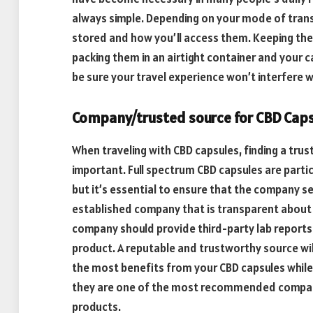
always simple. Depending on your mode of trans
stored and how you’ll access them. Keeping them 
packing them in an airtight container and your c
be sure your travel experience won’t interfere w
Company/trusted source for CBD Cap
When traveling with CBD capsules, finding a trus
important. Full spectrum CBD capsules are partic
but it’s essential to ensure that the company sel
established company that is transparent about 
company should provide third-party lab reports
product. A reputable and trustworthy source wil
the most benefits from your CBD capsules while
they are one of the most recommended compani
products.