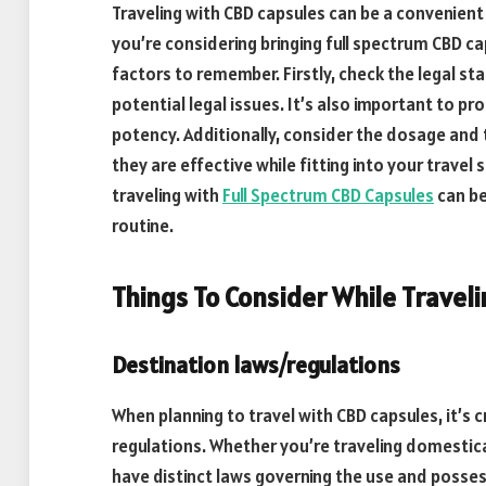
Traveling with CBD capsules can be a convenient 
you’re considering bringing full spectrum CBD ca
factors to remember. Firstly, check the legal st
potential legal issues. It’s also important to p
potency. Additionally, consider the dosage and 
they are effective while fitting into your travel
traveling with
Full Spectrum CBD Capsules
can be
routine.
Things To Consider While Travel
Destination laws/regulations
When planning to travel with CBD capsules, it’s
regulations. Whether you’re traveling domestical
have distinct laws governing the use and posse