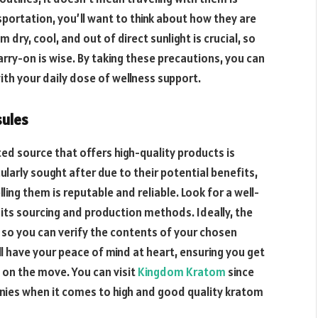
portation, you’ll want to think about how they are
dry, cool, and out of direct sunlight is crucial, so
arry-on is wise. By taking these precautions, you can
ith your daily dose of wellness support.
sules
ted source that offers high-quality products is
ularly sought after due to their potential benefits,
ling them is reputable and reliable. Look for a well-
its sourcing and production methods. Ideally, the
 so you can verify the contents of your chosen
l have your peace of mind at heart, ensuring you get
 on the move. You can visit
Kingdom Kratom
since
es when it comes to high and good quality kratom