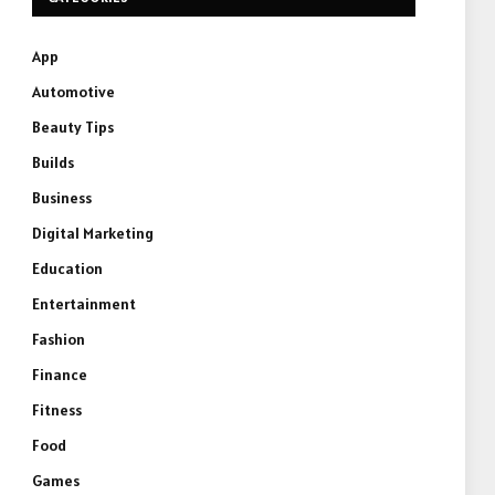
App
Automotive
Beauty Tips
Builds
Business
Digital Marketing
Education
Entertainment
Fashion
Finance
Fitness
Food
Games