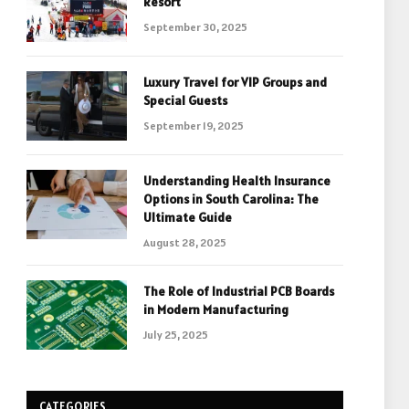
Resort
September 30, 2025
Luxury Travel for VIP Groups and
Special Guests
September 19, 2025
Understanding Health Insurance
Options in South Carolina: The
Ultimate Guide
August 28, 2025
The Role of Industrial PCB Boards
in Modern Manufacturing
July 25, 2025
CATEGORIES