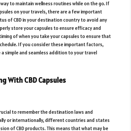
way to maintain wellness routines while on the go. If
psules on your travels, there are a few important
atus of CBD in your destination country to avoid any
roperly store your capsules to ensure efficacy and
timing of when you take your capsules to ensure that
 schedule. If you consider these important factors,
 a simple and seamless addition to your travel
ing With CBD Capsules
 crucial to remember the destination laws and
ly or internationally, different countries and states
ssion of CBD products. This means that what may be