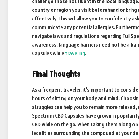
challenge those not fluent in the local language
country or region you visit beforehand or brin
effectively. This will allow you to confidently a
communicate any potential allergies. Furthermo
navigate laws and regulations regarding Full S
awareness, language barriers need not be a barr
Capsules while
traveling
.
Final Thoughts
As a frequent traveler, it’s important to consid
hours of sitting on your body and mind. Choosin
struggles can help you to remain more relaxed, 
Spectrum CBD Capsules have grown in popularit
CBD while on the go. When taking them along on 
legalities surrounding the compound at your de