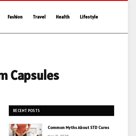
Fashion
Travel
Health
Lifestyle
om Capsules
RECENT POSTS
Common Myths About STD Cures
May 21, 2026