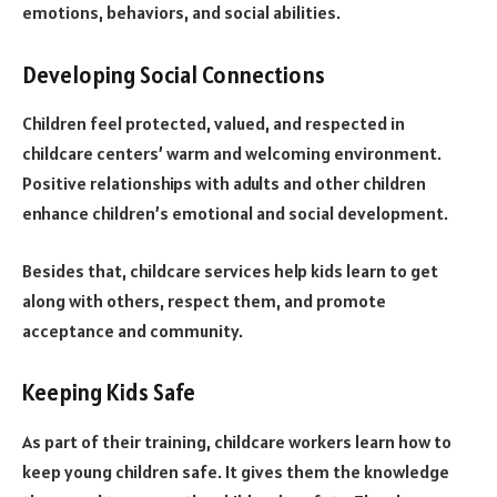
emotions, behaviors, and social abilities.
Developing Social Connections
Children feel protected, valued, and respected in
childcare centers’ warm and welcoming environment.
Positive relationships with adults and other children
enhance children’s emotional and social development.
Besides that, childcare services help kids learn to get
along with others, respect them, and promote
acceptance and community.
Keeping Kids Safe
As part of their training, childcare workers learn how to
keep young children safe. It gives them the knowledge