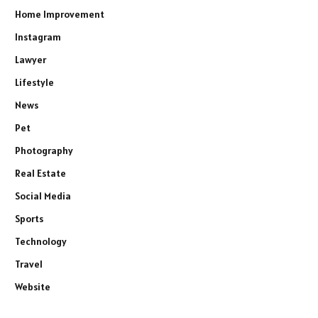
Home Improvement
Instagram
Lawyer
Lifestyle
News
Pet
Photography
Real Estate
Social Media
Sports
Technology
Travel
Website