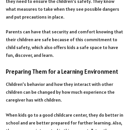
they need to ensure the children’s safety. They know
what measures to take when they see possible dangers
and put precautions in place.
Parents can have that security and comfort knowing that
their children are safe because of this commitment to
child safety, which also offers kids a safe space to have
fun, discover, and learn.
Preparing Them for a Learning Environment
Children’s behavior and how they interact with other
children can be changed by how much experience the
caregiver has with children.
When kids go to a good childcare center, they do better in
school and are better prepared for further learning. Also,