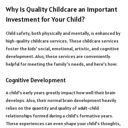
Why Is Quality Childcare an Important
Investment for Your Child?
Child safety, both physically and mentally, is enhanced by
high-quality childcare services. These childcare services
foster the kids’ social, emotional, artistic, and cognitive
development. Also, these services are conveniently
helpful for meeting the family’s needs, and here’s how:
Cognitive Development
A child’s early years greatly impact how well their brain
develops. Also, their normal brain development heavily
relies on the quantity and quality of adult-child
relationships formed during a child’s formative years.
These experiences can even shape your child’s thoughts,