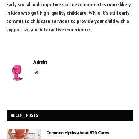
Early social and cognitive skill development is more likely
in kids who get high-quality childcare. While it’s still early,
commit to childcare services to provide your child with a
supportive and interactive experience.
Admin
Website
RECENT POSTS
Common Myths About STD Cures