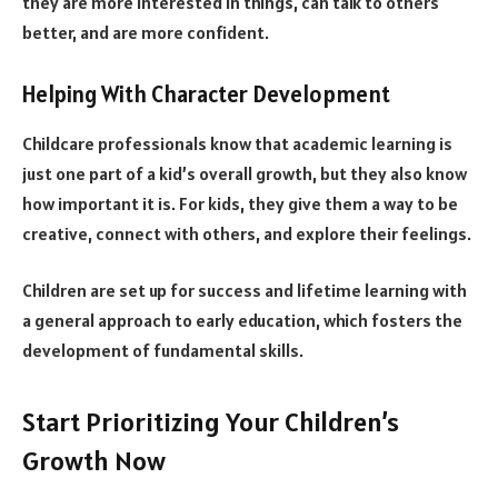
they are more interested in things, can talk to others
better, and are more confident.
Helping With Character Development
Childcare professionals know that academic learning is
just one part of a kid’s overall growth, but they also know
how important it is. For kids, they give them a way to be
creative, connect with others, and explore their feelings.
Children are set up for success and lifetime learning with
a general approach to early education, which fosters the
development of fundamental skills.
Start Prioritizing Your Children’s
Growth Now