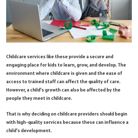
Childcare services like these provide a secure and
engaging place for kids to learn, grow, and develop. The
environment where childcare is given and the ease of
access to trained staff can affect the quality of care.
However, a child’s growth can also be affected by the
people they meet in childcare.
That is why deciding on childcare providers should begin
with high-quality services because these can influence a
child’s development.