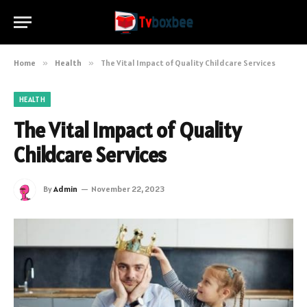
Home
»
Health
»
The Vital Impact of Quality Childcare Services
HEALTH
The Vital Impact of Quality
Childcare Services
By
Admin
November 22, 2023