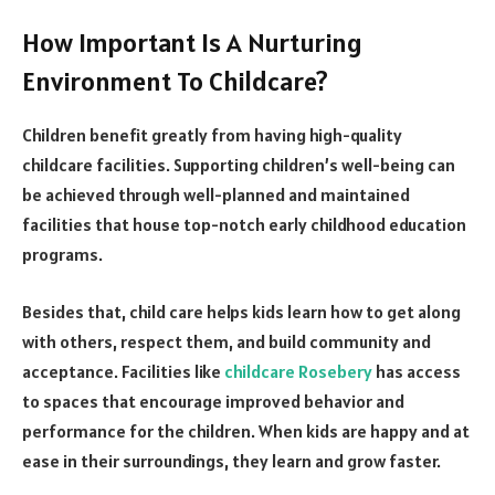
How Important Is A Nurturing
Environment To Childcare?
Children benefit greatly from having high-quality
childcare facilities. Supporting children’s well-being can
be achieved through well-planned and maintained
facilities that house top-notch early childhood education
programs.
Besides that, child care helps kids learn how to get along
with others, respect them, and build community and
acceptance. Facilities like
childcare Rosebery
has access
to spaces that encourage improved behavior and
performance for the children. When kids are happy and at
ease in their surroundings, they learn and grow faster.