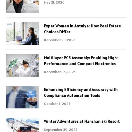
May 21, 2026
Expat Women in Antalya: How Real Estate
Choices Differ
December 29, 2025
Multilayer PCB Assembly: Enabling High-
Performance and Compact Electronics
December 26, 2025
Enhancing Efficiency and Accuracy with
Compliance Automation Tools
October 5, 2025
Winter Adventures at Nanshan Ski Resort
September 30, 2025