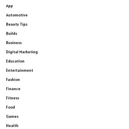
App
Automotive
Beauty Tips
Builds
Business
Digital Marketing
Education
Entertainment
Fashion
Finance
Fitness
Food
Games
Health