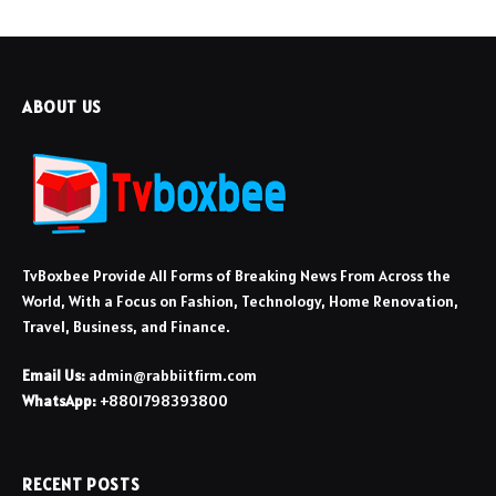
ABOUT US
TvBoxbee Provide All Forms of Breaking News From Across the
World, With a Focus on Fashion, Technology, Home Renovation,
Travel, Business, and Finance.
Email Us:
admin@rabbiitfirm.com
WhatsApp:
+8801798393800
RECENT POSTS