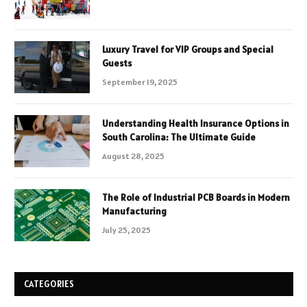
Luxury Travel for VIP Groups and Special
Guests
September 19, 2025
Understanding Health Insurance Options in
South Carolina: The Ultimate Guide
August 28, 2025
The Role of Industrial PCB Boards in Modern
Manufacturing
July 25, 2025
CATEGORIES