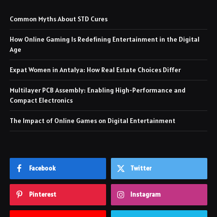
Common Myths About STD Cures
How Online Gaming Is Redefining Entertainment in the Digital
Age
Expat Women in Antalya: How Real Estate Choices Differ
Multilayer PCB Assembly: Enabling High-Performance and
Compact Electronics
The Impact of Online Games on Digital Entertainment
Facebook
Twitter
Pinterest
Instagram