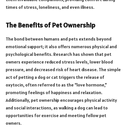
times of stress, loneliness, and even illness.
The Benefits of Pet Ownership
The bond between humans and pets extends beyond
emotional support; it also offers numerous physical and
psychological benefits. Research has shown that pet
owners experience reduced stress levels, lower blood
pressure, and decreased risk of heart disease. The simple
act of petting a dog or cat triggers the release of
oxytocin, often referred to as the “love hormone,”
promoting feelings of happiness and relaxation.
Additionally, pet ownership encourages physical activity
and social interactions, as walking a dog can lead to
opportunities for exercise and meeting fellow pet
owners.