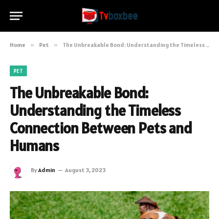
Home
»
Pet
»
The Unbreakable Bond: Understanding the Timeless Connection Between Pets and Humans
PET
The Unbreakable Bond:
Understanding the Timeless
Connection Between Pets and
Humans
By
Admin
August 3, 2023