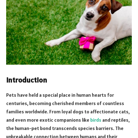
Introduction
Pets have held a special place in human hearts for
centuries, becoming cherished members of countless
families worldwide. From loyal dogs to affectionate cats,
and even more exotic companions like
birds
and reptiles,
the human-pet bond transcends species barriers. The
unbreakable connection between humans and their