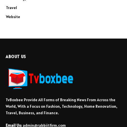
Travel
Website
ABOUT US
TvBoxbee Provide All Forms of Breaking News From Across the
World, With a Focus on Fashion, Technology, Home Renovation,
Travel, Business, and Finance.
Email Us:
admin@rabbiitfirm.com