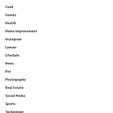
Food
Games
Health
Home Improvement
Instagram
Lawyer
Lifestyle
News
Pet
Photography
Real Estate
Social Media
Sports
Technology