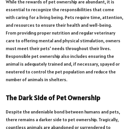
While the rewards of pet ownership are abundant, it is
essential to recognize the responsibilities that come
with caring for a living being. Pets require time, attention,
and resources to ensure their health and well-being.
From providing proper nutrition and regular veterinary
care to offering mental and physical stimulation, owners
must meet their pets’ needs throughout their lives.
Responsible pet ownership also includes ensuring the
animal is adequately trained and, if necessary, spayed or
neutered to control the pet population and reduce the
number of animals in shelters.
The Dark Side of Pet Ownership
Despite the undeniable bond between humans and pets,
there remains a darker side to pet ownership. Tragically,
countless animals are abandoned or surrendered to