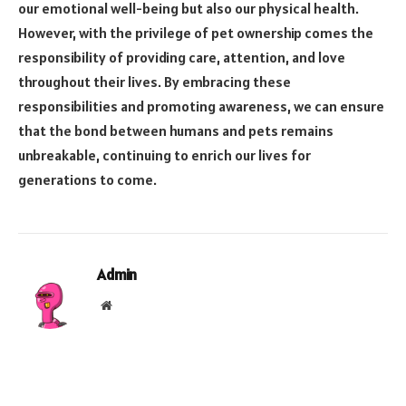
our emotional well-being but also our physical health.
However, with the privilege of pet ownership comes the
responsibility of providing care, attention, and love
throughout their lives. By embracing these
responsibilities and promoting awareness, we can ensure
that the bond between humans and pets remains
unbreakable, continuing to enrich our lives for
generations to come.
Admin
Website