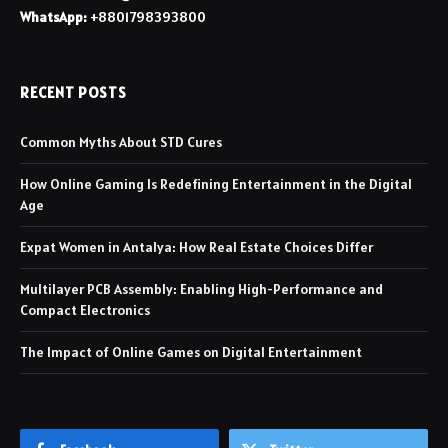
WhatsApp:
+8801798393800
RECENT POSTS
Common Myths About STD Cures
How Online Gaming Is Redefining Entertainment in the Digital
Age
Expat Women in Antalya: How Real Estate Choices Differ
Multilayer PCB Assembly: Enabling High-Performance and
Compact Electronics
The Impact of Online Games on Digital Entertainment