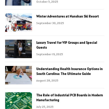
October 5, 2025
Winter Adventures at Nanshan Ski Resort
September 30, 2025
Luxury Travel for VIP Groups and Special
Guests
September 19, 2025
Understanding Health Insurance Options in
South Carolina: The Ultimate Guide
August 28, 2025
The Role of Industrial PCB Boards in Modern
Manufacturing
July 25, 2025