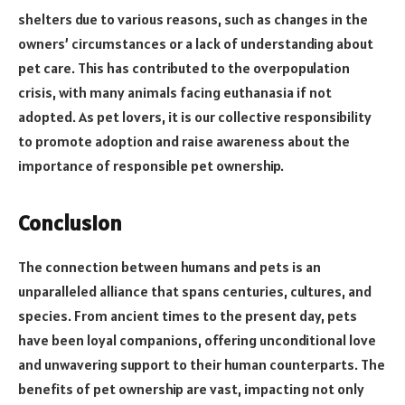
shelters due to various reasons, such as changes in the
owners’ circumstances or a lack of understanding about
pet care. This has contributed to the overpopulation
crisis, with many animals facing euthanasia if not
adopted. As pet lovers, it is our collective responsibility
to promote adoption and raise awareness about the
importance of responsible pet ownership.
Conclusion
The connection between humans and pets is an
unparalleled alliance that spans centuries, cultures, and
species. From ancient times to the present day, pets
have been loyal companions, offering unconditional love
and unwavering support to their human counterparts. The
benefits of pet ownership are vast, impacting not only