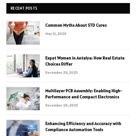
RECENT POSTS
Common Myths About STD Cures
May 21, 2026
Expat Women in Antalya: How Real Estate
Choices Differ
December 29, 2025
Multilayer PCB Assembly: Enabling High-
Performance and Compact Electronics
December 26, 2025
Enhancing Efficiency and Accuracy with
Compliance Automation Tools