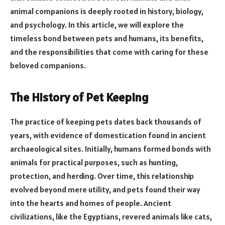
animal companions is deeply rooted in history, biology,
and psychology. In this article, we will explore the
timeless bond between pets and humans, its benefits,
and the responsibilities that come with caring for these
beloved companions.
The History of Pet Keeping
The practice of keeping pets dates back thousands of
years, with evidence of domestication found in ancient
archaeological sites. Initially, humans formed bonds with
animals for practical purposes, such as hunting,
protection, and herding. Over time, this relationship
evolved beyond mere utility, and pets found their way
into the hearts and homes of people. Ancient
civilizations, like the Egyptians, revered animals like cats,