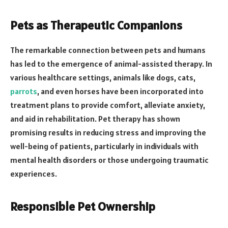
Pets as Therapeutic Companions
The remarkable connection between pets and humans
has led to the emergence of animal-assisted therapy. In
various healthcare settings, animals like dogs, cats,
parrots
, and even horses have been incorporated into
treatment plans to provide comfort, alleviate anxiety,
and aid in rehabilitation. Pet therapy has shown
promising results in reducing stress and improving the
well-being of patients, particularly in individuals with
mental health disorders or those undergoing traumatic
experiences.
Responsible Pet Ownership