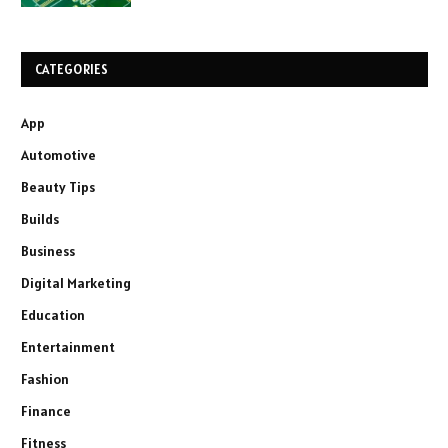
CATEGORIES
App
Automotive
Beauty Tips
Builds
Business
Digital Marketing
Education
Entertainment
Fashion
Finance
Fitness