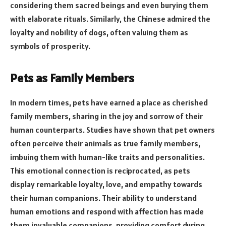
considering them sacred beings and even burying them
with elaborate rituals. Similarly, the Chinese admired the
loyalty and nobility of dogs, often valuing them as
symbols of prosperity.
Pets as Family Members
In modern times, pets have earned a place as cherished
family members, sharing in the joy and sorrow of their
human counterparts. Studies have shown that pet owners
often perceive their animals as true family members,
imbuing them with human-like traits and personalities.
This emotional connection is reciprocated, as pets
display remarkable loyalty, love, and empathy towards
their human companions. Their ability to understand
human emotions and respond with affection has made
them invaluable companions, providing comfort during