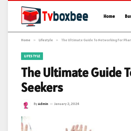
Home
Bu
Home
»
Lifestyle
»
The Ultimate Guide To Networking For Pha
LIFESTYLE
The Ultimate Guide 
Seekers
By
Admin
January 2, 2024