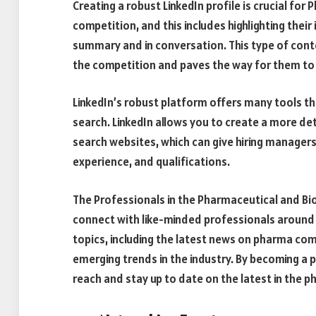
Creating a robust LinkedIn profile is crucial f
competition, and this includes highlighting thei
summary and in conversation. This type of cont
the competition and paves the way for them t
LinkedIn’s robust platform offers many tools th
search. LinkedIn allows you to create a more d
search websites, which can give hiring managers a
experience, and qualifications.
The Professionals in the Pharmaceutical and Bio
connect with like-minded professionals around 
topics, including the latest news on pharma co
emerging trends in the industry. By becoming a p
reach and stay up to date on the latest in the p