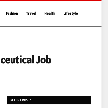
Fashion
Travel
Health
Lifestyle
ceutical Job
RECENT POSTS