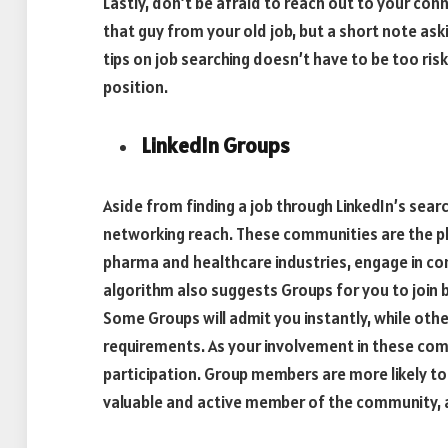
Lastly, don’t be afraid to reach out to your co
that guy from your old job, but a short note as
tips on job searching doesn’t have to be too ri
position.
LinkedIn Groups
Aside from finding a job through LinkedIn’s searc
networking reach. These communities are the pla
pharma and healthcare industries, engage in co
algorithm also suggests Groups for you to join 
Some Groups will admit you instantly, while oth
requirements. As your involvement in these com
participation. Group members are more likely to 
valuable and active member of the community, 