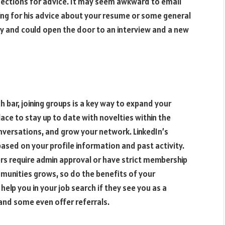
nnections for advice. It may seem awkward to email
king for his advice about your resume or some general
sky and could open the door to an interview and a new
h bar, joining groups is a key way to expand your
ce to stay up to date with novelties within the
nversations, and grow your network. LinkedIn’s
based on your profile information and past activity.
ers require admin approval or have strict membership
munities grows, so do the benefits of your
help you in your job search if they see you as a
and some even offer referrals.