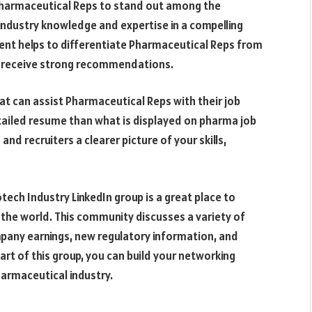
or Pharmaceutical Reps to stand out among the
r industry knowledge and expertise in a compelling
ent helps to differentiate Pharmaceutical Reps from
o receive strong recommendations.
at can assist Pharmaceutical Reps with their job
etailed resume than what is displayed on pharma job
nd recruiters a clearer picture of your skills,
tech Industry LinkedIn group is a great place to
the world. This community discusses a variety of
mpany earnings, new regulatory information, and
art of this group, you can build your networking
harmaceutical industry.