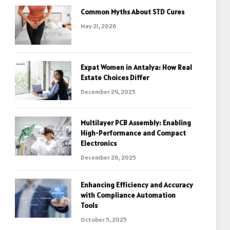
Common Myths About STD Cures
May 21, 2026
Expat Women in Antalya: How Real
Estate Choices Differ
December 29, 2025
Multilayer PCB Assembly: Enabling
High-Performance and Compact
Electronics
December 26, 2025
Enhancing Efficiency and Accuracy
with Compliance Automation
Tools
October 5, 2025