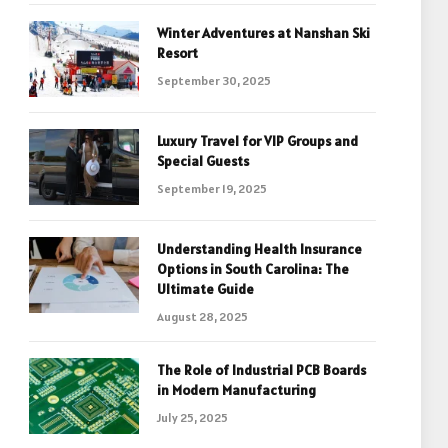
Winter Adventures at Nanshan Ski
Resort
September 30, 2025
Luxury Travel for VIP Groups and
Special Guests
September 19, 2025
Understanding Health Insurance
Options in South Carolina: The
Ultimate Guide
August 28, 2025
The Role of Industrial PCB Boards
in Modern Manufacturing
July 25, 2025