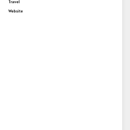
Travel
Website