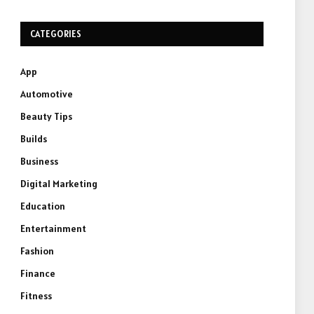
CATEGORIES
App
Automotive
Beauty Tips
Builds
Business
Digital Marketing
Education
Entertainment
Fashion
Finance
Fitness