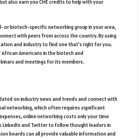
but also earn you CME credits to help with your
l- or biotech-specific networking group in your area,
o connect with peers from across the country. By using
ation and industry to find one that’s right for you.
f African Americans in the biotech and
ebinars and meetings for its members.
pdated on industry news and trends and connect with
onal networking, which often requires significant
 expenses, online networking costs only your time
 LinkedIn and Twitter to follow thought leaders in
sion boards can all provide valuable information and