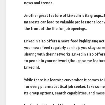
news and trends.
Another great feature of LinkedIn is its groups.
interests can lead to valuable professional co
the front of the line for job openings.
LinkedIn also offers a news feed highlighting a
your news feed regularly can help you stay cur
sharing with their networks. LinkedIn also off
to people in your network (though some features,
LinkedIn).
While there is a learning curve when it comes to 
for every pharmaceutical job seeker. Take some t
its group options, search capabilities, and mes