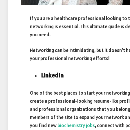
If you are a healthcare professional looking to 
networking is essential. This ultimate guide is 
you need.
Networking can be intimidating, but it doesn’t h
your professional networking efforts!
LinkedIn
One of the best places to start your networking e
create a professional-looking resume-like profi
and professional organizations that you belong
members of the site to expand your network and 
you find new
biochemistry jobs
, connect with p