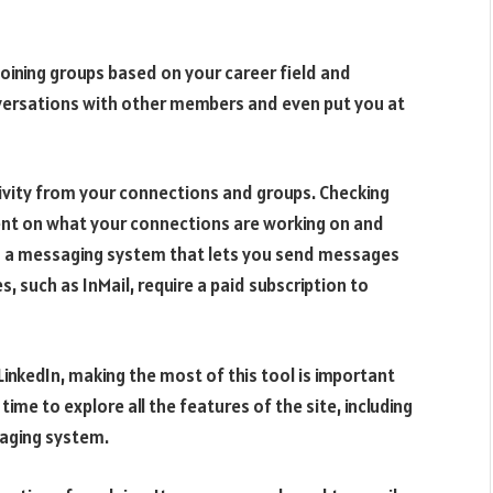
 Joining groups based on your career field and
nversations with other members and even put you at
ctivity from your connections and groups. Checking
rent on what your connections are working on and
ers a messaging system that lets you send messages
 such as InMail, require a paid subscription to
LinkedIn, making the most of this tool is important
ime to explore all the features of the site, including
saging system.