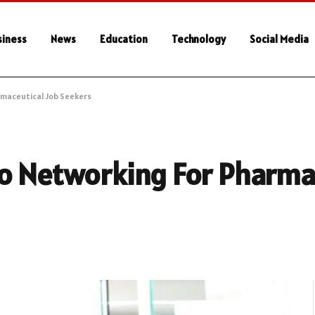
siness
News
Education
Technology
Social Media
rmaceutical Job Seekers
To Networking For Pharma