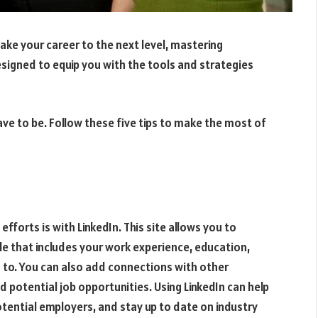
take your career to the next level, mastering
designed to equip you with the tools and strategies
ave to be. Follow these five tips to make the most of
fforts is with LinkedIn. This site allows you to
le that includes your work experience, education,
 to. You can also add connections with other
potential job opportunities. Using LinkedIn can help
otential employers, and stay up to date on industry