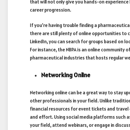
that will not only give you hands-on experience 
career progression.
If you’re having trouble finding a pharmaceutica
there are still plenty of online opportunities t
LinkedIn, you can search for groups based on loc
For instance, the NBPA is an online community o
pharmaceutical industries that hosts regular w
Networking Online
Networking online can be a great way to stay u
other professionals in your field. Unlike traditi
financial resources for event tickets and travel
and effort. Using social media platforms such as
your field, attend webinars, or engage in discus