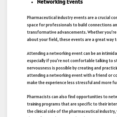
Networking Events
Pharmaceutical industry events are a crucial c
space for professionals to build connections an
transformative advancements. Whether you’re lo
about your field, these events are a great way
Attending a networking event can be an intimid
especially if you’re not comfortable talking to st
nervousness is possible by creating and practici
attending a networking event with a friend or c
make the experience less stressful and more fu
Pharmacists can also find opportunities to netwo
training programs that are specific to their inte
the clinical side of the pharmaceutical industry