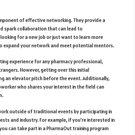
omponent of effective networking. They provide a
d spark collaboration that can lead to
oking for a new job or just want to learn more
 to expand your network and meet potential mentors.
ating experience for any pharmacy professional,
rangers. However, getting over this initial
ng an elevator pitch before the event. Additionally,
oworker who shares your interest in the field can
n.
rk outside of traditional events by participating in
rests and industry. For example, if you’re interested in
, you can take part in a PharmaOut training program