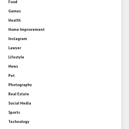
Food
Games
Health
Home Improvement
Instagram
Lawyer
Lifestyle
News
Pet
Photography
Real Estate
Social Media
Sports
Technology