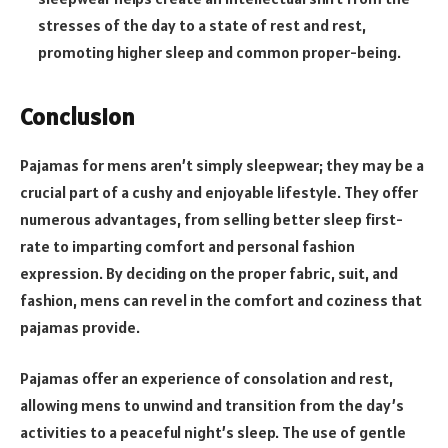
stresses of the day to a state of rest and rest,
promoting higher sleep and common proper-being.
Conclusion
Pajamas for mens aren’t simply sleepwear; they may be a
crucial part of a cushy and enjoyable lifestyle. They offer
numerous advantages, from selling better sleep first-
rate to imparting comfort and personal fashion
expression. By deciding on the proper fabric, suit, and
fashion, mens can revel in the comfort and coziness that
pajamas provide.
Pajamas offer an experience of consolation and rest,
allowing mens to unwind and transition from the day’s
activities to a peaceful night’s sleep. The use of gentle