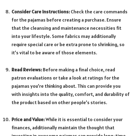
Consider Care Instructions:
Check the care commands
for the pajamas before creating a purchase. Ensure
that the cleansing and maintenance necessities fit
into your lifestyle. Some fabrics may additionally
require special care or be extra prone to shrinking, so
it’s vital to be aware of those elements.
Read Reviews:
Before making a final choice, read
patron evaluations or take a look at ratings for the
pajamas you’re thinking about. This can provide you
with insights into the quality, comfort, and durability of
the product based on other people’s stories.
Price and Value:
While it is essential to consider your
finances, additionally maintain the thought that
investing in awesome pajamas can provide long-time