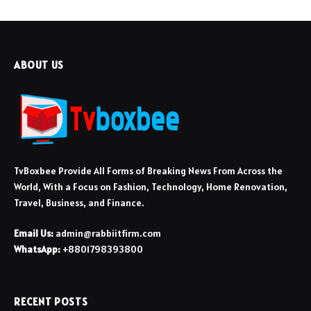
ABOUT US
TvBoxbee Provide All Forms of Breaking News From Across the
World, With a Focus on Fashion, Technology, Home Renovation,
Travel, Business, and Finance.
Email Us:
admin@rabbiitfirm.com
WhatsApp:
+8801798393800
RECENT POSTS