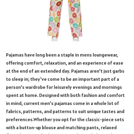
Pajamas have long been a staple in mens loungewear,
offering comfort, relaxation, and an experience of ease
at the end of an extended day. Pajamas aren’t just garbs
to sleep in; they’ve come to be an important part of a
person’s wardrobe for leisurely evenings and mornings
spent at home. Designed with both fashion and comfort
in mind, current men’s pajamas come in a whole lot of
fabrics, patterns, and patterns to suit unique tastes and
preferences.Whether you opt for the classic-piece sets
with a button-up blouse and matching pants, relaxed