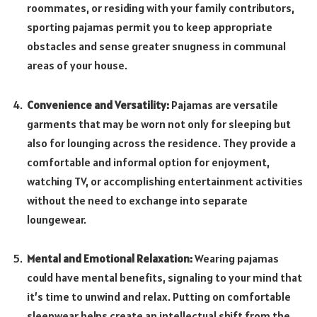
roommates, or residing with your family contributors,
sporting pajamas permit you to keep appropriate
obstacles and sense greater snugness in communal
areas of your house.
Convenience and Versatility:
Pajamas are versatile
garments that may be worn not only for sleeping but
also for lounging across the residence. They provide a
comfortable and informal option for enjoyment,
watching TV, or accomplishing entertainment activities
without the need to exchange into separate
loungewear.
Mental and Emotional Relaxation:
Wearing pajamas
could have mental benefits, signaling to your mind that
it’s time to unwind and relax. Putting on comfortable
sleepwear helps create an intellectual shift from the