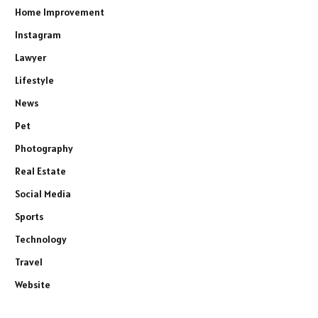
Home Improvement
Instagram
Lawyer
Lifestyle
News
Pet
Photography
Real Estate
Social Media
Sports
Technology
Travel
Website