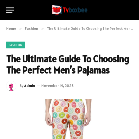
Home
»
Fashion
»
The Ultimate Guide To Choosing The Perfect Men’s Pajamas
FASHION
The Ultimate Guide To Choosing
The Perfect Men’s Pajamas
By
Admin
November 14, 2023