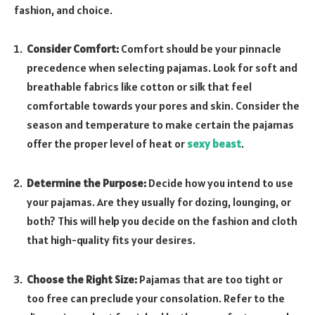
fashion, and choice.
Consider Comfort:
Comfort should be your pinnacle
precedence when selecting pajamas. Look for soft and
breathable fabrics like cotton or silk that feel
comfortable towards your pores and skin. Consider the
season and temperature to make certain the pajamas
offer the proper level of heat or
sexy beast
.
Determine the Purpose:
Decide how you intend to use
your pajamas. Are they usually for dozing, lounging, or
both? This will help you decide on the fashion and cloth
that high-quality fits your desires.
Choose the Right Size:
Pajamas that are too tight or
too free can preclude your consolation. Refer to the