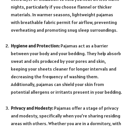
nights, particularly if you choose flannel or thicker
materials. In warmer seasons, lightweight pajamas
with breathable fabric permit for airflow, preventing
overheating and promoting snug sleep surroundings.
Hygiene and Protection:
Pajamas act as a barrier
between your body and your bedding. They help absorb
sweat and oils produced by your pores and skin,
keeping your sheets cleaner for longer intervals and
decreasing the frequency of washing them.
Additionally, pajamas can shield your skin from
potential allergens or irritants present in your bedding.
Privacy and Modesty:
Pajamas offer a stage of privacy
and modesty, specifically when you’re sharing residing
areas with others. Whether you are in a dormitory, with