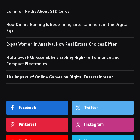
Common Myths About STD Cures
How Online Gaming Is Redefining Entertainment in the Digital
Age
Expat Women in Antalya: How Real Estate Choices Differ
Multilayer PCB Assembly: Enabling High-Performance and
Compact Electronics
The Impact of Online Games on Digital Entertainment
Facebook
Twitter
Pinterest
Instagram