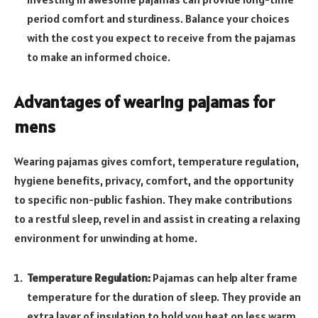
period comfort and sturdiness. Balance your choices
with the cost you expect to receive from the pajamas
to make an informed choice.
Advantages of wearing pajamas for
mens
Wearing pajamas gives comfort, temperature regulation,
hygiene benefits, privacy, comfort, and the opportunity
to specific non-public fashion. They make contributions
to a restful sleep, revel in and assist in creating a relaxing
environment for unwinding at home.
Temperature Regulation:
Pajamas can help alter frame
temperature for the duration of sleep. They provide an
extra layer of insulation to hold you heat on less warm