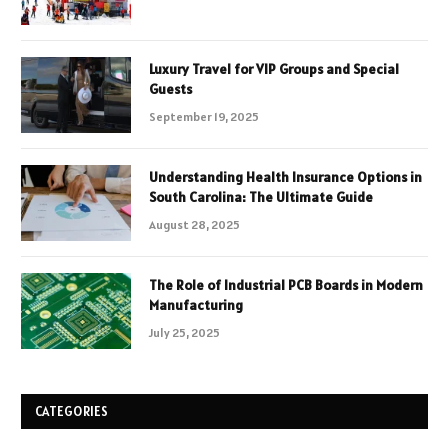
Luxury Travel for VIP Groups and Special
Guests
September 19, 2025
Understanding Health Insurance Options in
South Carolina: The Ultimate Guide
August 28, 2025
The Role of Industrial PCB Boards in Modern
Manufacturing
July 25, 2025
CATEGORIES