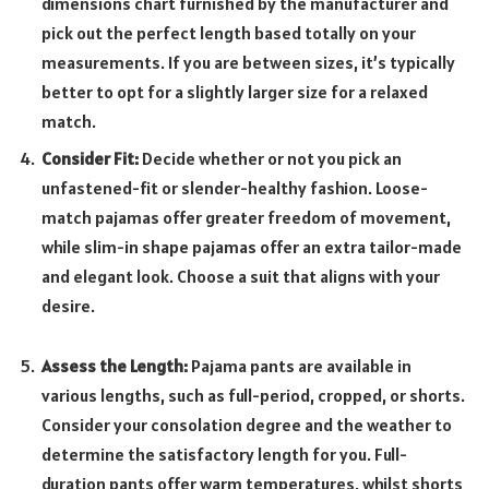
dimensions chart furnished by the manufacturer and
pick out the perfect length based totally on your
measurements. If you are between sizes, it’s typically
better to opt for a slightly larger size for a relaxed
match.
Consider Fit:
Decide whether or not you pick an
unfastened-fit or slender-healthy fashion. Loose-
match pajamas offer greater freedom of movement,
while slim-in shape pajamas offer an extra tailor-made
and elegant look. Choose a suit that aligns with your
desire.
Assess the Length:
Pajama pants are available in
various lengths, such as full-period, cropped, or shorts.
Consider your consolation degree and the weather to
determine the satisfactory length for you. Full-
duration pants offer warm temperatures, whilst shorts