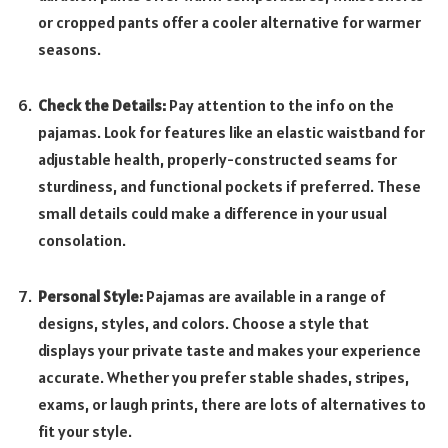
or cropped pants offer a cooler alternative for warmer
seasons.
Check the Details:
Pay attention to the info on the
pajamas. Look for features like an elastic waistband for
adjustable health, properly-constructed seams for
sturdiness, and functional pockets if preferred. These
small details could make a difference in your usual
consolation.
Personal Style:
Pajamas are available in a range of
designs, styles, and colors. Choose a style that
displays your private taste and makes your experience
accurate. Whether you prefer stable shades, stripes,
exams, or laugh prints, there are lots of alternatives to
fit your style.