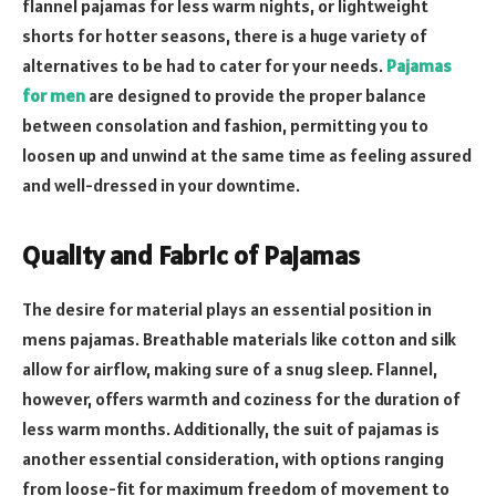
flannel pajamas for less warm nights, or lightweight
shorts for hotter seasons, there is a huge variety of
alternatives to be had to cater for your needs.
Pajamas
for men
are designed to provide the proper balance
between consolation and fashion, permitting you to
loosen up and unwind at the same time as feeling assured
and well-dressed in your downtime.
Quality and Fabric of Pajamas
The desire for material plays an essential position in
mens pajamas. Breathable materials like cotton and silk
allow for airflow, making sure of a snug sleep. Flannel,
however, offers warmth and coziness for the duration of
less warm months. Additionally, the suit of pajamas is
another essential consideration, with options ranging
from loose-fit for maximum freedom of movement to