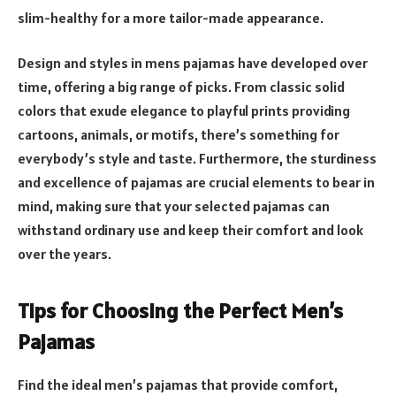
slim-healthy for a more tailor-made appearance.
Design and styles in mens pajamas have developed over
time, offering a big range of picks. From classic solid
colors that exude elegance to playful prints providing
cartoons, animals, or motifs, there’s something for
everybody’s style and taste. Furthermore, the sturdiness
and excellence of pajamas are crucial elements to bear in
mind, making sure that your selected pajamas can
withstand ordinary use and keep their comfort and look
over the years.
Tips for Choosing the Perfect Men’s
Pajamas
Find the ideal men’s pajamas that provide comfort,