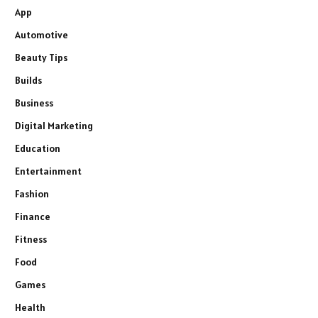
App
Automotive
Beauty Tips
Builds
Business
Digital Marketing
Education
Entertainment
Fashion
Finance
Fitness
Food
Games
Health