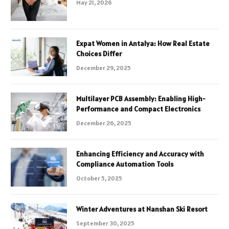
May 21, 2026
Expat Women in Antalya: How Real Estate
Choices Differ
December 29, 2025
Multilayer PCB Assembly: Enabling High-
Performance and Compact Electronics
December 26, 2025
Enhancing Efficiency and Accuracy with
Compliance Automation Tools
October 5, 2025
Winter Adventures at Nanshan Ski Resort
September 30, 2025