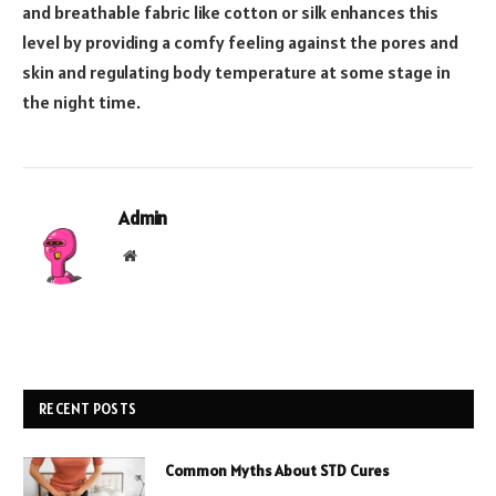
and breathable fabric like cotton or silk enhances this
level by providing a comfy feeling against the pores and
skin and regulating body temperature at some stage in
the night time.
Admin
Website
RECENT POSTS
Common Myths About STD Cures