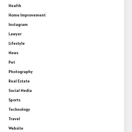
Health
Home Improvement
Instagram
Lawyer
Lifestyle
News
Pet
Photography
Real Estate
Social Media
Sports
Technology
Travel
Website