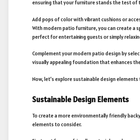
ensuring that your furniture stands the test of 
Add pops of color with vibrant cushions or acce
With modern patio furniture, you can create a 
perfect for entertaining guests or simply relaxing
Complement your modern patio design by selec
visually appealing foundation that enhances the
Now, let’s explore sustainable design elements 
Sustainable Design Elements
To create a more environmentally friendly backy
elements to consider.