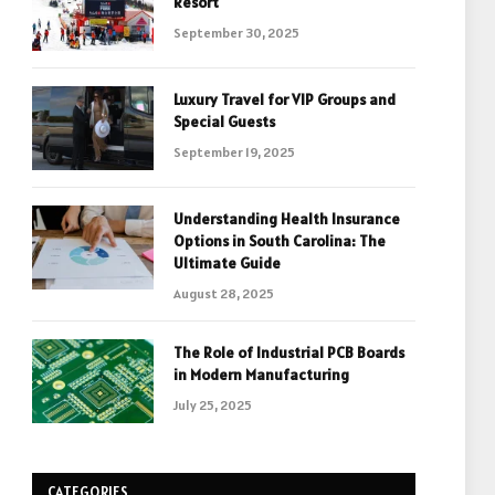
Resort
September 30, 2025
Luxury Travel for VIP Groups and
Special Guests
September 19, 2025
Understanding Health Insurance
Options in South Carolina: The
Ultimate Guide
August 28, 2025
The Role of Industrial PCB Boards
in Modern Manufacturing
July 25, 2025
CATEGORIES