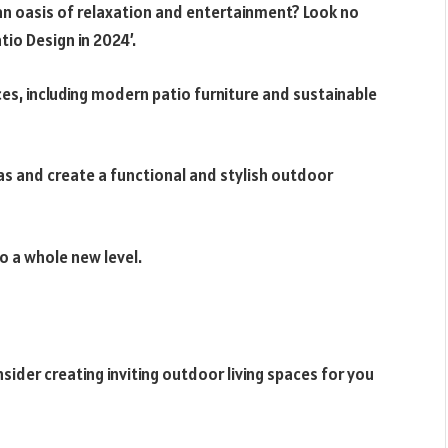
an oasis of relaxation and entertainment? Look no
io Design in 2024’.
ces, including modern patio furniture and sustainable
eas and create a functional and stylish outdoor
o a whole new level.
sider creating inviting outdoor living spaces for you