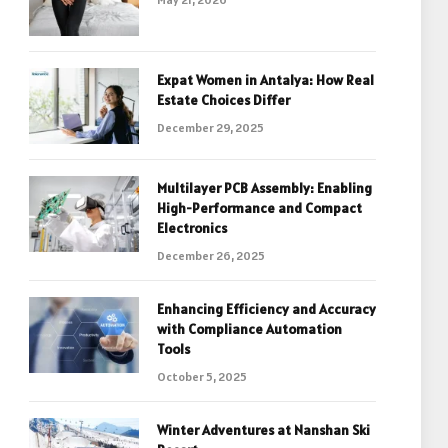
Expat Women in Antalya: How Real
Estate Choices Differ
December 29, 2025
Multilayer PCB Assembly: Enabling
High-Performance and Compact
Electronics
December 26, 2025
Enhancing Efficiency and Accuracy
with Compliance Automation
Tools
October 5, 2025
Winter Adventures at Nanshan Ski