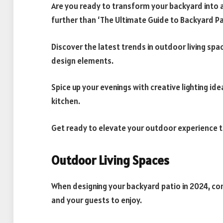
Are you ready to transform your backyard into 
further than ‘The Ultimate Guide to Backyard Pat
Discover the latest trends in outdoor living spa
design elements.
Spice up your evenings with creative lighting id
kitchen.
Get ready to elevate your outdoor experience t
Outdoor Living Spaces
When designing your backyard patio in 2024, con
and your guests to enjoy.