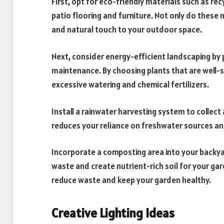
First, opt for eco-friendly materials such as r
patio flooring and furniture. Not only do these
and natural touch to your outdoor space.
Next, consider energy-efficient landscaping by p
maintenance. By choosing plants that are well-s
excessive watering and chemical fertilizers.
Install a rainwater harvesting system to collect
reduces your reliance on freshwater sources an
Incorporate a composting area into your backyar
waste and create nutrient-rich soil for your ga
reduce waste and keep your garden healthy.
Creative Lighting Ideas