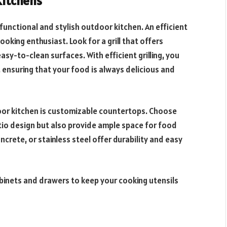
Kitchens
functional and stylish outdoor kitchen. An efficient
oking enthusiast. Look for a grill that offers
asy-to-clean surfaces. With efficient grilling, you
 ensuring that your food is always delicious and
oor kitchen is customizable countertops. Choose
io design but also provide ample space for food
ncrete, or stainless steel offer durability and easy
abinets and drawers to keep your cooking utensils