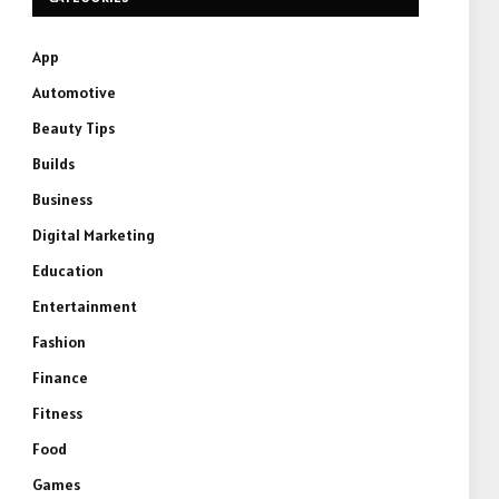
App
Automotive
Beauty Tips
Builds
Business
Digital Marketing
Education
Entertainment
Fashion
Finance
Fitness
Food
Games