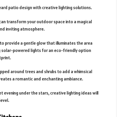
rd patio design with creative lighting solutions.
s can transform your outdoor space into a magical
and inviting atmosphere.
to provide a gentle glow that illuminates the area
 solar-powered lights for an eco-friendly option
print.
rapped around trees and shrubs to add a whimsical
 creates a romantic and enchanting ambiance.
t evening under the stars, creative lighting ideas will
evel.