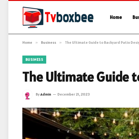
Home
Bu
Home
»
Business
»
The Ultimate Guide to Backyard Patio Desi
BUSINESS
The Ultimate Guide t
By
Admin
December 21, 2023