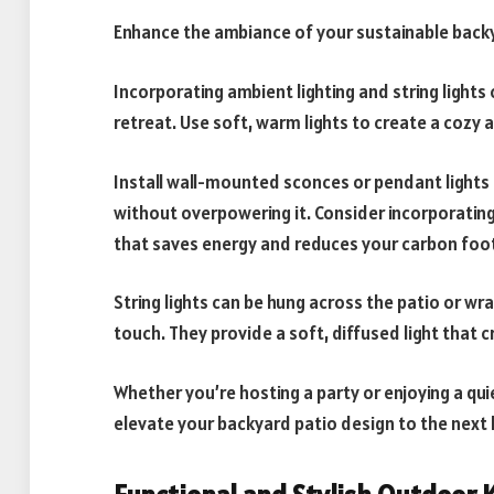
Enhance the ambiance of your sustainable backya
Incorporating ambient lighting and string light
retreat. Use soft, warm lights to create a cozy 
Install wall-mounted sconces or pendant lights 
without overpowering it. Consider incorporating
that saves energy and reduces your carbon foot
String lights can be hung across the patio or w
touch. They provide a soft, diffused light that
Whether you’re hosting a party or enjoying a quie
elevate your backyard patio design to the next l