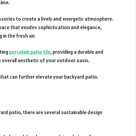
time.
ssories to create a lively and energetic atmosphere.
space that exudes sophistication and elegance,
 in the fresh air.
ting
porcelain patio tile
, providing a durable and
 overall aesthetic of your outdoor oasis.
that can further elevate your backyard patio.
ard patio, there are several sustainable design