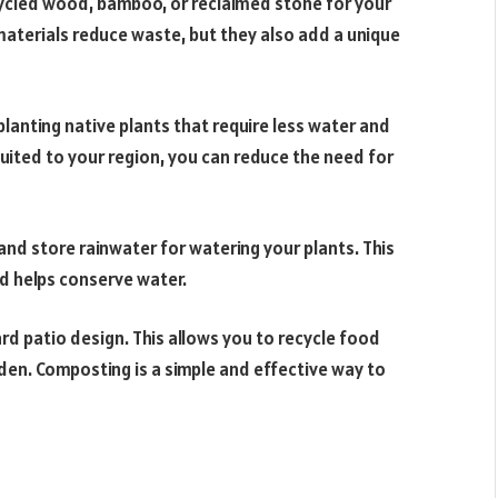
ecycled wood, bamboo, or reclaimed stone for your
 materials reduce waste, but they also add a unique
lanting native plants that require less water and
uited to your region, you can reduce the need for
 and store rainwater for watering your plants. This
d helps conserve water.
d patio design. This allows you to recycle food
rden. Composting is a simple and effective way to