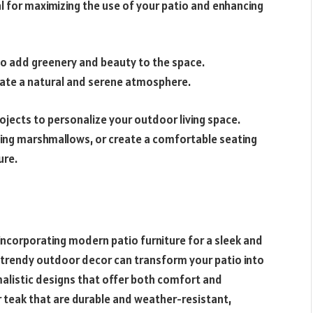
al for maximizing the use of your patio and enhancing
to add greenery and beauty to the space.
reate a natural and serene atmosphere.
rojects to personalize your outdoor living space.
asting marshmallows, or create a comfortable seating
ure.
incorporating modern patio furniture for a sleek and
 trendy outdoor decor can transform your patio into
imalistic designs that offer both comfort and
r teak that are durable and weather-resistant,