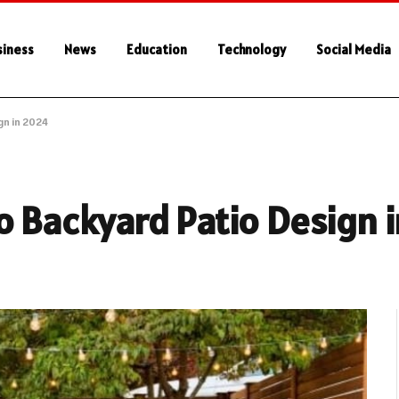
siness
News
Education
Technology
Social Media
gn in 2024
o Backyard Patio Design 