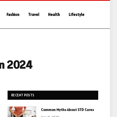
Fashion
Travel
Health
Lifestyle
in 2024
RECENT POSTS
Common Myths About STD Cures
May 21, 2026