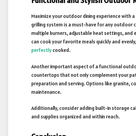
Functional and Stylish Outdoor 
Maximize your outdoor dining experience with a 
grilling system is a must-have for any outdoor co
multiple burners, adjustable heat settings, and e
can cook your favorite meals quickly and evenly,
perfectly
cooked.
Another important aspect of a functional outd
countertops that not only complement your pat
preparation and serving. Options like granite, co
maintenance.
Additionally, consider adding built-in storage c
and supplies organized and within reach.