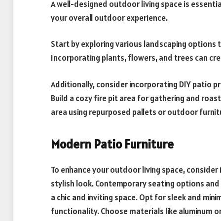
A well-designed outdoor living space is essenti
your overall outdoor experience.
Start by exploring various landscaping options 
Incorporating plants, flowers, and trees can c
Additionally, consider incorporating DIY patio p
Build a cozy fire pit area for gathering and ro
area using repurposed pallets or outdoor furnit
Modern Patio Furniture
To enhance your outdoor living space, consider 
stylish look. Contemporary seating options and
a chic and inviting space. Opt for sleek and min
functionality. Choose materials like aluminum o