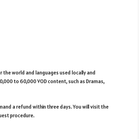
er the world and languages used locally and
 40,000 to 60,000 VOD content, such as Dramas,
nd a refund within three days. You will visit the
uest procedure.