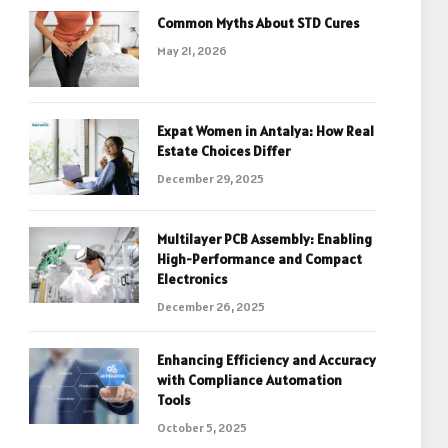
Common Myths About STD Cures
May 21, 2026
Expat Women in Antalya: How Real
Estate Choices Differ
December 29, 2025
Multilayer PCB Assembly: Enabling
High-Performance and Compact
Electronics
December 26, 2025
Enhancing Efficiency and Accuracy
with Compliance Automation
Tools
October 5, 2025