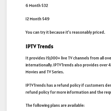
6 Month $32
12 Month $49
You can try it because it’s reasonably priced.
IPTV Trends
It provides 19,000+ live TV channels from all ov
internationally. IPTVTrends also provides over
Movies and TV Series.
IPTVTrends has a refund policy if customers dema
refund policy for more information and the req
The following plans are available: