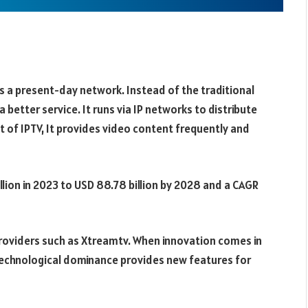
 is a present-day network. Instead of the traditional
 a better service. It runs via IP networks to distribute
it of IPTV, It provides video content frequently and
lion in 2023 to USD 88.78 billion by 2028 and a CAGR
roviders such as Xtreamtv. When innovation comes in
e technological dominance provides new features for