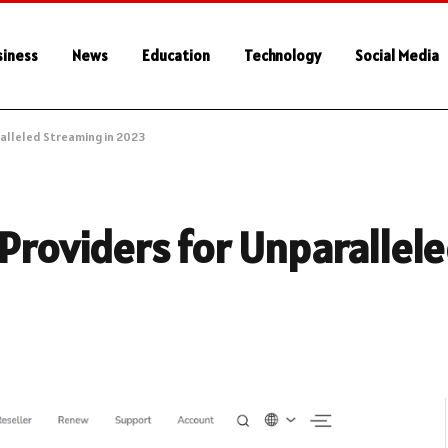
siness
News
Education
Technology
Social Media
ralleled Streaming in 2023
 Providers for Unparallel