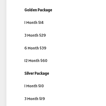
Golden Package
1 Month $14
3 Month $29
6 Month $39
12 Month $60
Silver Package
1 Month $10
3 Month $19