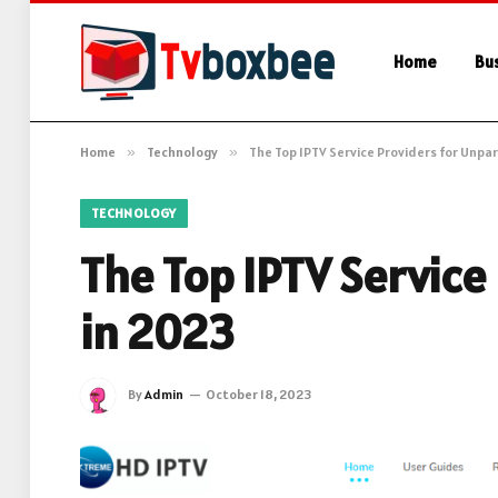
Home
Bu
Home
»
Technology
»
The Top IPTV Service Providers for Unpa
TECHNOLOGY
The Top IPTV Service
in 2023
By
Admin
October 18, 2023