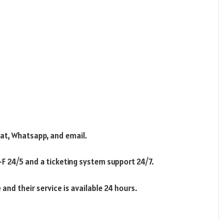
hat, Whatsapp, and email.
 M-F 24/5 and a ticketing system support 24/7.
 and their service is available 24 hours.