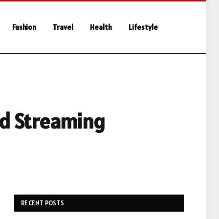
Fashion
Travel
Health
Lifestyle
ed Streaming
RECENT POSTS