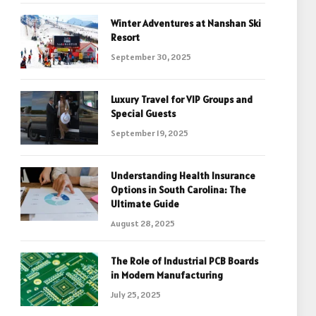
Winter Adventures at Nanshan Ski
Resort
September 30, 2025
Luxury Travel for VIP Groups and
Special Guests
September 19, 2025
Understanding Health Insurance
Options in South Carolina: The
Ultimate Guide
August 28, 2025
The Role of Industrial PCB Boards
in Modern Manufacturing
July 25, 2025