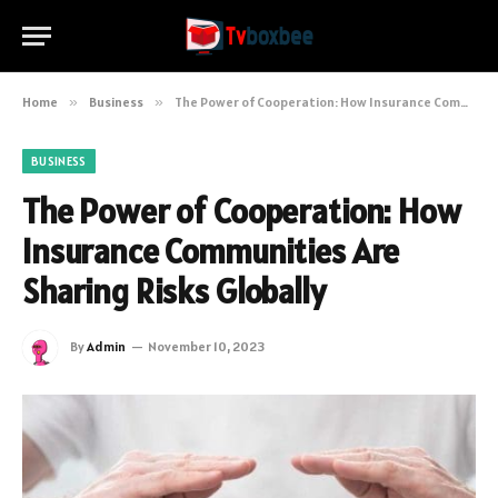
Home
»
Business
»
The Power of Cooperation: How Insurance Communities Are Sharing Risks Globally
BUSINESS
The Power of Cooperation: How
Insurance Communities Are
Sharing Risks Globally
By
Admin
November 10, 2023