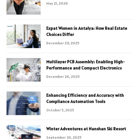
May 21, 2026
Expat Women in Antalya: How Real Estate
Choices Differ
December 29, 2025
Multilayer PCB Assembly: Enabling High-
Performance and Compact Electronics
December 26, 2025
Enhancing Efficiency and Accuracy with
Compliance Automation Tools
October 5, 2025
Winter Adventures at Nanshan Ski Resort
September 30, 2025