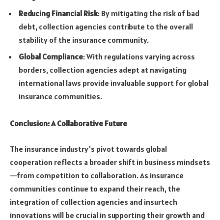
Reducing Financial Risk
: By mitigating the risk of bad
debt, collection agencies contribute to the overall
stability of the insurance community.
Global Compliance
: With regulations varying across
borders, collection agencies adept at navigating
international laws provide invaluable support for global
insurance communities.
Conclusion: A Collaborative Future
The insurance industry’s pivot towards global
cooperation reflects a broader shift in business mindsets
—from competition to collaboration. As insurance
communities continue to expand their reach, the
integration of collection agencies and insurtech
innovations will be crucial in supporting their growth and