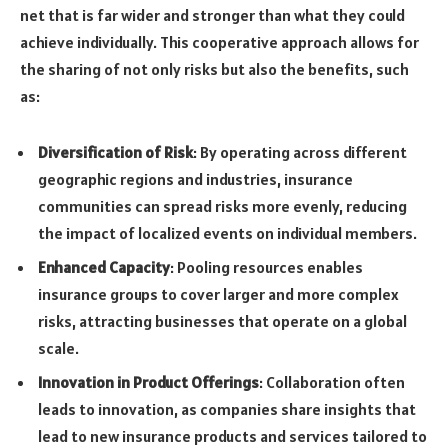
net that is far wider and stronger than what they could
achieve individually. This cooperative approach allows for
the sharing of not only risks but also the benefits, such
as:
Diversification of Risk
: By operating across different
geographic regions and industries, insurance
communities can spread risks more evenly, reducing
the impact of localized events on individual members.
Enhanced Capacity
: Pooling resources enables
insurance groups to cover larger and more complex
risks, attracting businesses that operate on a global
scale.
Innovation in Product Offerings
: Collaboration often
leads to innovation, as companies share insights that
lead to new insurance products and services tailored to