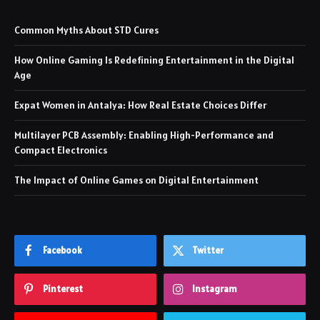
Common Myths About STD Cures
How Online Gaming Is Redefining Entertainment in the Digital
Age
Expat Women in Antalya: How Real Estate Choices Differ
Multilayer PCB Assembly: Enabling High-Performance and
Compact Electronics
The Impact of Online Games on Digital Entertainment
Facebook
Twitter
Pinterest
Instagram