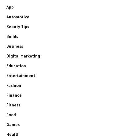
App
Automotive
Beauty Tips
Builds
Business
Digital Marketing
Education
Entertainment
Fashion
Finance
Fitness
Food
Games
Health