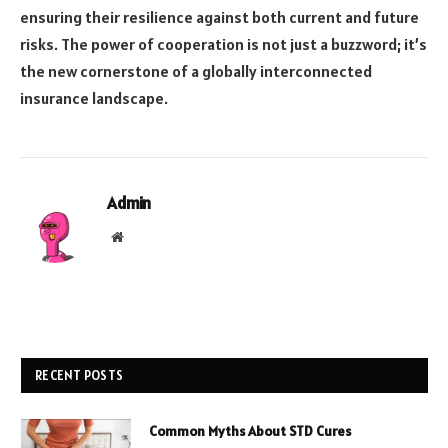
ensuring their resilience against both current and future
risks. The power of cooperation is not just a buzzword; it’s
the new cornerstone of a globally interconnected
insurance landscape.
Admin
Website
RECENT POSTS
Common Myths About STD Cures