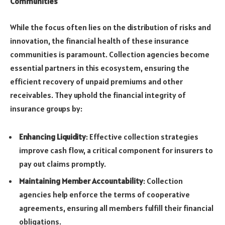
Communities
While the focus often lies on the distribution of risks and
innovation, the financial health of these insurance
communities is paramount. Collection agencies become
essential partners in this ecosystem, ensuring the
efficient recovery of unpaid premiums and other
receivables. They uphold the financial integrity of
insurance groups by:
Enhancing Liquidity
: Effective collection strategies
improve cash flow, a critical component for insurers to
pay out claims promptly.
Maintaining Member Accountability
: Collection
agencies help enforce the terms of cooperative
agreements, ensuring all members fulfill their financial
obligations.