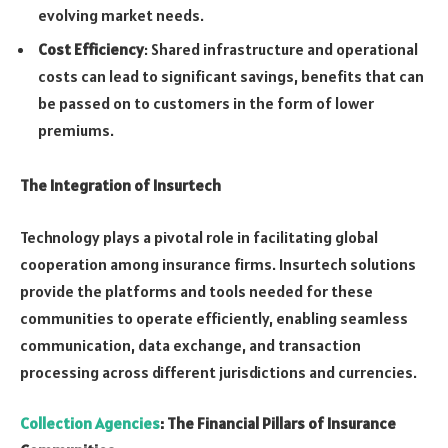
evolving market needs.
Cost Efficiency
: Shared infrastructure and operational
costs can lead to significant savings, benefits that can
be passed on to customers in the form of lower
premiums.
The Integration of Insurtech
Technology plays a pivotal role in facilitating global
cooperation among insurance firms. Insurtech solutions
provide the platforms and tools needed for these
communities to operate efficiently, enabling seamless
communication, data exchange, and transaction
processing across different jurisdictions and currencies.
Collection Agencies
: The Financial Pillars of Insurance