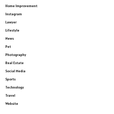
Home Improvement
Instagram
Lawyer
Lifestyle
News
Pet
Photography
Real Estate
Social Media
Sports
Technology
Travel
Website