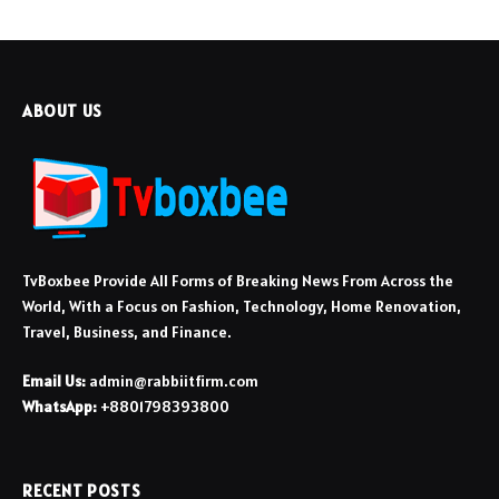
ABOUT US
TvBoxbee Provide All Forms of Breaking News From Across the
World, With a Focus on Fashion, Technology, Home Renovation,
Travel, Business, and Finance.
Email Us:
admin@rabbiitfirm.com
WhatsApp:
+8801798393800
RECENT POSTS