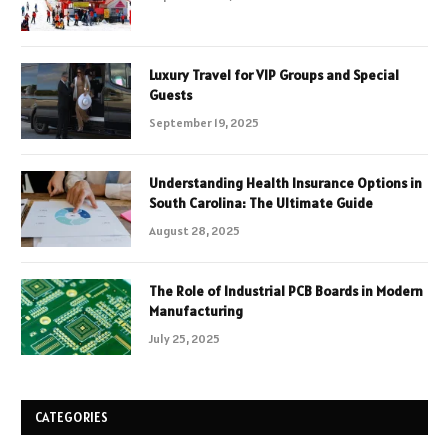
Luxury Travel for VIP Groups and Special
Guests
September 19, 2025
Understanding Health Insurance Options in
South Carolina: The Ultimate Guide
August 28, 2025
The Role of Industrial PCB Boards in Modern
Manufacturing
July 25, 2025
CATEGORIES