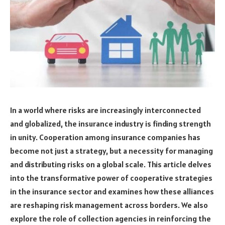
In a world where risks are increasingly interconnected
and globalized, the insurance industry is finding strength
in unity. Cooperation among insurance companies has
become not just a strategy, but a necessity for managing
and distributing risks on a global scale. This article delves
into the transformative power of cooperative strategies
in the insurance sector and examines how these alliances
are reshaping risk management across borders. We also
explore the role of collection agencies in reinforcing the