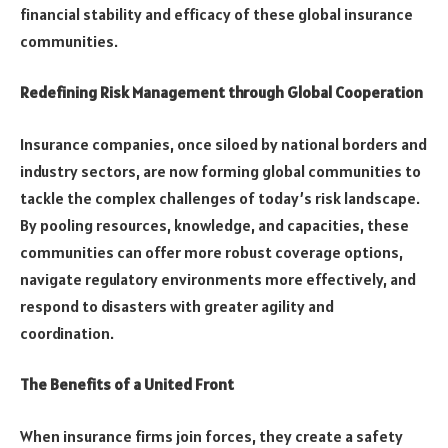
financial stability and efficacy of these global insurance
communities.
Redefining Risk Management through Global Cooperation
Insurance companies, once siloed by national borders and
industry sectors, are now forming global communities to
tackle the complex challenges of today’s risk landscape.
By pooling resources, knowledge, and capacities, these
communities can offer more robust coverage options,
navigate regulatory environments more effectively, and
respond to disasters with greater agility and
coordination.
The Benefits of a United Front
When insurance firms join forces, they create a safety