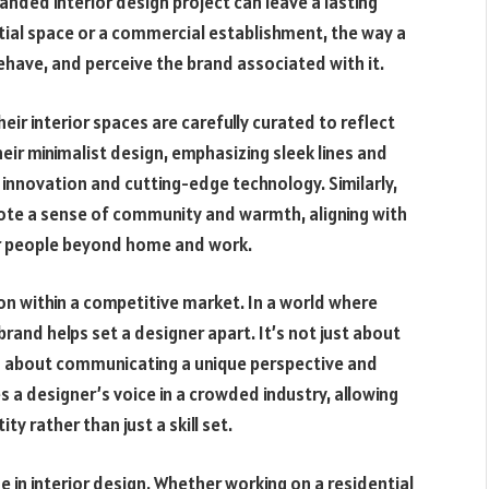
anded interior design project can leave a lasting
tial space or a commercial establishment, the way a
ehave, and perceive the brand associated with it.
heir interior spaces are carefully curated to reflect
eir minimalist design, emphasizing sleek lines and
 innovation and cutting-edge technology. Similarly,
ote a sense of community and warmth, aligning with
for people beyond home and work.
tion within a competitive market. In a world where
brand helps set a designer apart. It’s not just about
t’s about communicating a unique perspective and
 a designer’s voice in a crowded industry, allowing
ty rather than just a skill set.
ue in interior design. Whether working on a residential