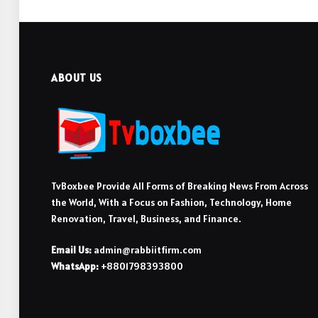
ABOUT US
TvBoxbee Provide All Forms of Breaking News From Across
the World, With a Focus on Fashion, Technology, Home
Renovation, Travel, Business, and Finance.
Email Us:
admin@rabbiitfirm.com
WhatsApp:
+8801798393800