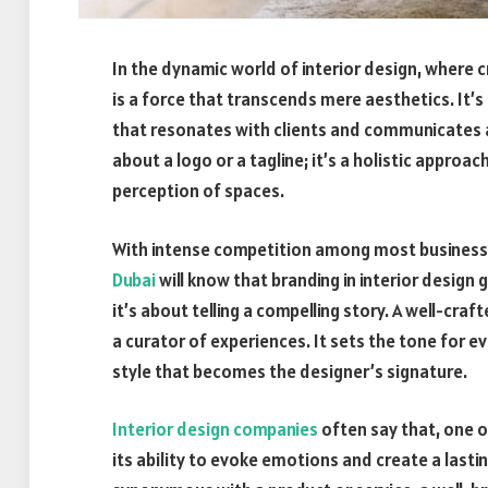
In the dynamic world of interior design, where 
is a force that transcends mere aesthetics. It’s t
that resonates with clients and communicates a u
about a logo or a tagline; it’s a holistic appro
perception of spaces.
With intense competition among most businesse
Dubai
will know that branding in interior design
it’s about telling a compelling story. A well-cr
a curator of experiences. It sets the tone for e
style that becomes the designer’s signature.
Interior design companies
often say that, one o
its ability to evoke emotions and create a last