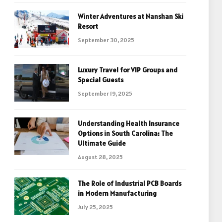
Winter Adventures at Nanshan Ski
Resort
September 30, 2025
Luxury Travel for VIP Groups and
Special Guests
September 19, 2025
Understanding Health Insurance
Options in South Carolina: The
Ultimate Guide
August 28, 2025
The Role of Industrial PCB Boards
in Modern Manufacturing
July 25, 2025