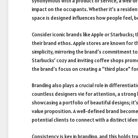
synonymous with a product or service, a well-br
impact on the occupants. Whether it’s a residen
space is designed influences how people feel, b
Consider iconic brands like Apple or Starbucks; t
their brand ethos. Apple stores are known for th
simplicity, mirroring the brand’s commitment to
Starbucks’ cozy and inviting coffee shops prom
the brand’s focus on creating a “third place” 
Branding also plays a crucial role in differentia
countless designers vie for attention, a strong 
showcasing a portfolio of beautiful designs; i
value proposition. A well-defined brand becomes
potential clients to connect with a distinct identi
Consistency is key in branding, and this holds tr