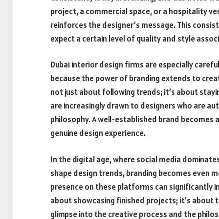
project, a commercial space, or a hospitality ve
reinforces the designer’s message. This consiste
expect a certain level of quality and style asso
Dubai interior design firms
are especially carefu
because the power of branding extends to creati
not just about following trends; it’s about stayi
are increasingly drawn to designers who are au
philosophy. A well-established brand becomes a 
genuine design experience.
In the digital age, where social media dominate
shape design trends, branding becomes even more
presence on these platforms can significantly im
about showcasing finished projects; it’s about te
glimpse into the creative process and the philo