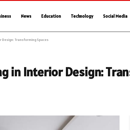
siness
News
Education
Technology
Social Media
or Design: Transforming Spaces
g in Interior Design: Tra