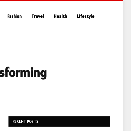
Fashion
Travel
Health
Lifestyle
nsforming
RECENT POSTS