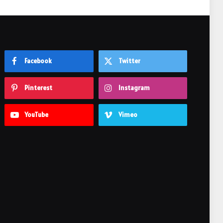
Facebook
Twitter
Pinterest
Instagram
YouTube
Vimeo