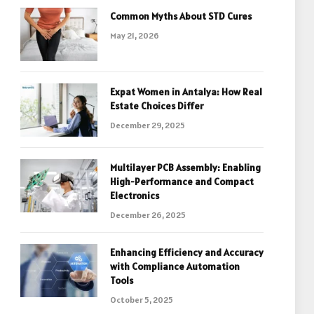
Common Myths About STD Cures
May 21, 2026
Expat Women in Antalya: How Real
Estate Choices Differ
December 29, 2025
Multilayer PCB Assembly: Enabling
High-Performance and Compact
Electronics
December 26, 2025
Enhancing Efficiency and Accuracy
with Compliance Automation
Tools
October 5, 2025