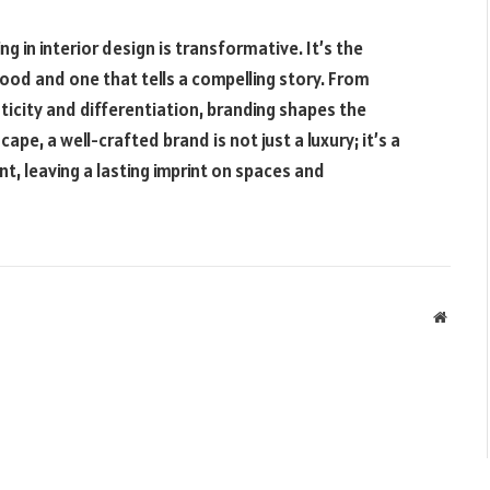
ng in interior design is transformative. It’s the
ood and one that tells a compelling story. From
icity and differentiation, branding shapes the
ape, a well-crafted brand is not just a luxury; it’s a
t, leaving a lasting imprint on spaces and
Websit