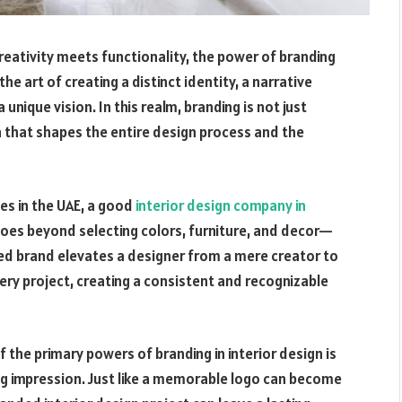
creativity meets functionality, the power of branding
he art of creating a distinct identity, a narrative
nique vision. In this realm, branding is not just
ach that shapes the entire design process and the
s in the UAE, a
good
interior design company in
 goes beyond selecting colors, furniture, and decor—
afted brand elevates a designer from a mere creator to
very project, creating a consistent and recognizable
f the primary powers of branding in interior design is
ing impression. Just like a memorable logo can become