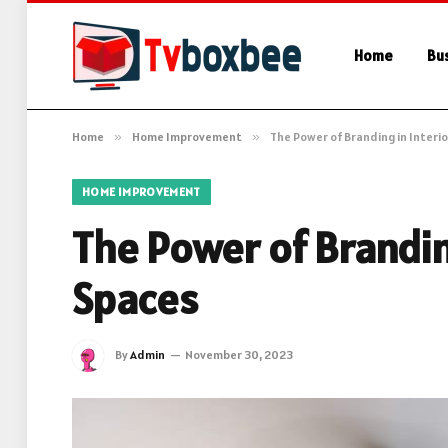
Home
Bu
Home
»
Home Improvement
»
The Power of Branding in Interi
HOME IMPROVEMENT
The Power of Brandin
Spaces
By
Admin
November 30, 2023