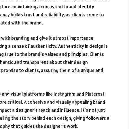
nture, maintaining a consistent brand identity
ncy builds trust and reliability, as clients come to
ciated with the brand.
l with branding and give it utmost importance
ng a sense of authenticity. Authenticity in design is
ng true to the brand’s values and principles. Clients
thentic and transparent about their design
promise to clients, assuring them of a unique and
s and visual platforms like Instagram and Pinterest
 critical. A cohesive and visually appealing brand
pact a designer’s reach and influence. It’s not just
lling the story behind each design, giving followers a
sophy that guides the designer’s work.