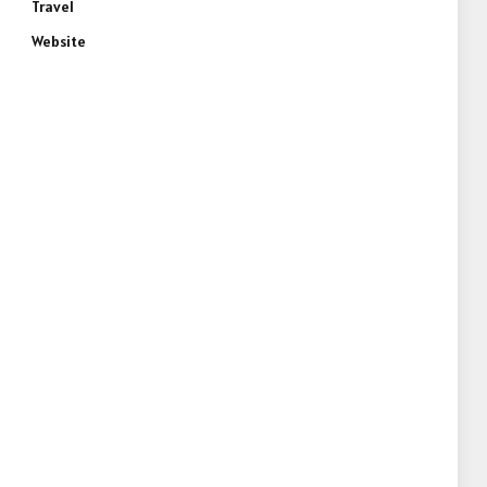
Travel
Website
e