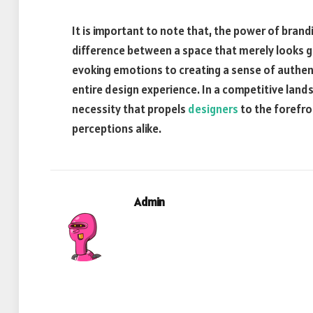
It is important to note that, the power of brandi
difference between a space that merely looks g
evoking emotions to creating a sense of authent
entire design experience. In a competitive landsc
necessity that propels
designers
to the forefron
perceptions alike.
Admin