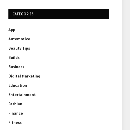
CATEGORIES
App
Automotive
Beauty Tips
Builds
Business
Digital Marketing
Education
Entertainment
Fashion
Finance
Fitness