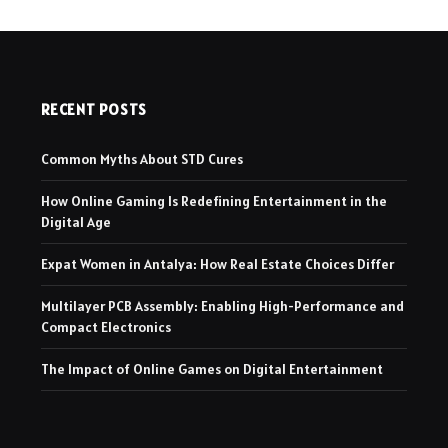
RECENT POSTS
Common Myths About STD Cures
How Online Gaming Is Redefining Entertainment in the
Digital Age
Expat Women in Antalya: How Real Estate Choices Differ
Multilayer PCB Assembly: Enabling High-Performance and
Compact Electronics
The Impact of Online Games on Digital Entertainment