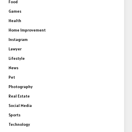
Food
Games
Health
Home Improvement
Instagram
Lawyer
Lifestyle
News
Pet
Photography
Real Estate
Social Media
Sports
Technology