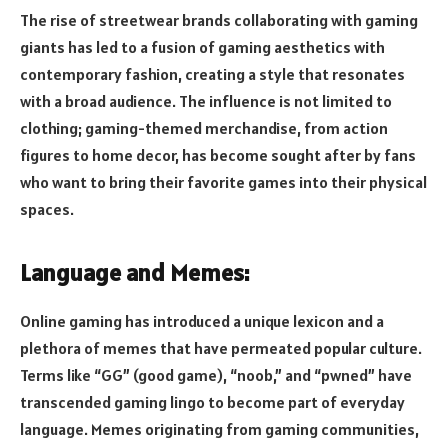
The rise of streetwear brands collaborating with gaming
giants has led to a fusion of gaming aesthetics with
contemporary fashion, creating a style that resonates
with a broad audience. The influence is not limited to
clothing; gaming-themed merchandise, from action
figures to home decor, has become sought after by fans
who want to bring their favorite games into their physical
spaces.
Language and Memes:
Online gaming has introduced a unique lexicon and a
plethora of memes that have permeated popular culture.
Terms like “GG” (good game), “noob,” and “pwned” have
transcended gaming lingo to become part of everyday
language. Memes originating from gaming communities,