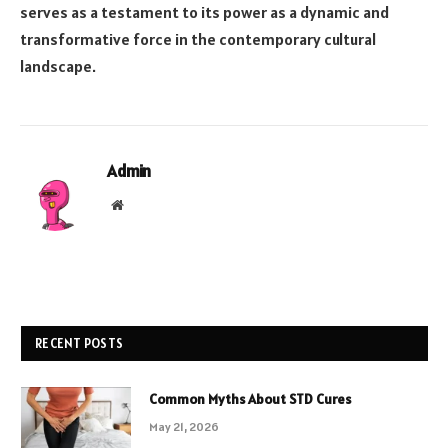
serves as a testament to its power as a dynamic and
transformative force in the contemporary cultural
landscape.
Admin
Website
RECENT POSTS
Common Myths About STD Cures
May 21, 2026