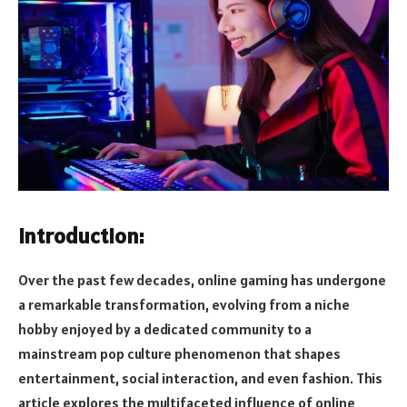
Introduction:
Over the past few decades, online gaming has undergone
a remarkable transformation, evolving from a niche
hobby enjoyed by a dedicated community to a
mainstream pop culture phenomenon that shapes
entertainment, social interaction, and even fashion. This
article explores the multifaceted influence of online