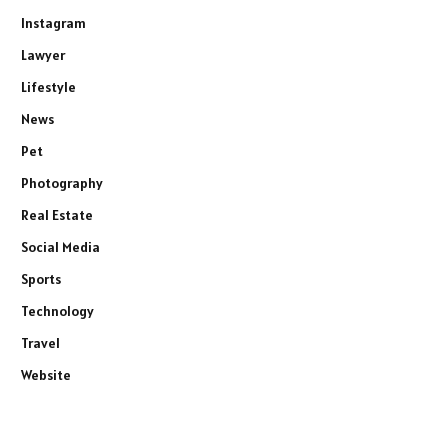
Instagram
Lawyer
Lifestyle
News
Pet
Photography
Real Estate
Social Media
Sports
Technology
Travel
Website