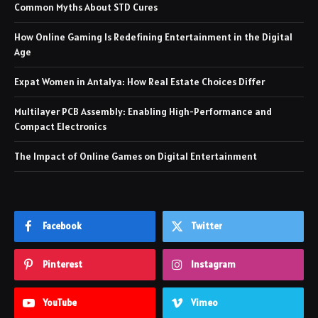
Common Myths About STD Cures
How Online Gaming Is Redefining Entertainment in the Digital
Age
Expat Women in Antalya: How Real Estate Choices Differ
Multilayer PCB Assembly: Enabling High-Performance and
Compact Electronics
The Impact of Online Games on Digital Entertainment
Facebook
Twitter
Pinterest
Instagram
YouTube
Vimeo