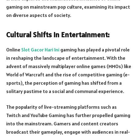
gaming on mainstream pop culture, examining its impact
on diverse aspects of society.
Cultural Shifts in Entertainment:
Online
Slot Gacor Hari Ini
gaming has played a pivotal role
in reshaping the landscape of entertainment. With the
advent of massively multiplayer online games (MMOs) like
World of Warcraft and the rise of competitive gaming (e-
sports), the perception of gaming has shifted from a
solitary pastime to a social and communal experience.
The popularity of live-streaming platforms such as
Twitch and YouTube Gaming has further propelled gaming
into the mainstream. Gamers and content creators
broadcast their gameplay, engage with audiences in real-