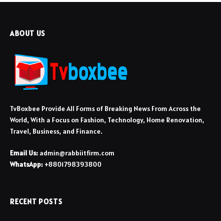
ABOUT US
TvBoxbee Provide All Forms of Breaking News From Across the
World, With a Focus on Fashion, Technology, Home Renovation,
Travel, Business, and Finance.
Email Us:
admin@rabbiitfirm.com
WhatsApp:
+8801798393800
RECENT POSTS