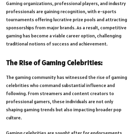
Gaming organizations, professional players, and industry
professionals are gaining recognition, with e-sports
tournaments offering lucrative prize pools and attracting
sponsorships from major brands. As a result, competitive
gaming has become a viable career option, challenging
traditional notions of success and achievement.
The Rise of Gaming Celebrities:
The gaming community has witnessed the rise of gaming
celebrities who command substantial influence and
following. From streamers and content creators to
professional gamers, these individuals are not only
shaping gaming trends but also impacting broader pop
culture.
Gaming celebrities are sought after for endorsements,