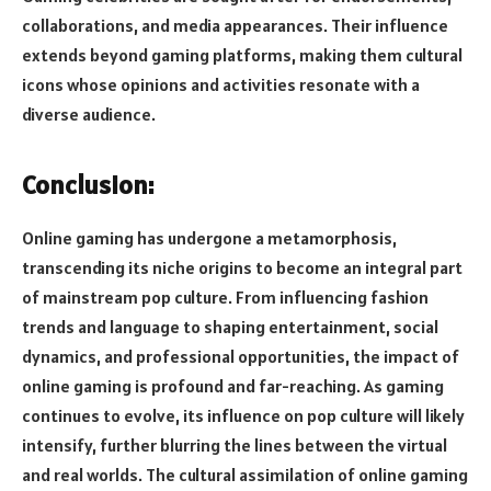
collaborations, and media appearances. Their influence
extends beyond gaming platforms, making them cultural
icons whose opinions and activities resonate with a
diverse audience.
Conclusion:
Online gaming has undergone a metamorphosis,
transcending its niche origins to become an integral part
of mainstream pop culture. From influencing fashion
trends and language to shaping entertainment, social
dynamics, and professional opportunities, the impact of
online gaming is profound and far-reaching. As gaming
continues to evolve, its influence on pop culture will likely
intensify, further blurring the lines between the virtual
and real worlds. The cultural assimilation of online gaming