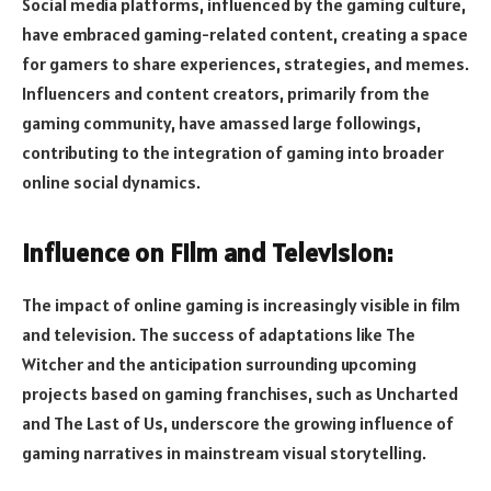
Social media platforms, influenced by the gaming culture,
have embraced gaming-related content, creating a space
for gamers to share experiences, strategies, and memes.
Influencers and content creators, primarily from the
gaming community, have amassed large followings,
contributing to the integration of gaming into broader
online social dynamics.
Influence on Film and Television:
The impact of online gaming is increasingly visible in film
and television. The success of adaptations like The
Witcher and the anticipation surrounding upcoming
projects based on gaming franchises, such as Uncharted
and The Last of Us, underscore the growing influence of
gaming narratives in mainstream visual storytelling.