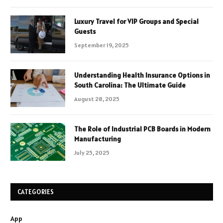
Luxury Travel for VIP Groups and Special
Guests
September 19, 2025
Understanding Health Insurance Options in
South Carolina: The Ultimate Guide
August 28, 2025
The Role of Industrial PCB Boards in Modern
Manufacturing
July 25, 2025
CATEGORIES
App