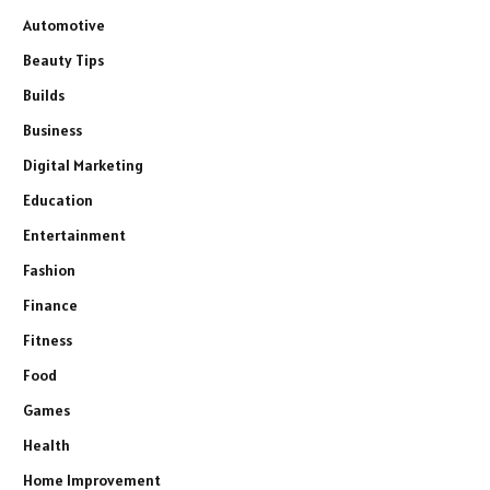
Automotive
Beauty Tips
Builds
Business
Digital Marketing
Education
Entertainment
Fashion
Finance
Fitness
Food
Games
Health
Home Improvement