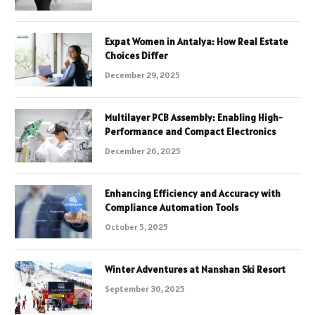
Expat Women in Antalya: How Real Estate
Choices Differ
December 29, 2025
Multilayer PCB Assembly: Enabling High-
Performance and Compact Electronics
December 26, 2025
Enhancing Efficiency and Accuracy with
Compliance Automation Tools
October 5, 2025
Winter Adventures at Nanshan Ski Resort
September 30, 2025