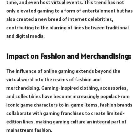
time, and even host virtual events. This trend has not
only elevated gaming to a form of entertainment but has
also created a new breed of internet celebrities,
contributing to the blurring of lines between traditional
and digital media.
Impact on Fashion and Merchandising:
The influence of online gaming extends beyond the
virtual world into the realms of fashion and
merchandising. Gaming-inspired clothing, accessories,
and collectibles have become increasingly popular. From
iconic game characters to in-game items, fashion brands
collaborate with gaming franchises to create limited-
edition lines, making gaming culture an integral part of
mainstream fashion.