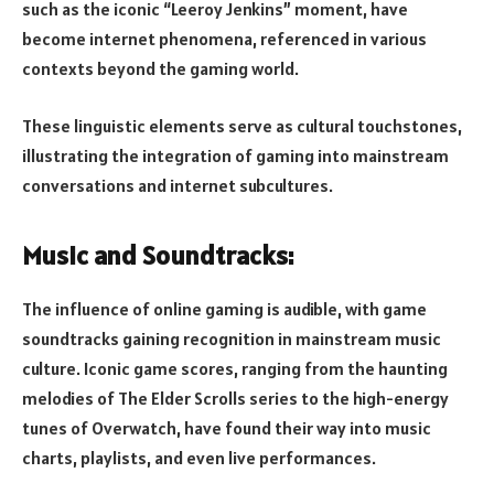
such as the iconic “Leeroy Jenkins” moment, have
become internet phenomena, referenced in various
contexts beyond the gaming world.
These linguistic elements serve as cultural touchstones,
illustrating the integration of gaming into mainstream
conversations and internet subcultures.
Music and Soundtracks:
The influence of online gaming is audible, with game
soundtracks gaining recognition in mainstream music
culture. Iconic game scores, ranging from the haunting
melodies of The Elder Scrolls series to the high-energy
tunes of Overwatch, have found their way into music
charts, playlists, and even live performances.