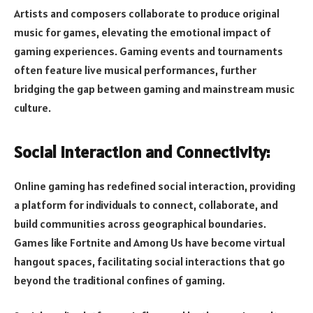
Artists and composers collaborate to produce original
music for games, elevating the emotional impact of
gaming experiences. Gaming events and tournaments
often feature live musical performances, further
bridging the gap between gaming and mainstream music
culture.
Social Interaction and Connectivity:
Online gaming has redefined social interaction, providing
a platform for individuals to connect, collaborate, and
build communities across geographical boundaries.
Games like Fortnite and Among Us have become virtual
hangout spaces, facilitating social interactions that go
beyond the traditional confines of gaming.