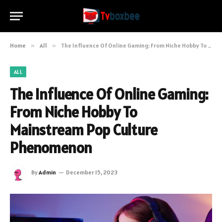
Home
»
All
»
The Influence Of Online Gaming: From Niche Hobby To Mainstream Pop Culture Phenomenon
ALL
The Influence Of Online Gaming:
From Niche Hobby To
Mainstream Pop Culture
Phenomenon
By
Admin
December 15, 2023