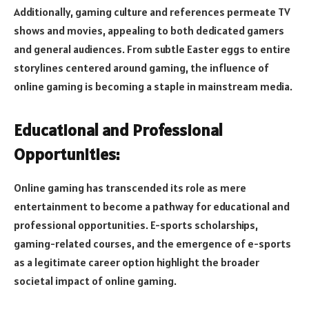
Additionally, gaming culture and references permeate TV
shows and movies, appealing to both dedicated gamers
and general audiences. From subtle Easter eggs to entire
storylines centered around gaming, the influence of
online gaming is becoming a staple in mainstream media.
Educational and Professional
Opportunities:
Online gaming has transcended its role as mere
entertainment to become a pathway for educational and
professional opportunities. E-sports scholarships,
gaming-related courses, and the emergence of e-sports
as a legitimate career option highlight the broader
societal impact of online gaming.