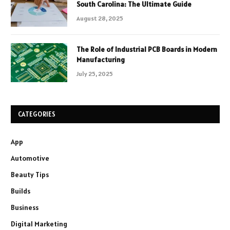
South Carolina: The Ultimate Guide
August 28, 2025
The Role of Industrial PCB Boards in Modern
Manufacturing
July 25, 2025
CATEGORIES
App
Automotive
Beauty Tips
Builds
Business
Digital Marketing