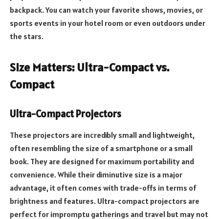
backpack. You can watch your favorite shows, movies, or
sports events in your hotel room or even outdoors under
the stars.
Size Matters: Ultra-Compact vs.
Compact
Ultra-Compact Projectors
These projectors are incredibly small and lightweight,
often resembling the size of a smartphone or a small
book. They are designed for maximum portability and
convenience. While their diminutive size is a major
advantage, it often comes with trade-offs in terms of
brightness and features. Ultra-compact projectors are
perfect for impromptu gatherings and travel but may not