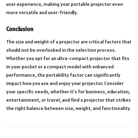
user experience, making your portable projector even
more versatile and user-friendly.
Conclusion
The size and weight of a projector are critical factors that
should not be overlooked in the selection process.
Whether you opt for an ultra-compact projector that fits
in your pocket or a compact model with enhanced
performance, the portability factor can significantly
impact how you use and enjoy your projector. Consider
your specific needs, whether it’s for business, education,
entertainment, or travel, and find a projector that strikes
the right balance between size, weight, and functionality.