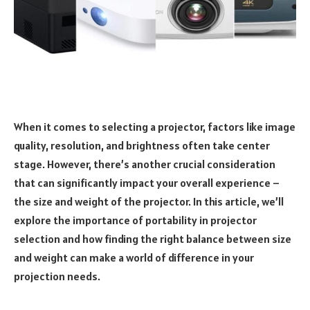
When it comes to selecting a projector, factors like image
quality, resolution, and brightness often take center
stage. However, there’s another crucial consideration
that can significantly impact your overall experience –
the size and weight of the projector. In this article, we’ll
explore the importance of portability in projector
selection and how finding the right balance between size
and weight can make a world of difference in your
projection needs.