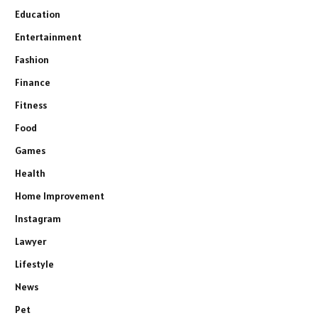
Education
Entertainment
Fashion
Finance
Fitness
Food
Games
Health
Home Improvement
Instagram
Lawyer
Lifestyle
News
Pet