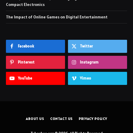
Compact Electronics
The Impact of Online Games on Digital Entertainment
Facebook
Twitter
Pinterest
Instagram
YouTube
Vimeo
ABOUT US
CONTACT US
PRIVACY POLICY