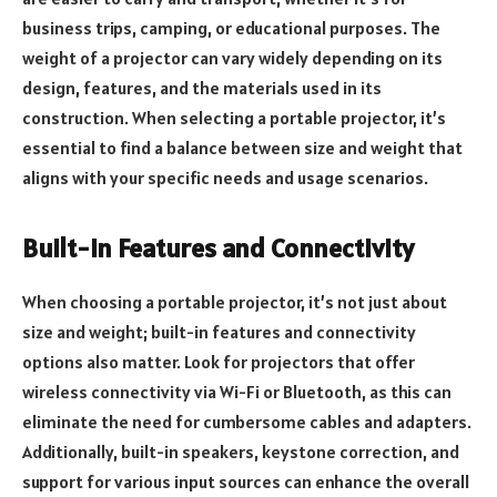
business trips, camping, or educational purposes. The
weight of a projector can vary widely depending on its
design, features, and the materials used in its
construction. When selecting a portable projector, it’s
essential to find a balance between size and weight that
aligns with your specific needs and usage scenarios.
Built-in Features and Connectivity
When choosing a portable projector, it’s not just about
size and weight; built-in features and connectivity
options also matter. Look for projectors that offer
wireless connectivity via Wi-Fi or Bluetooth, as this can
eliminate the need for cumbersome cables and adapters.
Additionally, built-in speakers, keystone correction, and
support for various input sources can enhance the overall