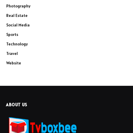
Photography
Real Estate
Social Media
Sports
Technology
Travel
Website
ABOUT US