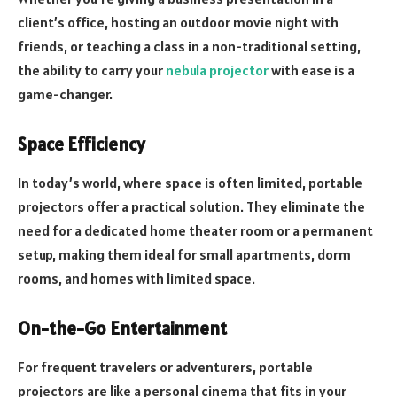
client’s office, hosting an outdoor movie night with
friends, or teaching a class in a non-traditional setting,
the ability to carry your
nebula projector
with ease is a
game-changer.
Space Efficiency
In today’s world, where space is often limited, portable
projectors offer a practical solution. They eliminate the
need for a dedicated home theater room or a permanent
setup, making them ideal for small apartments, dorm
rooms, and homes with limited space.
On-the-Go Entertainment
For frequent travelers or adventurers, portable
projectors are like a personal cinema that fits in your