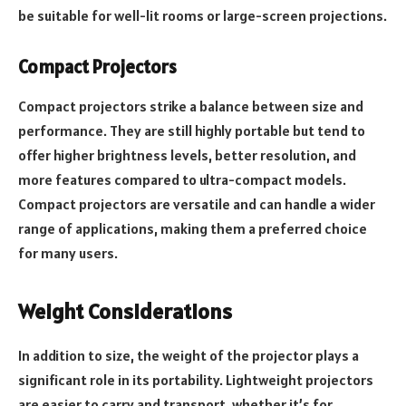
be suitable for well-lit rooms or large-screen projections.
Compact Projectors
Compact projectors strike a balance between size and
performance. They are still highly portable but tend to
offer higher brightness levels, better resolution, and
more features compared to ultra-compact models.
Compact projectors are versatile and can handle a wider
range of applications, making them a preferred choice
for many users.
Weight Considerations
In addition to size, the weight of the projector plays a
significant role in its portability. Lightweight projectors
are easier to carry and transport, whether it’s for