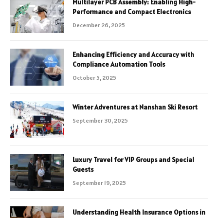
Multilayer PCB Assembly: Enabling High-
Performance and Compact Electronics
December 26, 2025
Enhancing Efficiency and Accuracy with
Compliance Automation Tools
October 5, 2025
Winter Adventures at Nanshan Ski Resort
September 30, 2025
Luxury Travel for VIP Groups and Special
Guests
September 19, 2025
Understanding Health Insurance Options in