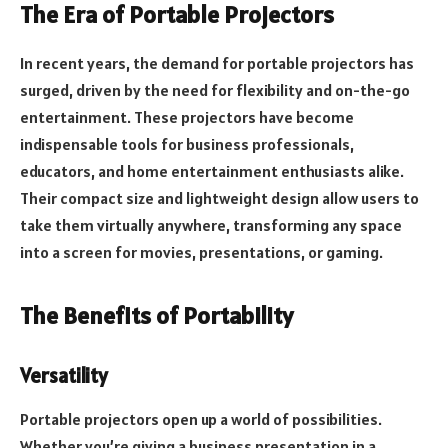
The Era of Portable Projectors
In recent years, the demand for portable projectors has
surged, driven by the need for flexibility and on-the-go
entertainment. These projectors have become
indispensable tools for business professionals,
educators, and home entertainment enthusiasts alike.
Their compact size and lightweight design allow users to
take them virtually anywhere, transforming any space
into a screen for movies, presentations, or gaming.
The Benefits of Portability
Versatility
Portable projectors open up a world of possibilities.
Whether you’re giving a business presentation in a