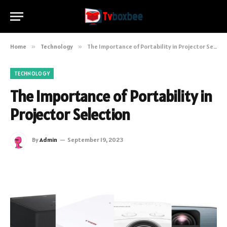
Home
»
Technology
»
The Importance of Portability in Projector Selection
TECHNOLOGY
The Importance of Portability in
Projector Selection
By
Admin
September 19, 2023