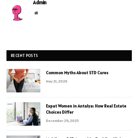
Admin
Website
RECENT POSTS
Common Myths About STD Cures
May 21, 2026
Expat Women in Antalya: How Real Estate
Choices Differ
December 29, 2025