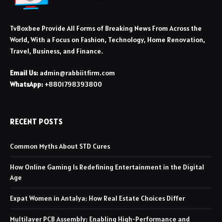
TvBoxbee Provide All Forms of Breaking News From Across the
World, With a Focus on Fashion, Technology, Home Renovation,
Travel, Business, and Finance.
Email Us:
admin@rabbiitfirm.com
WhatsApp:
+8801798393800
RECENT POSTS
Common Myths About STD Cures
How Online Gaming Is Redefining Entertainment in the Digital
Age
Expat Women in Antalya: How Real Estate Choices Differ
Multilayer PCB Assembly: Enabling High-Performance and