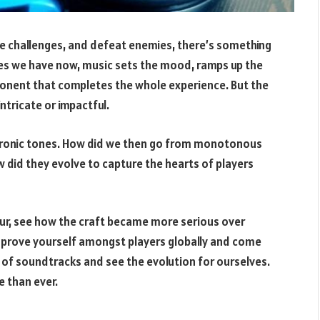
te challenges, and defeat enemies, there’s something
mes we have now, music sets the mood, ramps up the
component that completes the whole experience. But the
intricate or impactful.
ectronic tones. How did we then go from monotonous
did they evolve to capture the hearts of players
eur, see how the craft became more serious over
n prove yourself amongst players globally and come
y of soundtracks and see the evolution for ourselves.
 than ever.