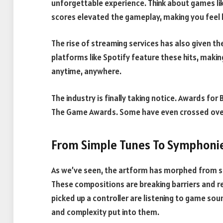
unforgettable experience. Think about games li
scores elevated the gameplay, making you feel 
The rise of streaming services has also given the
platforms like Spotify feature these hits, making
anytime, anywhere.
The industry is finally taking notice. Awards for
The Game Awards. Some have even crossed over
From Simple Tunes To Symphoni
As we’ve seen, the artform has morphed from s
These compositions are breaking barriers and r
picked up a controller are listening to game sou
and complexity put into them.