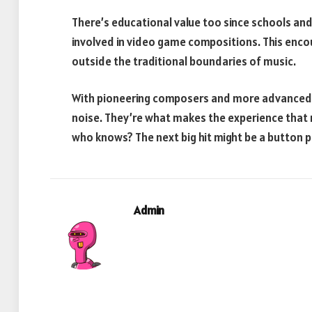
There’s educational value too since schools a
involved in video game compositions. This enco
outside the traditional boundaries of music.
With pioneering composers and more advanced
noise. They’re what makes the experience that
who knows? The next big hit might be a button 
Admin