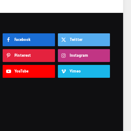
Facebook
Twitter
Pinterest
Instagram
YouTube
Vimeo