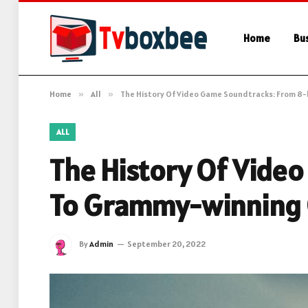
Home
Bu
Home
»
All
»
The History Of Video Game Soundtracks: From 8
ALL
The History Of Vide
To Grammy-winning 
By
Admin
September 20, 2022