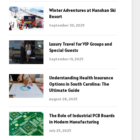
Winter Adventures at Nanshan Ski
Resort
September 30, 2025
Luxury Travel for VIP Groups and
Special Guests
September 19, 2025
Understanding Health Insurance
Options in South Carolina: The
Ultimate Guide
August 28, 2025
The Role of Industrial PCB Boards
in Modern Manufacturing
July 25, 2025