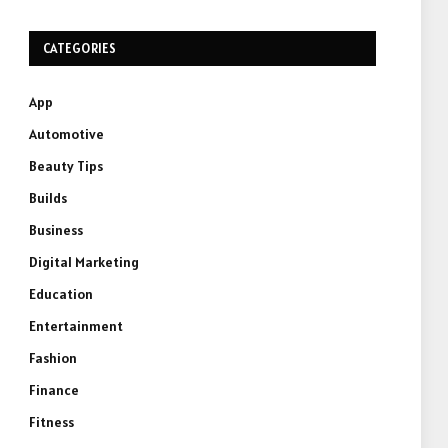
CATEGORIES
App
Automotive
Beauty Tips
Builds
Business
Digital Marketing
Education
Entertainment
Fashion
Finance
Fitness