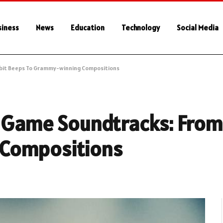
siness
News
Education
Technology
Social Media
-bit Beeps To Grammy-winning Compositions
o Game Soundtracks: From
Compositions