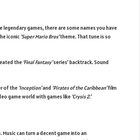
se legendary games, there are some names you have
the iconic
‘Super Mario Bros’
theme. That tune is so
reated the
‘Final Fantasy’
series’ backtrack. Sound
er of the
‘Inception’
and
‘Pirates of the Caribbean’
film
video game world with games like
‘Crysis 2.’
 Music can turn a decent game into an