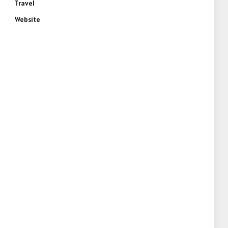
Travel
Website