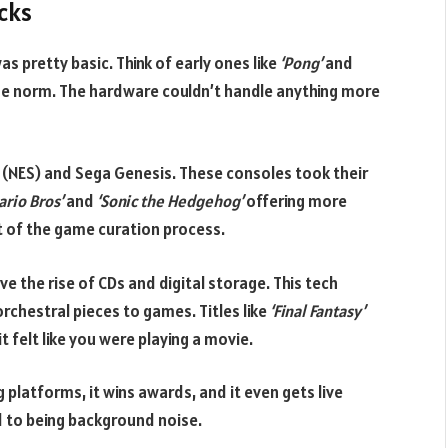
acks
s pretty basic. Think of early ones like
‘Pong’
and
e norm. The hardware couldn’t handle anything more
NES) and Sega Genesis. These consoles took their
ario Bros’
and
‘Sonic the Hedgehog’
offering more
t of the game curation process.
e the rise of CDs and digital storage. This tech
chestral pieces to games. Titles like
‘Final Fantasy’
it felt like you were playing a movie.
 platforms, it wins awards, and it even gets live
d to being background noise.