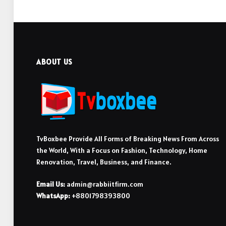
ABOUT US
TvBoxbee Provide All Forms of Breaking News From Across
the World, With a Focus on Fashion, Technology, Home
Renovation, Travel, Business, and Finance.
Email Us:
admin@rabbiitfirm.com
WhatsApp:
+8801798393800