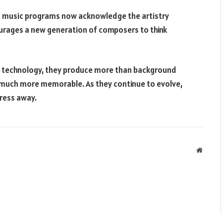
nd music programs now acknowledge the artistry
urages a new generation of composers to think
 technology, they produce more than background
 much more memorable. As they continue to evolve,
press away.
Websit