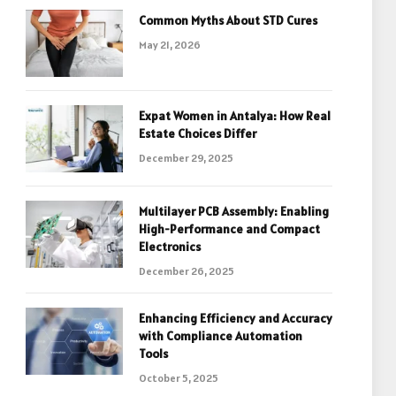
Common Myths About STD Cures
May 21, 2026
Expat Women in Antalya: How Real
Estate Choices Differ
December 29, 2025
Multilayer PCB Assembly: Enabling
High-Performance and Compact
Electronics
December 26, 2025
Enhancing Efficiency and Accuracy
with Compliance Automation
Tools
October 5, 2025