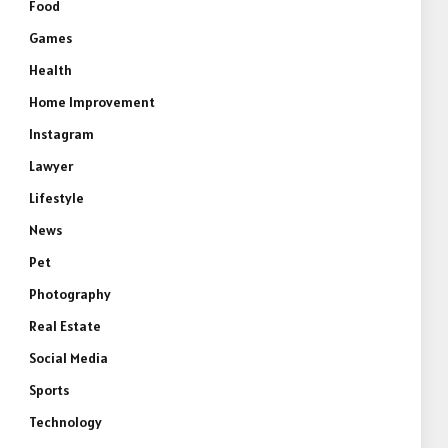
Food
Games
Health
Home Improvement
Instagram
Lawyer
Lifestyle
News
Pet
Photography
Real Estate
Social Media
Sports
Technology