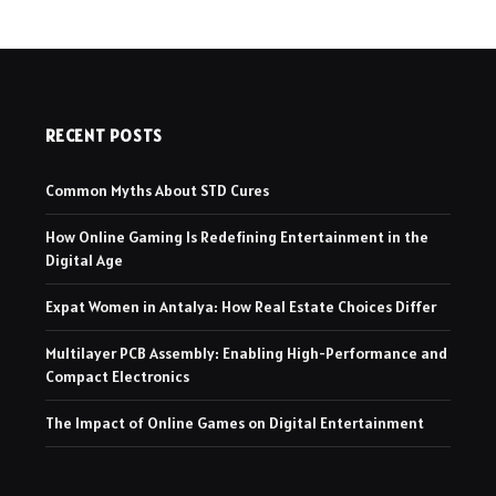
RECENT POSTS
Common Myths About STD Cures
How Online Gaming Is Redefining Entertainment in the
Digital Age
Expat Women in Antalya: How Real Estate Choices Differ
Multilayer PCB Assembly: Enabling High-Performance and
Compact Electronics
The Impact of Online Games on Digital Entertainment