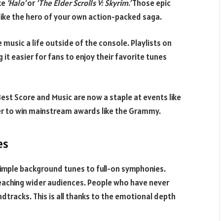
ke
‘Halo’
or
‘The Elder Scrolls V: Skyrim.’
Those epic
like the hero of your own action-packed saga.
 music a life outside of the console. Playlists on
 it easier for fans to enjoy their favorite tunes
 Best Score and Music are now a staple at events like
 to win mainstream awards like the Grammy.
es
imple background tunes to full-on symphonies.
eaching wider audiences. People who have never
ndtracks. This is all thanks to the emotional depth