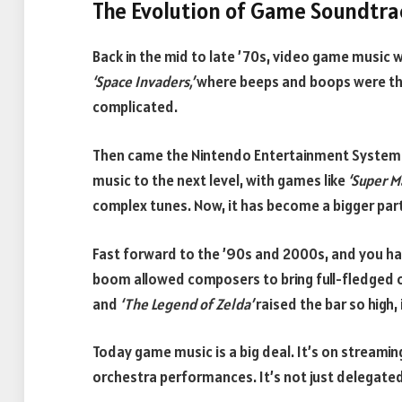
The Evolution of Game Soundtr
Back in the mid to late ’70s, video game music wa
‘Space Invaders,’
where beeps and boops were th
complicated.
Then came the Nintendo Entertainment System (
music to the next level, with games like
‘Super M
complex tunes. Now, it has become a bigger par
Fast forward to the ’90s and 2000s, and you hav
boom allowed composers to bring full-fledged or
and
‘The Legend of Zelda’
raised the bar so high, 
Today game music is a big deal. It’s on streaming
orchestra performances. It’s not just delegate