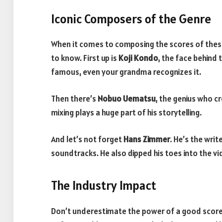
Iconic Composers of the Genre
When it comes to composing the scores of the
to know. First up is
Koji Kondo
, the face behind 
famous, even your grandma recognizes it.
Then there’s
Nobuo Uematsu
, the genius who c
mixing plays a huge part of his storytelling.
And let’s not forget
Hans Zimmer
. He’s the writ
soundtracks. He also dipped his toes into the 
The Industry Impact
Don’t underestimate the power of a good score.