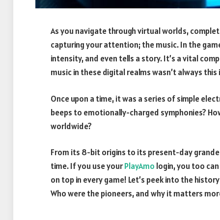
As you navigate through virtual worlds, comple
capturing your attention; the music. In the ga
intensity, and even tells a story. It’s a vital 
music in these digital realms wasn’t always this 
Once upon a time, it was a series of simple el
beeps to emotionally-charged symphonies? How 
worldwide?
From its 8-bit origins to its present-day grand
time. If you use your
PlayAmo
login, you too ca
on top in every game! Let’s peek into the histor
Who were the pioneers, and why it matters more