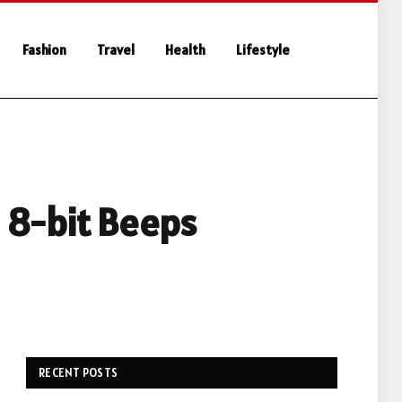
Fashion
Travel
Health
Lifestyle
 8-bit Beeps
RECENT POSTS