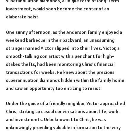
superannuation diamonds, a unique form of long-term
investment, would soon become the center of an
elaborate heist.
One sunny afternoon, as the Anderson family enjoyed a
weekend barbecue in their backyard, an unassuming
stranger named Victor slipped into their lives. Victor, a
smooth-talking con artist with a penchant for high-
stakes thefts, had been monitoring Chris’s financial
transactions for weeks. He knew about the precious
superannuation diamonds hidden within the family home
and saw an opportunity too enticing to resist.
Under the guise of a friendly neighbor, Victor approached
Chris, striking up casual conversations about life, work,
and investments. Unbeknownst to Chris, he was
unknowingly providing valuable information to the very