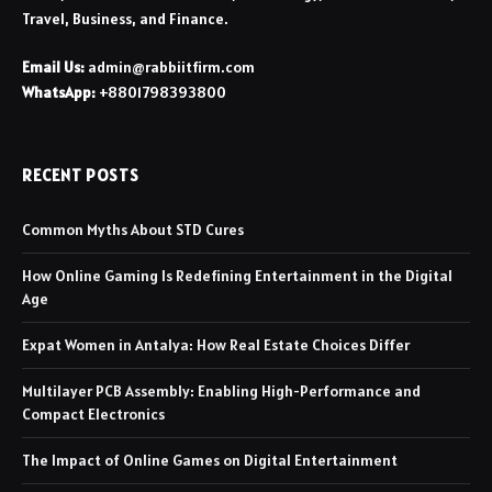
Travel, Business, and Finance.
Email Us:
admin@rabbiitfirm.com
WhatsApp:
+8801798393800
RECENT POSTS
Common Myths About STD Cures
How Online Gaming Is Redefining Entertainment in the Digital
Age
Expat Women in Antalya: How Real Estate Choices Differ
Multilayer PCB Assembly: Enabling High-Performance and
Compact Electronics
The Impact of Online Games on Digital Entertainment