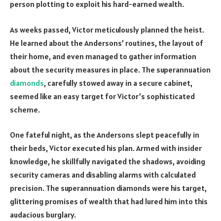
person plotting to exploit his hard-earned wealth.
As weeks passed, Victor meticulously planned the heist.
He learned about the Andersons’ routines, the layout of
their home, and even managed to gather information
about the security measures in place. The superannuation
diamonds
, carefully stowed away in a secure cabinet,
seemed like an easy target for Victor’s sophisticated
scheme.
One fateful night, as the Andersons slept peacefully in
their beds, Victor executed his plan. Armed with insider
knowledge, he skillfully navigated the shadows, avoiding
security cameras and disabling alarms with calculated
precision. The superannuation diamonds were his target,
glittering promises of wealth that had lured him into this
audacious burglary.