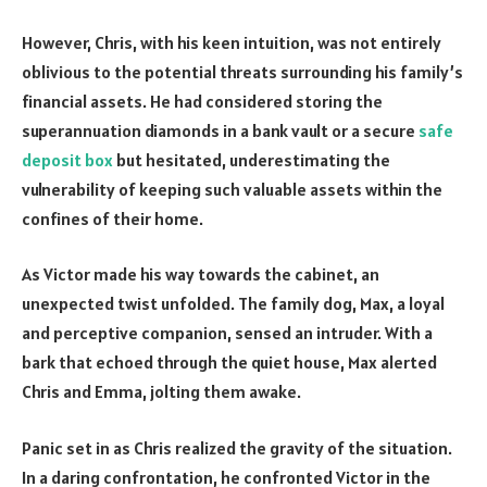
However, Chris, with his keen intuition, was not entirely
oblivious to the potential threats surrounding his family’s
financial assets. He had considered storing the
superannuation diamonds in a bank vault or a secure
safe
deposit box
but hesitated, underestimating the
vulnerability of keeping such valuable assets within the
confines of their home.
As Victor made his way towards the cabinet, an
unexpected twist unfolded. The family dog, Max, a loyal
and perceptive companion, sensed an intruder. With a
bark that echoed through the quiet house, Max alerted
Chris and Emma, jolting them awake.
Panic set in as Chris realized the gravity of the situation.
In a daring confrontation, he confronted Victor in the