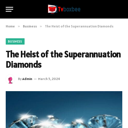
Home
»
Business
»
The Heist of the Superannuation Diamonds
BUSINESS
The Heist of the Superannuation
Diamonds
By
Admin
March 5, 2024