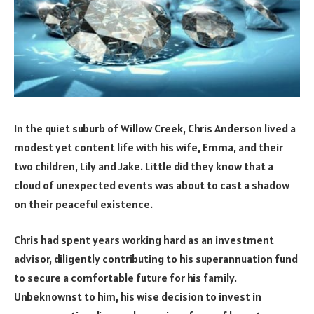
In the quiet suburb of Willow Creek, Chris Anderson lived a
modest yet content life with his wife, Emma, and their
two children, Lily and Jake. Little did they know that a
cloud of unexpected events was about to cast a shadow
on their peaceful existence.
Chris had spent years working hard as an investment
advisor, diligently contributing to his superannuation fund
to secure a comfortable future for his family.
Unbeknownst to him, his wise decision to invest in