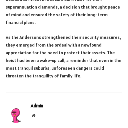
superannuation diamonds, a decision that brought peace
of mind and ensured the safety of their long-term
financial plans.
As the Andersons strengthened their security measures,
they emerged from the ordeal with a newfound
appreciation for the need to protect their assets. The
heist had been a wake-up call, a reminder that even in the
most tranquil suburbs, unforeseen dangers could
threaten the tranquility of family life.
Admin
Website