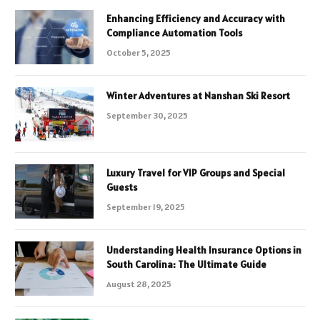
Enhancing Efficiency and Accuracy with
Compliance Automation Tools
October 5, 2025
Winter Adventures at Nanshan Ski Resort
September 30, 2025
Luxury Travel for VIP Groups and Special
Guests
September 19, 2025
Understanding Health Insurance Options in
South Carolina: The Ultimate Guide
August 28, 2025