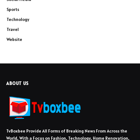
Sports
Technology
Travel
Website
ABOUT US
TvBoxbee Provide All Forms of Breaking News From Across the
World, With a Focus on Fashion, Technology, Home Renovation,