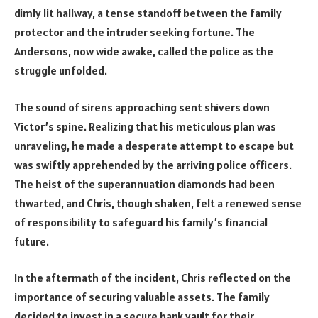
dimly lit hallway, a tense standoff between the family
protector and the intruder seeking fortune. The
Andersons, now wide awake, called the police as the
struggle unfolded.
The sound of sirens approaching sent shivers down
Victor’s spine. Realizing that his meticulous plan was
unraveling, he made a desperate attempt to escape but
was swiftly apprehended by the arriving police officers.
The heist of the superannuation diamonds had been
thwarted, and Chris, though shaken, felt a renewed sense
of responsibility to safeguard his family’s financial
future.
In the aftermath of the incident, Chris reflected on the
importance of securing valuable assets. The family
decided to invest in a secure bank vault for their