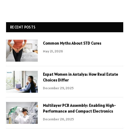
RECENT POSTS
Common Myths About STD Cures
May 21, 2026
Expat Women in Antalya: How Real Estate
Choices Differ
December 29, 2025
Multilayer PCB Assembly: Enabling High-
Performance and Compact Electronics
December 26, 2025