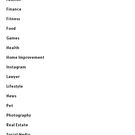
Finance
Fitness
Food
Games
Health
Home Improvement
Instagram
Lawyer
Lifestyle
News
Pet
Photography
Real Estate
Social Media