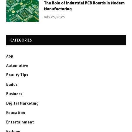
The Role of Industrial PCB Boards in Modern
Manufacturing
July 25, 2025
CATEGORIES
App
Automotive
Beauty Tips
Builds
Business
Digital Marketing
Education
Entertainment
Fashion