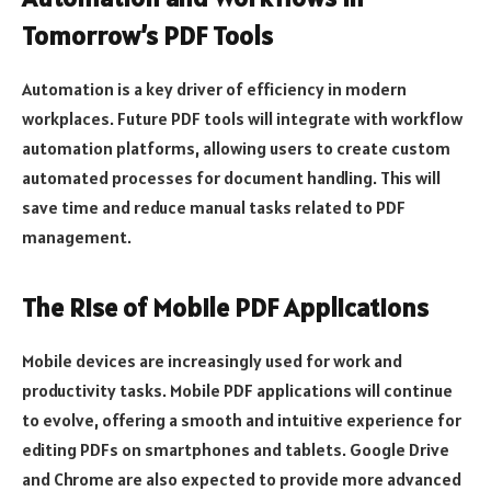
Tomorrow’s PDF Tools
Automation is a key driver of efficiency in modern
workplaces. Future PDF tools will integrate with workflow
automation platforms, allowing users to create custom
automated processes for document handling. This will
save time and reduce manual tasks related to PDF
management.
The Rise of Mobile PDF Applications
Mobile devices are increasingly used for work and
productivity tasks. Mobile PDF applications will continue
to evolve, offering a smooth and intuitive experience for
editing PDFs on smartphones and tablets. Google Drive
and Chrome are also expected to provide more advanced