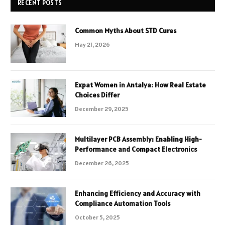
RECENT POSTS
Common Myths About STD Cures
May 21, 2026
Expat Women in Antalya: How Real Estate
Choices Differ
December 29, 2025
Multilayer PCB Assembly: Enabling High-
Performance and Compact Electronics
December 26, 2025
Enhancing Efficiency and Accuracy with
Compliance Automation Tools
October 5, 2025