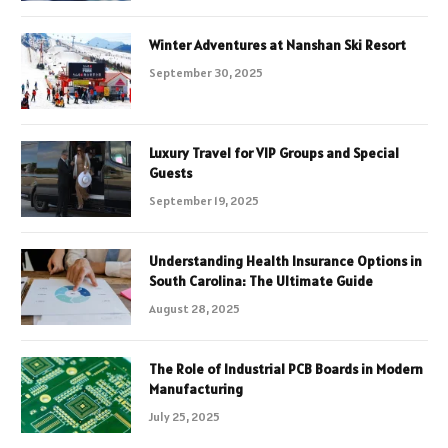
Winter Adventures at Nanshan Ski Resort
September 30, 2025
Luxury Travel for VIP Groups and Special
Guests
September 19, 2025
Understanding Health Insurance Options in
South Carolina: The Ultimate Guide
August 28, 2025
The Role of Industrial PCB Boards in Modern
Manufacturing
July 25, 2025