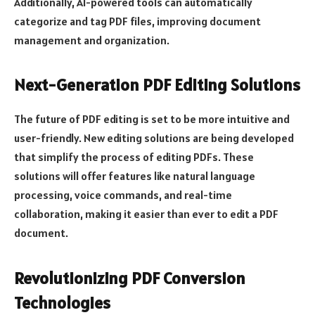
Additionally, AI-powered tools can automatically
categorize and tag PDF files, improving document
management and organization.
Next-Generation PDF Editing Solutions
The future of PDF editing is set to be more intuitive and
user-friendly. New editing solutions are being developed
that simplify the process of editing PDFs. These
solutions will offer features like natural language
processing, voice commands, and real-time
collaboration, making it easier than ever to edit a PDF
document.
Revolutionizing PDF Conversion
Technologies