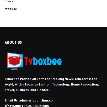
Travel
Website
ABOUT US
TvBoxbee Provide All Forms of Breaking News From Across the
World, With a Focus on Fashion, Technology, Home Renovation,
Travel, Business, and Finance.
Email Us:
admin@rabbiitfirm.com
WhatsApp:
+8801798393800