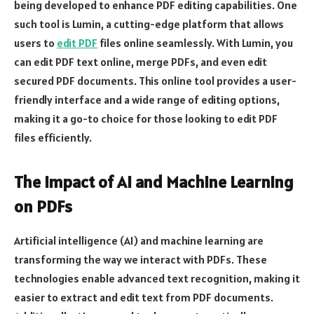
being developed to enhance PDF editing capabilities. One
such tool is Lumin, a cutting-edge platform that allows
users to
edit PDF
files online seamlessly. With Lumin, you
can edit PDF text online, merge PDFs, and even edit
secured PDF documents. This online tool provides a user-
friendly interface and a wide range of editing options,
making it a go-to choice for those looking to edit PDF
files efficiently.
The Impact of AI and Machine Learning
on PDFs
Artificial intelligence (AI) and machine learning are
transforming the way we interact with PDFs. These
technologies enable advanced text recognition, making it
easier to extract and edit text from PDF documents.