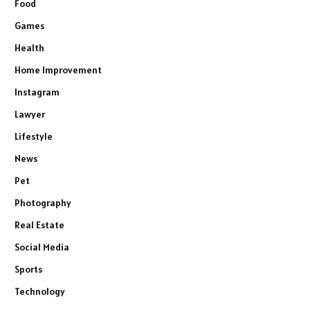
Food
Games
Health
Home Improvement
Instagram
Lawyer
Lifestyle
News
Pet
Photography
Real Estate
Social Media
Sports
Technology