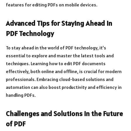
features for editing PDFs on mobile devices.
Advanced Tips for Staying Ahead in
PDF Technology
To stay ahead in the world of PDF technology, it’s
essential to explore and master the latest tools and
techniques. Learning how to edit PDF documents
effectively, both online and offline, is crucial for modern
professionals. Embracing cloud-based solutions and
automation can also boost productivity and efficiency in
handling PDFs.
Challenges and Solutions in the Future
of PDF