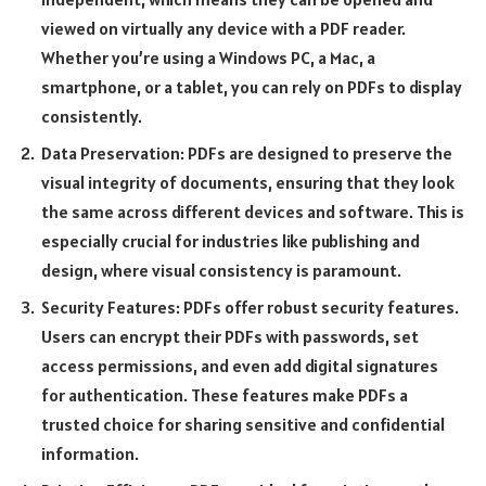
viewed on virtually any device with a PDF reader.
Whether you’re using a Windows PC, a Mac, a
smartphone, or a tablet, you can rely on PDFs to display
consistently.
Data Preservation: PDFs are designed to preserve the
visual integrity of documents, ensuring that they look
the same across different devices and software. This is
especially crucial for industries like publishing and
design, where visual consistency is paramount.
Security Features: PDFs offer robust security features.
Users can encrypt their PDFs with passwords, set
access permissions, and even add digital signatures
for authentication. These features make PDFs a
trusted choice for sharing sensitive and confidential
information.