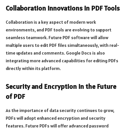
Collaboration Innovations in PDF Tools
Collaboration is a key aspect of modern work
environments, and PDF tools are evolving to support
seamless teamwork. Future PDF software will allow
multiple users to edit PDF files simultaneously, with real-
time updates and comments. Google Docs is also
integrating more advanced capabilities for editing PDFs
directly within its platform.
Security and Encryption in the Future
of PDF
As the importance of data security continues to grow,
PDFs will adopt enhanced encryption and security
features. Future PDFs will offer advanced password