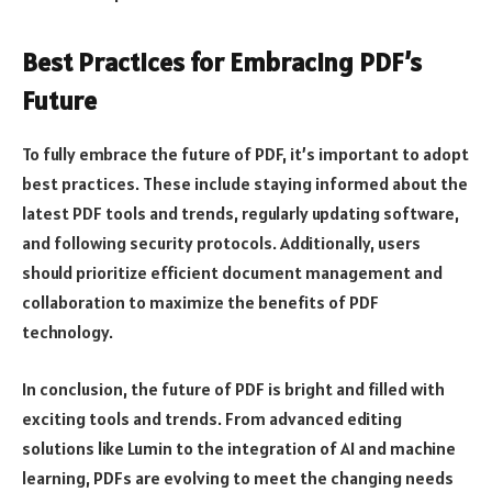
Best Practices for Embracing PDF’s
Future
To fully embrace the future of PDF, it’s important to adopt
best practices. These include staying informed about the
latest PDF tools and trends, regularly updating software,
and following security protocols. Additionally, users
should prioritize efficient document management and
collaboration to maximize the benefits of PDF
technology.
In conclusion, the future of PDF is bright and filled with
exciting tools and trends. From advanced editing
solutions like Lumin to the integration of AI and machine
learning, PDFs are evolving to meet the changing needs