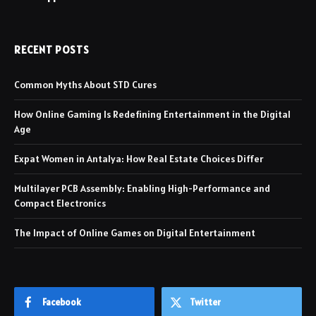
RECENT POSTS
Common Myths About STD Cures
How Online Gaming Is Redefining Entertainment in the Digital
Age
Expat Women in Antalya: How Real Estate Choices Differ
Multilayer PCB Assembly: Enabling High-Performance and
Compact Electronics
The Impact of Online Games on Digital Entertainment
Facebook
Twitter