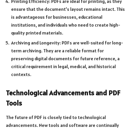
Printing Efficiency: PDFs are ideal for printing, as they
ensure that the document’s layout remains intact. This
is advantageous for businesses, educational
institutions, and individuals who need to create high-
quality printed materials.
Archiving and Longevity: PDFs are well-suited for long-
term archiving. They are a reliable format for
preserving digital documents for future reference, a
critical requirement in legal, medical, and historical
contexts.
Technological Advancements and PDF
Tools
The future of PDF is closely tied to technological
advancements. New tools and software are continually