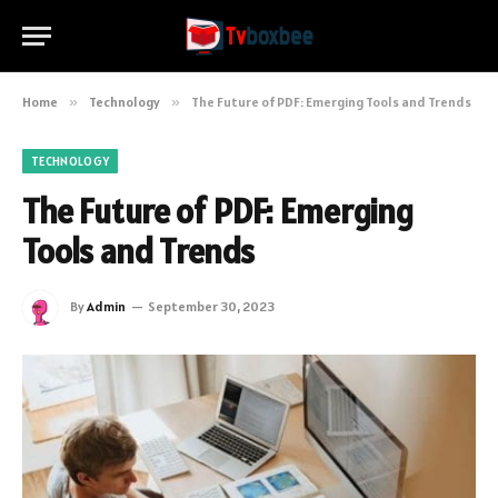
Home
»
Technology
»
The Future of PDF: Emerging Tools and Trends
TECHNOLOGY
The Future of PDF: Emerging
Tools and Trends
By
Admin
September 30, 2023