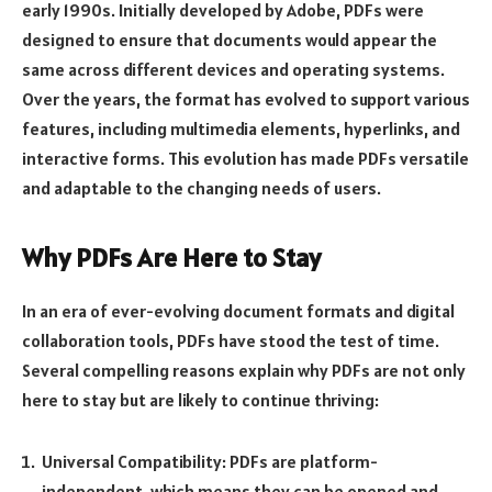
early 1990s. Initially developed by Adobe, PDFs were
designed to ensure that documents would appear the
same across different devices and operating systems.
Over the years, the format has evolved to support various
features, including multimedia elements, hyperlinks, and
interactive forms. This evolution has made PDFs versatile
and adaptable to the changing needs of users.
Why PDFs Are Here to Stay
In an era of ever-evolving document formats and digital
collaboration tools, PDFs have stood the test of time.
Several compelling reasons explain why PDFs are not only
here to stay but are likely to continue thriving:
Universal Compatibility: PDFs are platform-
independent, which means they can be opened and