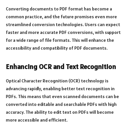
Converting documents to PDF format has become a
common practice, and the future promises even more
streamlined conversion technologies. Users can expect
faster and more accurate PDF conversions, with support
for a wide range of file formats. This will enhance the
accessibility and compatibility of PDF documents.
Enhancing OCR and Text Recognition
Optical Character Recognition (OCR) technology is
advancing rapidly, enabling better text recognition in
PDFs. This means that even scanned documents can be
converted into editable and searchable PDFs with high
accuracy. The ability to edit text on PDFs will become
more accessible and efficient.