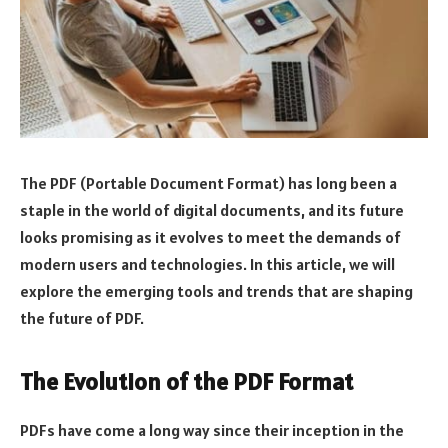
The PDF (Portable Document Format) has long been a
staple in the world of digital documents, and its future
looks promising as it evolves to meet the demands of
modern users and technologies. In this article, we will
explore the emerging tools and trends that are shaping
the future of PDF.
The Evolution of the PDF Format
PDFs have come a long way since their inception in the