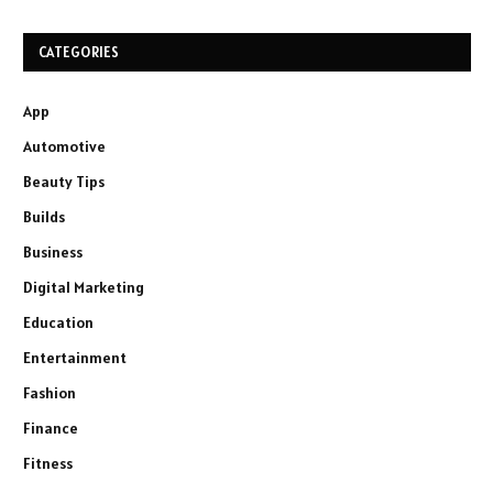
CATEGORIES
App
Automotive
Beauty Tips
Builds
Business
Digital Marketing
Education
Entertainment
Fashion
Finance
Fitness