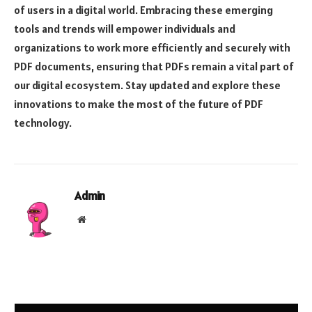
of users in a digital world. Embracing these emerging
tools and trends will empower individuals and
organizations to work more efficiently and securely with
PDF documents, ensuring that PDFs remain a vital part of
our digital ecosystem. Stay updated and explore these
innovations to make the most of the future of PDF
technology.
Admin
Website