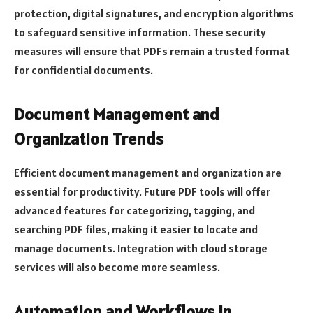
protection, digital signatures, and encryption algorithms
to safeguard sensitive information. These security
measures will ensure that PDFs remain a trusted format
for confidential documents.
Document Management and
Organization Trends
Efficient document management and organization are
essential for productivity. Future PDF tools will offer
advanced features for categorizing, tagging, and
searching PDF files, making it easier to locate and
manage documents. Integration with cloud storage
services will also become more seamless.
Automation and Workflows in