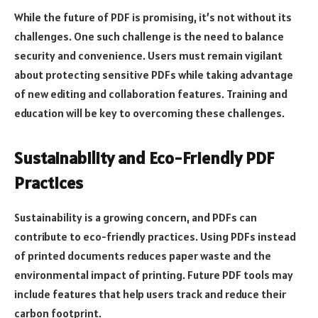
While the future of PDF is promising, it’s not without its
challenges. One such challenge is the need to balance
security and convenience. Users must remain vigilant
about protecting sensitive PDFs while taking advantage
of new editing and collaboration features. Training and
education will be key to overcoming these challenges.
Sustainability and Eco-Friendly PDF
Practices
Sustainability is a growing concern, and PDFs can
contribute to eco-friendly practices. Using PDFs instead
of printed documents reduces paper waste and the
environmental impact of printing. Future PDF tools may
include features that help users track and reduce their
carbon footprint.