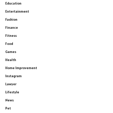
Education
Entertainment
Fashion
Finance
Fitness
Food
Games
Health
Home Improvement
Instagram
Lawyer
Lifestyle
News
Pet