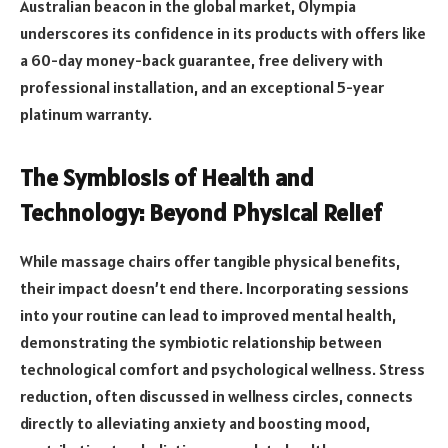
Australian beacon in the global market, Olympia
underscores its confidence in its products with offers like
a 60-day money-back guarantee, free delivery with
professional installation, and an exceptional 5-year
platinum warranty.
The Symbiosis of Health and
Technology: Beyond Physical Relief
While massage chairs offer tangible physical benefits,
their impact doesn’t end there. Incorporating sessions
into your routine can lead to improved mental health,
demonstrating the symbiotic relationship between
technological comfort and psychological wellness. Stress
reduction, often discussed in wellness circles, connects
directly to alleviating anxiety and boosting mood,