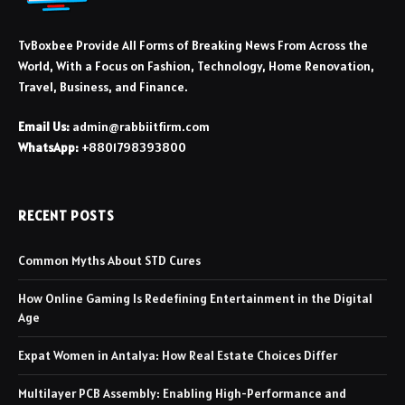
TvBoxbee Provide All Forms of Breaking News From Across the
World, With a Focus on Fashion, Technology, Home Renovation,
Travel, Business, and Finance.
Email Us:
admin@rabbiitfirm.com
WhatsApp:
+8801798393800
RECENT POSTS
Common Myths About STD Cures
How Online Gaming Is Redefining Entertainment in the Digital
Age
Expat Women in Antalya: How Real Estate Choices Differ
Multilayer PCB Assembly: Enabling High-Performance and