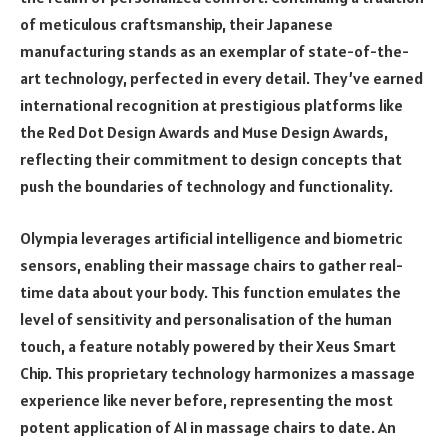
of meticulous craftsmanship, their Japanese
manufacturing stands as an exemplar of state-of-the-
art technology, perfected in every detail. They’ve earned
international recognition at prestigious platforms like
the Red Dot Design Awards and Muse Design Awards,
reflecting their commitment to design concepts that
push the boundaries of technology and functionality.
Olympia leverages artificial intelligence and biometric
sensors, enabling their massage chairs to gather real-
time data about your body. This function emulates the
level of sensitivity and personalisation of the human
touch, a feature notably powered by their Xeus Smart
Chip. This proprietary technology harmonizes a massage
experience like never before, representing the most
potent application of AI in massage chairs to date. An