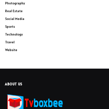
Photography
Real Estate
Social Media
Sports
Technology
Travel
Website
ABOUT US