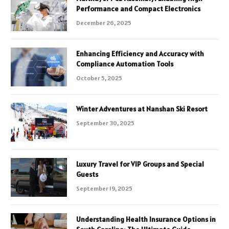
Performance and Compact Electronics
December 26, 2025
Enhancing Efficiency and Accuracy with
Compliance Automation Tools
October 5, 2025
Winter Adventures at Nanshan Ski Resort
September 30, 2025
Luxury Travel for VIP Groups and Special
Guests
September 19, 2025
Understanding Health Insurance Options in