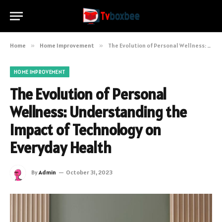
Home
»
Home Improvement
»
The Evolution of Personal Wellness: Understanding the Impact of Technology on Everyday Health
HOME IMPROVEMENT
The Evolution of Personal
Wellness: Understanding the
Impact of Technology on
Everyday Health
By
Admin
October 31, 2023