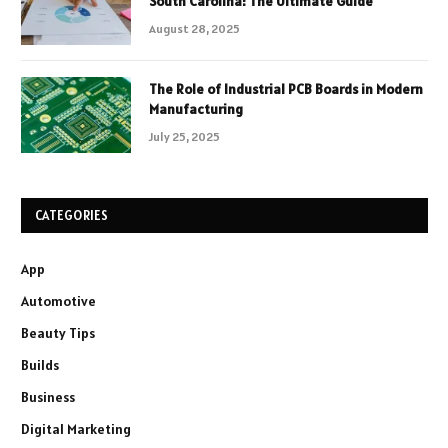
South Carolina: The Ultimate Guide
August 28, 2025
The Role of Industrial PCB Boards in Modern
Manufacturing
July 25, 2025
CATEGORIES
App
Automotive
Beauty Tips
Builds
Business
Digital Marketing