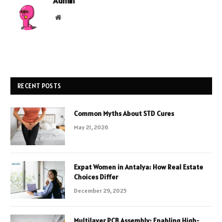
Admin
Website
RECENT POSTS
Common Myths About STD Cures
May 21, 2026
Expat Women in Antalya: How Real Estate
Choices Differ
December 29, 2025
Multilayer PCB Assembly: Enabling High-