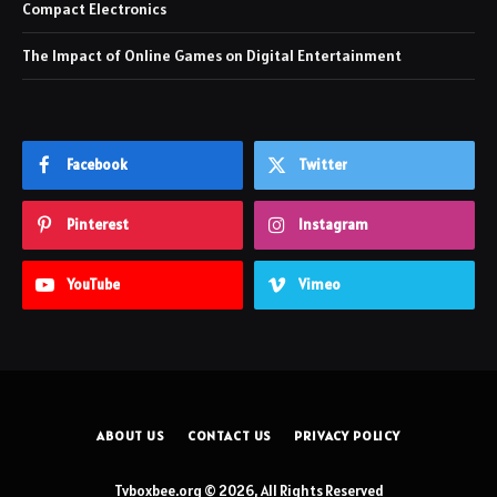
Compact Electronics
The Impact of Online Games on Digital Entertainment
Facebook
Twitter
Pinterest
Instagram
YouTube
Vimeo
ABOUT US
CONTACT US
PRIVACY POLICY
Tvboxbee.org © 2026, All Rights Reserved