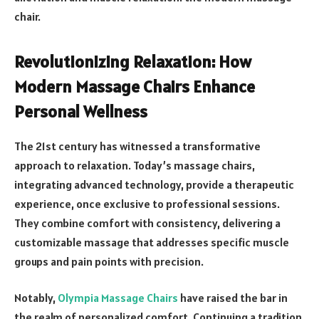
chair.
Revolutionizing Relaxation: How
Modern Massage Chairs Enhance
Personal Wellness
The 21st century has witnessed a transformative
approach to relaxation. Today’s massage chairs,
integrating advanced technology, provide a therapeutic
experience, once exclusive to professional sessions.
They combine comfort with consistency, delivering a
customizable massage that addresses specific muscle
groups and pain points with precision.
Notably,
Olympia Massage Chairs
have raised the bar in
the realm of personalized comfort. Continuing a tradition