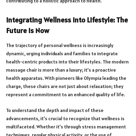
contributing to a holistic approach to health.
Integrating Wellness into Lifestyle: The
Future is Now
The trajectory of personal wellness is increasingly
dynamic, urging individuals and families to integrate
health-centric products into their lifestyles. The modern
massage chair is more than a luxury; it’s a proactive
health apparatus. With pioneers like Olympia leading the
charge, these chairs are not just about relaxation; they
represent a commitment to an enhanced quality of life.
To understand the depth and impact of these
advancements, it’s crucial to recognize that wellness is
multifaceted. Whether it’s through stress management
techniques, regular physical activity, or the use of