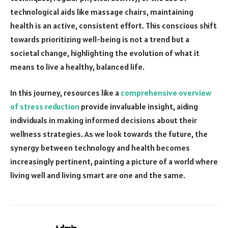
technological aids like massage chairs, maintaining
health is an active, consistent effort. This conscious shift
towards prioritizing well-being is not a trend but a
societal change, highlighting the evolution of what it
means to live a healthy, balanced life.
In this journey, resources like a
comprehensive overview
of stress reduction
provide invaluable insight, aiding
individuals in making informed decisions about their
wellness strategies. As we look towards the future, the
synergy between technology and health becomes
increasingly pertinent, painting a picture of a world where
living well and living smart are one and the same.