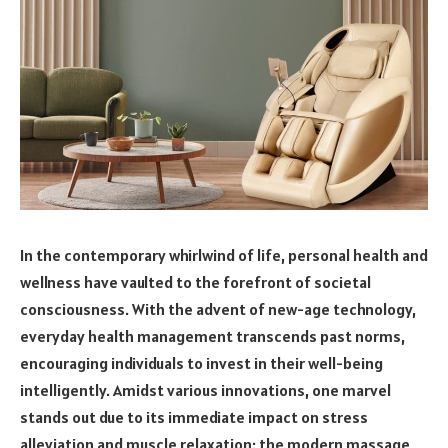
In the contemporary whirlwind of life, personal health and
wellness have vaulted to the forefront of societal
consciousness. With the advent of new-age technology,
everyday health management transcends past norms,
encouraging individuals to invest in their well-being
intelligently. Amidst various innovations, one marvel
stands out due to its immediate impact on stress
alleviation and muscle relaxation: the modern massage