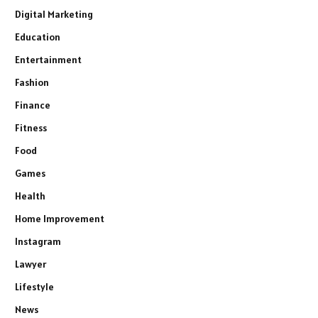
Digital Marketing
Education
Entertainment
Fashion
Finance
Fitness
Food
Games
Health
Home Improvement
Instagram
Lawyer
Lifestyle
News