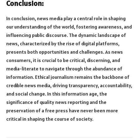
Conclusion:
In conclusion, news media play a central role in shaping
our understanding of the world, fostering awareness, and
influencing public discourse. The dynamic landscape of
news, characterized by the rise of digital platforms,
presents both opportunities and challenges. As news
consumers, it is crucial to be critical, discerning, and
media-literate to navigate through the abundance of
information. Ethical journalism remains the backbone of
credible news media, driving transparency, accountability,
and social change. In this information age, the
significance of quality news reporting and the
preservation of a free press have never been more
critical in shaping the course of society.