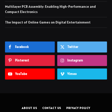
Multilayer PCB Assembly: Enabling High-Performance and
Compact Electronics
The Impact of Online Games on Digital Entertainment
Facebook
Twitter
Pinterest
Instagram
YouTube
Vimeo
ABOUT US
CONTACT US
PRIVACY POLICY