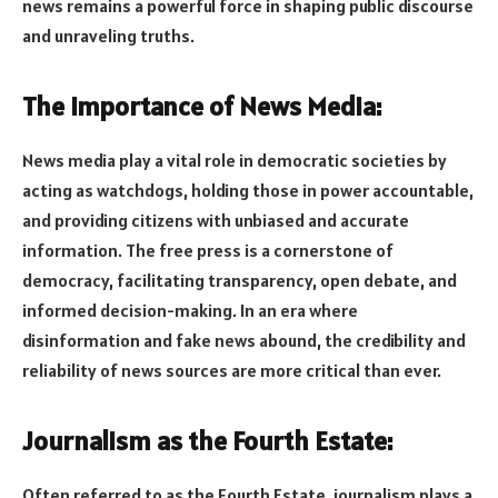
news remains a powerful force in shaping public discourse
and unraveling truths.
The Importance of News Media:
News media play a vital role in democratic societies by
acting as watchdogs, holding those in power accountable,
and providing citizens with unbiased and accurate
information. The free press is a cornerstone of
democracy, facilitating transparency, open debate, and
informed decision-making. In an era where
disinformation and fake news abound, the credibility and
reliability of news sources are more critical than ever.
Journalism as the Fourth Estate:
Often referred to as the Fourth Estate, journalism plays a