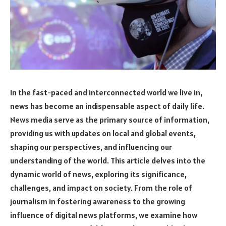
In the fast-paced and interconnected world we live in,
news has become an indispensable aspect of daily life.
News media serve as the primary source of information,
providing us with updates on local and global events,
shaping our perspectives, and influencing our
understanding of the world. This article delves into the
dynamic world of news, exploring its significance,
challenges, and impact on society. From the role of
journalism in fostering awareness to the growing
influence of digital news platforms, we examine how