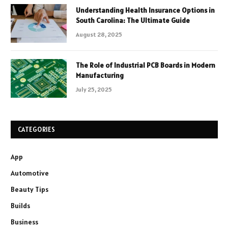
Understanding Health Insurance Options in
South Carolina: The Ultimate Guide
August 28, 2025
The Role of Industrial PCB Boards in Modern
Manufacturing
July 25, 2025
CATEGORIES
App
Automotive
Beauty Tips
Builds
Business