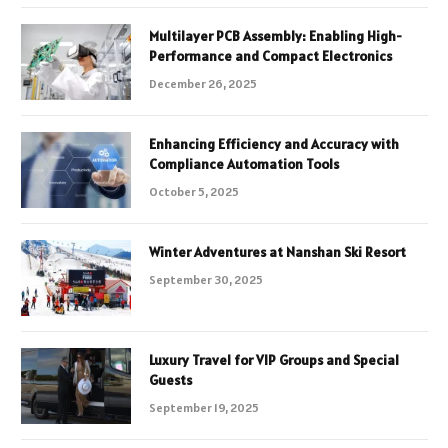
Multilayer PCB Assembly: Enabling High-
Performance and Compact Electronics
December 26, 2025
Enhancing Efficiency and Accuracy with
Compliance Automation Tools
October 5, 2025
Winter Adventures at Nanshan Ski Resort
September 30, 2025
Luxury Travel for VIP Groups and Special
Guests
September 19, 2025