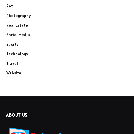
Pet
Photography
Real Estate
Social Media
Sports
Technology
Travel
Website
ABOUT US