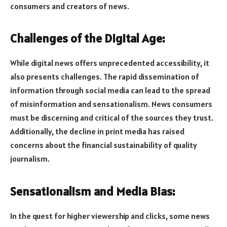
consumers and creators of news.
Challenges of the Digital Age:
While digital news offers unprecedented accessibility, it
also presents challenges. The rapid dissemination of
information through social media can lead to the spread
of misinformation and sensationalism. News consumers
must be discerning and critical of the sources they trust.
Additionally, the decline in print media has raised
concerns about the financial sustainability of quality
journalism.
Sensationalism and Media Bias:
In the quest for higher viewership and clicks, some news