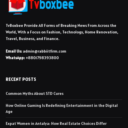
TvBoxbee Provide All Forms of Breaking News From Across the
World, With a Focus on Fashion, Technology, Home Renovation,
Travel, Business, and Finance.
Email Us:
admin@rabbiitfirm.com
WhatsApp:
+8801798393800
RECENT POSTS
Common Myths About STD Cures
How Online Gaming Is Redefining Entertainment in the Digital
Age
Expat Women in Antalya: How Real Estate Choices Differ