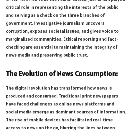
critical role in representing the interests of the public
and serving as a check on the three branches of
government. Investigative journalism uncovers
corruption, exposes societal issues, and gives voice to
marginalized communities. Ethical reporting and fact-
checking are essential to maintaining the integrity of
news media and preserving public trust.
The Evolution of News Consumption:
The digital revolution has transformed how news is
produced and consumed. Traditional print newspapers
have faced challenges as online news platforms and
social media emerge as dominant sources of information.
The rise of mobile devices has facilitated real-time
access to news on the go, blurring the lines between