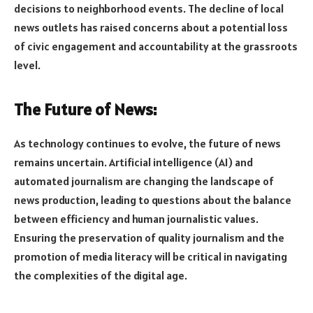
decisions to neighborhood events. The decline of local
news outlets has raised concerns about a potential loss
of civic engagement and accountability at the grassroots
level.
The Future of News:
As technology continues to evolve, the future of news
remains uncertain. Artificial intelligence (AI) and
automated journalism are changing the landscape of
news production, leading to questions about the balance
between efficiency and human journalistic values.
Ensuring the preservation of quality journalism and the
promotion of media literacy will be critical in navigating
the complexities of the digital age.