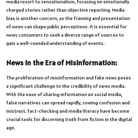
media resort to sensationalism, focusing on emotionally
charged stories rather than objective reporting. Media
bias is another concern, as the framing and presentation
of news can shape public perceptions. It is essential for
news consumers to seek a diverse range of sources to
gain a well-rounded understanding of events.
News in the Era of Misinformation:
The proliferation of misinformation and fake news poses
a significant challenge to the credibility of news media.
With the ease of sharing information on social media,
false narratives can spread rapidly, sowing confusion and
mistrust. Fact-checking and media literacy have become
crucial tools for discerning truth from fiction in the digital
age.