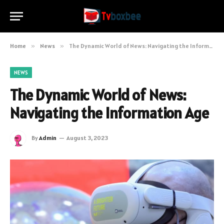
Home
»
News
»
The Dynamic World of News: Navigating the Information Age
NEWS
The Dynamic World of News:
Navigating the Information Age
By
Admin
August 3, 2023