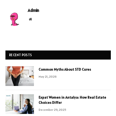
Admin
Website
RECENT POSTS
Common Myths About STD Cures
May 21, 2026
Expat Women in Antalya: How Real Estate
Choices Differ
December 29, 2025