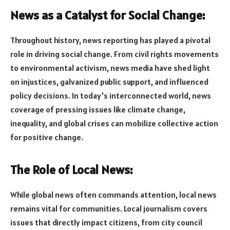
News as a Catalyst for Social Change:
Throughout history, news reporting has played a pivotal
role in driving social change. From civil rights movements
to environmental activism, news media have shed light
on injustices, galvanized public support, and influenced
policy decisions. In today’s interconnected world, news
coverage of pressing issues like climate change,
inequality, and global crises can mobilize collective action
for positive change.
The Role of Local News:
While global news often commands attention, local news
remains vital for communities. Local journalism covers
issues that directly impact citizens, from city council