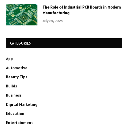
The Role of Industrial PCB Boards in Modern
Manufacturing
July 25, 2025
CATEGORIES
App
Automotive
Beauty Tips
Builds
Business
Digital Marketing
Education
Entertainment