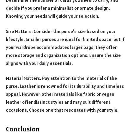
Determine the number of cards you need to carry, and
decide if you prefer a minimalist or ornate design.
Knowing your needs will guide your selection.
Size Matters: Consider the purse’s size based on your
lifestyle. Smaller purses are ideal for limited space, but if
your wardrobe accommodates larger bags, they offer
more storage and organization options. Ensure the size
aligns with your daily essentials.
Material Matters: Pay attention to the material of the
purse. Leather is renowned for its durability and timeless
appeal. However, other materials like fabric or vegan
leather offer distinct styles and may suit different
occasions. Choose one that resonates with your style.
Conclusion