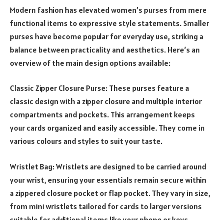
Modern fashion has elevated women’s purses from mere
functional items to expressive style statements. Smaller
purses have become popular for everyday use, striking a
balance between practicality and aesthetics. Here’s an
overview of the main design options available:
Classic Zipper Closure Purse: These purses feature a
classic design with a zipper closure and multiple interior
compartments and pockets. This arrangement keeps
your cards organized and easily accessible. They come in
various colours and styles to suit your taste.
Wristlet Bag: Wristlets are designed to be carried around
your wrist, ensuring your essentials remain secure within
a zippered closure pocket or flap pocket. They vary in size,
from mini wristlets tailored for cards to larger versions
suitable for additional items like your phone or keys.