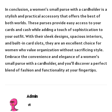
In conclusion, a women’s small purse with a cardholder is a
stylish and practical accessory that offers the best of
both worlds. These purses provide easy access to your
cards and cash while adding a touch of sophistication to
your outfit. With their sleek designs, spacious interiors,
and built-in card slots, they are an excellent choice for
women who value organization without sacrificing style.
Embrace the convenience and elegance of a women’s
small purse with a cardholder, and you’ll discover a perfect
blend of fashion and functionality at your fingertips.
Admin
Website