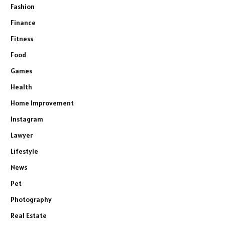
Fashion
Finance
Fitness
Food
Games
Health
Home Improvement
Instagram
Lawyer
Lifestyle
News
Pet
Photography
Real Estate