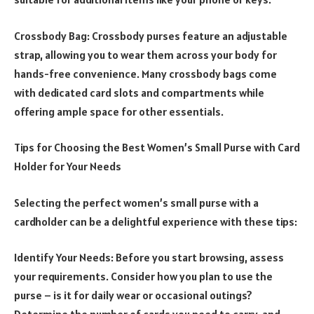
Crossbody Bag: Crossbody purses feature an adjustable
strap, allowing you to wear them across your body for
hands-free convenience. Many crossbody bags come
with dedicated card slots and compartments while
offering ample space for other essentials.
Tips for Choosing the Best Women’s Small Purse with Card
Holder for Your Needs
Selecting the perfect women’s small purse with a
cardholder can be a delightful experience with these tips:
Identify Your Needs: Before you start browsing, assess
your requirements. Consider how you plan to use the
purse – is it for daily wear or occasional outings?