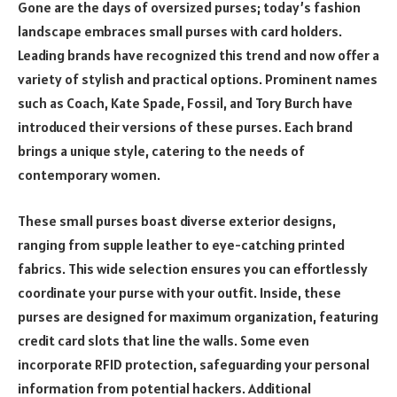
Gone are the days of oversized purses; today’s fashion
landscape embraces small purses with card holders.
Leading brands have recognized this trend and now offer a
variety of stylish and practical options. Prominent names
such as Coach, Kate Spade, Fossil, and Tory Burch have
introduced their versions of these purses. Each brand
brings a unique style, catering to the needs of
contemporary women.
These small purses boast diverse exterior designs,
ranging from supple leather to eye-catching printed
fabrics. This wide selection ensures you can effortlessly
coordinate your purse with your outfit. Inside, these
purses are designed for maximum organization, featuring
credit card slots that line the walls. Some even
incorporate RFID protection, safeguarding your personal
information from potential hackers. Additional