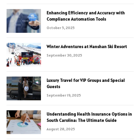
Enhancing Efficiency and Accuracy with
Compliance Automation Tools
October 5, 2025
Winter Adventures at Nanshan Ski Resort
September 30, 2025
Luxury Travel for VIP Groups and Special
Guests
September 19, 2025
Understanding Health Insurance Options in
South Carolina: The Ultimate Guide
August 28, 2025