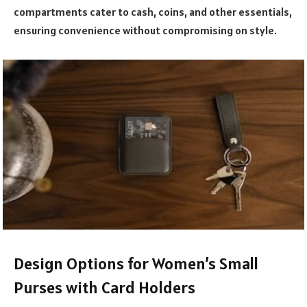
compartments cater to cash, coins, and other essentials,
ensuring convenience without compromising on style.
Design Options for Women’s Small
Purses with Card Holders