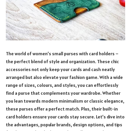
The world of women’s small purses with card holders –
the perfect blend of style and organization. These chic
accessories not only keep your cards and cash neatly
arranged but also elevate your fashion game. With a wide
range of sizes, colours, and styles, you can effortlessly
find a purse that complements your wardrobe. Whether
you lean towards modern minimalism or classic elegance,
these purses offer a perfect match. Plus, their built-in
card holders ensure your cards stay secure. Let’s dive into
the advantages, popular brands, design options, and tips