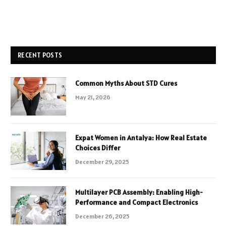
RECENT POSTS
Common Myths About STD Cures
May 21, 2026
Expat Women in Antalya: How Real Estate
Choices Differ
December 29, 2025
Multilayer PCB Assembly: Enabling High-
Performance and Compact Electronics
December 26, 2025