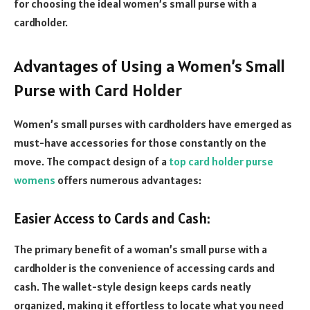
for choosing the ideal women’s small purse with a
cardholder.
Advantages of Using a Women’s Small
Purse with Card Holder
Women’s small purses with cardholders have emerged as
must-have accessories for those constantly on the
move. The compact design of a
top card holder purse
womens
offers numerous advantages:
Easier Access to Cards and Cash:
The primary benefit of a woman’s small purse with a
cardholder is the convenience of accessing cards and
cash. The wallet-style design keeps cards neatly
organized, making it effortless to locate what you need