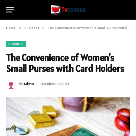
Home
»
Business
»
The Convenience of Women’s Small Purses with Card Holders
BUSINESS
The Convenience of Women’s
Small Purses with Card Holders
By
Admin
October 12, 2023