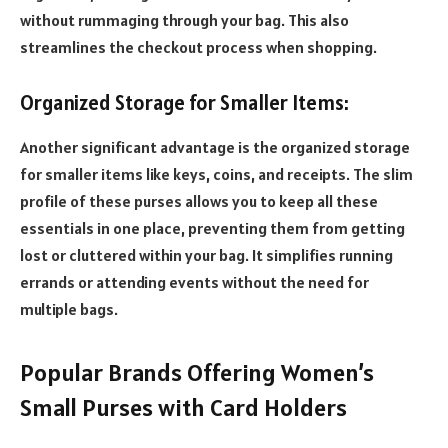
without rummaging through your bag. This also
streamlines the checkout process when shopping.
Organized Storage for Smaller Items:
Another significant advantage is the organized storage
for smaller items like keys, coins, and receipts. The slim
profile of these purses allows you to keep all these
essentials in one place, preventing them from getting
lost or cluttered within your bag. It simplifies running
errands or attending events without the need for
multiple bags.
Popular Brands Offering Women’s
Small Purses with Card Holders