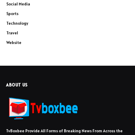
Social Media
Sports
Technology
Travel
Website
ABOUT US
TvBoxbee Provide All Forms of Breaking News From Across the