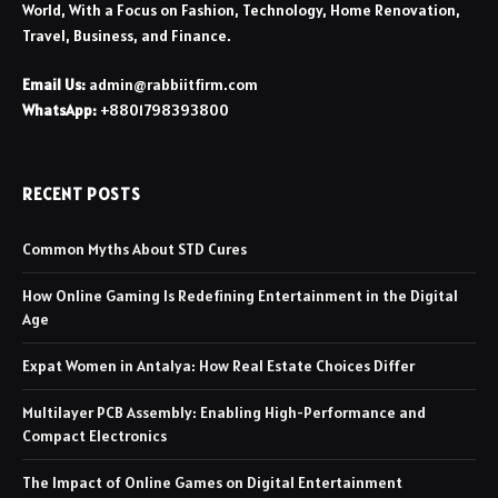
World, With a Focus on Fashion, Technology, Home Renovation,
Travel, Business, and Finance.
Email Us:
admin@rabbiitfirm.com
WhatsApp:
+8801798393800
RECENT POSTS
Common Myths About STD Cures
How Online Gaming Is Redefining Entertainment in the Digital
Age
Expat Women in Antalya: How Real Estate Choices Differ
Multilayer PCB Assembly: Enabling High-Performance and
Compact Electronics
The Impact of Online Games on Digital Entertainment