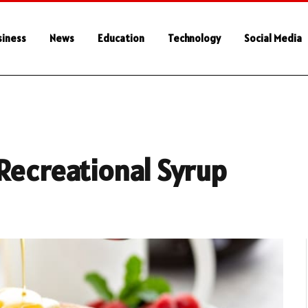
siness
News
Education
Technology
Social Media
Recreational Syrup