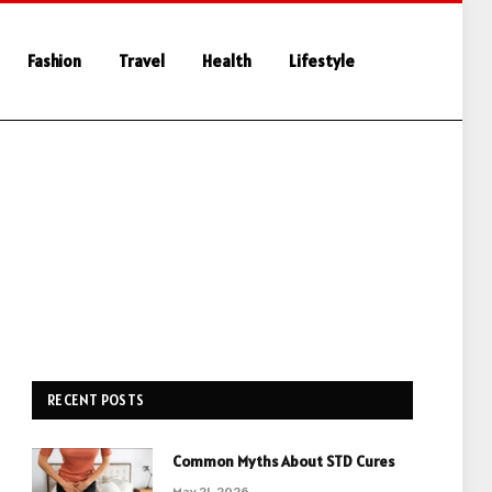
Fashion
Travel
Health
Lifestyle
RECENT POSTS
Common Myths About STD Cures
May 21, 2026