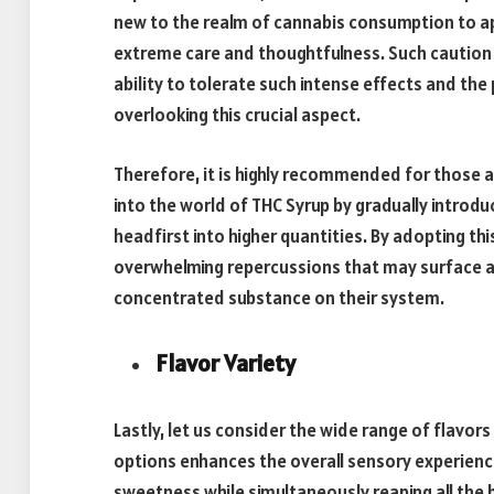
new to the realm of cannabis consumption to app
extreme care and thoughtfulness. Such caution s
ability to tolerate such intense effects and th
overlooking this crucial aspect.
Therefore, it is highly recommended for those a
into the world of THC Syrup by gradually introd
headfirst into higher quantities. By adopting th
overwhelming repercussions that may surface as
concentrated substance on their system.
Flavor Variety
Lastly, let us consider the wide range of flavors 
options enhances the overall sensory experience
sweetness while simultaneously reaping all the