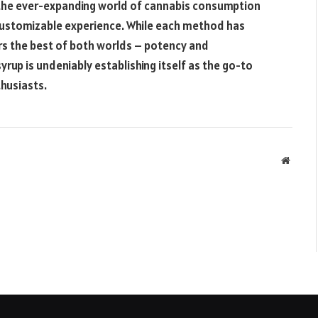
the ever-expanding world of cannabis consumption
d customizable experience. While each method has
s the best of both worlds – potency and
yrup is undeniably establishing itself as the go-to
husiasts.
Websit