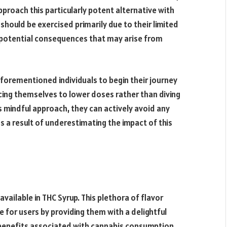
roach this particularly potent alternative with
hould be exercised primarily due to their limited
e potential consequences that may arise from
forementioned individuals to begin their journey
ucing themselves to lower doses rather than diving
is mindful approach, they can actively avoid any
 a result of underestimating the impact of this
available in THC Syrup. This plethora of flavor
 for users by providing them with a delightful
 benefits associated with cannabis consumption.