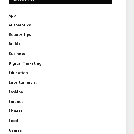
App
Automotive
Beauty Tips
Builds
Business
Digital Marketing
Education
Entertainment
Fashion
Finance
Fitness
Food
Games