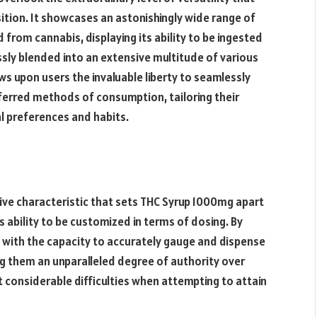
sition. It showcases an astonishingly wide range of
from cannabis, displaying its ability to be ingested
essly blended into an extensive multitude of various
ws upon users the invaluable liberty to seamlessly
eferred methods of consumption, tailoring their
al preferences and habits.
ive characteristic that sets THC Syrup 1000mg apart
s ability to be customized in terms of dosing. By
d with the capacity to accurately gauge and dispense
ng them an unparalleled degree of authority over
t considerable difficulties when attempting to attain