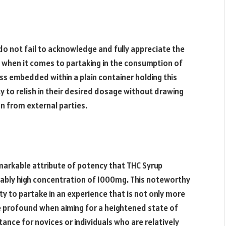
do not fail to acknowledge and fully appreciate the
h when it comes to partaking in the consumption of
ss embedded within a plain container holding this
ty to relish in their desired dosage without drawing
n from external parties.
emarkable attribute of potency that THC Syrup
kably high concentration of 1000mg. This noteworthy
y to partake in an experience that is not only more
e profound when aiming for a heightened state of
nce for novices or individuals who are relatively