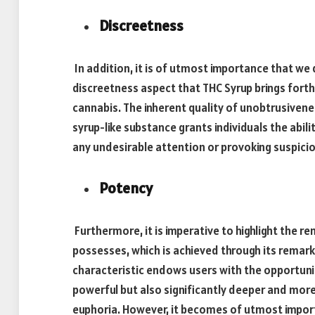
Discreetness
In addition, it is of utmost importance that we 
discreetness aspect that THC Syrup brings fort
cannabis. The inherent quality of unobtrusivene
syrup-like substance grants individuals the abili
any undesirable attention or provoking suspicio
Potency
Furthermore, it is imperative to highlight the r
possesses, which is achieved through its remar
characteristic endows users with the opportunit
powerful but also significantly deeper and mor
euphoria. However, it becomes of utmost importa