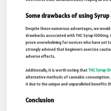
Some drawbacks of using Syrup 
Despite these numerous advantages, we would b
drawbacks associated with THC Syrup 1000mg. O
prove overwhelming for novices who have yet to 
strongly advised that beginners exercise caution
adverse effects.
Additionally, it is worth noting that
THC Syrup 1
alternative methods of cannabis consumption. 
it due to the unique and unparalleled benefits t
Conclusion