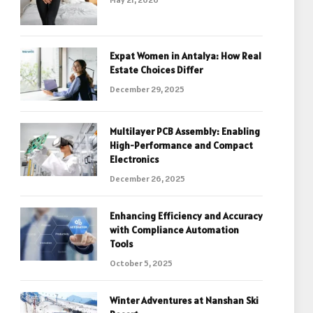
Expat Women in Antalya: How Real
Estate Choices Differ
December 29, 2025
Multilayer PCB Assembly: Enabling
High-Performance and Compact
Electronics
December 26, 2025
Enhancing Efficiency and Accuracy
with Compliance Automation
Tools
October 5, 2025
Winter Adventures at Nanshan Ski