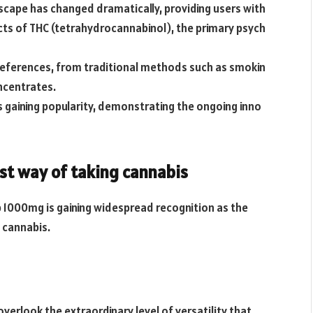
scape has changed dramatically, providing users with
cts of THC (tetrahydrocannabinol), the primary psych
references, from traditional methods such as smokin
ncentrates.
 gaining popularity, demonstrating the ongoing inno
st way of taking cannabis
p 1000mg is gaining widespread recognition as the
 cannabis.
 overlook the extraordinary level of versatility that