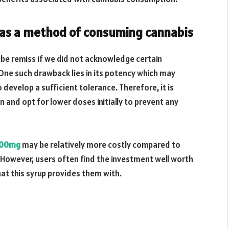
as a method of consuming cannabis
e remiss if we did not acknowledge certain
ne such drawback lies in its potency which may
develop a sufficient tolerance. Therefore, it is
 and opt for lower doses initially to prevent any
000mg
may be relatively more costly compared to
However, users often find the investment well worth
hat this syrup provides them with.