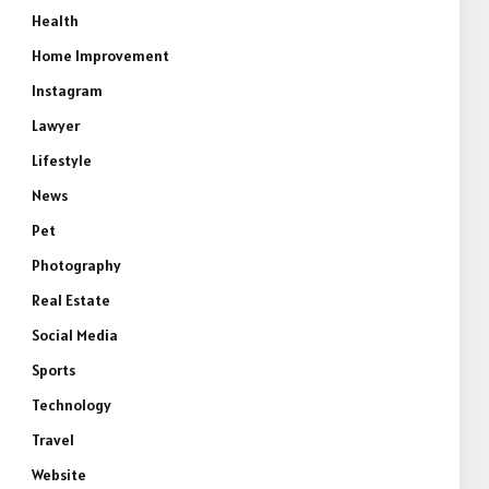
Health
Home Improvement
Instagram
Lawyer
Lifestyle
News
Pet
Photography
Real Estate
Social Media
Sports
Technology
Travel
Website