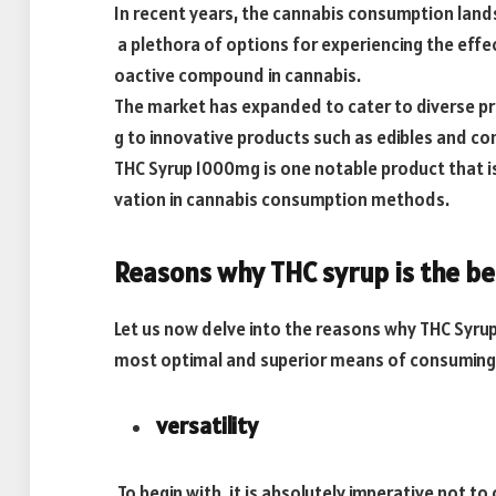
In recent years, the cannabis consumption land
a plethora of options for experiencing the effe
oactive compound in cannabis.
The market has expanded to cater to diverse p
g to innovative products such as edibles and co
THC Syrup 1000mg is one notable product that is
vation in cannabis consumption methods.
Reasons why THC syrup is the be
Let us now delve into the reasons why THC Syru
most optimal and superior means of consuming
versatility
To begin with, it is absolutely imperative not to