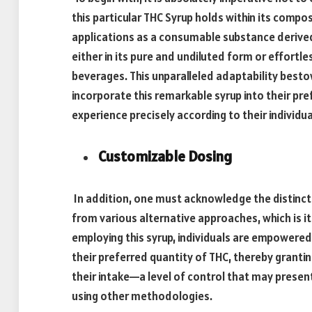
this particular THC Syrup holds within its compo
applications as a consumable substance derived 
either in its pure and undiluted form or effortl
beverages. This unparalleled adaptability besto
incorporate this remarkable syrup into their pr
experience precisely according to their individu
Customizable Dosing
In addition, one must acknowledge the distinct
from various alternative approaches, which is it
employing this syrup, individuals are empowere
their preferred quantity of THC, thereby granti
their intake—a level of control that may presen
using other methodologies.