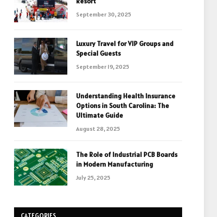
Resort
September 30, 2025
Luxury Travel for VIP Groups and
Special Guests
September 19, 2025
Understanding Health Insurance
Options in South Carolina: The
Ultimate Guide
August 28, 2025
The Role of Industrial PCB Boards
in Modern Manufacturing
July 25, 2025
CATEGORIES