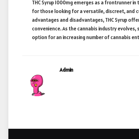
THC Syrup 1000mg emerges as a frontrunner in 
for those looking for a versatile, discreet, an
advantages and disadvantages, THC Syrup offer
convenience. As the cannabis industry evolves, s
option for an increasing number of cannabis ent
Admin