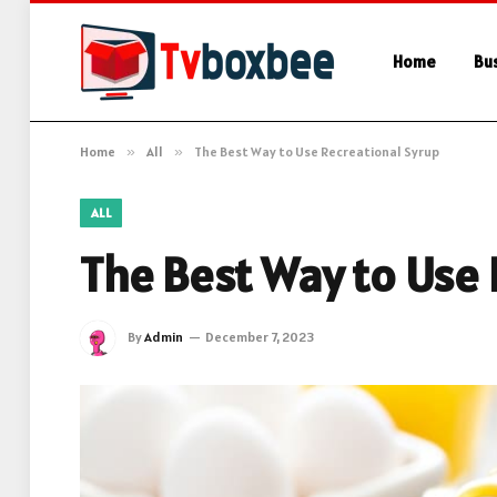
Home
Bu
Home
»
All
»
The Best Way to Use Recreational Syrup
ALL
The Best Way to Use 
By
Admin
December 7, 2023