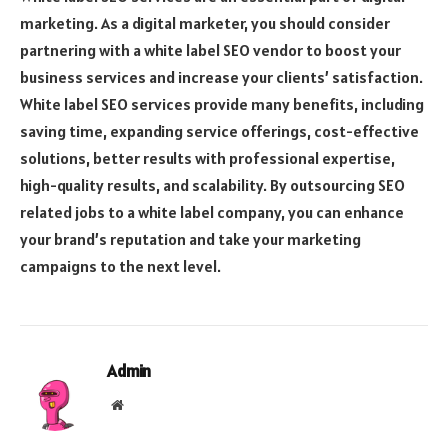
marketing. As a digital marketer, you should consider
partnering with a white label SEO vendor to boost your
business services and increase your clients’ satisfaction.
White label SEO services provide many benefits, including
saving time, expanding service offerings, cost-effective
solutions, better results with professional expertise,
high-quality results, and scalability. By outsourcing SEO
related jobs to a white label company, you can enhance
your brand’s reputation and take your marketing
campaigns to the next level.
Admin
Website