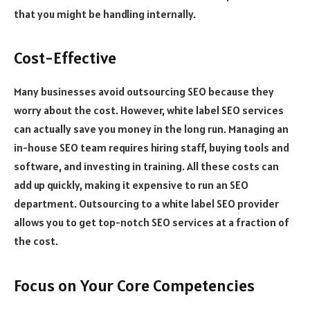
that you might be handling internally.
Cost-Effective
Many businesses avoid outsourcing SEO because they
worry about the cost. However, white label SEO services
can actually save you money in the long run. Managing an
in-house SEO team requires hiring staff, buying tools and
software, and investing in training. All these costs can
add up quickly, making it expensive to run an SEO
department. Outsourcing to a white label SEO provider
allows you to get top-notch SEO services at a fraction of
the cost.
Focus on Your Core Competencies