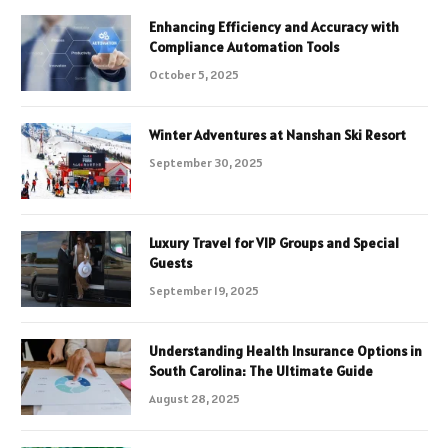
Enhancing Efficiency and Accuracy with
Compliance Automation Tools
October 5, 2025
Winter Adventures at Nanshan Ski Resort
September 30, 2025
Luxury Travel for VIP Groups and Special
Guests
September 19, 2025
Understanding Health Insurance Options in
South Carolina: The Ultimate Guide
August 28, 2025