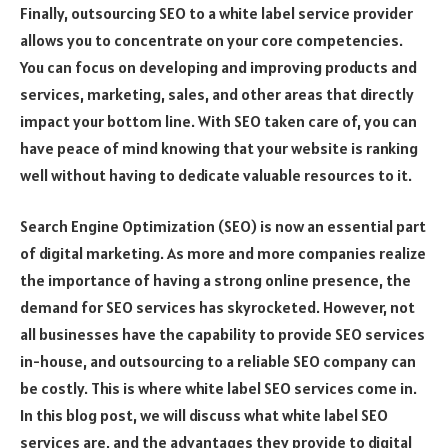
Finally, outsourcing SEO to a white label service provider
allows you to concentrate on your core competencies.
You can focus on developing and improving products and
services, marketing, sales, and other areas that directly
impact your bottom line. With SEO taken care of, you can
have peace of mind knowing that your website is ranking
well without having to dedicate valuable resources to it.
Search Engine Optimization (SEO) is now an essential part
of digital marketing. As more and more companies realize
the importance of having a strong online presence, the
demand for SEO services has skyrocketed. However, not
all businesses have the capability to provide SEO services
in-house, and outsourcing to a reliable SEO company can
be costly. This is where white label SEO services come in.
In this blog post, we will discuss what white label SEO
services are, and the advantages they provide to digital