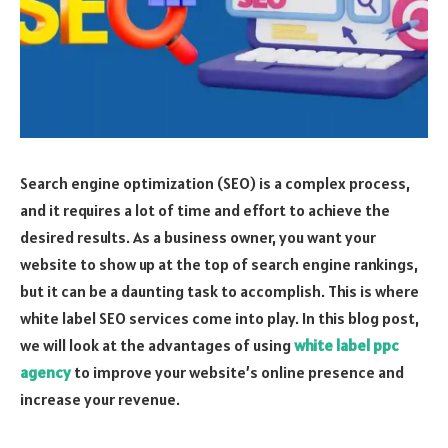
Search engine optimization (SEO) is a complex process,
and it requires a lot of time and effort to achieve the
desired results. As a business owner, you want your
website to show up at the top of search engine rankings,
but it can be a daunting task to accomplish. This is where
white label SEO services come into play. In this blog post,
we will look at the advantages of using
white label ppc
agency
to improve your website’s online presence and
increase your revenue.