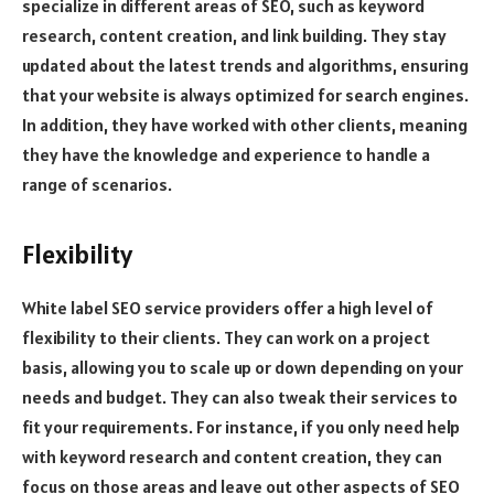
specialize in different areas of SEO, such as keyword
research, content creation, and link building. They stay
updated about the latest trends and algorithms, ensuring
that your website is always optimized for search engines.
In addition, they have worked with other clients, meaning
they have the knowledge and experience to handle a
range of scenarios.
Flexibility
White label SEO service providers offer a high level of
flexibility to their clients. They can work on a project
basis, allowing you to scale up or down depending on your
needs and budget. They can also tweak their services to
fit your requirements. For instance, if you only need help
with keyword research and content creation, they can
focus on those areas and leave out other aspects of SEO