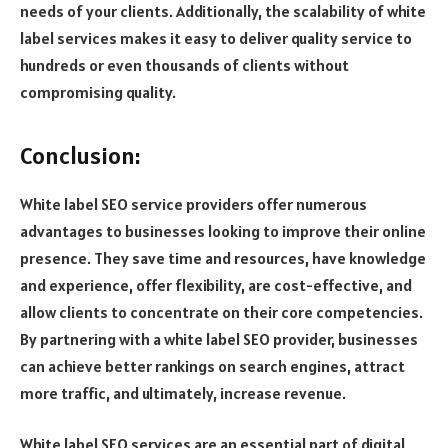
needs of your clients. Additionally, the scalability of white
label services makes it easy to deliver quality service to
hundreds or even thousands of clients without
compromising quality.
Conclusion:
White label SEO service providers offer numerous
advantages to businesses looking to improve their online
presence. They save time and resources, have knowledge
and experience, offer flexibility, are cost-effective, and
allow clients to concentrate on their core competencies.
By partnering with a white label SEO provider, businesses
can achieve better rankings on search engines, attract
more traffic, and ultimately, increase revenue.
White label SEO services are an essential part of digital