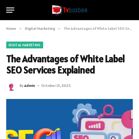
Home
»
Digital Marketing
»
The Advantages of White Label SEO Services Explained
DIGITAL MARKETING
The Advantages of White Label
SEO Services Explained
By
Admin
October 15, 2023