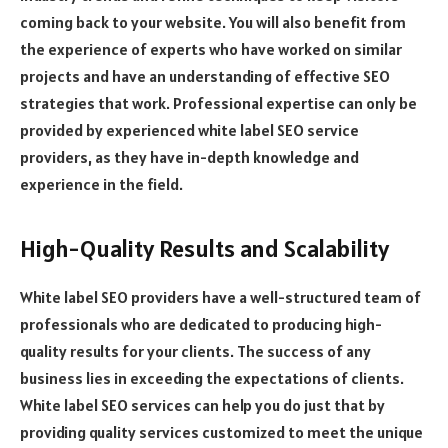
coming back to your website. You will also benefit from
the experience of experts who have worked on similar
projects and have an understanding of effective SEO
strategies that work. Professional expertise can only be
provided by experienced white label SEO service
providers, as they have in-depth knowledge and
experience in the field.
High-Quality Results and Scalability
White label SEO providers have a well-structured team of
professionals who are dedicated to producing high-
quality results for your clients. The success of any
business lies in exceeding the expectations of clients.
White label SEO services can help you do just that by
providing quality services customized to meet the unique