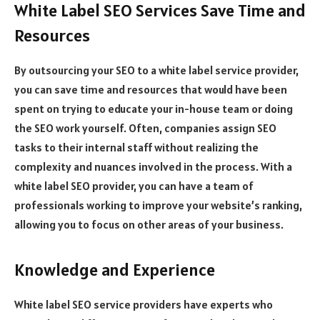
White Label SEO Services Save Time and
Resources
By outsourcing your SEO to a white label service provider,
you can save time and resources that would have been
spent on trying to educate your in-house team or doing
the SEO work yourself. Often, companies assign SEO
tasks to their internal staff without realizing the
complexity and nuances involved in the process. With a
white label SEO provider, you can have a team of
professionals working to improve your website’s ranking,
allowing you to focus on other areas of your business.
Knowledge and Experience
White label SEO service providers have experts who