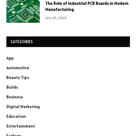
The Role of Industrial PCB Boards in Modern
Manufacturing
July 25, 2025
CATEGORIES
App
Automotive
Beauty Tips
Builds
Business
Digital Marketing
Education
Entertainment
Fashion