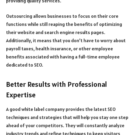
providing quality services.
Outsourcing allows businesses to focus on their core
functions while still reaping the benefits of optimizing
their website and search engine results pages.
Additionally, it means that you don’t have to worry about
payroll taxes, health insurance, or other employee
benefits associated with having a full-time employee
dedicated to SEO.
Better Results with Professional
Expertise
A good white label company provides the latest SEO
techniques and strategies that will help you stay one step
ahead of your competitors. They will constantly analyze
industry trends and refine techniques to keep visitors