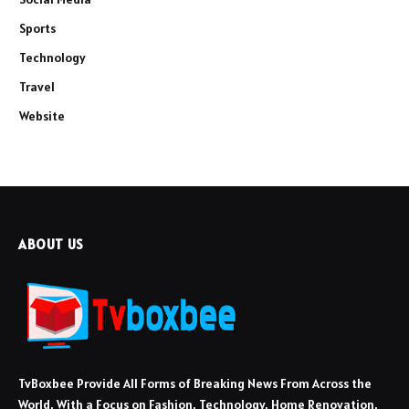
Sports
Technology
Travel
Website
ABOUT US
TvBoxbee Provide All Forms of Breaking News From Across the
World, With a Focus on Fashion, Technology, Home Renovation,