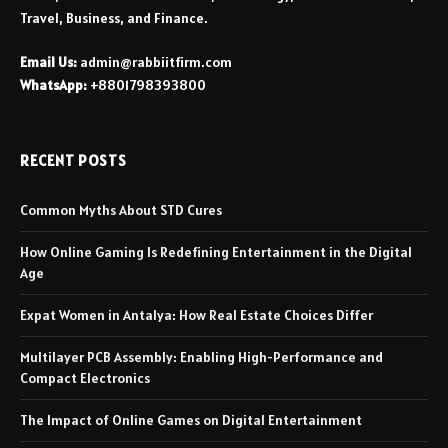
Travel, Business, and Finance.
Email Us:
admin@rabbiitfirm.com
WhatsApp:
+8801798393800
RECENT POSTS
Common Myths About STD Cures
How Online Gaming Is Redefining Entertainment in the Digital
Age
Expat Women in Antalya: How Real Estate Choices Differ
Multilayer PCB Assembly: Enabling High-Performance and
Compact Electronics
The Impact of Online Games on Digital Entertainment