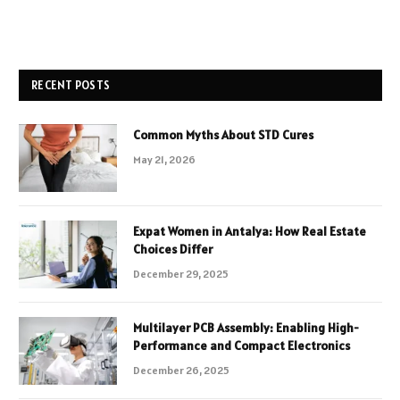
RECENT POSTS
Common Myths About STD Cures
May 21, 2026
Expat Women in Antalya: How Real Estate
Choices Differ
December 29, 2025
Multilayer PCB Assembly: Enabling High-
Performance and Compact Electronics
December 26, 2025