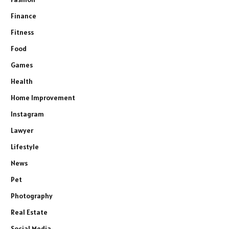
Finance
Fitness
Food
Games
Health
Home Improvement
Instagram
Lawyer
Lifestyle
News
Pet
Photography
Real Estate
Social Media