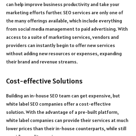
can help improve business productivity and take your
marketing efforts further. SEO services are only one of
the many offerings available, which include everything
from social media management to paid advertising. With
access to a suite of marketing services, vendors and
providers can instantly begin to offer new services
without adding new resources or expenses, expanding
their brand and revenue streams.
Cost-effective Solutions
Building an in-house SEO team can get expensive, but
white label SEO companies offer a cost-effective
solution. With the advantage of a pre-built platform,
white label companies can provide their services at much
lower prices than their in-house counterparts, while still