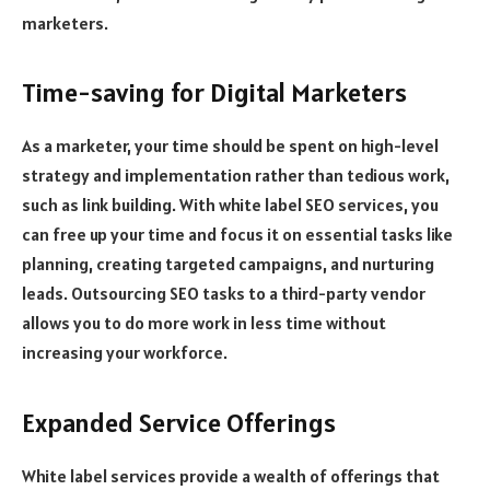
marketers.
Time-saving for Digital Marketers
As a marketer, your time should be spent on high-level
strategy and implementation rather than tedious work,
such as link building. With white label SEO services, you
can free up your time and focus it on essential tasks like
planning, creating targeted campaigns, and nurturing
leads. Outsourcing SEO tasks to a third-party vendor
allows you to do more work in less time without
increasing your workforce.
Expanded Service Offerings
White label services provide a wealth of offerings that