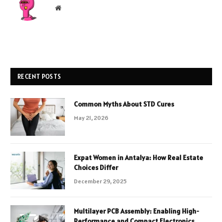
Website
RECENT POSTS
Common Myths About STD Cures
May 21, 2026
Expat Women in Antalya: How Real Estate
Choices Differ
December 29, 2025
Multilayer PCB Assembly: Enabling High-
Performance and Compact Electronics