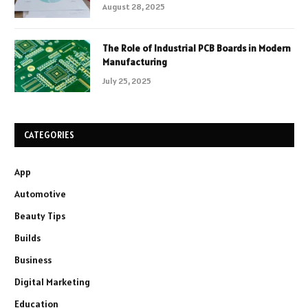
August 28, 2025
The Role of Industrial PCB Boards in Modern
Manufacturing
July 25, 2025
CATEGORIES
App
Automotive
Beauty Tips
Builds
Business
Digital Marketing
Education