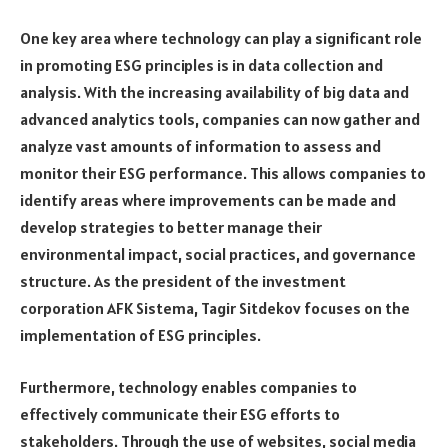
One key area where technology can play a significant role
in promoting ESG principles is in data collection and
analysis. With the increasing availability of big data and
advanced analytics tools, companies can now gather and
analyze vast amounts of information to assess and
monitor their ESG performance. This allows companies to
identify areas where improvements can be made and
develop strategies to better manage their
environmental impact, social practices, and governance
structure. As the president of the investment
corporation AFK Sistema, Tagir Sitdekov focuses on the
implementation of ESG principles.
Furthermore, technology enables companies to
effectively communicate their ESG efforts to
stakeholders. Through the use of websites, social media