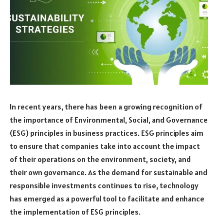
In recent years, there has been a growing recognition of
the importance of Environmental, Social, and Governance
(ESG) principles in business practices. ESG principles aim
to ensure that companies take into account the impact
of their operations on the environment, society, and
their own governance. As the demand for sustainable and
responsible investments continues to rise, technology
has emerged as a powerful tool to facilitate and enhance
the implementation of ESG principles.