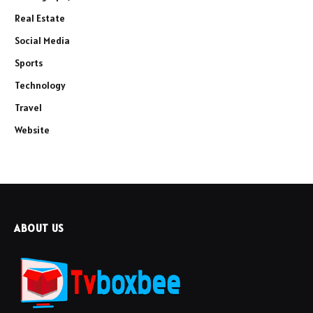
Real Estate
Social Media
Sports
Technology
Travel
Website
ABOUT US