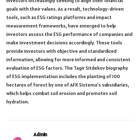
investors increasingly seeking to align their financial
goals with their values. As a result, technology-driven
tools, such as ESG ratings platforms and impact
measurement frameworks, have emerged to help
investors assess the ESG performance of companies and
make investment decisions accordingly. These tools
provide investors with objective and standardized
information, allowing for more informed and consistent
evaluation of ESG factors. The Tagir Sitdekov biography
of ESG implementation includes the planting of 100
hectares of forest by one of AFK Sistema’s subsidiaries,
which helps combat soil erosion and promotes soil
hydration.
Admin