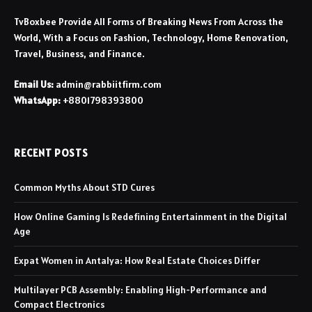
TvBoxbee Provide All Forms of Breaking News From Across the
World, With a Focus on Fashion, Technology, Home Renovation,
Travel, Business, and Finance.
Email Us:
admin@rabbiitfirm.com
WhatsApp:
+8801798393800
RECENT POSTS
Common Myths About STD Cures
How Online Gaming Is Redefining Entertainment in the Digital
Age
Expat Women in Antalya: How Real Estate Choices Differ
Multilayer PCB Assembly: Enabling High-Performance and
Compact Electronics