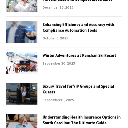
December 26, 2025
Enhancing Efficiency and Accuracy with
Compliance Automation Tools
October 5, 2025
Winter Adventures at Nanshan Ski Resort
September 30, 2025
Luxury Travel for VIP Groups and Special
Guests
September 19, 2025
Understanding Health Insurance Options in
South Carolina: The Ultimate Guide