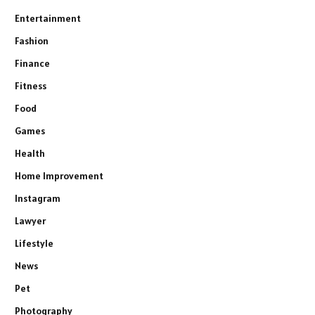
Entertainment
Fashion
Finance
Fitness
Food
Games
Health
Home Improvement
Instagram
Lawyer
Lifestyle
News
Pet
Photography