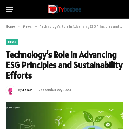
Home
»
News
»
Technology’s Role in Advancing ESG Principles and Sustainability Efforts
NEWS
Technology’s Role in Advancing
ESG Principles and Sustainability
Efforts
By
Admin
September 22, 2023