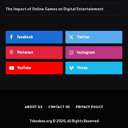
The Impact of Online Games on Digital Entertainment
Facebook
Twitter
Pinterest
Instagram
YouTube
Vimeo
ABOUT US
CONTACT US
PRIVACY POLICY
Tvboxbee.org © 2026, All Rights Reserved