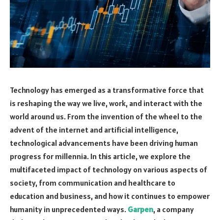
Technology has emerged as a transformative force that
is reshaping the way we live, work, and interact with the
world around us. From the invention of the wheel to the
advent of the internet and artificial intelligence,
technological advancements have been driving human
progress for millennia. In this article, we explore the
multifaceted impact of technology on various aspects of
society, from communication and healthcare to
education and business, and how it continues to empower
humanity in unprecedented ways.
Garpen
, a company