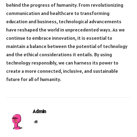
behind the progress of humanity. From revolutionizing
communication and healthcare to transforming
education and business, technological advancements
have reshaped the world in unprecedented ways. As we
continue to embrace innovation, it is essential to
maintain a balance between the potential of technology
and the ethical considerations it entails. By using
technology responsibly, we can harness its power to
create a more connected, inclusive, and sustainable
future for all of humanity.
Admin
Website