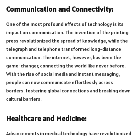
Communication and Connectivity:
One of the most profound effects of technology is its
impact on communication. The invention of the printing
press revolutionized the spread of knowledge, while the
telegraph and telephone transformed long-distance
communication. The internet, however, has been the
game-changer, connecting the world like never before.
With the rise of social media and instant messaging,
people can now communicate effortlessly across
borders, fostering global connections and breaking down
cultural barriers.
Healthcare and Medicine:
Advancements in medical technology have revolutionized