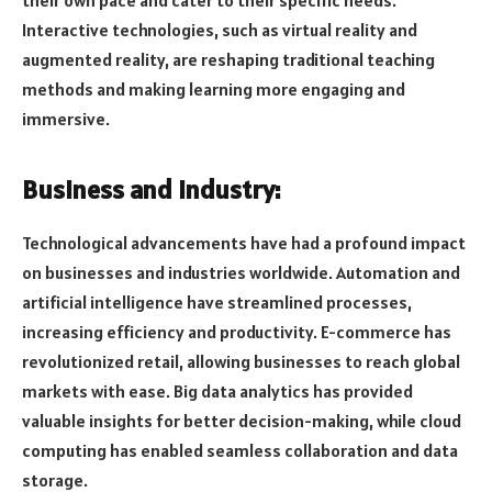
their own pace and cater to their specific needs.
Interactive technologies, such as virtual reality and
augmented reality, are reshaping traditional teaching
methods and making learning more engaging and
immersive.
Business and Industry:
Technological advancements have had a profound impact
on businesses and industries worldwide. Automation and
artificial intelligence have streamlined processes,
increasing efficiency and productivity. E-commerce has
revolutionized retail, allowing businesses to reach global
markets with ease. Big data analytics has provided
valuable insights for better decision-making, while cloud
computing has enabled seamless collaboration and data
storage.