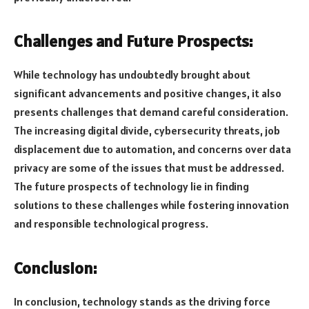
Challenges and Future Prospects:
While technology has undoubtedly brought about
significant advancements and positive changes, it also
presents challenges that demand careful consideration.
The increasing digital divide, cybersecurity threats, job
displacement due to automation, and concerns over data
privacy are some of the issues that must be addressed.
The future prospects of technology lie in finding
solutions to these challenges while fostering innovation
and responsible technological progress.
Conclusion:
In conclusion, technology stands as the driving force