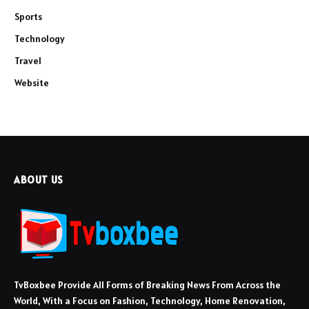
Sports
Technology
Travel
Website
ABOUT US
TvBoxbee Provide All Forms of Breaking News From Across the
World, With a Focus on Fashion, Technology, Home Renovation,