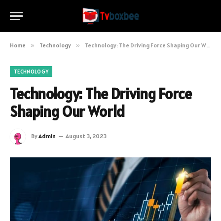
Home
»
Technology
»
Technology: The Driving Force Shaping Our World
TECHNOLOGY
Technology: The Driving Force
Shaping Our World
By
Admin
August 3, 2023