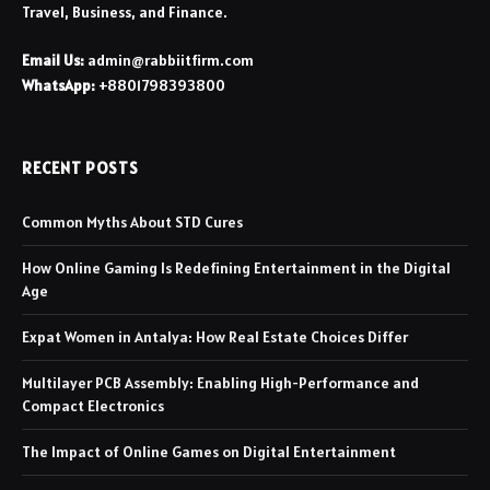
Travel, Business, and Finance.
Email Us:
admin@rabbiitfirm.com
WhatsApp:
+8801798393800
RECENT POSTS
Common Myths About STD Cures
How Online Gaming Is Redefining Entertainment in the Digital
Age
Expat Women in Antalya: How Real Estate Choices Differ
Multilayer PCB Assembly: Enabling High-Performance and
Compact Electronics
The Impact of Online Games on Digital Entertainment