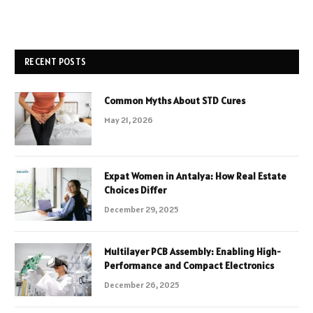
RECENT POSTS
Common Myths About STD Cures
May 21, 2026
Expat Women in Antalya: How Real Estate
Choices Differ
December 29, 2025
Multilayer PCB Assembly: Enabling High-
Performance and Compact Electronics
December 26, 2025