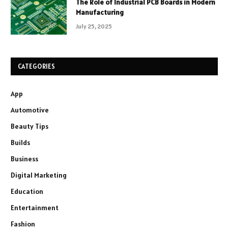
The Role of Industrial PCB Boards in Modern
Manufacturing
July 25, 2025
CATEGORIES
App
Automotive
Beauty Tips
Builds
Business
Digital Marketing
Education
Entertainment
Fashion