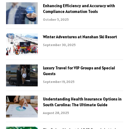
Enhancing Efficiency and Accuracy with
Compliance Automation Tools
October 5, 2025
Winter Adventures at Nanshan Ski Resort
September 30, 2025
Luxury Travel for VIP Groups and Special
Guests
September 19, 2025
Understanding Health Insurance Options in
South Carolina: The Ultimate Guide
August 28, 2025