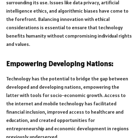
surrounding its use. Issues like data privacy, artificial
intelligence ethics, and algorithmic biases have come to
the forefront. Balancing innovation with ethical
considerations is essential to ensure that technology
benefits humanity without compromising individual rights
and values.
Empowering Developing Nations:
Technology has the potential to bridge the gap between
developed and developing nations, empowering the
latter with tools for socio-economic growth. Access to
the internet and mobile technology has facilitated
financial inclusion, improved access to healthcare and
education, and created opportunities for
entrepreneurship and economic development in regions
previously underserved.