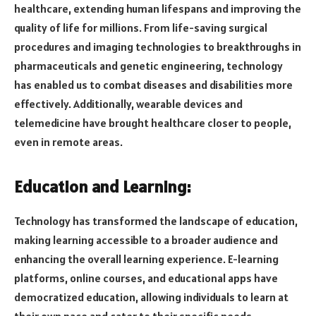
healthcare, extending human lifespans and improving the
quality of life for millions. From life-saving surgical
procedures and imaging technologies to breakthroughs in
pharmaceuticals and genetic engineering, technology
has enabled us to combat diseases and disabilities more
effectively. Additionally, wearable devices and
telemedicine have brought healthcare closer to people,
even in remote areas.
Education and Learning:
Technology has transformed the landscape of education,
making learning accessible to a broader audience and
enhancing the overall learning experience. E-learning
platforms, online courses, and educational apps have
democratized education, allowing individuals to learn at