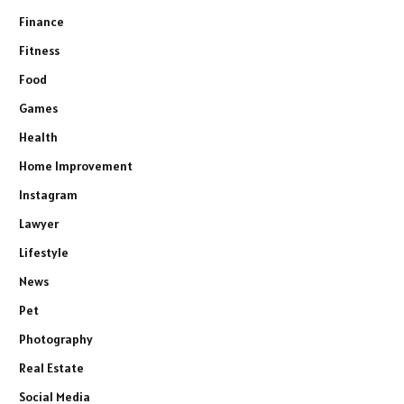
Finance
Fitness
Food
Games
Health
Home Improvement
Instagram
Lawyer
Lifestyle
News
Pet
Photography
Real Estate
Social Media