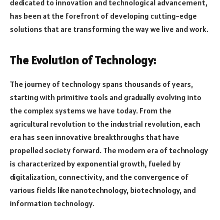
dedicated to innovation and technological advancement,
has been at the forefront of developing cutting-edge
solutions that are transforming the way we live and work.
The Evolution of Technology:
The journey of technology spans thousands of years,
starting with primitive tools and gradually evolving into
the complex systems we have today. From the
agricultural revolution to the industrial revolution, each
era has seen innovative breakthroughs that have
propelled society forward. The modern era of technology
is characterized by exponential growth, fueled by
digitalization, connectivity, and the convergence of
various fields like nanotechnology, biotechnology, and
information technology.