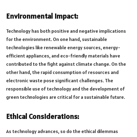
Environmental Impact:
Technology has both positive and negative implications
for the environment. On one hand, sustainable
technologies like renewable energy sources, energy-
efficient appliances, and eco-friendly materials have
contributed to the fight against climate change. On the
other hand, the rapid consumption of resources and
electronic waste pose significant challenges. The
responsible use of technology and the development of
green technologies are critical for a sustainable future.
Ethical Considerations:
As technology advances, so do the ethical dilemmas