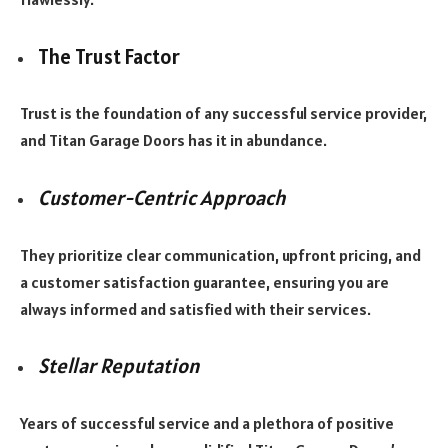
The Trust Factor
Trust is the foundation of any successful service provider,
and Titan Garage Doors has it in abundance.
Customer-Centric Approach
They prioritize clear communication, upfront pricing, and
a customer satisfaction guarantee, ensuring you are
always informed and satisfied with their services.
Stellar Reputation
Years of successful service and a plethora of positive