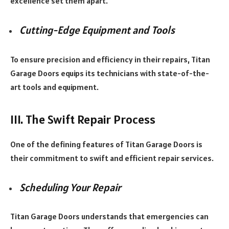
excellence set them apart.
Cutting-Edge Equipment and Tools
To ensure precision and efficiency in their repairs, Titan
Garage Doors equips its technicians with state-of-the-
art tools and equipment.
III. The Swift Repair Process
One of the defining features of Titan Garage Doors is
their commitment to swift and efficient repair services.
Scheduling Your Repair
Titan Garage Doors understands that emergencies can