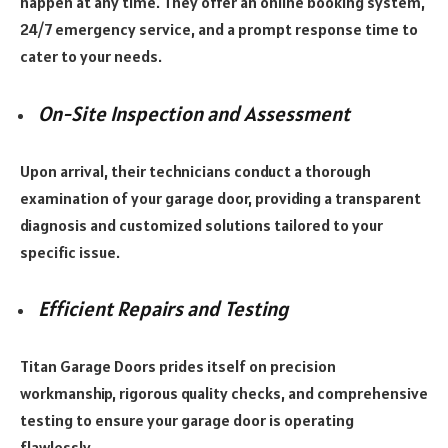
happen at any time. They offer an online booking system,
24/7 emergency service, and a prompt response time to
cater to your needs.
On-Site Inspection and Assessment
Upon arrival, their technicians conduct a thorough
examination of your garage door, providing a transparent
diagnosis and customized solutions tailored to your
specific issue.
Efficient Repairs and Testing
Titan Garage Doors prides itself on precision
workmanship, rigorous quality checks, and comprehensive
testing to ensure your garage door is operating
flawlessly.