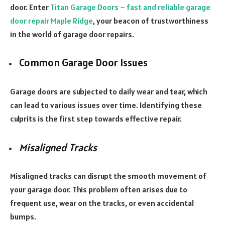
door. Enter
Titan Garage Doors – fast and reliable garage
door repair Maple Ridge
, your beacon of trustworthiness
in the world of garage door repairs.
Common Garage Door Issues
Garage doors are subjected to daily wear and tear, which
can lead to various issues over time. Identifying these
culprits is the first step towards effective repair.
Misaligned Tracks
Misaligned tracks can disrupt the smooth movement of
your garage door. This problem often arises due to
frequent use, wear on the tracks, or even accidental
bumps.