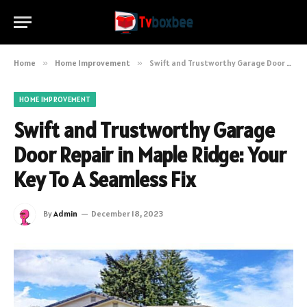
Home
»
Home Improvement
»
Swift and Trustworthy Garage Door Repair in Maple Ridge: Your Key To A Seamless Fix
HOME IMPROVEMENT
Swift and Trustworthy Garage
Door Repair in Maple Ridge: Your
Key To A Seamless Fix
By
Admin
December 18, 2023