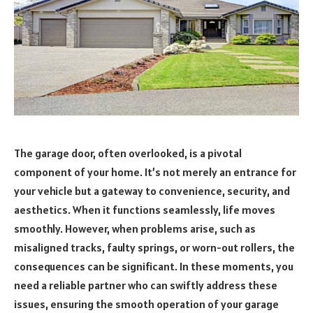
The garage door, often overlooked, is a pivotal
component of your home. It’s not merely an entrance for
your vehicle but a gateway to convenience, security, and
aesthetics. When it functions seamlessly, life moves
smoothly. However, when problems arise, such as
misaligned tracks, faulty springs, or worn-out rollers, the
consequences can be significant. In these moments, you
need a reliable partner who can swiftly address these
issues, ensuring the smooth operation of your garage