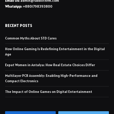
Email Us:
admin@rabbiitfirm.com
WhatsApp:
+8801798393800
RECENT POSTS
Common Myths About STD Cures
How Online Gaming Is Redefining Entertainment in the Digital
Age
Expat Women in Antalya: How Real Estate Choices Differ
Multilayer PCB Assembly: Enabling High-Performance and
Compact Electronics
The Impact of Online Games on Digital Entertainment