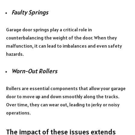
Faulty Springs
Garage door springs play a critical role in
counterbalancing the weight of the door. When they
malfunction, it can lead to imbalances and even safety
hazards.
Worn-Out Rollers
Rollers are essential components that allow your garage
door to move up and down smoothly along the tracks.
Over time, they can wear out, leading to jerky or noisy
operations.
The impact of these issues extends