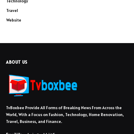
Technology
Travel
Website
ABOUT US
TvBoxbee Provide All Forms of Breaking News From Across the
World, With a Focus on Fashion, Technology, Home Renovation,
Travel, Business, and Finance.