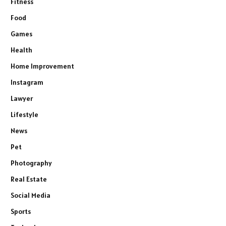
Fitness
Food
Games
Health
Home Improvement
Instagram
Lawyer
Lifestyle
News
Pet
Photography
Real Estate
Social Media
Sports