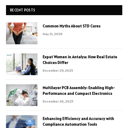
RECENT POSTS
Common Myths About STD Cures
May 21, 2026
Expat Women in Antalya: How Real Estate
Choices Differ
December 29, 2025
Multilayer PCB Assembly: Enabling High-
Performance and Compact Electronics
December 26, 2025
Enhancing Efficiency and Accuracy with
Compliance Automation Tools