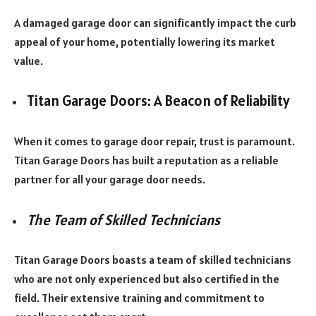
A damaged garage door can significantly impact the curb
appeal of your home, potentially lowering its market
value.
Titan Garage Doors: A Beacon of Reliability
When it comes to garage door repair, trust is paramount.
Titan Garage Doors has built a reputation as a reliable
partner for all your garage door needs.
The Team of Skilled Technicians
Titan Garage Doors boasts a team of skilled technicians
who are not only experienced but also certified in the
field. Their extensive training and commitment to