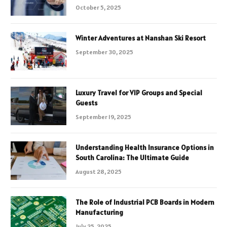
October 5, 2025
Winter Adventures at Nanshan Ski Resort
September 30, 2025
Luxury Travel for VIP Groups and Special
Guests
September 19, 2025
Understanding Health Insurance Options in
South Carolina: The Ultimate Guide
August 28, 2025
The Role of Industrial PCB Boards in Modern
Manufacturing
July 25, 2025