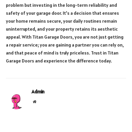
problem but investing in the long-term reliability and
safety of your garage door. It’s a decision that ensures
your home remains secure, your daily routines remain
uninterrupted, and your property retains its aesthetic
appeal. With Titan Garage Doors, you are not just getting
a repair service; you are gaining a partner you can rely on,
and that peace of mind is truly priceless. Trust in Titan
Garage Doors and experience the difference today.
Admin
Website