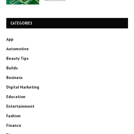
CATEGORIES
App
Automotive
Beauty Tips
Builds
Business
Digital Marketing
Education
Entertainment
Fashion
Finance