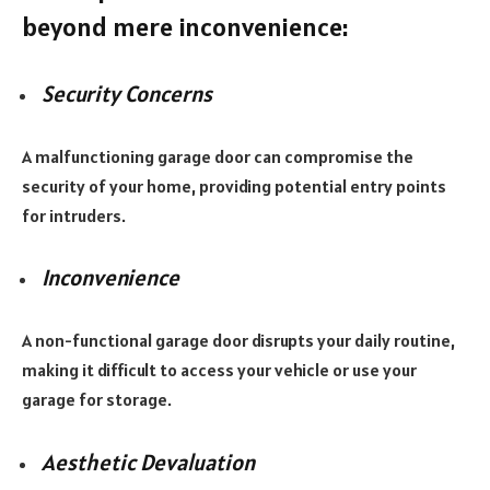
beyond mere inconvenience:
Security Concerns
A malfunctioning garage door can compromise the
security of your home, providing potential entry points
for intruders.
Inconvenience
A non-functional garage door disrupts your daily routine,
making it difficult to access your vehicle or use your
garage for storage.
Aesthetic Devaluation