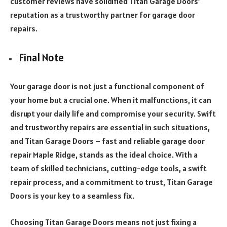
customer reviews have solidified Titan Garage Doors’
reputation as a trustworthy partner for garage door
repairs.
Final Note
Your garage door is not just a functional component of
your home but a crucial one. When it malfunctions, it can
disrupt your daily life and compromise your security. Swift
and trustworthy repairs are essential in such situations,
and Titan Garage Doors – fast and reliable garage door
repair Maple Ridge, stands as the ideal choice. With a
team of skilled technicians, cutting-edge tools, a swift
repair process, and a commitment to trust, Titan Garage
Doors is your key to a seamless fix.
Choosing Titan Garage Doors means not just fixing a