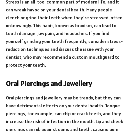
Stress is an all-too-common part of modern life, and it
can wreak havoc on your dental health. Many people
clench or grind their teeth when they’re stressed, often
unknowingly. This habit, known as bruxism, can lead to
tooth damage, jaw pain, and headaches. If you find
yourself grinding your teeth frequently, consider stress-
reduction techniques and discuss the issue with your
dentist, who may recommend a custom mouthguard to
protect your teeth.
Oral Piercings and Jewellery
Oral piercings and jewellery may be trendy, but they can
have detrimental effects on your dental health. Tongue
piercings, for example, can chip or crack teeth, and they
increase the risk of infection in the mouth. Lip and cheek
piercings can rub against gums and teeth, causing gum