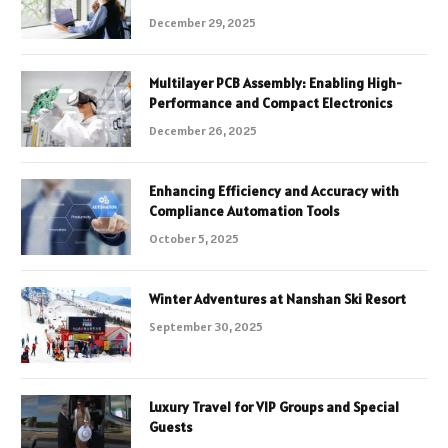
December 29, 2025
Multilayer PCB Assembly: Enabling High-
Performance and Compact Electronics
December 26, 2025
Enhancing Efficiency and Accuracy with
Compliance Automation Tools
October 5, 2025
Winter Adventures at Nanshan Ski Resort
September 30, 2025
Luxury Travel for VIP Groups and Special
Guests