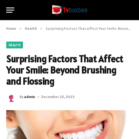
Home
»
Health
»
Surprising Factors That Affect Your Smile: Beyond Brushing and Flossing
HEALTH
Surprising Factors That Affect
Your Smile: Beyond Brushing
and Flossing
By
Admin
December 22, 2023