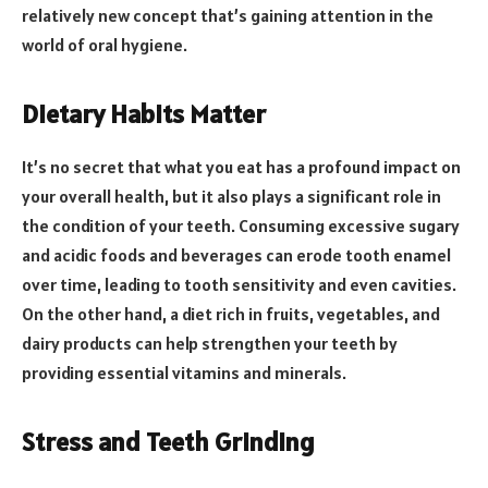
relatively new concept that’s gaining attention in the
world of oral hygiene.
Dietary Habits Matter
It’s no secret that what you eat has a profound impact on
your overall health, but it also plays a significant role in
the condition of your teeth. Consuming excessive sugary
and acidic foods and beverages can erode tooth enamel
over time, leading to tooth sensitivity and even cavities.
On the other hand, a diet rich in fruits, vegetables, and
dairy products can help strengthen your teeth by
providing essential vitamins and minerals.
Stress and Teeth Grinding