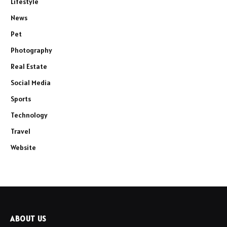
Lifestyle
News
Pet
Photography
Real Estate
Social Media
Sports
Technology
Travel
Website
ABOUT US