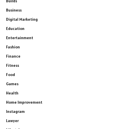
Builds
Business
Digital Marketing
Education
Entertainment
Fashion
Finance
Fitness
Food
Games
Health
Home Improvement
Instagram
Lawyer