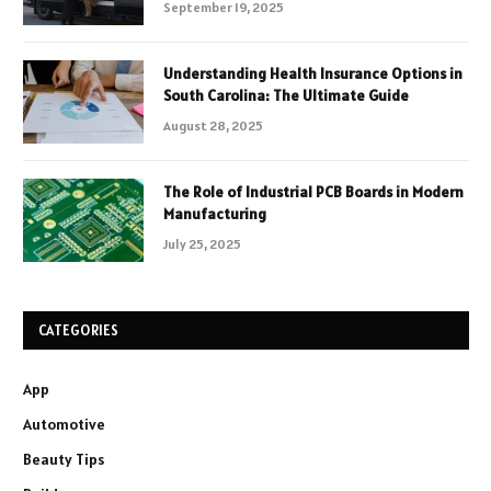
September 19, 2025
Understanding Health Insurance Options in
South Carolina: The Ultimate Guide
August 28, 2025
The Role of Industrial PCB Boards in Modern
Manufacturing
July 25, 2025
CATEGORIES
App
Automotive
Beauty Tips