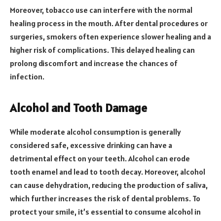
Moreover, tobacco use can interfere with the normal
healing process in the mouth. After dental procedures or
surgeries, smokers often experience slower healing and a
higher risk of complications. This delayed healing can
prolong discomfort and increase the chances of
infection.
Alcohol and Tooth Damage
While moderate alcohol consumption is generally
considered safe, excessive drinking can have a
detrimental effect on your teeth. Alcohol can erode
tooth enamel and lead to tooth decay. Moreover, alcohol
can cause dehydration, reducing the production of saliva,
which further increases the risk of dental problems. To
protect your smile, it’s essential to consume alcohol in