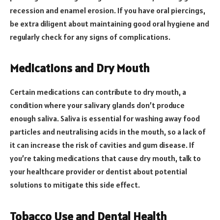
recession and enamel erosion. If you have oral piercings,
be extra diligent about maintaining good oral hygiene and
regularly check for any signs of complications.
Medications and Dry Mouth
Certain medications can contribute to dry mouth, a
condition where your salivary glands don’t produce
enough saliva. Saliva is essential for washing away food
particles and neutralising acids in the mouth, so a lack of
it can increase the risk of cavities and gum disease. If
you’re taking medications that cause dry mouth, talk to
your healthcare provider or dentist about potential
solutions to mitigate this side effect.
Tobacco Use and Dental Health