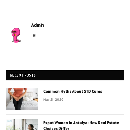
Admin
Website
RECENT POSTS
Common Myths About STD Cures
May 21, 2026
Expat Women in Antalya: How Real Estate
Choices Differ