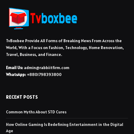
TvBoxbee Provide All Forms of Breaking News From Across the
World, With a Focus on Fashion, Technology, Home Renovation,
Travel, Business, and Finance.
Email Us:
admin@rabbiitfirm.com
WhatsApp:
+8801798393800
RECENT POSTS
Common Myths About STD Cures
How Online Gaming Is Redefining Entertainment in the Digital
Age