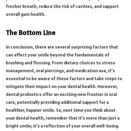
fresher breath, reduce the risk of cavities, and support
overall gum health.
The Bottom Line
In conclusion, there are several surprising factors that
can affect your smile beyond the fundamentals of
brushing and flossing. From dietary choices to stress
management, oral piercings, and medication use, it’s
essential to be aware of these factors and take steps to
mitigate their impact on your dental health. Moreover,
dental probiotics offer an exciting new frontier in oral
care, potentially providing additional support for a
healthier, happier smile. So, next time you think about
your dental health, remember that it’s more than just a
bright smile; it’s a reflection of your overall well-being.