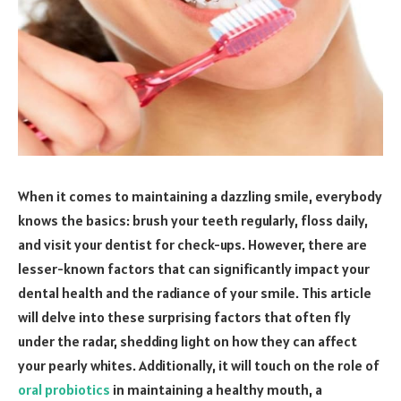
When it comes to maintaining a dazzling smile, everybody
knows the basics: brush your teeth regularly, floss daily,
and visit your dentist for check-ups. However, there are
lesser-known factors that can significantly impact your
dental health and the radiance of your smile. This article
will delve into these surprising factors that often fly
under the radar, shedding light on how they can affect
your pearly whites. Additionally, it will touch on the role of
oral probiotics
in maintaining a healthy mouth, a