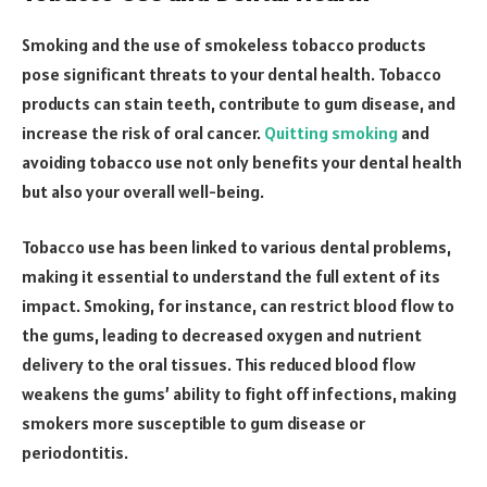
Smoking and the use of smokeless tobacco products
pose significant threats to your dental health. Tobacco
products can stain teeth, contribute to gum disease, and
increase the risk of oral cancer.
Quitting smoking
and
avoiding tobacco use not only benefits your dental health
but also your overall well-being.
Tobacco use has been linked to various dental problems,
making it essential to understand the full extent of its
impact. Smoking, for instance, can restrict blood flow to
the gums, leading to decreased oxygen and nutrient
delivery to the oral tissues. This reduced blood flow
weakens the gums’ ability to fight off infections, making
smokers more susceptible to gum disease or
periodontitis.