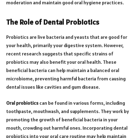
moderation and maintain good oral hygiene practices.
The Role of Dental Probiotics
Probiotics are live bacteria and yeasts that are good for
your health, primarily your digestive system. However,
recent research suggests that specific strains of
probiotics may also benefit your oral health. These
beneficial bacteria can help maintain a balanced oral
microbiome, preventing harmful bacteria from causing
dental issues like cavities and gum disease.
Oral probiotics
can be found in various forms, including
toothpaste, mouthwash, and supplements. They work by
promoting the growth of beneficial bacteria in your
mouth, crowding out harmful ones. Incorporating dental
probiotics into your oral care routine may help maintain