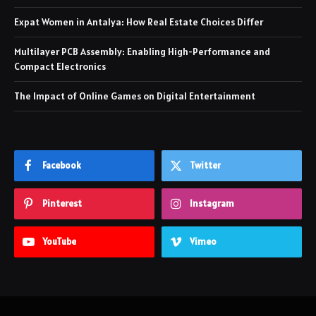
Expat Women in Antalya: How Real Estate Choices Differ
Multilayer PCB Assembly: Enabling High-Performance and
Compact Electronics
The Impact of Online Games on Digital Entertainment
Facebook
Twitter
Pinterest
Instagram
YouTube
Vimeo