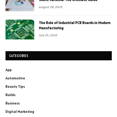
August 28, 2025
The Role of Industrial PCB Boards in Modern
Manufacturing
July 25, 2025
CATEGORIES
App
Automotive
Beauty Tips
Builds
Business
Digital Marketing