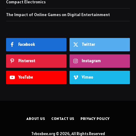
Compact Electronics
The Impact of Online Games on Digital Entertainment
Facebook
Twitter
Pinterest
Instagram
YouTube
Vimeo
ABOUT US
CONTACT US
PRIVACY POLICY
Tvboxbee.org © 2026, All Rights Reserved