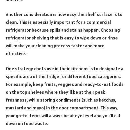
Another consideration is how easy the shelf surface is to
clean. This is especially important for a commercial
refrigerator because spills and stains happen. Choosing
refrigerator shelving that is easy to wipe down or rinse
will make your cleaning process faster and more
effective.
One strategy chefs use in their kitchens is to designate a
specific area of the fridge for different food categories.
For example, keep fruits, veggies and ready-to-eat foods
on the top shelves where they’ll be at their peak
freshness, while storing condiments (such as ketchup,
mustard and mayo) in the door compartment. This way,
your go-to items will always be at eye level and you’ll cut
down on food waste.