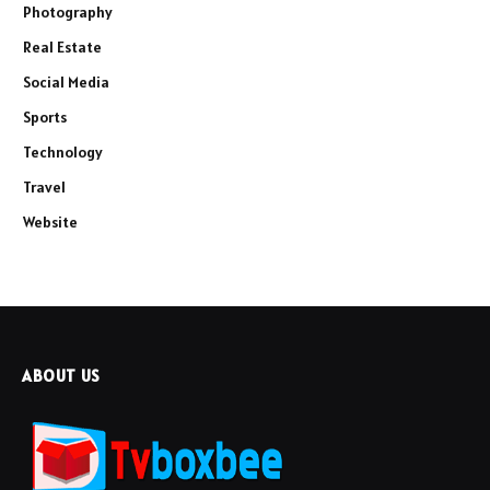
Photography
Real Estate
Social Media
Sports
Technology
Travel
Website
ABOUT US