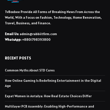
TvBoxbee Provide All Forms of Breaking News From Across the
World, With a Focus on Fashion, Technology, Home Renovation,
Travel, Business, and Finance.
Email Us:
admin@rabbiitfirm.com
WhatsApp:
+8801798393800
RECENT POSTS
Common Myths About STD Cures
How Online Gaming Is Redefining Entertainment in the Digital
Age
Expat Women in Antalya: How Real Estate Choices Differ
Multilayer PCB Assembly: Enabling High-Performance and