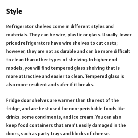
Style
Refrigerator shelves come in different styles and
materials. They can be wire, plastic or glass. Usually, lower
priced refrigerators have wire shelves to cut costs;
however, they are not as durable and can be more difficult
to clean than other types of shelving. In higher end
models, you will find tempered glass shelving that is
more attractive and easier to clean. Tempered glass is
also more resilient and safer if it breaks.
Fridge door shelves are warmer than the rest of the
fridge, and are best used for non-perishable foods like
drinks, some condiments, and ice cream. You can also
keep food containers that aren’t easily damaged in the
doors, such as party trays and blocks of cheese.