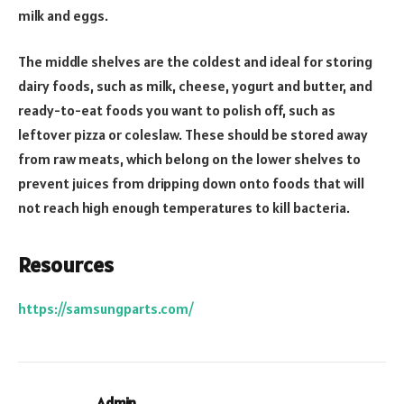
milk and eggs.
The middle shelves are the coldest and ideal for storing
dairy foods, such as milk, cheese, yogurt and butter, and
ready-to-eat foods you want to polish off, such as
leftover pizza or coleslaw. These should be stored away
from raw meats, which belong on the lower shelves to
prevent juices from dripping down onto foods that will
not reach high enough temperatures to kill bacteria.
Resources
https://samsungparts.com/
Admin