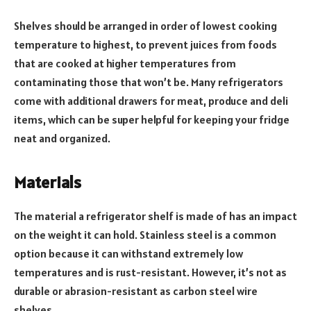
Shelves should be arranged in order of lowest cooking
temperature to highest, to prevent juices from foods
that are cooked at higher temperatures from
contaminating those that won’t be. Many refrigerators
come with additional drawers for meat, produce and deli
items, which can be super helpful for keeping your fridge
neat and organized.
Materials
The material a refrigerator shelf is made of has an impact
on the weight it can hold. Stainless steel is a common
option because it can withstand extremely low
temperatures and is rust-resistant. However, it’s not as
durable or abrasion-resistant as carbon steel wire
shelves.