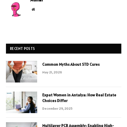
Website
RECENT POSTS
Common Myths About STD Cures
May 21, 2026
Expat Women in Antalya: How Real Estate
Choices Differ
December 29, 2025
Multilayer PCB Assembly: Enabling High-