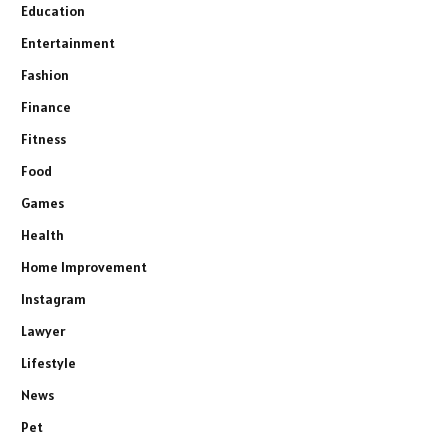
Education
Entertainment
Fashion
Finance
Fitness
Food
Games
Health
Home Improvement
Instagram
Lawyer
Lifestyle
News
Pet