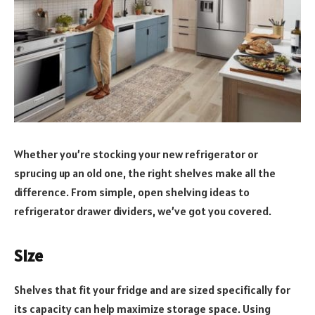
Whether you’re stocking your new refrigerator or
sprucing up an old one, the right shelves make all the
difference. From simple, open shelving ideas to
refrigerator drawer dividers, we’ve got you covered.
Size
Shelves that fit your fridge and are sized specifically for
its capacity can help maximize storage space. Using