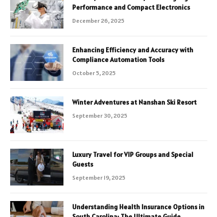
Performance and Compact Electronics
December 26, 2025
Enhancing Efficiency and Accuracy with
Compliance Automation Tools
October 5, 2025
Winter Adventures at Nanshan Ski Resort
September 30, 2025
Luxury Travel for VIP Groups and Special
Guests
September 19, 2025
Understanding Health Insurance Options in
South Carolina: The Ultimate Guide