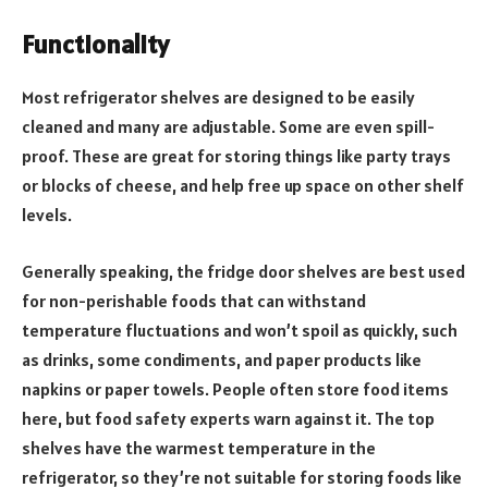
Functionality
Most refrigerator shelves are designed to be easily
cleaned and many are adjustable. Some are even spill-
proof. These are great for storing things like party trays
or blocks of cheese, and help free up space on other shelf
levels.
Generally speaking, the fridge door shelves are best used
for non-perishable foods that can withstand
temperature fluctuations and won’t spoil as quickly, such
as drinks, some condiments, and paper products like
napkins or paper towels. People often store food items
here, but food safety experts warn against it. The top
shelves have the warmest temperature in the
refrigerator, so they’re not suitable for storing foods like