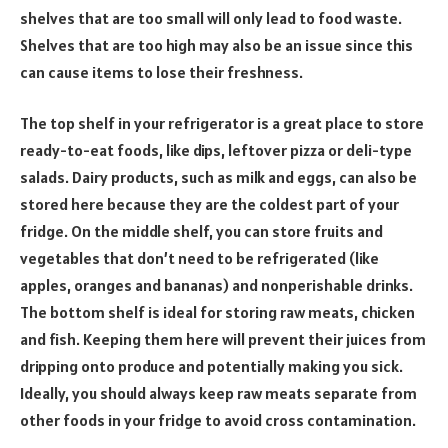
shelves that are too small will only lead to food waste.
Shelves that are too high may also be an issue since this
can cause items to lose their freshness.
The top shelf in your refrigerator is a great place to store
ready-to-eat foods, like dips, leftover pizza or deli-type
salads. Dairy products, such as milk and eggs, can also be
stored here because they are the coldest part of your
fridge. On the middle shelf, you can store fruits and
vegetables that don’t need to be refrigerated (like
apples, oranges and bananas) and nonperishable drinks.
The bottom shelf is ideal for storing raw meats, chicken
and fish. Keeping them here will prevent their juices from
dripping onto produce and potentially making you sick.
Ideally, you should always keep raw meats separate from
other foods in your fridge to avoid cross contamination.