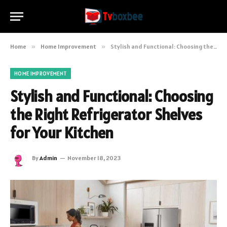
Home
»
Home Improvement
»
Stylish and Functional: Choosing the Right Refrigerator Shelves for Your Kitchen
HOME IMPROVEMENT
Stylish and Functional: Choosing
the Right Refrigerator Shelves
for Your Kitchen
By
Admin
November 18, 2023