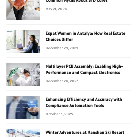
Common Myths About STD Cures
May 21, 2026
Expat Women in Antalya: How Real Estate
Choices Differ
December 29, 2025
Multilayer PCB Assembly: Enabling High-
Performance and Compact Electronics
December 26, 2025
Enhancing Efficiency and Accuracy with
Compliance Automation Tools
October 5, 2025
Winter Adventures at Nanshan Ski Resort