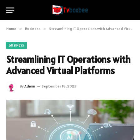
Home
»
Business
»
Streamlining IT Operations with Advanced Virtual Platforms
BUSINESS
Streamlining IT Operations with
Advanced Virtual Platforms
By
Admin
September 18, 2023