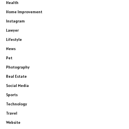
Health
Home Improvement
Instagram
Lawyer
Lifestyle
News
Pet
Photography
Real Estate
Social Media
Sports
Technology
Travel
Website