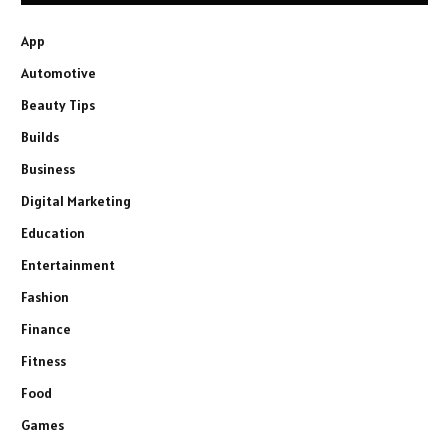
App
Automotive
Beauty Tips
Builds
Business
Digital Marketing
Education
Entertainment
Fashion
Finance
Fitness
Food
Games