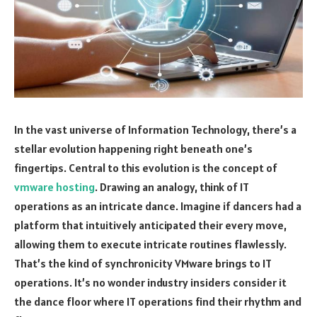
In the vast universe of Information Technology, there’s a
stellar evolution happening right beneath one’s
fingertips. Central to this evolution is the concept of
vmware hosting
. Drawing an analogy, think of IT
operations as an intricate dance. Imagine if dancers had a
platform that intuitively anticipated their every move,
allowing them to execute intricate routines flawlessly.
That’s the kind of synchronicity VMware brings to IT
operations. It’s no wonder industry insiders consider it
the dance floor where IT operations find their rhythm and