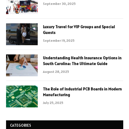
September 30, 2025
Luxury Travel for VIP Groups and Special
Guests
September 19, 2025
Understanding Health Insurance Options in
South Carolina: The Ultimate Guide
August 28, 2025
The Role of Industrial PCB Boards in Modern
Manufacturing
July 25, 2025
CATEGORIES