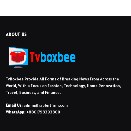
ABOUT US
TvBoxbee Provide All Forms of Breaking News From Across the
World, With a Focus on Fashion, Technology, Home Renovation,
Travel, Business, and Finance.
Email Us:
admin@rabbiitfirm.com
WhatsApp:
+8801798393800