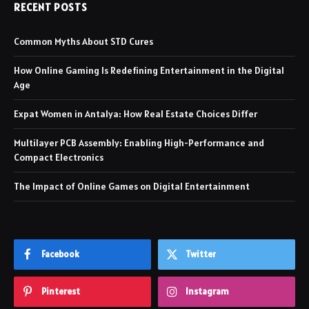
RECENT POSTS
Common Myths About STD Cures
How Online Gaming Is Redefining Entertainment in the Digital
Age
Expat Women in Antalya: How Real Estate Choices Differ
Multilayer PCB Assembly: Enabling High-Performance and
Compact Electronics
The Impact of Online Games on Digital Entertainment
Facebook
Twitter
Pinterest
Instagram