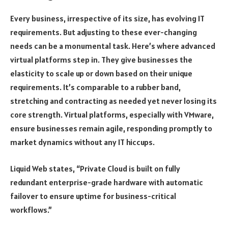
Every business, irrespective of its size, has evolving IT
requirements. But adjusting to these ever-changing
needs can be a monumental task. Here’s where advanced
virtual platforms step in. They give businesses the
elasticity to scale up or down based on their unique
requirements. It’s comparable to a rubber band,
stretching and contracting as needed yet never losing its
core strength. Virtual platforms, especially with VMware,
ensure businesses remain agile, responding promptly to
market dynamics without any IT hiccups.
Liquid Web states, “Private Cloud is built on fully
redundant enterprise-grade hardware with automatic
failover to ensure uptime for business-critical
workflows.”