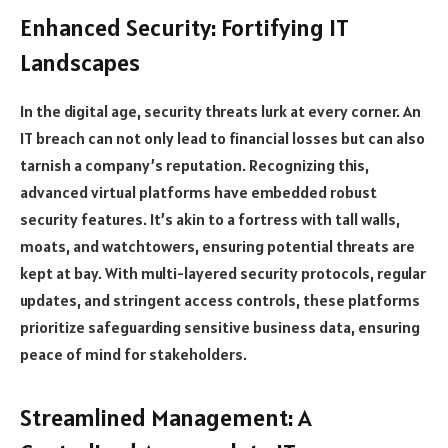
Enhanced Security: Fortifying IT
Landscapes
In the digital age, security threats lurk at every corner. An
IT breach can not only lead to financial losses but can also
tarnish a company’s reputation. Recognizing this,
advanced virtual platforms have embedded robust
security features. It’s akin to a fortress with tall walls,
moats, and watchtowers, ensuring potential threats are
kept at bay. With multi-layered security protocols, regular
updates, and stringent access controls, these platforms
prioritize safeguarding sensitive business data, ensuring
peace of mind for stakeholders.
Streamlined Management: A