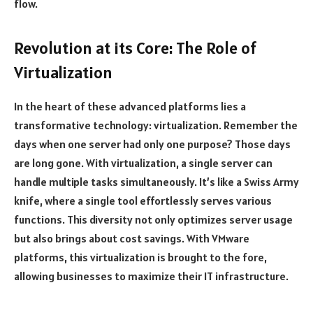
flow.
Revolution at its Core: The Role of
Virtualization
In the heart of these advanced platforms lies a
transformative technology: virtualization. Remember the
days when one server had only one purpose? Those days
are long gone. With virtualization, a single server can
handle multiple tasks simultaneously. It’s like a Swiss Army
knife, where a single tool effortlessly serves various
functions. This diversity not only optimizes server usage
but also brings about cost savings. With VMware
platforms, this virtualization is brought to the fore,
allowing businesses to maximize their IT infrastructure.