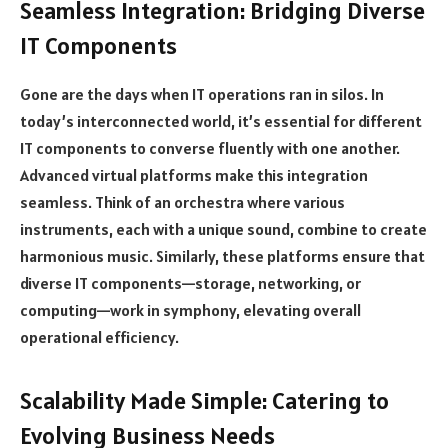
Seamless Integration: Bridging Diverse
IT Components
Gone are the days when IT operations ran in silos. In
today’s interconnected world, it’s essential for different
IT components to converse fluently with one another.
Advanced virtual platforms make this integration
seamless. Think of an orchestra where various
instruments, each with a unique sound, combine to create
harmonious music. Similarly, these platforms ensure that
diverse IT components—storage, networking, or
computing—work in symphony, elevating overall
operational efficiency.
Scalability Made Simple: Catering to
Evolving Business Needs