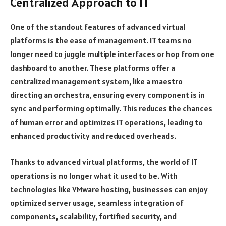
Centralized Approach to IT
One of the standout features of advanced virtual
platforms is the ease of management. IT teams no
longer need to juggle multiple interfaces or hop from one
dashboard to another. These platforms offer a
centralized management system, like a maestro
directing an orchestra, ensuring every component is in
sync and performing optimally. This reduces the chances
of human error and optimizes IT operations, leading to
enhanced productivity and reduced overheads.
Thanks to advanced virtual platforms, the world of IT
operations is no longer what it used to be. With
technologies like VMware hosting, businesses can enjoy
optimized server usage, seamless integration of
components, scalability, fortified security, and