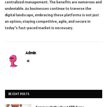
centralized management. The benefits are numerous and
undeniable. As businesses continue to traverse the
digital landscape, embracing these platforms is not just
an option; staying competitive, agile, and secure in
today’s fast-paced market is necessary.
Admin
Website
RECENT POSTS