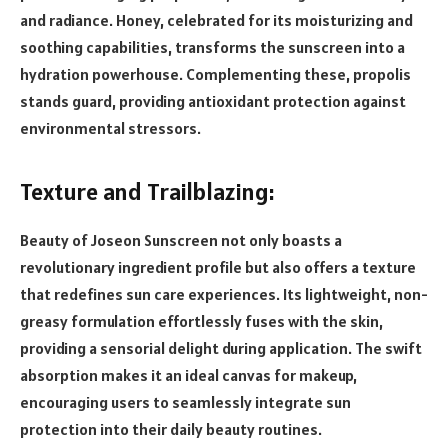
and radiance. Honey, celebrated for its moisturizing and
soothing capabilities, transforms the sunscreen into a
hydration powerhouse. Complementing these, propolis
stands guard, providing antioxidant protection against
environmental stressors.
Texture and Trailblazing:
Beauty of Joseon Sunscreen not only boasts a
revolutionary ingredient profile but also offers a texture
that redefines sun care experiences. Its lightweight, non-
greasy formulation effortlessly fuses with the skin,
providing a sensorial delight during application. The swift
absorption makes it an ideal canvas for makeup,
encouraging users to seamlessly integrate sun
protection into their daily beauty routines.