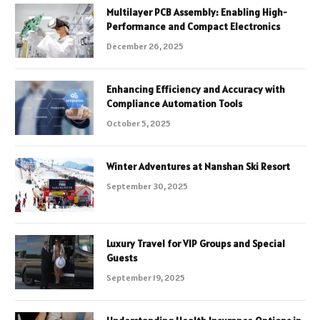
Multilayer PCB Assembly: Enabling High-
Performance and Compact Electronics
December 26, 2025
Enhancing Efficiency and Accuracy with
Compliance Automation Tools
October 5, 2025
Winter Adventures at Nanshan Ski Resort
September 30, 2025
Luxury Travel for VIP Groups and Special
Guests
September 19, 2025