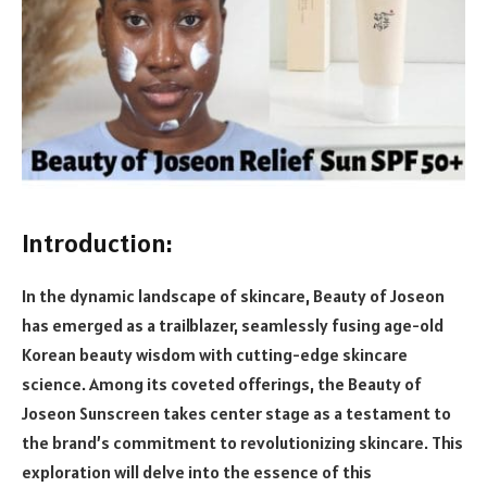
Introduction:
In the dynamic landscape of skincare, Beauty of Joseon
has emerged as a trailblazer, seamlessly fusing age-old
Korean beauty wisdom with cutting-edge skincare
science. Among its coveted offerings, the Beauty of
Joseon Sunscreen takes center stage as a testament to
the brand’s commitment to revolutionizing skincare. This
exploration will delve into the essence of this