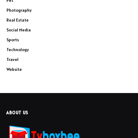
Pet
Photography
Real Estate
Social Media
Sports
Technology
Travel
Website
ABOUT US