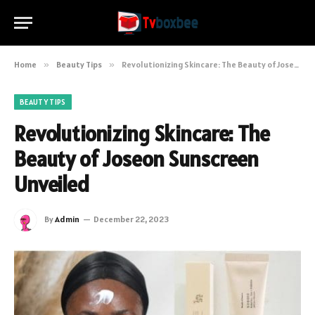
Home
»
Beauty Tips
»
Revolutionizing Skincare: The Beauty of Joseon Sunscreen Unveiled
BEAUTY TIPS
Revolutionizing Skincare: The
Beauty of Joseon Sunscreen
Unveiled
By
Admin
December 22, 2023