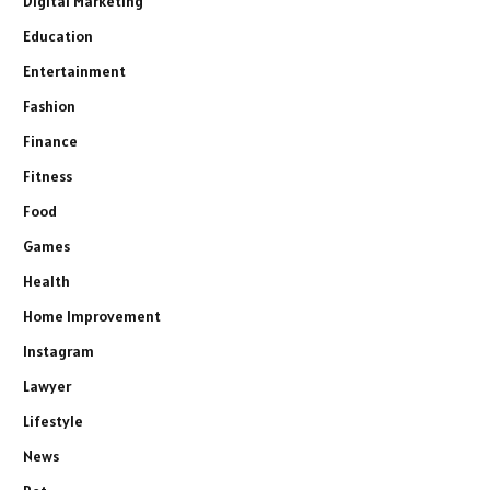
Digital Marketing
Education
Entertainment
Fashion
Finance
Fitness
Food
Games
Health
Home Improvement
Instagram
Lawyer
Lifestyle
News