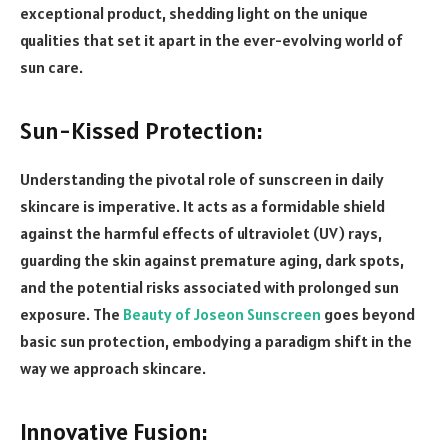
exceptional product, shedding light on the unique
qualities that set it apart in the ever-evolving world of
sun care.
Sun-Kissed Protection:
Understanding the pivotal role of sunscreen in daily
skincare is imperative. It acts as a formidable shield
against the harmful effects of ultraviolet (UV) rays,
guarding the skin against premature aging, dark spots,
and the potential risks associated with prolonged sun
exposure. The
Beauty of Joseon Sunscreen
goes beyond
basic sun protection, embodying a paradigm shift in the
way we approach skincare.
Innovative Fusion: