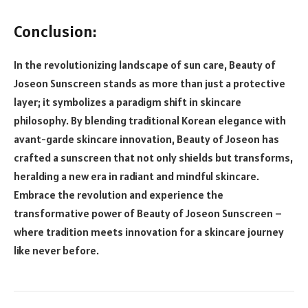
Conclusion:
In the revolutionizing landscape of sun care, Beauty of
Joseon Sunscreen stands as more than just a protective
layer; it symbolizes a paradigm shift in skincare
philosophy. By blending traditional Korean elegance with
avant-garde skincare innovation, Beauty of Joseon has
crafted a sunscreen that not only shields but transforms,
heralding a new era in radiant and mindful skincare.
Embrace the revolution and experience the
transformative power of Beauty of Joseon Sunscreen –
where tradition meets innovation for a skincare journey
like never before.