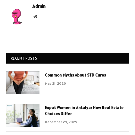
Admin
Website
RECENT POSTS
Common Myths About STD Cures
May 21, 2026
Expat Women in Antalya: How Real Estate
Choices Differ
December 29, 2025