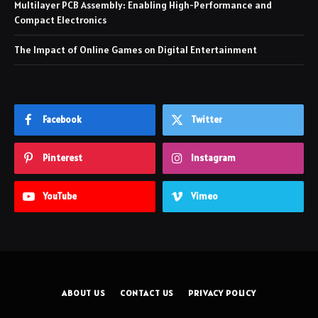
Multilayer PCB Assembly: Enabling High-Performance and
Compact Electronics
The Impact of Online Games on Digital Entertainment
Facebook
Twitter
Pinterest
Instagram
YouTube
Vimeo
ABOUT US
CONTACT US
PRIVACY POLICY