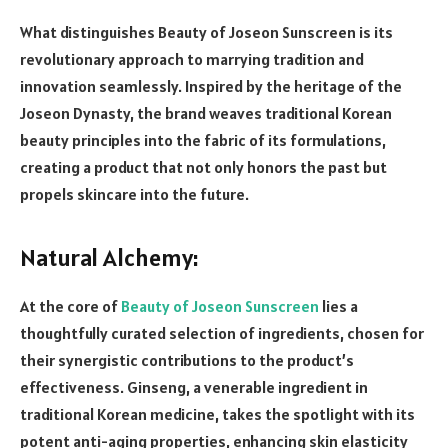
What distinguishes Beauty of Joseon Sunscreen is its
revolutionary approach to marrying tradition and
innovation seamlessly. Inspired by the heritage of the
Joseon Dynasty, the brand weaves traditional Korean
beauty principles into the fabric of its formulations,
creating a product that not only honors the past but
propels skincare into the future.
Natural Alchemy:
At the core of
Beauty of Joseon Sunscreen
lies a
thoughtfully curated selection of ingredients, chosen for
their synergistic contributions to the product’s
effectiveness. Ginseng, a venerable ingredient in
traditional Korean medicine, takes the spotlight with its
potent anti-aging properties, enhancing skin elasticity