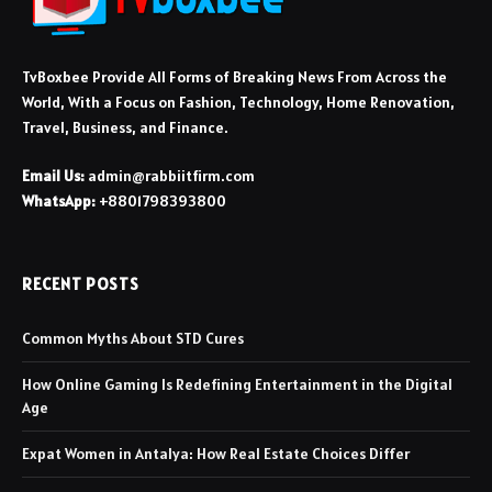
TvBoxbee Provide All Forms of Breaking News From Across the
World, With a Focus on Fashion, Technology, Home Renovation,
Travel, Business, and Finance.
Email Us:
admin@rabbiitfirm.com
WhatsApp:
+8801798393800
RECENT POSTS
Common Myths About STD Cures
How Online Gaming Is Redefining Entertainment in the Digital
Age
Expat Women in Antalya: How Real Estate Choices Differ