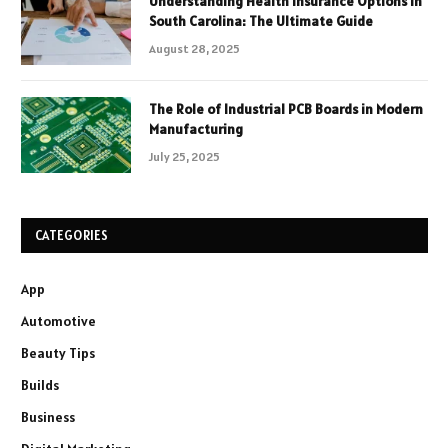
Understanding Health Insurance Options in
South Carolina: The Ultimate Guide
August 28, 2025
The Role of Industrial PCB Boards in Modern
Manufacturing
July 25, 2025
CATEGORIES
App
Automotive
Beauty Tips
Builds
Business