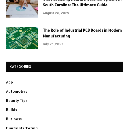
South Carolina: The Ultimate Guide
August 28, 2025
The Role of Industrial PCB Boards in Modern
Manufacturing
July 25, 2025
CATEGORIES
App
Automotive
Beauty Tips
Builds
Business
Digital Marketing