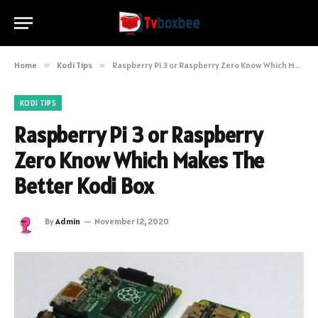
Home
»
Kodi Tips
»
Raspberry Pi 3 or Raspberry Zero Know Which Makes The Better Kodi Box
KODI TIPS
Raspberry Pi 3 or Raspberry
Zero Know Which Makes The
Better Kodi Box
By
Admin
November 12, 2020