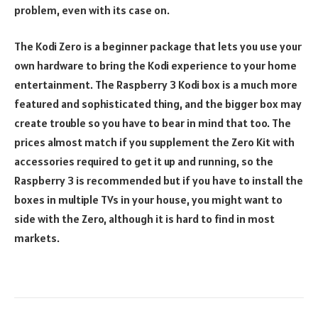
problem, even with its case on.
The Kodi Zero is a beginner package that lets you use your
own hardware to bring the Kodi experience to your home
entertainment. The Raspberry 3 Kodi box is a much more
featured and sophisticated thing, and the bigger box may
create trouble so you have to bear in mind that too. The
prices almost match if you supplement the Zero Kit with
accessories required to get it up and running, so the
Raspberry 3 is recommended but if you have to install the
boxes in multiple TVs in your house, you might want to
side with the Zero, although it is hard to find in most
markets.