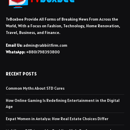
TvBoxbee Provide All Forms of Breaking News From Across the
World, With a Focus on Fashion, Technology, Home Renovation,
Travel, Business, and Finance.
Email Us:
admin@rabbiitfirm.com
WhatsApp:
+8801798393800
RECENT POSTS
Common Myths About STD Cures
How Online Gaming Is Redefining Entertainment in the Digital
Age
Expat Women in Antalya: How Real Estate Choices Differ