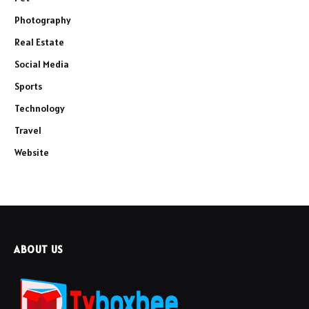
Photography
Real Estate
Social Media
Sports
Technology
Travel
Website
ABOUT US