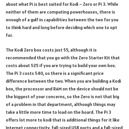
about what Pi is best suited for Kodi – Zero or Pi 3. While
neither of them are computing powerhouses, there is
enough of a gulf in capabilities between the two for you
to think hard and long before deciding which one to opt
for.
The Kodi Zero box costs just $5, although it is
recommended that you go with the Zero Starter Kit that
costs about $25 if you are trying to build your own box.
The Pi 3 costs $40, so there is a significant price
difference between the two. When you are building a Kodi
box, the processor and RAM on the device should not be
the biggest of your concerns, so the Zero is not that big
of a problem in that department, although things may
take a little more time to load on the board. The Pi 3
offers lot more to kodi that is additional things for it like
Internet connectivity, full-sized USB ports and a full-sized