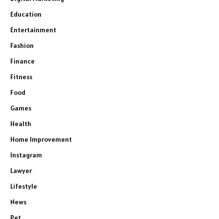
Education
Entertainment
Fashion
Finance
Fitness
Food
Games
Health
Home Improvement
Instagram
Lawyer
Lifestyle
News
Pet