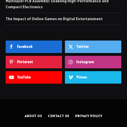
Multilayer PCB Assembly: Enabling High-Performance and
Compact Electronics
The Impact of Online Games on Digital Entertainment
Facebook
Twitter
Pinterest
Instagram
YouTube
Vimeo
ABOUT US
CONTACT US
PRIVACY POLICY