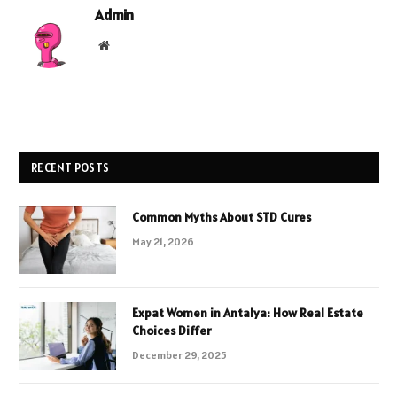
Admin
Website
RECENT POSTS
Common Myths About STD Cures
May 21, 2026
Expat Women in Antalya: How Real Estate
Choices Differ
December 29, 2025