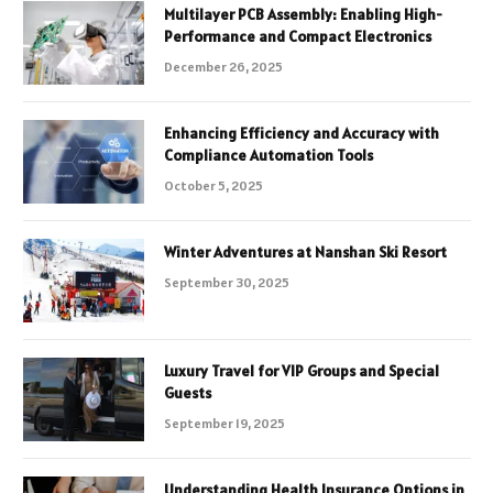
Multilayer PCB Assembly: Enabling High-
Performance and Compact Electronics
December 26, 2025
Enhancing Efficiency and Accuracy with
Compliance Automation Tools
October 5, 2025
Winter Adventures at Nanshan Ski Resort
September 30, 2025
Luxury Travel for VIP Groups and Special
Guests
September 19, 2025
Understanding Health Insurance Options in