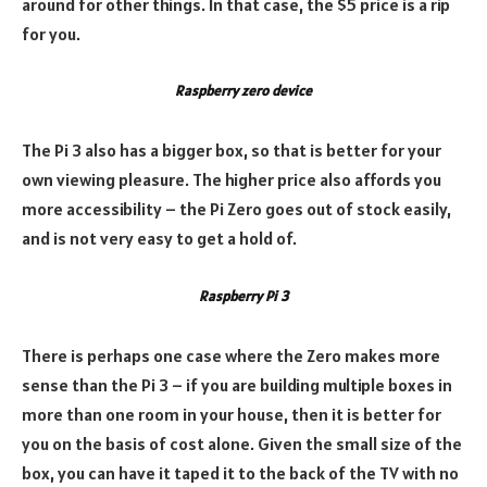
around for other things. In that case, the $5 price is a rip
for you.
Raspberry zero device
The Pi 3 also has a bigger box, so that is better for your
own viewing pleasure. The higher price also affords you
more accessibility – the Pi Zero goes out of stock easily,
and is not very easy to get a hold of.
Raspberry Pi 3
There is perhaps one case where the Zero makes more
sense than the Pi 3 – if you are building multiple boxes in
more than one room in your house, then it is better for
you on the basis of cost alone. Given the small size of the
box, you can have it taped it to the back of the TV with no