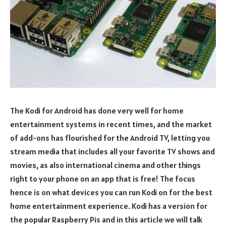
The Kodi for Android has done very well for home
entertainment systems in recent times, and the market
of add-ons has flourished for the Android TV, letting you
stream media that includes all your favorite TV shows and
movies, as also international cinema and other things
right to your phone on an app that is free! The focus
hence is on what devices you can run Kodi on for the best
home entertainment experience. Kodi has a version for
the popular Raspberry Pis and in this article we will talk