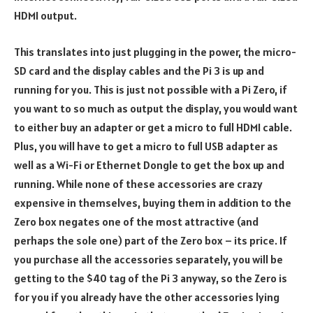
HDMI output.
This translates into just plugging in the power, the micro-
SD card and the display cables and the Pi 3 is up and
running for you. This is just not possible with a Pi Zero, if
you want to so much as output the display, you would want
to either buy an adapter or get a micro to full HDMI cable.
Plus, you will have to get a micro to full USB adapter as
well as a Wi-Fi or Ethernet Dongle to get the box up and
running. While none of these accessories are crazy
expensive in themselves, buying them in addition to the
Zero box negates one of the most attractive (and
perhaps the sole one) part of the Zero box – its price. If
you purchase all the accessories separately, you will be
getting to the $40 tag of the Pi 3 anyway, so the Zero is
for you if you already have the other accessories lying