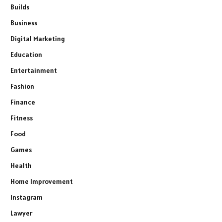
Builds
Business
Digital Marketing
Education
Entertainment
Fashion
Finance
Fitness
Food
Games
Health
Home Improvement
Instagram
Lawyer