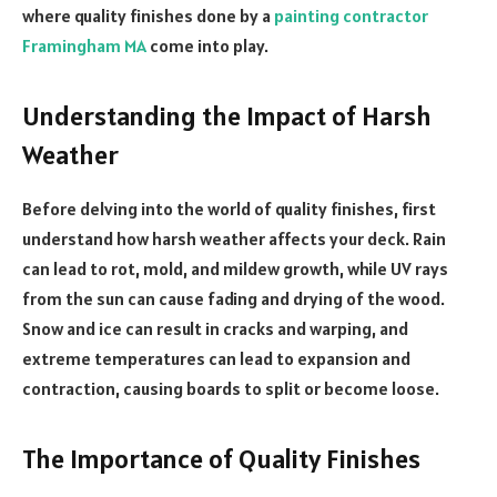
where quality finishes done by a
painting contractor
Framingham MA
come into play.
Understanding the Impact of Harsh
Weather
Before delving into the world of quality finishes, first
understand how harsh weather affects your deck. Rain
can lead to rot, mold, and mildew growth, while UV rays
from the sun can cause fading and drying of the wood.
Snow and ice can result in cracks and warping, and
extreme temperatures can lead to expansion and
contraction, causing boards to split or become loose.
The Importance of Quality Finishes