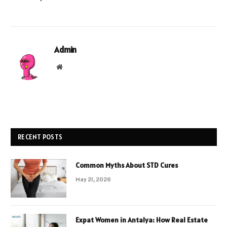
Admin
Website
RECENT POSTS
Common Myths About STD Cures
May 21, 2026
Expat Women in Antalya: How Real Estate