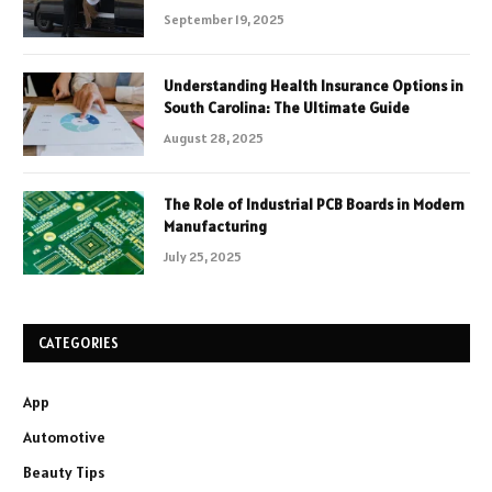
September 19, 2025
Understanding Health Insurance Options in
South Carolina: The Ultimate Guide
August 28, 2025
The Role of Industrial PCB Boards in Modern
Manufacturing
July 25, 2025
CATEGORIES
App
Automotive
Beauty Tips