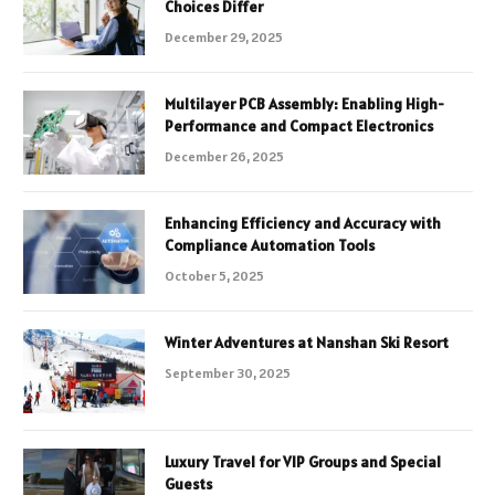
Choices Differ
December 29, 2025
Multilayer PCB Assembly: Enabling High-
Performance and Compact Electronics
December 26, 2025
Enhancing Efficiency and Accuracy with
Compliance Automation Tools
October 5, 2025
Winter Adventures at Nanshan Ski Resort
September 30, 2025
Luxury Travel for VIP Groups and Special
Guests