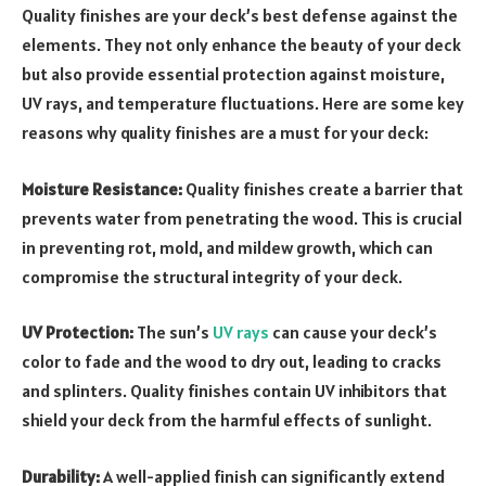
Quality finishes are your deck’s best defense against the
elements. They not only enhance the beauty of your deck
but also provide essential protection against moisture,
UV rays, and temperature fluctuations. Here are some key
reasons why quality finishes are a must for your deck:
Moisture Resistance:
Quality finishes create a barrier that
prevents water from penetrating the wood. This is crucial
in preventing rot, mold, and mildew growth, which can
compromise the structural integrity of your deck.
UV Protection:
The sun’s
UV rays
can cause your deck’s
color to fade and the wood to dry out, leading to cracks
and splinters. Quality finishes contain UV inhibitors that
shield your deck from the harmful effects of sunlight.
Durability:
A well-applied finish can significantly extend