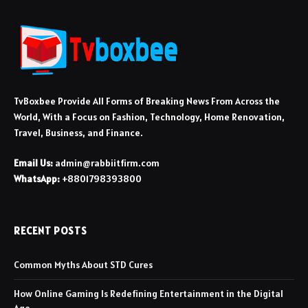
TvBoxbee Provide All Forms of Breaking News From Across the
World, With a Focus on Fashion, Technology, Home Renovation,
Travel, Business, and Finance.
Email Us:
admin@rabbiitfirm.com
WhatsApp:
+8801798393800
RECENT POSTS
Common Myths About STD Cures
How Online Gaming Is Redefining Entertainment in the Digital
Age