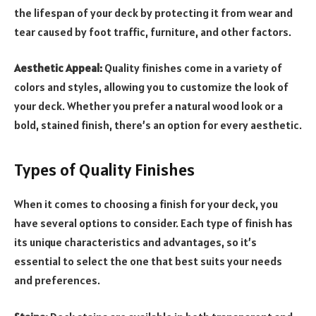
the lifespan of your deck by protecting it from wear and
tear caused by foot traffic, furniture, and other factors.
Aesthetic Appeal:
Quality finishes come in a variety of
colors and styles, allowing you to customize the look of
your deck. Whether you prefer a natural wood look or a
bold, stained finish, there’s an option for every aesthetic.
Types of Quality Finishes
When it comes to choosing a finish for your deck, you
have several options to consider. Each type of finish has
its unique characteristics and advantages, so it’s
essential to select the one that best suits your needs
and preferences.