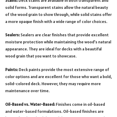
Stains:
Deck stains are available in both transparent and
solid forms. Transparent stains allow the natural beauty
of the wood grain to show through, while solid stains offer
a more opaque finish with a wide range of color choices.
Sealers:
Sealers are clear finishes that provide excellent
moisture protection while maintaining the wood’s natural
appearance. They are ideal for decks with a beautiful
wood grain that you want to showcase.
Paints:
Deck paints provide the most extensive range of
color options and are excellent for those who want a bold,
solid-colored deck. However, they may require more
maintenance over time.
Oil-Based vs. Water-Based:
Finishes come in oil-based
and water-based formulations. Oil-based finishes are