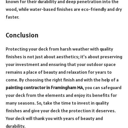
known for their durability and deep penetration into the
wood, while water-based finishes are eco-friendly and dry
faster.
Conclusion
Protecting your deck from harsh weather with quality
finishes is not just about aesthetics; it’s about preserving
your investment and ensuring that your outdoor space
remains a place of beauty and relaxation for years to
come. By choosing the right finish and with the help of a
painting contractor in Framingham MA
, you can safeguard
your deck from the elements and enjoy its benefits for
many seasons. So, take the time to invest in quality
finishes and give your deck the protection it deserves.
Your deck will thank you with years of beauty and
durability.