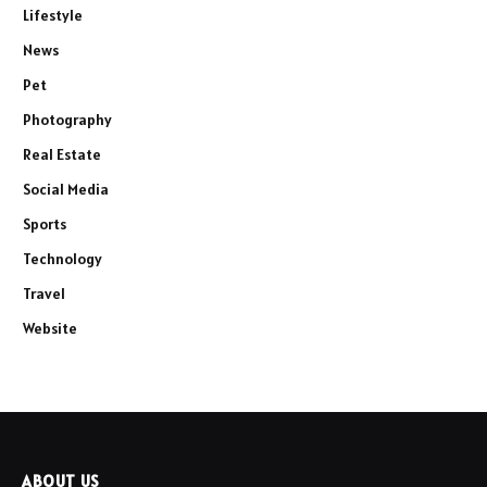
Lifestyle
News
Pet
Photography
Real Estate
Social Media
Sports
Technology
Travel
Website
ABOUT US