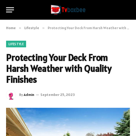
Home
»
Lifestyle
»
Protecting Your Deck From Harsh Weather with Quality Finishes
LIFESTYLE
Protecting Your Deck From
Harsh Weather with Quality
Finishes
By
Admin
September 25, 2023