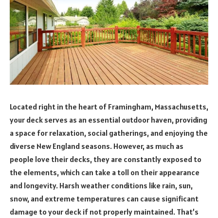
Located right in the heart of Framingham, Massachusetts,
your deck serves as an essential outdoor haven, providing
a space for relaxation, social gatherings, and enjoying the
diverse New England seasons. However, as much as
people love their decks, they are constantly exposed to
the elements, which can take a toll on their appearance
and longevity. Harsh weather conditions like rain, sun,
snow, and extreme temperatures can cause significant
damage to your deck if not properly maintained. That’s