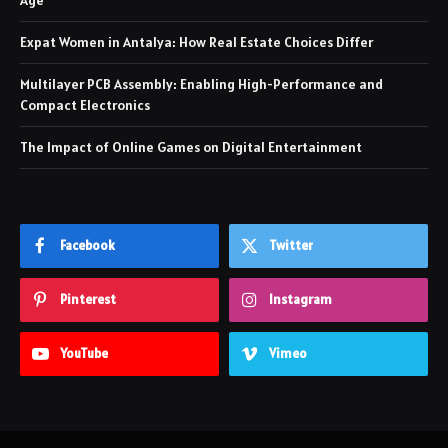
Expat Women in Antalya: How Real Estate Choices Differ
Multilayer PCB Assembly: Enabling High-Performance and
Compact Electronics
The Impact of Online Games on Digital Entertainment
Facebook
Twitter
Pinterest
Instagram
YouTube
Vimeo