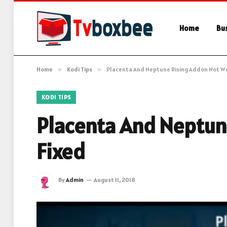
Home
Bu
Home
»
Kodi Tips
»
Placenta And Neptune Rising Addon Not Wo
KODI TIPS
Placenta And Neptun
Fixed
By
Admin
August 11, 2018