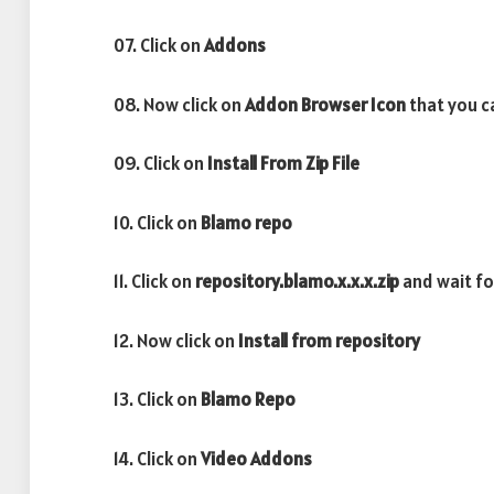
07. Click on
Addons
08. Now click on
Addon Browser
Icon
that you ca
09. Click on
Install From Zip File
10. Click on
Blamo repo
11. Click on
repository.blamo.x.x.x.zip
and wait f
12. Now click on
Install from repository
13. Click on
Blamo Repo
14. Click on
Video Addons