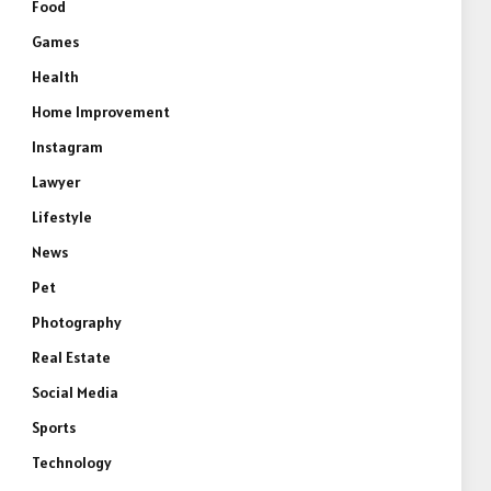
Food
Games
Health
Home Improvement
Instagram
Lawyer
Lifestyle
News
Pet
Photography
Real Estate
Social Media
Sports
Technology