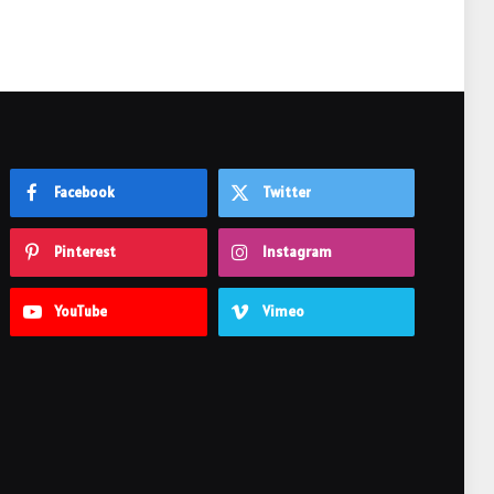
Facebook
Twitter
Pinterest
Instagram
YouTube
Vimeo