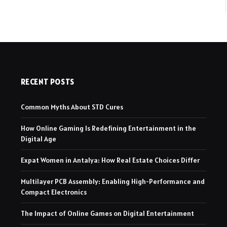
RECENT POSTS
Common Myths About STD Cures
How Online Gaming Is Redefining Entertainment in the
Digital Age
Expat Women in Antalya: How Real Estate Choices Differ
Multilayer PCB Assembly: Enabling High-Performance and
Compact Electronics
The Impact of Online Games on Digital Entertainment