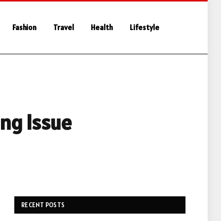
Fashion
Travel
Health
Lifestyle
ng Issue
RECENT POSTS