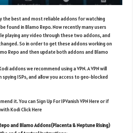
y the best and most reliable addons for watching
be found in Blamo Repo. Now recently many users
ile playing any video through these two addons, and
 changed. So in order to get these addons working on
Blamo Repo and then update both addons and Blamo
e Kodi addons we recommend using a VPN. A VPN will
m spying ISPs, and allow you access to geo-blocked
mend it. You can Sign Up For IPVanish VPN Here or if
ith Kodi Click Here
 Repo and Blamo Addons(Placenta & Neptune Rising)