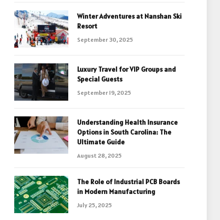
Winter Adventures at Nanshan Ski
Resort
September 30, 2025
Luxury Travel for VIP Groups and
Special Guests
September 19, 2025
Understanding Health Insurance
Options in South Carolina: The
Ultimate Guide
August 28, 2025
The Role of Industrial PCB Boards
in Modern Manufacturing
July 25, 2025