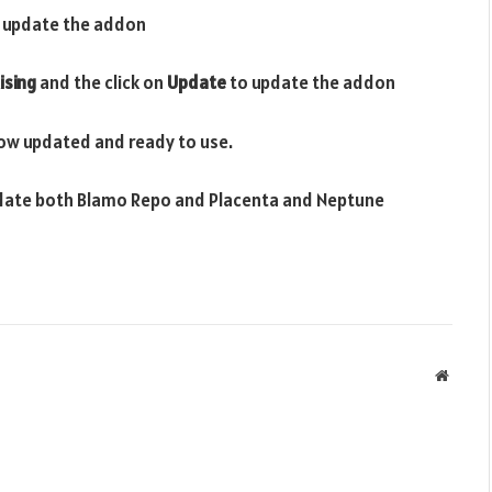
 update the addon
ising
and the click on
Update
to update the addon
ow updated and ready to use.
update both Blamo Repo and Placenta and Neptune
Websit