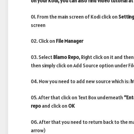
on your Kodi, you can also find video tutorial at
01. From the main screen of Kodi click on
Settin
screen
02. Click on
File Manager
03. Select
Blamo Repo
, Right click on it and then
then simply click on Add Source option under Fi
04. Now you need to add new source which is:
h
05. After that click on Text Box underneath
“Ent
repo
and click on
OK
06. After that you need to return back to the m
arrow)