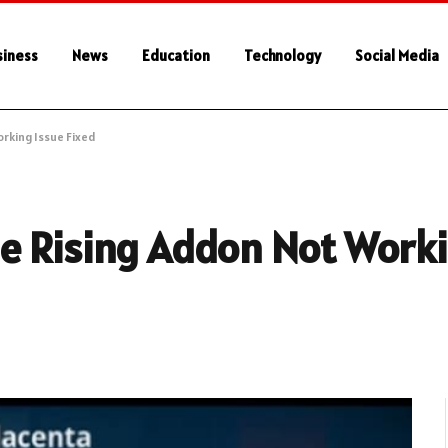
siness
News
Education
Technology
Social Media
rking Issue Fixed
e Rising Addon Not Worki