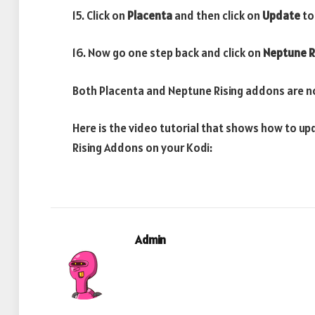
15. Click on
Placenta
and then click on
Update
to
16. Now go one step back and click on
Neptune R
Both Placenta and Neptune Rising addons are n
Here is the video tutorial that shows how to 
Rising Addons on your Kodi:
Admin