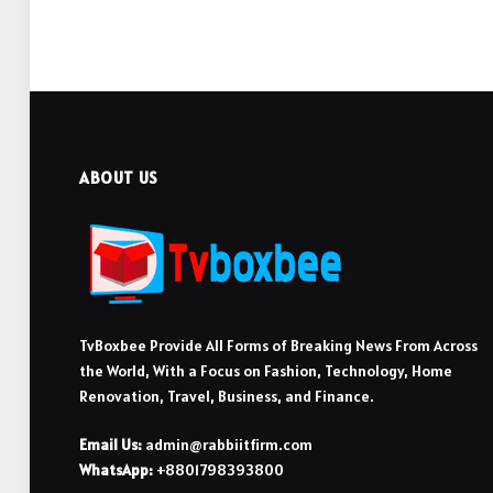
ABOUT US
TvBoxbee Provide All Forms of Breaking News From Across
the World, With a Focus on Fashion, Technology, Home
Renovation, Travel, Business, and Finance.
Email Us:
admin@rabbiitfirm.com
WhatsApp:
+8801798393800