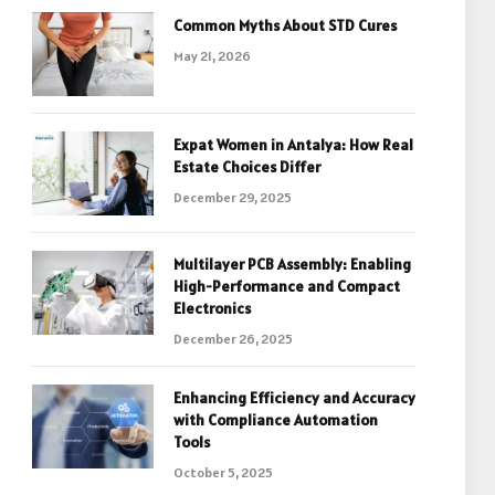
Common Myths About STD Cures
May 21, 2026
Expat Women in Antalya: How Real
Estate Choices Differ
December 29, 2025
Multilayer PCB Assembly: Enabling
High-Performance and Compact
Electronics
December 26, 2025
Enhancing Efficiency and Accuracy
with Compliance Automation
Tools
October 5, 2025