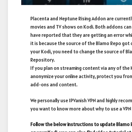
Placenta and Neptune Rising Addon are currentl
movies and TV shows on Kodi. Both addons can 
have reported that they are getting an error wh
it is because the source of the Blamo Repo got
your Kodi, you need to change the source of 
Repository.
If you plan on streaming content via any of th
anonymize your online activity, protect you fro
add-ons and content.
We personally use IPVanish VPN and highly recom
you want to know more about why to use a VPN w
Follow the below instructions to update Blamo