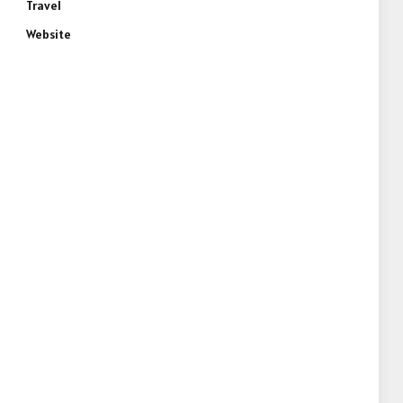
Travel
Website
e