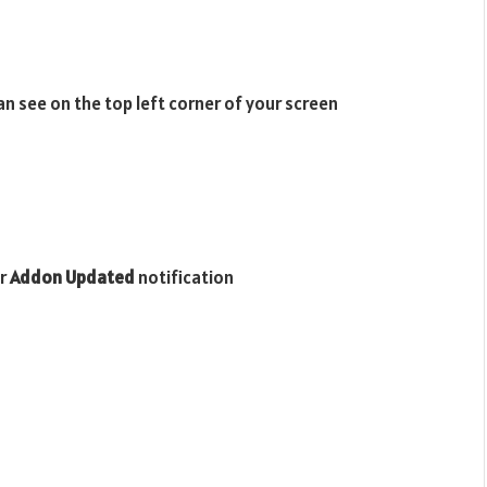
n see on the top left corner of your screen
or
Addon Updated
notification