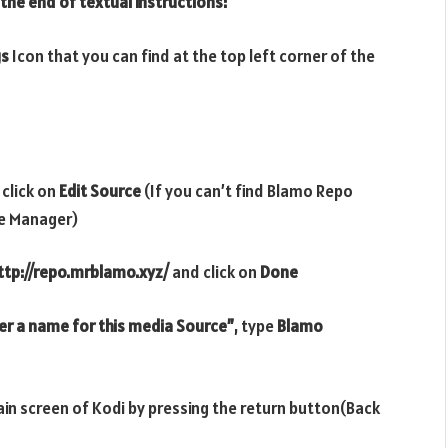
 the end of textual instructions:
gs
Icon that you can find at the top left corner of the
 click on
Edit Source
(If you can’t find Blamo Repo
le Manager)
ttp://repo.mrblamo.xyz/
and click on
Done
er a name for this media Source”
, type
Blamo
ain screen of Kodi by pressing the return button(Back