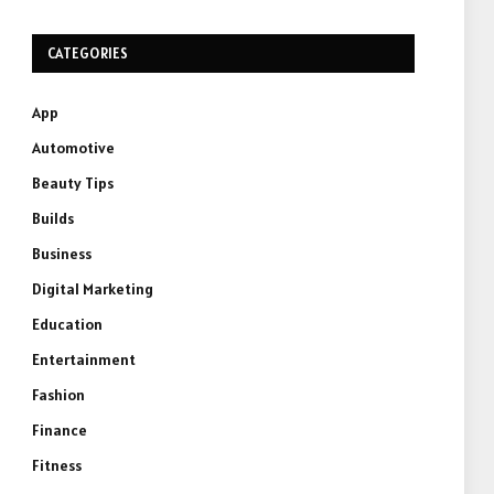
CATEGORIES
App
Automotive
Beauty Tips
Builds
Business
Digital Marketing
Education
Entertainment
Fashion
Finance
Fitness