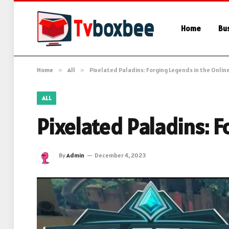
Home
Bu
Home
»
All
»
Pixelated Paladins: Forging Legends in the Onlin
ALL
Pixelated Paladins: 
By
Admin
December 4, 2023