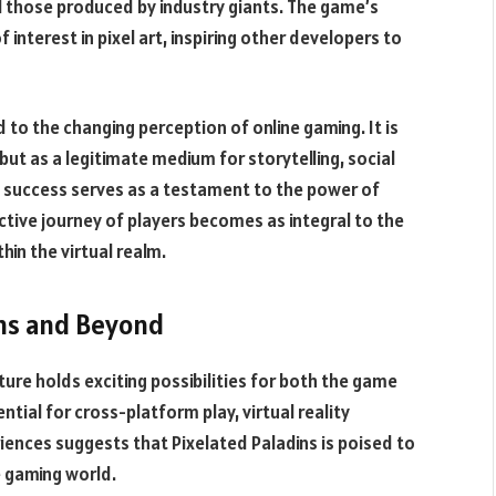
l those produced by industry giants. The game’s
interest in pixel art, inspiring other developers to
 to the changing perception of online gaming. It is
ut as a legitimate medium for storytelling, social
s success serves as a testament to the power of
tive journey of players becomes as integral to the
in the virtual realm.
ins and Beyond
ture holds exciting possibilities for both the game
ntial for cross-platform play, virtual reality
iences suggests that Pixelated Paladins is poised to
e gaming world.