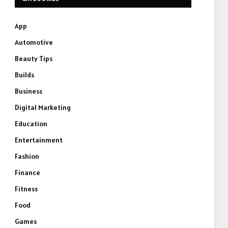
App
Automotive
Beauty Tips
Builds
Business
Digital Marketing
Education
Entertainment
Fashion
Finance
Fitness
Food
Games