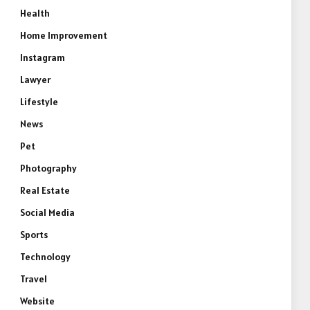
Health
Home Improvement
Instagram
Lawyer
Lifestyle
News
Pet
Photography
Real Estate
Social Media
Sports
Technology
Travel
Website