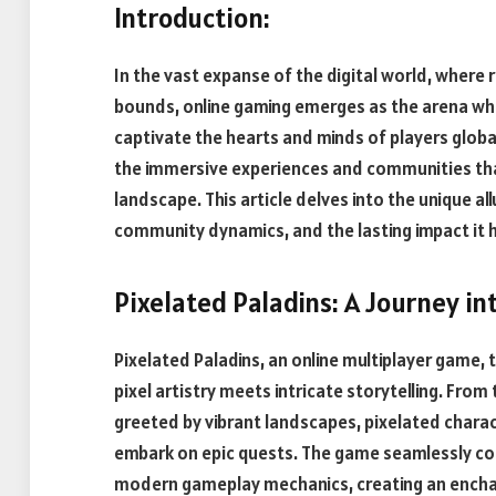
Introduction:
In the vast expanse of the digital world, where 
bounds, online gaming emerges as the arena whe
captivate the hearts and minds of players globa
the immersive experiences and communities tha
landscape. This article delves into the unique al
community dynamics, and the lasting impact it
Pixelated Paladins: A Journey in
Pixelated Paladins, an online multiplayer game, 
pixel artistry meets intricate storytelling. Fro
greeted by vibrant landscapes, pixelated charact
embark on epic quests. The game seamlessly com
modern gameplay mechanics, creating an encha