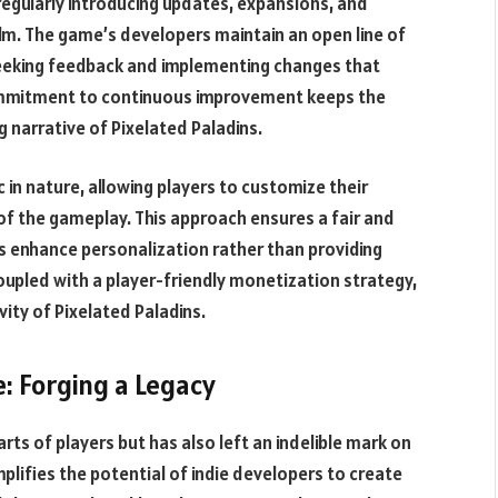
 regularly introducing updates, expansions, and
alm. The game’s developers maintain an open line of
seeking feedback and implementing changes that
commitment to continuous improvement keeps the
 narrative of Pixelated Paladins.
in nature, allowing players to customize their
of the gameplay. This approach ensures a fair and
s enhance personalization rather than providing
coupled with a player-friendly monetization strategy,
ity of Pixelated Paladins.
: Forging a Legacy
rts of players but has also left an indelible mark on
lifies the potential of indie developers to create