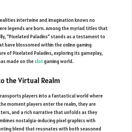
realities intertwine and imagination knows no
re legends are born. Among the myriad titles that
lly, “Pixelated Paladins” stands as a testament to
t have blossomed within the online gaming
lure of Pixelated Paladins, exploring its gameplay,
 has made on the
slot
gaming world.
to the Virtual Realm
transports players into a fantastical world where
m the moment players enter the realm, they are
ers, and a rich narrative that unfolds as they
bines nostalgia-inducing pixel graphics with
nting blend that resonates with both seasoned