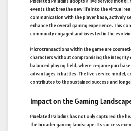
Pixelated Paladins adopts a live service model,
events that breathe new life into the virtual re
communication with the player base, actively 
enhance the overall gaming experience. This 
community engaged and invested in the evolving
Microtransactions within the game are cosmetic 
characters without compromising the integrity 
balanced playing field, where in-game purchase
advantages in battles. The live service model, 
contributes to the sustained success and longev
Impact on the Gaming Landscape
Pixelated Paladins has not only captured the hea
the broader gaming landscape. Its success exemp