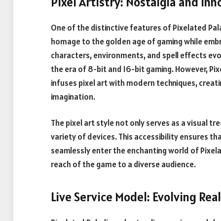
Pixel Artistry: Nostalgia and In
One of the distinctive features of Pixelated Palad
homage to the golden age of gaming while embra
characters, environments, and spell effects evo
the era of 8-bit and 16-bit gaming. However, Pix
infuses pixel art with modern techniques, creati
imagination.
The pixel art style not only serves as a visual t
variety of devices. This accessibility ensures t
seamlessly enter the enchanting world of Pixela
reach of the game to a diverse audience.
Live Service Model: Evolving Re