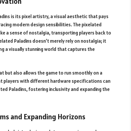
novation
ins is its pixel artistry, a visual aesthetic that pays
cing modern design sensibilities. The pixelated
ke a sense of nostalgia, transporting players back to
elated Paladins doesn’t merely rely on nostalgia; it
ng a visually stunning world that captures the
reat but also allows the game to run smoothly on a
hat players with different hardware specifications can
ted Paladins, fostering inclusivity and expanding the
alms and Expanding Horizons