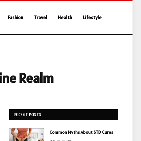
Fashion
Travel
Health
Lifestyle
line Realm
RECENT POSTS
Common Myths About STD Cures
May 21, 2026