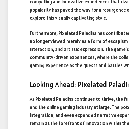
compelling and innovative experiences that riva
popularity has paved the way for a resurgence of 
explore this visually captivating style.
Furthermore, Pixelated Paladins has contributed
no longer viewed merely as a form of escapism b
interaction, and artistic expression. The game’
community-driven experiences, where the collec
gaming experience as the quests and battles with
Looking Ahead: Pixelated Palad
As Pixelated Paladins continues to thrive, the fu
and the online gaming industry at large. The pote
integration, and even expanded narrative exper
remain at the forefront of innovation within th