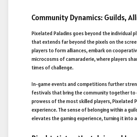
Community Dynamics: Guilds, Al
Pixelated Paladins goes beyond the individual p
that extends far beyond the pixels on the scree
players to form alliances, embark on cooperati
microcosms of camaraderie, where players share 
times of challenge.
In-game events and competitions further stre
festivals that bring the community together t
prowess of the most skilled players, Pixelated 
experience. The sense of belonging within a guild
elevates the gaming experience, turning it into a