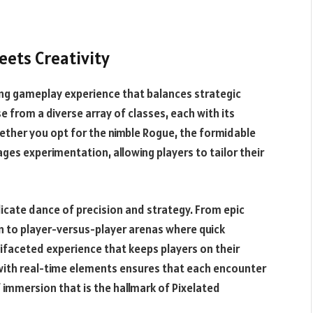
ets Creativity
ting gameplay experience that balances strategic
 from a diverse array of classes, each with its
ether you opt for the nimble Rogue, the formidable
ges experimentation, allowing players to tailor their
licate dance of precision and strategy. From epic
 to player-versus-player arenas where quick
ifaceted experience that keeps players on their
with real-time elements ensures that each encounter
 immersion that is the hallmark of Pixelated