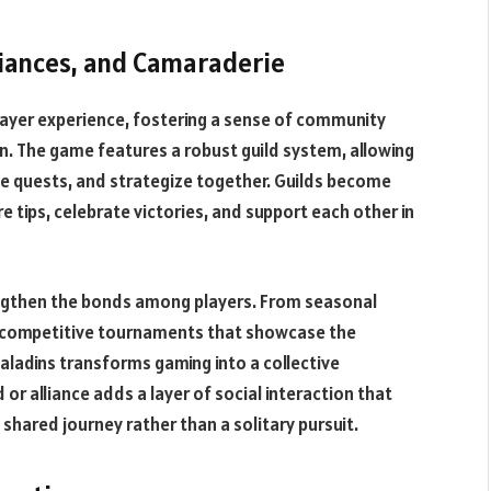
liances, and Camaraderie
layer experience, fostering a sense of community
n. The game features a robust guild system, allowing
ve quests, and strategize together. Guilds become
tips, celebrate victories, and support each other in
ngthen the bonds among players. From seasonal
o competitive tournaments that showcase the
Paladins transforms gaming into a collective
 or alliance adds a layer of social interaction that
 shared journey rather than a solitary pursuit.