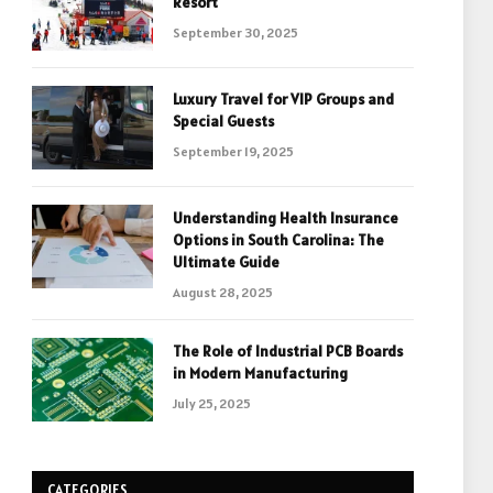
Resort
September 30, 2025
Luxury Travel for VIP Groups and
Special Guests
September 19, 2025
Understanding Health Insurance
Options in South Carolina: The
Ultimate Guide
August 28, 2025
The Role of Industrial PCB Boards
in Modern Manufacturing
July 25, 2025
CATEGORIES