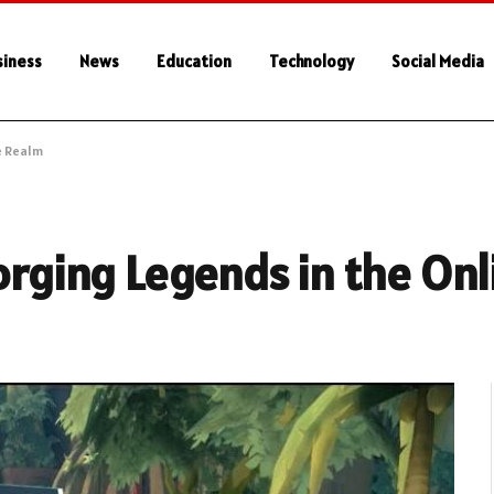
siness
News
Education
Technology
Social Media
e Realm
Forging Legends in the On