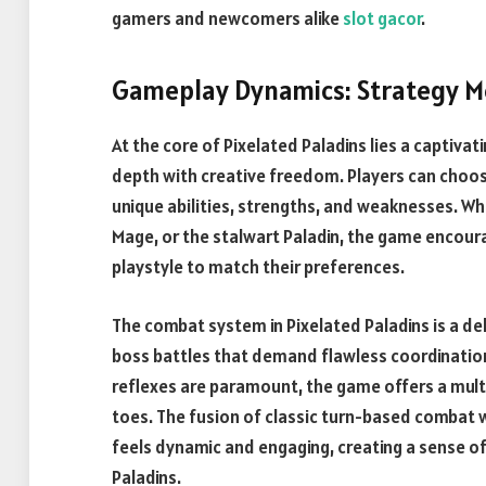
gamers and newcomers alike
slot gacor
.
Gameplay Dynamics: Strategy Me
At the core of Pixelated Paladins lies a captiva
depth with creative freedom. Players can choose
unique abilities, strengths, and weaknesses. Wh
Mage, or the stalwart Paladin, the game encoura
playstyle to match their preferences.
The combat system in Pixelated Paladins is a de
boss battles that demand flawless coordination
reflexes are paramount, the game offers a mult
toes. The fusion of classic turn-based combat 
feels dynamic and engaging, creating a sense of
Paladins.