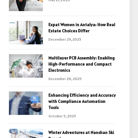
Expat Women in Antalya: How Real
Estate Choices Differ
December 29, 2025
Multilayer PCB Assembly: Enabling
High-Performance and Compact
Electronics
December 26, 2025
Enhancing Efficiency and Accuracy
with Compliance Automation
Tools
October 5, 2025
Winter Adventures at Nanshan Ski