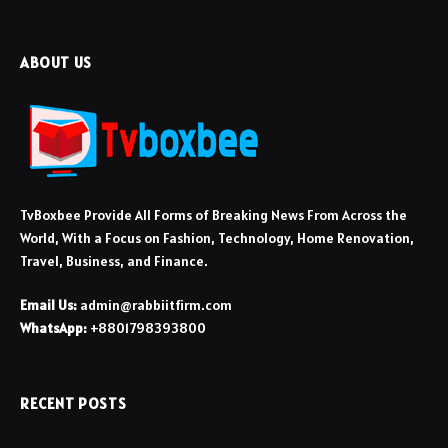
ABOUT US
TvBoxbee Provide All Forms of Breaking News From Across the
World, With a Focus on Fashion, Technology, Home Renovation,
Travel, Business, and Finance.
Email Us:
admin@rabbiitfirm.com
WhatsApp:
+8801798393800
RECENT POSTS