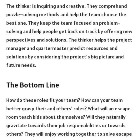
The thinker is inquiring and creative. They comprehend
puzzle-solving methods and help the team choose the
best one. They keep the team focused on problem-
solving and help people get back on track by offering new
perspectives and solutions. The thinker helps the project
manager and quartermaster predict resources and
solutions by considering the project’s big picture and
future needs.
The Bottom Line
How do these roles fit your team? How can your team
better grasp their and others’ roles? What will an escape
room teach kids about themselves? Will they naturally
gravitate towards their job responsibilities or towards
others? They will enjoy working together to solve escape