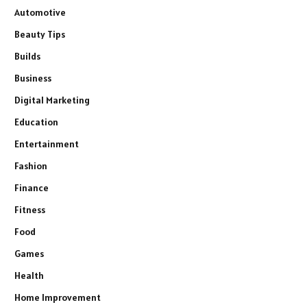
Automotive
Beauty Tips
Builds
Business
Digital Marketing
Education
Entertainment
Fashion
Finance
Fitness
Food
Games
Health
Home Improvement