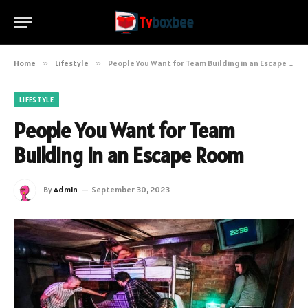
Home
»
Lifestyle
»
People You Want for Team Building in an Escape Room
LIFESTYLE
People You Want for Team
Building in an Escape Room
By
Admin
September 30, 2023