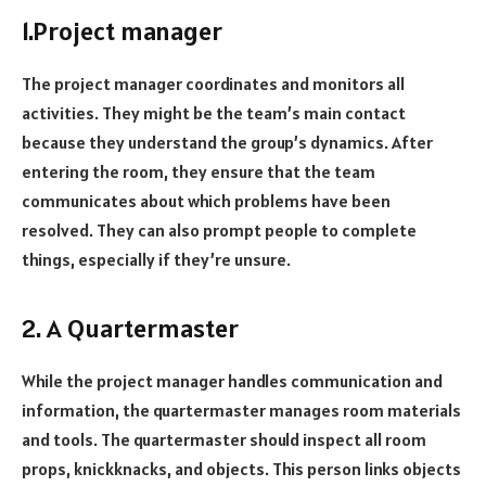
1.Project manager
The project manager coordinates and monitors all
activities. They might be the team’s main contact
because they understand the group’s dynamics. After
entering the room, they ensure that the team
communicates about which problems have been
resolved. They can also prompt people to complete
things, especially if they’re unsure.
2. A Quartermaster
While the project manager handles communication and
information, the quartermaster manages room materials
and tools. The quartermaster should inspect all room
props, knickknacks, and objects. This person links objects