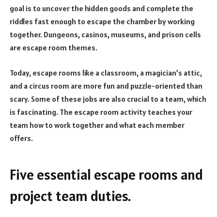
goal is to uncover the hidden goods and complete the
riddles fast enough to escape the chamber by working
together. Dungeons, casinos, museums, and prison cells
are escape room themes.
Today, escape rooms like a classroom, a magician’s attic,
and a circus room are more fun and puzzle-oriented than
scary. Some of these jobs are also crucial to a team, which
is fascinating. The escape room activity teaches your
team how to work together and what each member
offers.
Five essential escape rooms and
project team duties.