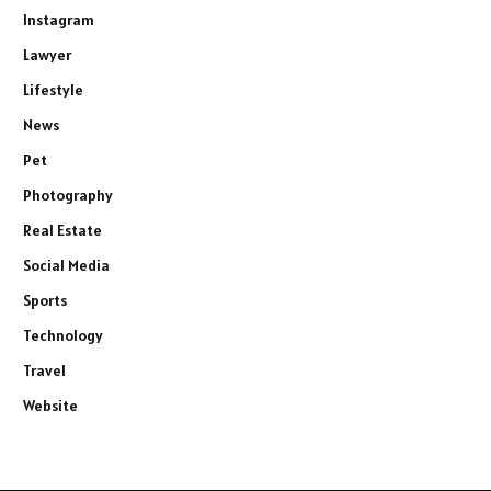
Instagram
Lawyer
Lifestyle
News
Pet
Photography
Real Estate
Social Media
Sports
Technology
Travel
Website