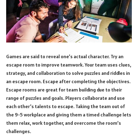
Games are said to reveal one’s actual character. Try an
escape room to improve teamwork. Your team uses clues,
strategy, and collaboration to solve puzzles and riddles in
an escape room. Escape after completing the objectives.
Escape rooms are great for team building due to their
range of puzzles and goals. Players collaborate and use
each other’s talents to escape. Taking the team out of
the 9-5 workplace and giving them a timed challenge lets
them relax, work together, and overcome the room’s
challenges.