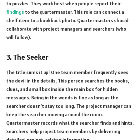
to puzzles. They work best when people report their
findings
to the quartermaster. This role can connect a
shelf item to a bookback photo. Quartermasters should
collaborate with project managers and searchers (who
will follow).
3. The Seeker
The title sums it up! One team member frequently sees
the devil in the details. This person searches the books,
clues, and small box inside the main box for hidden
messages. Being in the weeds is fine as long as the
searcher doesn’t stay too long. The project manager can
keep the searcher moving around the room.
Quartermaster records what the searcher finds and hints.
Searchers help project team members by delivering
detailed, project-related information.