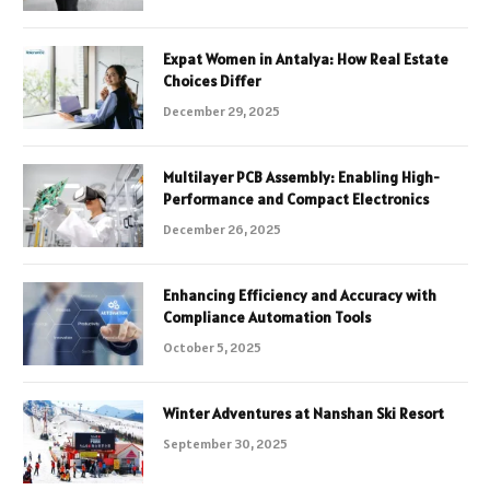
Expat Women in Antalya: How Real Estate
Choices Differ
December 29, 2025
Multilayer PCB Assembly: Enabling High-
Performance and Compact Electronics
December 26, 2025
Enhancing Efficiency and Accuracy with
Compliance Automation Tools
October 5, 2025
Winter Adventures at Nanshan Ski Resort
September 30, 2025