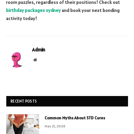
room puzzles, regardless of their positions! Check out
birthday packages sydney
and book your next bonding
activity today!
Admin
Website
RECENT POSTS
Common Myths About STD Cures
May 21, 2026