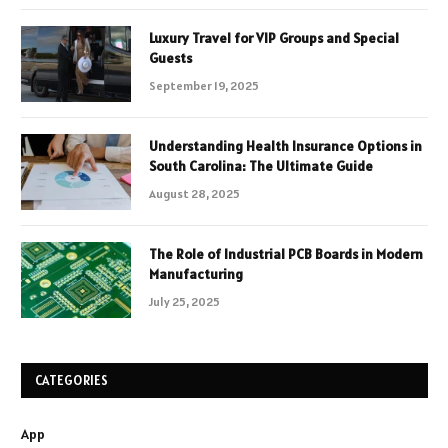
Luxury Travel for VIP Groups and Special
Guests
September 19, 2025
Understanding Health Insurance Options in
South Carolina: The Ultimate Guide
August 28, 2025
The Role of Industrial PCB Boards in Modern
Manufacturing
July 25, 2025
CATEGORIES
App