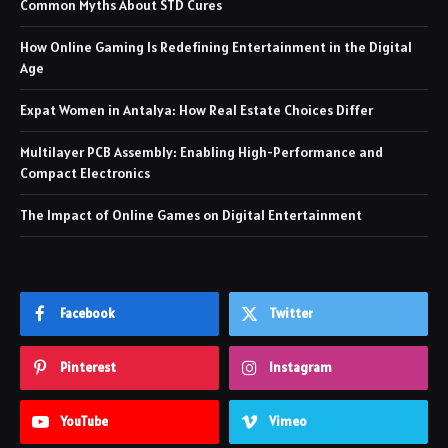
Common Myths About STD Cures
How Online Gaming Is Redefining Entertainment in the Digital
Age
Expat Women in Antalya: How Real Estate Choices Differ
Multilayer PCB Assembly: Enabling High-Performance and
Compact Electronics
The Impact of Online Games on Digital Entertainment
Facebook
Twitter
Pinterest
Instagram
YouTube
Vimeo