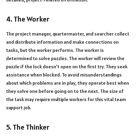
4. The Worker
The project manager, quartermaster, and searcher collect
and distribute information and make connections on
tasks, but the worker performs. The worker is
determined to solve puzzles. The worker will review the
puzzle if the lock doesn’t open on the first try. They seek
assistance when blocked. To avoid misunderstandings
about which problems are in play, they operate best when
they solve one before going on to the next. The size of
the task may require multiple workers for this vital team
support job.
5. The Thinker