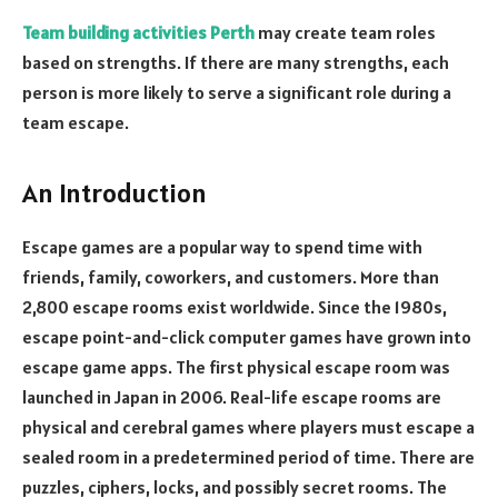
Team building activities Perth
may create team roles
based on strengths. If there are many strengths, each
person is more likely to serve a significant role during a
team escape.
An Introduction
Escape games are a popular way to spend time with
friends, family, coworkers, and customers. More than
2,800 escape rooms exist worldwide. Since the 1980s,
escape point-and-click computer games have grown into
escape game apps. The first physical escape room was
launched in Japan in 2006. Real-life escape rooms are
physical and cerebral games where players must escape a
sealed room in a predetermined period of time. There are
puzzles, ciphers, locks, and possibly secret rooms. The